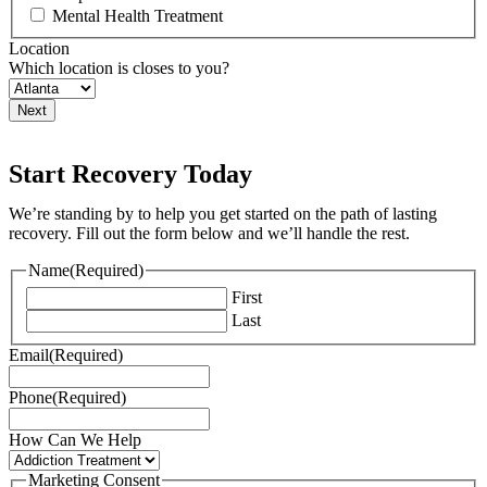
Mental Health Treatment
Location
Which location is closes to you?
Start Recovery Today
We’re standing by to help you get started on the path of lasting
recovery. Fill out the form below and we’ll handle the rest.
Name
(Required)
First
Last
Email
(Required)
Phone
(Required)
How Can We Help
Marketing Consent