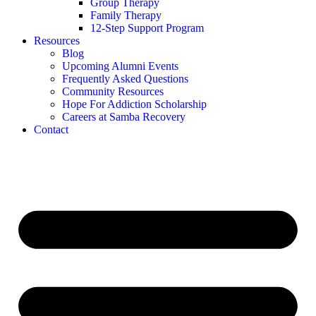
Group Therapy
Family Therapy
12-Step Support Program
Resources
Blog
Upcoming Alumni Events
Frequently Asked Questions
Community Resources
Hope For Addiction Scholarship
Careers at Samba Recovery
Contact