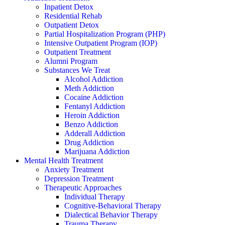
Inpatient Detox
Residential Rehab
Outpatient Detox
Partial Hospitalization Program (PHP)
Intensive Outpatient Program (IOP)
Outpatient Treatment
Alumni Program
Substances We Treat
Alcohol Addiction
Meth Addiction
Cocaine Addiction
Fentanyl Addiction
Heroin Addiction
Benzo Addiction
Adderall Addiction
Drug Addiction
Marijuana Addiction
Mental Health Treatment
Anxiety Treatment
Depression Treatment
Therapeutic Approaches
Individual Therapy
Cognitive-Behavioral Therapy
Dialectical Behavior Therapy
Trauma Therapy