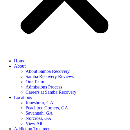
Home
About
About Samba Recovery
Samba Recovery Reviews
Our Team
Admissions Process
Careers at Samba Recovery
Locations
Jonesboro, GA
Peachtree Corners, GA
Savannah, GA
Norcross, GA
View All
Addiction Treatment