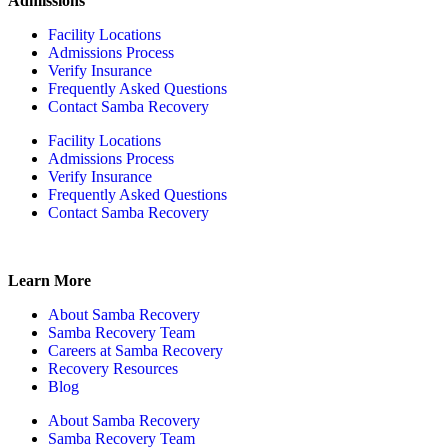
Admissions
Facility Locations
Admissions Process
Verify Insurance
Frequently Asked Questions
Contact Samba Recovery
Facility Locations
Admissions Process
Verify Insurance
Frequently Asked Questions
Contact Samba Recovery
Learn More
About Samba Recovery
Samba Recovery Team
Careers at Samba Recovery
Recovery Resources
Blog
About Samba Recovery
Samba Recovery Team