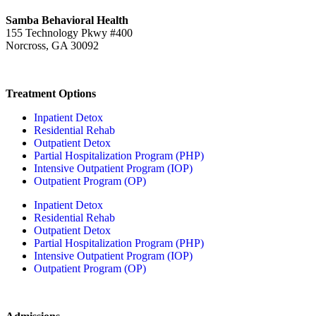
Samba Behavioral Health
155 Technology Pkwy #400
Norcross, GA 30092
Treatment Options
Inpatient Detox
Residential Rehab
Outpatient Detox
Partial Hospitalization Program (PHP)
Intensive Outpatient Program (IOP)
Outpatient Program (OP)
Inpatient Detox
Residential Rehab
Outpatient Detox
Partial Hospitalization Program (PHP)
Intensive Outpatient Program (IOP)
Outpatient Program (OP)