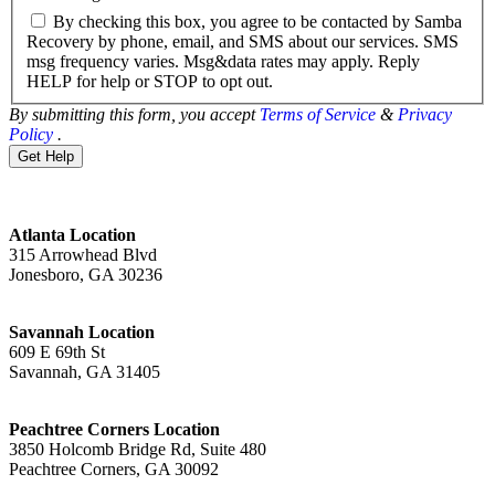
By checking this box, you agree to be contacted by Samba
Recovery by phone, email, and SMS about our services. SMS
msg frequency varies. Msg&data rates may apply. Reply
HELP for help or STOP to opt out.
By submitting this form, you accept
Terms of Service
&
Privacy
Policy
.
Atlanta Location
315 Arrowhead Blvd
Jonesboro, GA 30236
Savannah Location
609 E 69th St
Savannah, GA 31405
Peachtree Corners Location
3850 Holcomb Bridge Rd, Suite 480
Peachtree Corners, GA 30092