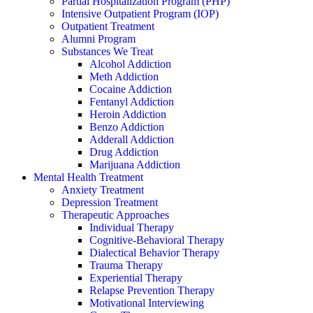
Partial Hospitalization Program (PHP)
Intensive Outpatient Program (IOP)
Outpatient Treatment
Alumni Program
Substances We Treat
Alcohol Addiction
Meth Addiction
Cocaine Addiction
Fentanyl Addiction
Heroin Addiction
Benzo Addiction
Adderall Addiction
Drug Addiction
Marijuana Addiction
Mental Health Treatment
Anxiety Treatment
Depression Treatment
Therapeutic Approaches
Individual Therapy
Cognitive-Behavioral Therapy
Dialectical Behavior Therapy
Trauma Therapy
Experiential Therapy
Relapse Prevention Therapy
Motivational Interviewing