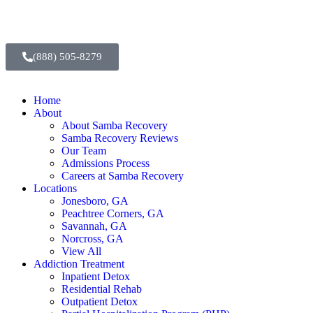
(888) 505-8279
Home
About
About Samba Recovery
Samba Recovery Reviews
Our Team
Admissions Process
Careers at Samba Recovery
Locations
Jonesboro, GA
Peachtree Corners, GA
Savannah, GA
Norcross, GA
View All
Addiction Treatment
Inpatient Detox
Residential Rehab
Outpatient Detox