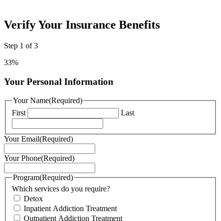
Verify Your Insurance Benefits
Step
1
of
3
33%
Your Personal Information
Your Name
(Required)
First
Last
Your Email
(Required)
Your Phone
(Required)
Program
(Required)
Which services do you require?
Detox
Inpatient Addiction Treatment
Outpatient Addiction Treatment