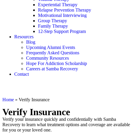
Experiential Therapy
Relapse Prevention Therapy
Motivational Interviewing
Group Therapy
Family Therapy
12-Step Support Program
Resources
Blog
Upcoming Alumni Events
Frequently Asked Questions
Community Resources
Hope For Addiction Scholarship
Careers at Samba Recovery
Contact
Home
»
Verify Insurance
Verify Insurance
Verify your insurance quickly and confidentially with Samba
Recovery to learn what treatment options and coverage are available
for you or your loved one.