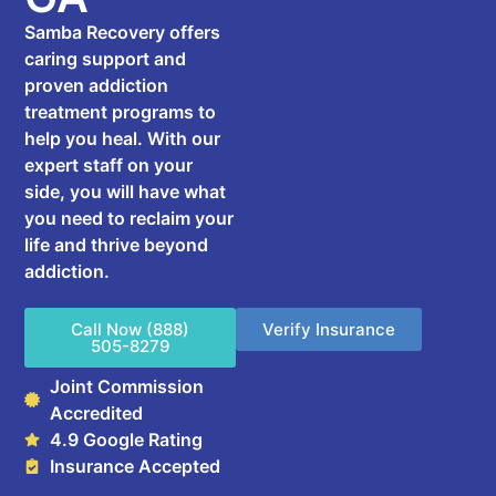
Samba Recovery offers
caring support and
proven addiction
treatment programs to
help you heal. With our
expert staff on your
side, you will have what
you need to reclaim your
life and thrive beyond
addiction.
Call Now (888)
Verify Insurance
505-8279
Joint Commission
Accredited
4.9 Google Rating
Insurance Accepted