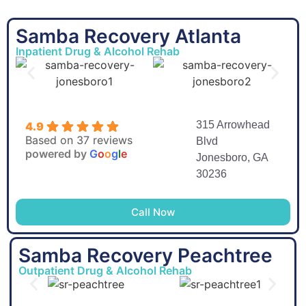
Samba Recovery Atlanta
Inpatient Drug & Alcohol Rehab
315 Arrowhead
4.9
Based on 37 reviews
Blvd
powered by
G
o
o
g
l
e
Jonesboro, GA
30236
Call Now
Samba Recovery Peachtree
Outpatient Drug & Alcohol Rehab