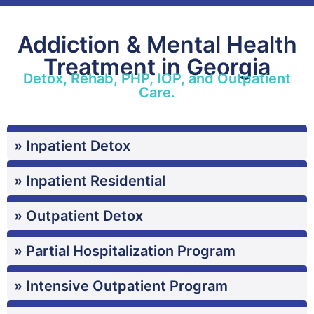
Addiction & Mental Health
Treatment in Georgia
Detox, Rehab, PHP, IOP, and Outpatient
Care.
» Inpatient Detox
» Inpatient Residential
» Outpatient Detox
» Partial Hospitalization Program
» Intensive Outpatient Program