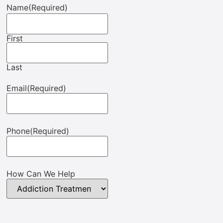
Name
(Required)
First
Last
Email
(Required)
Phone
(Required)
How Can We Help