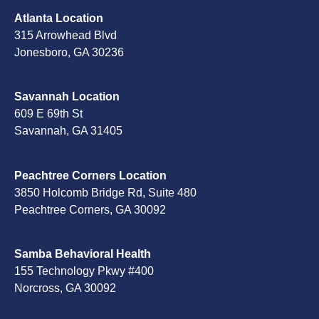
Atlanta Location
315 Arrowhead Blvd
Jonesboro, GA 30236
Savannah Location
609 E 69th St
Savannah, GA 31405
Peachtree Corners Location
3850 Holcomb Bridge Rd, Suite 480
Peachtree Corners, GA 30092
Samba Behavioral Health
155 Technology Pkwy #400
Norcross, GA 30092