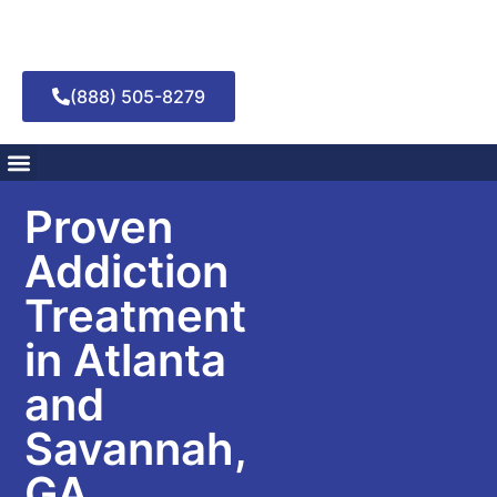
(888) 505-8279
Addiction Treatment
Mental Health Treatment
Proven
Addiction
Treatment
in Atlanta
and
Savannah,
GA