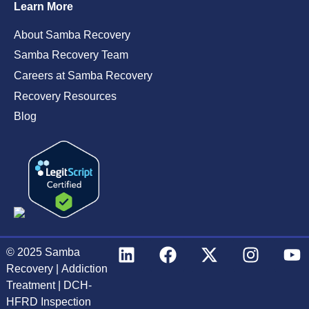
Learn More
About Samba Recovery
Samba Recovery Team
Careers at Samba Recovery
Recovery Resources
Blog
© 2025
Samba
Recovery
|
Addiction
Treatment
|
DCH-
HFRD Inspection