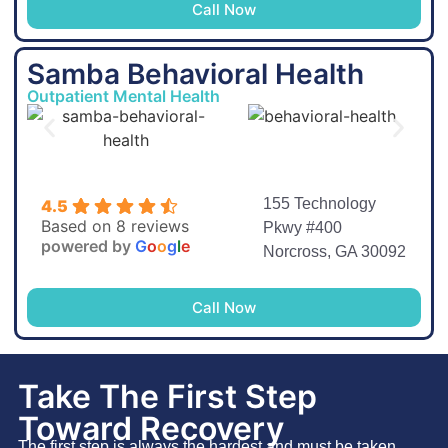
Call Now
Samba Behavioral Health
Outpatient Mental Health
155 Technology
4.5
Based on 8 reviews
Pkwy #400
powered by
G
o
o
g
l
e
Norcross, GA 30092
Call Now
Take The First Step
Toward Recovery
The first step is always the hardest and must be taken