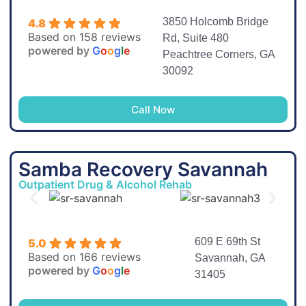
3850 Holcomb Bridge
4.8
Based on 158 reviews
Rd, Suite 480
powered by
G
o
o
g
l
e
Peachtree Corners, GA
30092
Call Now
Samba Recovery Savannah
Outpatient Drug & Alcohol Rehab
609 E 69th St
5.0
Based on 166 reviews
Savannah, GA
powered by
G
o
o
g
l
e
31405