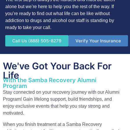
alone but we’re here to help you the rest of the way. If
you’re ready to find out what life can be like without
addiction to drugs and alcohol our staff is standing by
ready to take your call.
Call Us (888) 505-8279
Verify Your Insurance
We've Got Your Back For
Life
With the Samba Recovery Alumni
Program
Stay connected on your recovery journey with our Alumni
Program! Gain lifelong support, build friendships, and
enjoy exclusive events that help you stay strong and
motivated.
When you finish treatment at a Samba Recovery