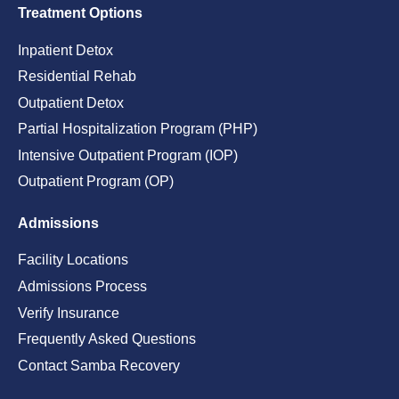
Treatment Options
Inpatient Detox
Residential Rehab
Outpatient Detox
Partial Hospitalization Program (PHP)
Intensive Outpatient Program (IOP)
Outpatient Program (OP)
Admissions
Facility Locations
Admissions Process
Verify Insurance
Frequently Asked Questions
Contact Samba Recovery