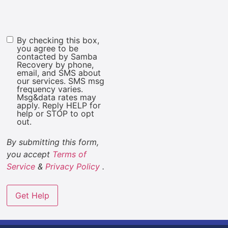
By checking this box,
Marketing
you agree to be
Consent
contacted by Samba
Recovery by phone,
email, and SMS about
our services. SMS msg
frequency varies.
Msg&data rates may
apply. Reply HELP for
help or STOP to opt
out.
By submitting this form,
you accept
Terms of
Service
&
Privacy Policy
.