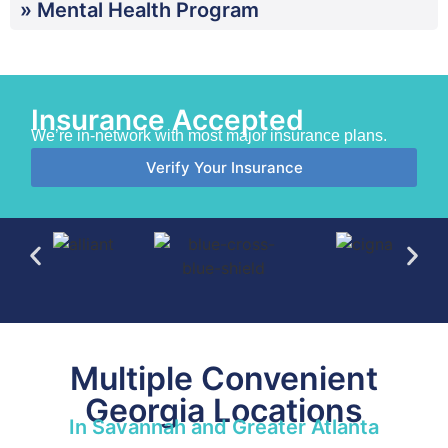
» Mental Health Program
Insurance Accepted
We’re in-network with most major insurance plans.
Verify Your Insurance
Multiple Convenient
Georgia Locations
In Savannah and Greater Atlanta