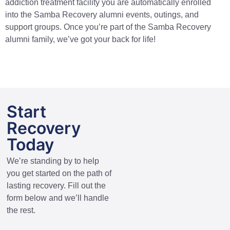
addiction treatment facility you are automatically enrolled
into the Samba Recovery alumni events, outings, and
support groups. Once you’re part of the Samba Recovery
alumni family, we’ve got your back for life!
Start
Recovery
Today
We’re standing by to help
you get started on the path of
lasting recovery. Fill out the
form below and we’ll handle
the rest.