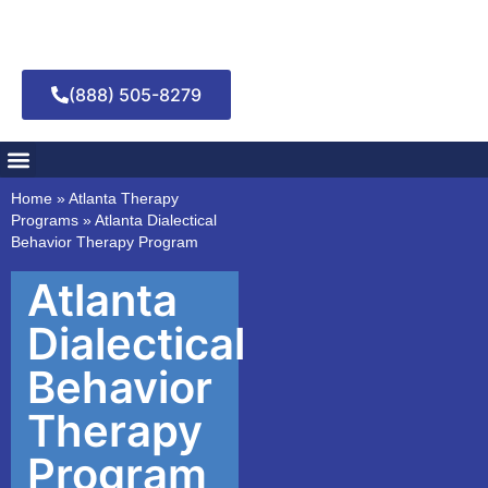
(888) 505-8279
Addiction Treatment
Mental Health Treatment
Home
»
Atlanta Therapy
Programs
»
Atlanta Dialectical
Behavior Therapy Program
Atlanta
Dialectical
Behavior
Therapy
Program