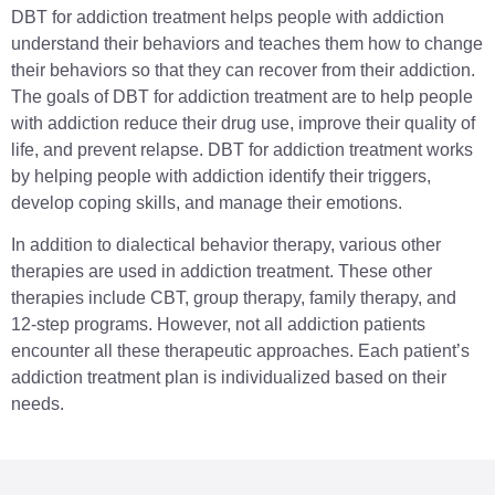
DBT for addiction treatment helps people with addiction
understand their behaviors and teaches them how to change
their behaviors so that they can recover from their addiction.
The goals of DBT for addiction treatment are to help people
with addiction reduce their drug use, improve their quality of
life, and prevent relapse. DBT for addiction treatment works
by helping people with addiction identify their triggers,
develop coping skills, and manage their emotions.
In addition to dialectical behavior therapy, various other
therapies are used in addiction treatment. These other
therapies include CBT, group therapy, family therapy, and
12-step programs. However, not all addiction patients
encounter all these therapeutic approaches. Each patient’s
addiction treatment plan is individualized based on their
needs.