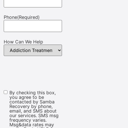
Phone
(Required)
How Can We Help
By checking this box,
Marketing
you agree to be
Consent
contacted by Samba
Recovery by phone,
email, and SMS about
our services. SMS msg
frequency varies.
Msg&data rates may