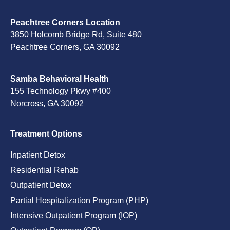
Peachtree Corners Location
3850 Holcomb Bridge Rd, Suite 480
Peachtree Corners, GA 30092
Samba Behavioral Health
155 Technology Pkwy #400
Norcross, GA 30092
Treatment Options
Inpatient Detox
Residential Rehab
Outpatient Detox
Partial Hospitalization Program (PHP)
Intensive Outpatient Program (IOP)