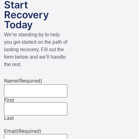
Start
Recovery
Today
We’re standing by to help
you get started on the path of
lasting recovery. Fill out the
form below and we’ll handle
the rest.
Name
(Required)
First
Last
Email
(Required)