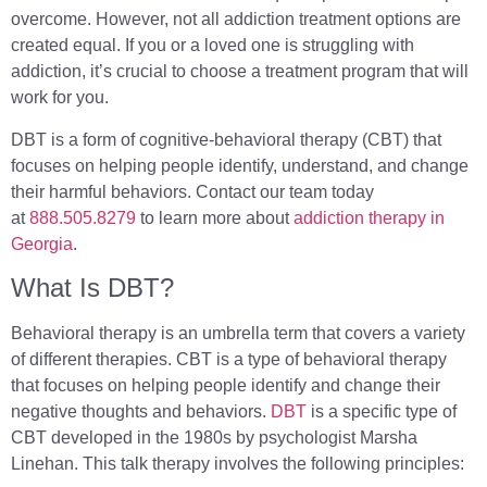
overcome. However, not all addiction treatment options are
created equal. If you or a loved one is struggling with
addiction, it’s crucial to choose a treatment program that will
work for you.
DBT is a form of cognitive-behavioral therapy (CBT) that
focuses on helping people identify, understand, and change
their harmful behaviors. Contact our team today
at
888.505.8279
to learn more about
addiction therapy in
Georgia
.
What Is DBT?
Behavioral therapy is an umbrella term that covers a variety
of different therapies. CBT is a type of behavioral therapy
that focuses on helping people identify and change their
negative thoughts and behaviors.
DBT
is a specific type of
CBT developed in the 1980s by psychologist Marsha
Linehan. This talk therapy involves the following principles: