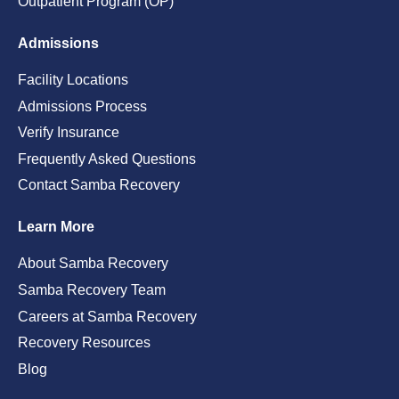
Outpatient Program (OP)
Admissions
Facility Locations
Admissions Process
Verify Insurance
Frequently Asked Questions
Contact Samba Recovery
Learn More
About Samba Recovery
Samba Recovery Team
Careers at Samba Recovery
Recovery Resources
Blog