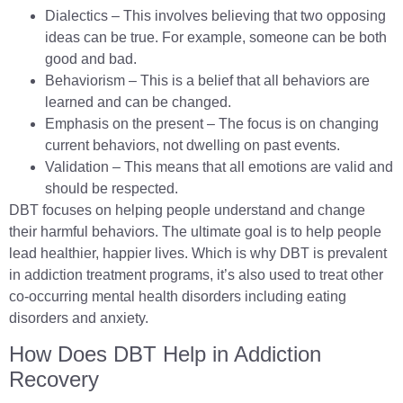
Dialectics – This involves believing that two opposing
ideas can be true. For example, someone can be both
good and bad.
Behaviorism – This is a belief that all behaviors are
learned and can be changed.
Emphasis on the present – The focus is on changing
current behaviors, not dwelling on past events.
Validation – This means that all emotions are valid and
should be respected.
DBT focuses on helping people understand and change
their harmful behaviors. The ultimate goal is to help people
lead healthier, happier lives. Which is why DBT is prevalent
in addiction treatment programs, it’s also used to treat other
co-occurring mental health disorders including eating
disorders and anxiety.
How Does DBT Help in Addiction
Recovery