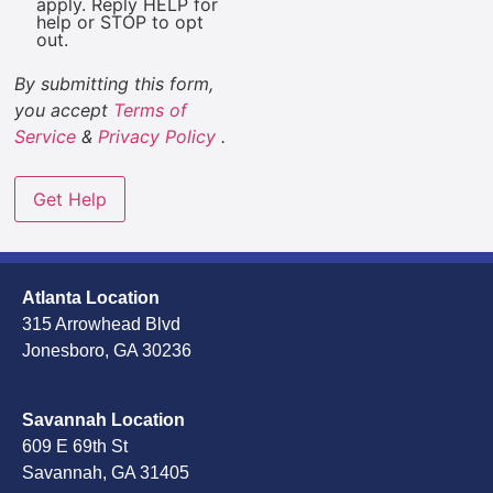
apply. Reply HELP for
help or STOP to opt
out.
By submitting this form,
you accept
Terms of
Service
&
Privacy Policy
.
Atlanta Location
315 Arrowhead Blvd
Jonesboro, GA 30236
Savannah Location
609 E 69th St
Savannah, GA 31405