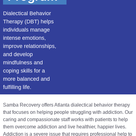
Dialectical Behavior
Therapy (DBT) helps
individuals manage
intense emotions,
improve relationships,
and develop
mindfulness and
coping skills for a
more balanced and
fulfilling life.
Samba Recovery offers Atlanta dialectical behavior therapy
that focuses on helping people struggling with addiction. Our
caring and compassionate staff works with patients to help
them overcome addiction and live healthier, happier lives.
Addiction is a severe issue that requires professional help to