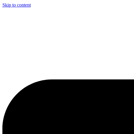
Skip to content