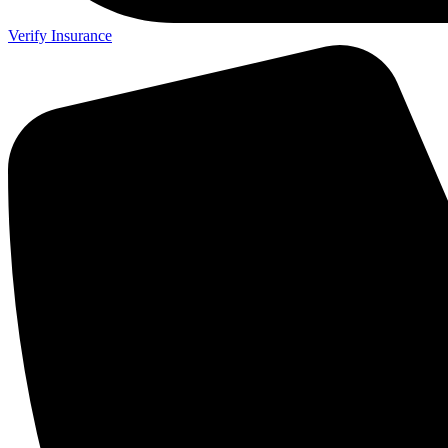
Verify Insurance