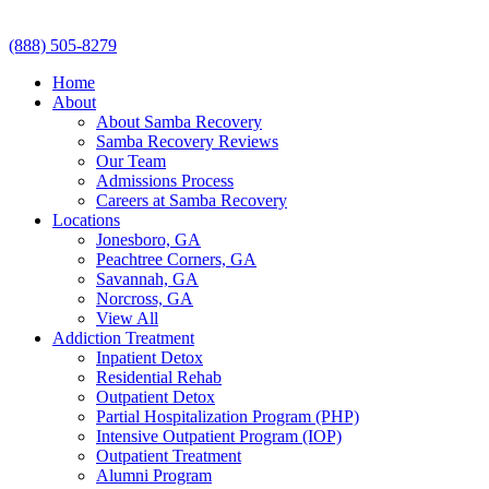
(888) 505-8279
Home
About
About Samba Recovery
Samba Recovery Reviews
Our Team
Admissions Process
Careers at Samba Recovery
Locations
Jonesboro, GA
Peachtree Corners, GA
Savannah, GA
Norcross, GA
View All
Addiction Treatment
Inpatient Detox
Residential Rehab
Outpatient Detox
Partial Hospitalization Program (PHP)
Intensive Outpatient Program (IOP)
Outpatient Treatment
Alumni Program