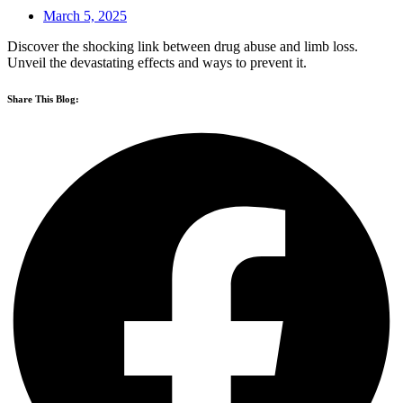
March 5, 2025
Discover the shocking link between drug abuse and limb loss.
Unveil the devastating effects and ways to prevent it.
Share This Blog: