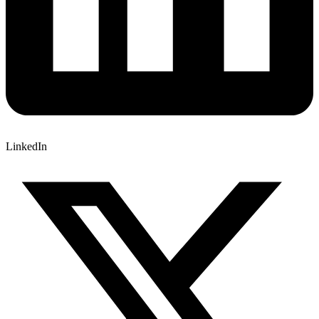
LinkedIn