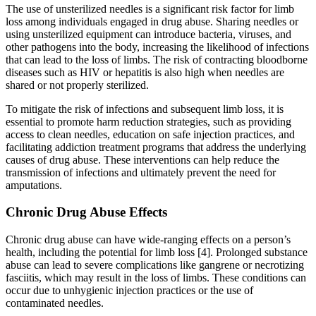
The use of unsterilized needles is a significant risk factor for limb
loss among individuals engaged in drug abuse. Sharing needles or
using unsterilized equipment can introduce bacteria, viruses, and
other pathogens into the body, increasing the likelihood of infections
that can lead to the loss of limbs. The risk of contracting bloodborne
diseases such as HIV or hepatitis is also high when needles are
shared or not properly sterilized.
To mitigate the risk of infections and subsequent limb loss, it is
essential to promote harm reduction strategies, such as providing
access to clean needles, education on safe injection practices, and
facilitating addiction treatment programs that address the underlying
causes of drug abuse. These interventions can help reduce the
transmission of infections and ultimately prevent the need for
amputations.
Chronic Drug Abuse Effects
Chronic drug abuse can have wide-ranging effects on a person’s
health, including the potential for limb loss [4]. Prolonged substance
abuse can lead to severe complications like gangrene or necrotizing
fasciitis, which may result in the loss of limbs. These conditions can
occur due to unhygienic injection practices or the use of
contaminated needles.