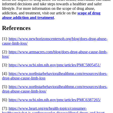
informed decisions and take steps towards a healthier and safer
lifestyle. For more information on the scope of drug abuse,
addiction, and treatment, visit our article on the
scope of drug
abuse addiction and treatment
.
References
[1]:
https://www.newhorizonscentersoh.org/blog/does-drug-abuse-
cause-limb-loss/
[2]:
https://www.armsacres.com/blog/does-drug-abuse-cause-limb-
loss/
[3]:
https://www.ncbi.nlm.nih.gov/pmc/articles/PMC5805451/
[4]:
https://www.northstarbehavioralhealthmn.com/resources/does-
drug-abuse-cause-limb-loss
[5]:
https://www.northstarbehavioralhealthmn.com/resources/does-
drug-abuse-cause-limb-loss/
[6]:
https://www.ncbi.nlm.nih.gov/pmc/articles/PMC6387265/
[7]:
https://www.heart.org/en/health-topics/consumer-
healthcare/what-is-cardiovascular-disease/illegal-drugs-and-heart-