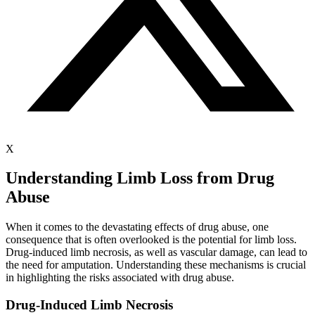
X
Understanding Limb Loss from Drug
Abuse
When it comes to the devastating effects of drug abuse, one
consequence that is often overlooked is the potential for limb loss.
Drug-induced limb necrosis, as well as vascular damage, can lead to
the need for amputation. Understanding these mechanisms is crucial
in highlighting the risks associated with drug abuse.
Drug-Induced Limb Necrosis