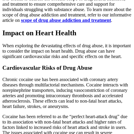
and treatment to ensure comprehensive care and support for
individuals struggling with substance abuse. To learn more about the
scope of drug abuse addiction and treatment, refer to our informative
article on
scope of drug abuse addiction and treatment
.
Impact on Heart Health
When exploring the devastating effects of drug abuse, it is important
to consider the impact on heart health. Drug abuse can have
significant cardiovascular risks and specific effects on the heart.
Cardiovascular Risks of Drug Abuse
Chronic cocaine use has been associated with coronary artery
diseases through multifactorial mechanisms. Cocaine interacts with
norepinephrine transporters, inducing vasoconstriction of coronary
arteries and promoting intracoronary thrombosis and accelerated
atherosclerosis. These effects can lead to non-fatal heart attacks,
heart failure, strokes, or aneurysms.
Cocaine has been referred to as the “perfect heart-attack drug” due
to its association with non-fatal heart attacks and higher rates of
factors linked to increased risks of heart attack and stroke in users.
The issues associated with cocaine use can result in severe