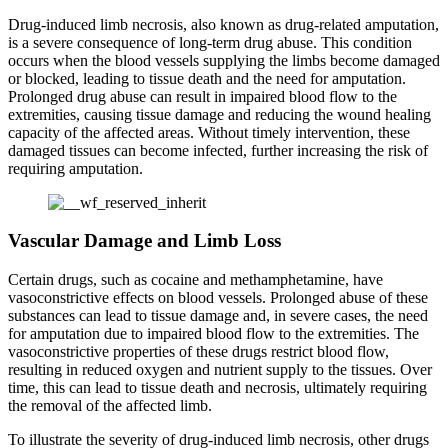
Drug-induced limb necrosis, also known as drug-related amputation,
is a severe consequence of long-term drug abuse. This condition
occurs when the blood vessels supplying the limbs become damaged
or blocked, leading to tissue death and the need for amputation.
Prolonged drug abuse can result in impaired blood flow to the
extremities, causing tissue damage and reducing the wound healing
capacity of the affected areas. Without timely intervention, these
damaged tissues can become infected, further increasing the risk of
requiring amputation.
Vascular Damage and Limb Loss
Certain drugs, such as cocaine and methamphetamine, have
vasoconstrictive effects on blood vessels. Prolonged abuse of these
substances can lead to tissue damage and, in severe cases, the need
for amputation due to impaired blood flow to the extremities. The
vasoconstrictive properties of these drugs restrict blood flow,
resulting in reduced oxygen and nutrient supply to the tissues. Over
time, this can lead to tissue death and necrosis, ultimately requiring
the removal of the affected limb.
To illustrate the severity of drug-induced limb necrosis, other drugs