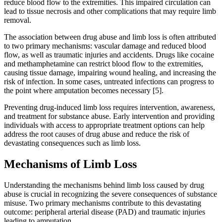
reduce blood flow to the extremities. This impaired circulation can
lead to tissue necrosis and other complications that may require limb
removal.
The association between drug abuse and limb loss is often attributed
to two primary mechanisms: vascular damage and reduced blood
flow, as well as traumatic injuries and accidents. Drugs like cocaine
and methamphetamine can restrict blood flow to the extremities,
causing tissue damage, impairing wound healing, and increasing the
risk of infection. In some cases, untreated infections can progress to
the point where amputation becomes necessary [5].
Preventing drug-induced limb loss requires intervention, awareness,
and treatment for substance abuse. Early intervention and providing
individuals with access to appropriate treatment options can help
address the root causes of drug abuse and reduce the risk of
devastating consequences such as limb loss.
Mechanisms of Limb Loss
Understanding the mechanisms behind limb loss caused by drug
abuse is crucial in recognizing the severe consequences of substance
misuse. Two primary mechanisms contribute to this devastating
outcome: peripheral arterial disease (PAD) and traumatic injuries
leading to amputation.