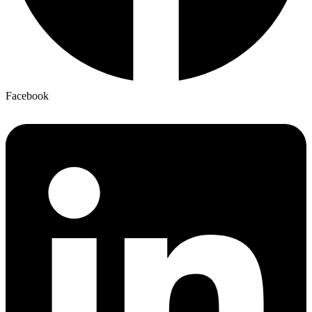
Facebook