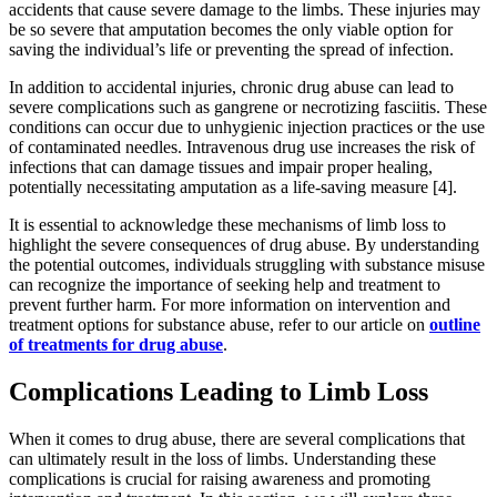
accidents that cause severe damage to the limbs. These injuries may
be so severe that amputation becomes the only viable option for
saving the individual’s life or preventing the spread of infection.
In addition to accidental injuries, chronic drug abuse can lead to
severe complications such as gangrene or necrotizing fasciitis. These
conditions can occur due to unhygienic injection practices or the use
of contaminated needles. Intravenous drug use increases the risk of
infections that can damage tissues and impair proper healing,
potentially necessitating amputation as a life-saving measure [4].
It is essential to acknowledge these mechanisms of limb loss to
highlight the severe consequences of drug abuse. By understanding
the potential outcomes, individuals struggling with substance misuse
can recognize the importance of seeking help and treatment to
prevent further harm. For more information on intervention and
treatment options for substance abuse, refer to our article on
outline
of treatments for drug abuse
.
Complications Leading to Limb Loss
When it comes to drug abuse, there are several complications that
can ultimately result in the loss of limbs. Understanding these
complications is crucial for raising awareness and promoting