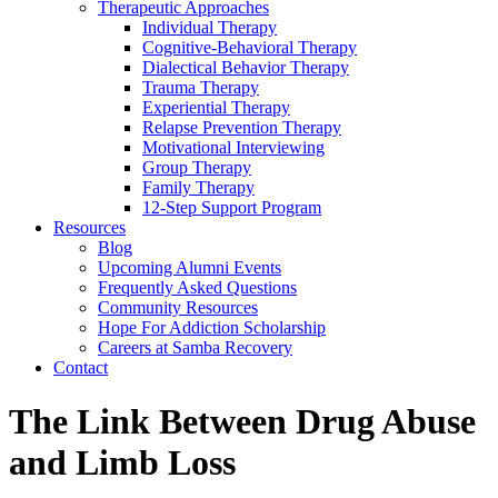
Therapeutic Approaches
Individual Therapy
Cognitive-Behavioral Therapy
Dialectical Behavior Therapy
Trauma Therapy
Experiential Therapy
Relapse Prevention Therapy
Motivational Interviewing
Group Therapy
Family Therapy
12-Step Support Program
Resources
Blog
Upcoming Alumni Events
Frequently Asked Questions
Community Resources
Hope For Addiction Scholarship
Careers at Samba Recovery
Contact
The Link Between Drug Abuse
and Limb Loss