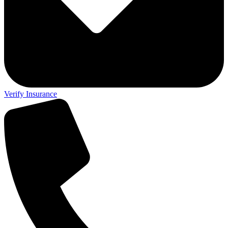
Verify Insurance