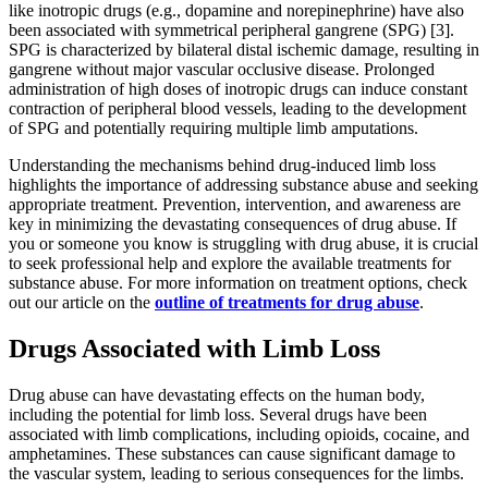
like inotropic drugs (e.g., dopamine and norepinephrine) have also
been associated with symmetrical peripheral gangrene (SPG) [3].
SPG is characterized by bilateral distal ischemic damage, resulting in
gangrene without major vascular occlusive disease. Prolonged
administration of high doses of inotropic drugs can induce constant
contraction of peripheral blood vessels, leading to the development
of SPG and potentially requiring multiple limb amputations.
Understanding the mechanisms behind drug-induced limb loss
highlights the importance of addressing substance abuse and seeking
appropriate treatment. Prevention, intervention, and awareness are
key in minimizing the devastating consequences of drug abuse. If
you or someone you know is struggling with drug abuse, it is crucial
to seek professional help and explore the available treatments for
substance abuse. For more information on treatment options, check
out our article on the
outline of treatments for drug abuse
.
Drugs Associated with Limb Loss
Drug abuse can have devastating effects on the human body,
including the potential for limb loss. Several drugs have been
associated with limb complications, including opioids, cocaine, and
amphetamines. These substances can cause significant damage to
the vascular system, leading to serious consequences for the limbs.