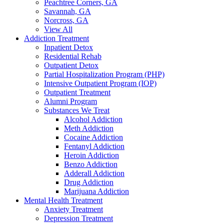
Peachtree Corners, GA
Savannah, GA
Norcross, GA
View All
Addiction Treatment
Inpatient Detox
Residential Rehab
Outpatient Detox
Partial Hospitalization Program (PHP)
Intensive Outpatient Program (IOP)
Outpatient Treatment
Alumni Program
Substances We Treat
Alcohol Addiction
Meth Addiction
Cocaine Addiction
Fentanyl Addiction
Heroin Addiction
Benzo Addiction
Adderall Addiction
Drug Addiction
Marijuana Addiction
Mental Health Treatment
Anxiety Treatment
Depression Treatment