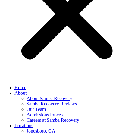
Home
About
About Samba Recovery
Samba Recovery Reviews
Our Team
Admissions Process
Careers at Samba Recovery
Locations
Jonesboro, GA