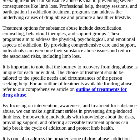
Seeking treatment for substance abuse is vital in preventing severe
consequences like limb loss. Professional help, therapy sessions, and
participation in addiction treatment programs can address the
underlying causes of drug abuse and promote a healthier lifestyle.
Treatment options for substance abuse include detoxification,
counseling, behavioral therapies, and support groups. These
programs aim to address the physical, psychological, and emotional
aspects of addiction. By providing comprehensive care and support,
individuals can overcome their substance abuse issues and reduce
the associated risks, including limb loss.
It is important to note that the journey to recovery from drug abuse is
unique for each individual. The choice of treatment should be
tailored to the specific needs and circumstances of the person
seeking help. For an outline of treatments available for drug abuse,
refer to our comprehensive article on
outline of treatments for
drug abuse
.
By focusing on intervention, awareness, and treatment for substance
abuse, we can make significant strides in preventing drug-induced
limb loss. Empowering individuals with knowledge about the risks,
providing support, and offering accessible treatment options can
help break the cycle of addiction and protect limb health.
It is crucial to address the broader scope of drug abuse, addiction,