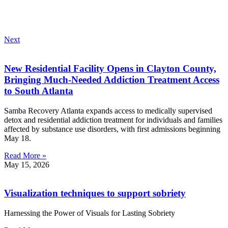
Next
New Residential Facility Opens in Clayton County,
Bringing Much-Needed Addiction Treatment Access
to South Atlanta
Samba Recovery Atlanta expands access to medically supervised
detox and residential addiction treatment for individuals and families
affected by substance use disorders, with first admissions beginning
May 18.
Read More »
May 15, 2026
Visualization techniques to support sobriety
Harnessing the Power of Visuals for Lasting Sobriety