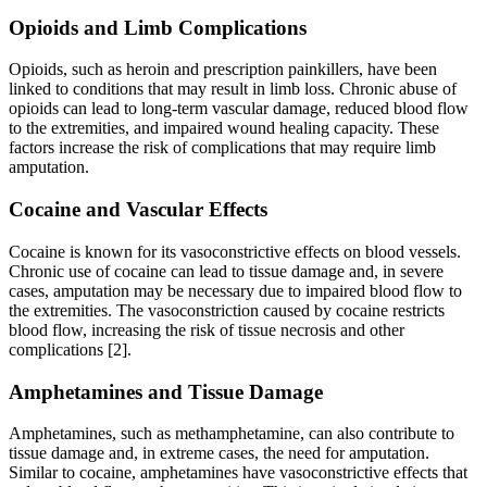
Opioids and Limb Complications
Opioids, such as heroin and prescription painkillers, have been
linked to conditions that may result in limb loss. Chronic abuse of
opioids can lead to long-term vascular damage, reduced blood flow
to the extremities, and impaired wound healing capacity. These
factors increase the risk of complications that may require limb
amputation.
Cocaine and Vascular Effects
Cocaine is known for its vasoconstrictive effects on blood vessels.
Chronic use of cocaine can lead to tissue damage and, in severe
cases, amputation may be necessary due to impaired blood flow to
the extremities. The vasoconstriction caused by cocaine restricts
blood flow, increasing the risk of tissue necrosis and other
complications [2].
Amphetamines and Tissue Damage
Amphetamines, such as methamphetamine, can also contribute to
tissue damage and, in extreme cases, the need for amputation.
Similar to cocaine, amphetamines have vasoconstrictive effects that