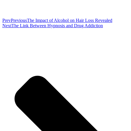
Prev
Previous
The Impact of Alcohol on Hair Loss Revealed
Next
The Link Between Hypnosis and Drug Addiction