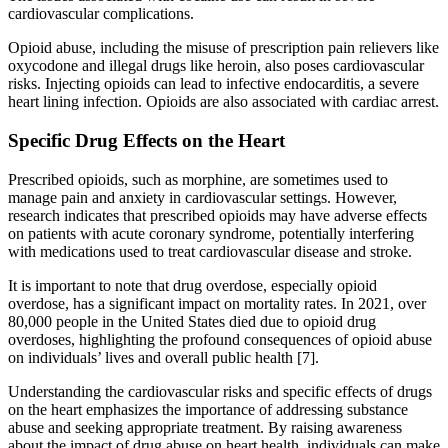
cardiovascular complications.
Opioid abuse, including the misuse of prescription pain relievers like
oxycodone and illegal drugs like heroin, also poses cardiovascular
risks. Injecting opioids can lead to infective endocarditis, a severe
heart lining infection. Opioids are also associated with cardiac arrest.
Specific Drug Effects on the Heart
Prescribed opioids, such as morphine, are sometimes used to
manage pain and anxiety in cardiovascular settings. However,
research indicates that prescribed opioids may have adverse effects
on patients with acute coronary syndrome, potentially interfering
with medications used to treat cardiovascular disease and stroke.
It is important to note that drug overdose, especially opioid
overdose, has a significant impact on mortality rates. In 2021, over
80,000 people in the United States died due to opioid drug
overdoses, highlighting the profound consequences of opioid abuse
on individuals’ lives and overall public health [7].
Understanding the cardiovascular risks and specific effects of drugs
on the heart emphasizes the importance of addressing substance
abuse and seeking appropriate treatment. By raising awareness
about the impact of drug abuse on heart health, individuals can make