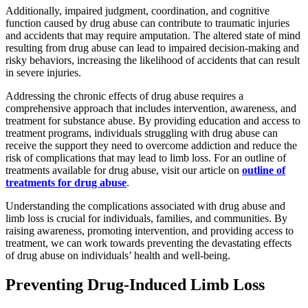
Additionally, impaired judgment, coordination, and cognitive
function caused by drug abuse can contribute to traumatic injuries
and accidents that may require amputation. The altered state of mind
resulting from drug abuse can lead to impaired decision-making and
risky behaviors, increasing the likelihood of accidents that can result
in severe injuries.
Addressing the chronic effects of drug abuse requires a
comprehensive approach that includes intervention, awareness, and
treatment for substance abuse. By providing education and access to
treatment programs, individuals struggling with drug abuse can
receive the support they need to overcome addiction and reduce the
risk of complications that may lead to limb loss. For an outline of
treatments available for drug abuse, visit our article on
outline of
treatments for drug abuse
.
Understanding the complications associated with drug abuse and
limb loss is crucial for individuals, families, and communities. By
raising awareness, promoting intervention, and providing access to
treatment, we can work towards preventing the devastating effects
of drug abuse on individuals’ health and well-being.
Preventing Drug-Induced Limb Loss