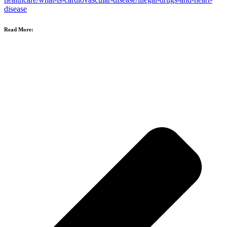
disease
Read More: