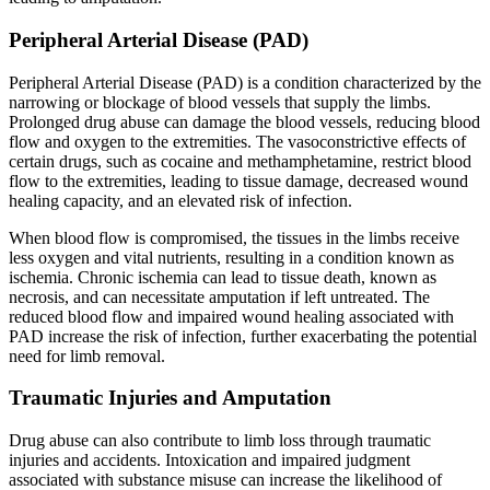
Peripheral Arterial Disease (PAD)
Peripheral Arterial Disease (PAD) is a condition characterized by the
narrowing or blockage of blood vessels that supply the limbs.
Prolonged drug abuse can damage the blood vessels, reducing blood
flow and oxygen to the extremities. The vasoconstrictive effects of
certain drugs, such as cocaine and methamphetamine, restrict blood
flow to the extremities, leading to tissue damage, decreased wound
healing capacity, and an elevated risk of infection.
When blood flow is compromised, the tissues in the limbs receive
less oxygen and vital nutrients, resulting in a condition known as
ischemia. Chronic ischemia can lead to tissue death, known as
necrosis, and can necessitate amputation if left untreated. The
reduced blood flow and impaired wound healing associated with
PAD increase the risk of infection, further exacerbating the potential
need for limb removal.
Traumatic Injuries and Amputation
Drug abuse can also contribute to limb loss through traumatic
injuries and accidents. Intoxication and impaired judgment
associated with substance misuse can increase the likelihood of