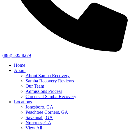
(888) 505-8279
Home
About
About Samba Recovery
Samba Recovery Reviews
Our Team
Admissions Process
Careers at Samba Recovery
Locations
Jonesboro, GA
Peachtree Corners, GA
Savannah, GA
Norcross, GA
View All