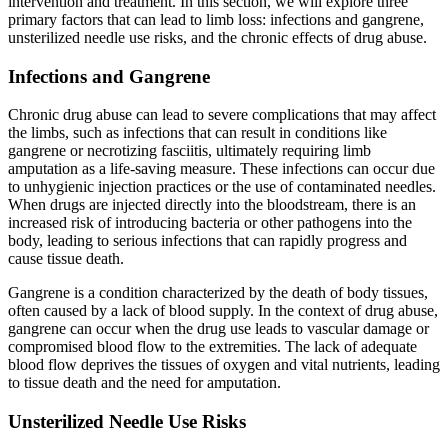
intervention and treatment. In this section, we will explore three
primary factors that can lead to limb loss: infections and gangrene,
unsterilized needle use risks, and the chronic effects of drug abuse.
Infections and Gangrene
Chronic drug abuse can lead to severe complications that may affect
the limbs, such as infections that can result in conditions like
gangrene or necrotizing fasciitis, ultimately requiring limb
amputation as a life-saving measure. These infections can occur due
to unhygienic injection practices or the use of contaminated needles.
When drugs are injected directly into the bloodstream, there is an
increased risk of introducing bacteria or other pathogens into the
body, leading to serious infections that can rapidly progress and
cause tissue death.
Gangrene is a condition characterized by the death of body tissues,
often caused by a lack of blood supply. In the context of drug abuse,
gangrene can occur when the drug use leads to vascular damage or
compromised blood flow to the extremities. The lack of adequate
blood flow deprives the tissues of oxygen and vital nutrients, leading
to tissue death and the need for amputation.
Unsterilized Needle Use Risks