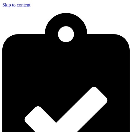
Skip to content