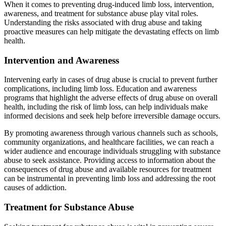
When it comes to preventing drug-induced limb loss, intervention,
awareness, and treatment for substance abuse play vital roles.
Understanding the risks associated with drug abuse and taking
proactive measures can help mitigate the devastating effects on limb
health.
Intervention and Awareness
Intervening early in cases of drug abuse is crucial to prevent further
complications, including limb loss. Education and awareness
programs that highlight the adverse effects of drug abuse on overall
health, including the risk of limb loss, can help individuals make
informed decisions and seek help before irreversible damage occurs.
By promoting awareness through various channels such as schools,
community organizations, and healthcare facilities, we can reach a
wider audience and encourage individuals struggling with substance
abuse to seek assistance. Providing access to information about the
consequences of drug abuse and available resources for treatment
can be instrumental in preventing limb loss and addressing the root
causes of addiction.
Treatment for Substance Abuse