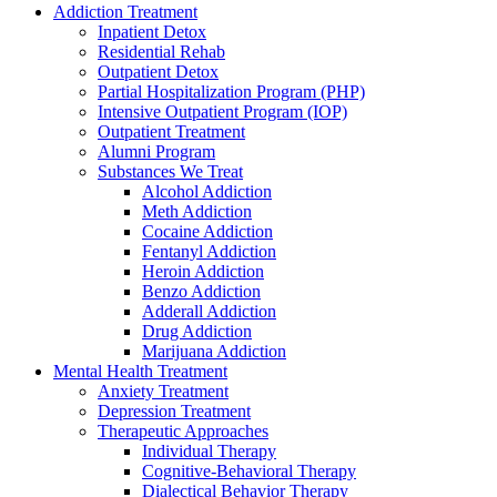
Addiction Treatment
Inpatient Detox
Residential Rehab
Outpatient Detox
Partial Hospitalization Program (PHP)
Intensive Outpatient Program (IOP)
Outpatient Treatment
Alumni Program
Substances We Treat
Alcohol Addiction
Meth Addiction
Cocaine Addiction
Fentanyl Addiction
Heroin Addiction
Benzo Addiction
Adderall Addiction
Drug Addiction
Marijuana Addiction
Mental Health Treatment
Anxiety Treatment
Depression Treatment
Therapeutic Approaches
Individual Therapy
Cognitive-Behavioral Therapy
Dialectical Behavior Therapy