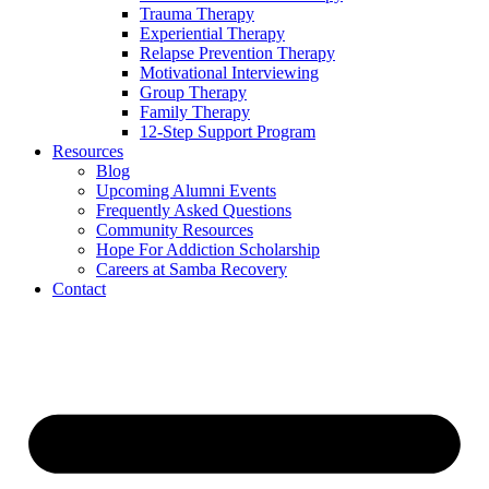
Trauma Therapy
Experiential Therapy
Relapse Prevention Therapy
Motivational Interviewing
Group Therapy
Family Therapy
12-Step Support Program
Resources
Blog
Upcoming Alumni Events
Frequently Asked Questions
Community Resources
Hope For Addiction Scholarship
Careers at Samba Recovery
Contact