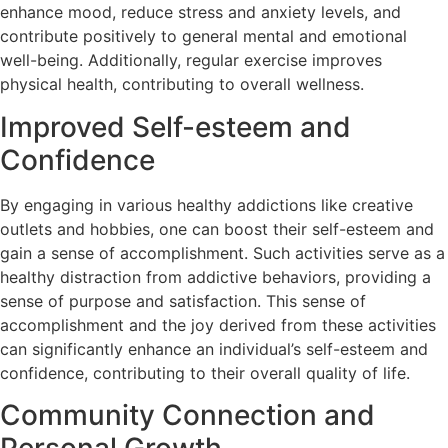
enhance mood, reduce stress and anxiety levels, and
contribute positively to general mental and emotional
well-being. Additionally, regular exercise improves
physical health, contributing to overall wellness.
Improved Self-esteem and
Confidence
By engaging in various healthy addictions like creative
outlets and hobbies, one can boost their self-esteem and
gain a sense of accomplishment. Such activities serve as a
healthy distraction from addictive behaviors, providing a
sense of purpose and satisfaction. This sense of
accomplishment and the joy derived from these activities
can significantly enhance an individual’s self-esteem and
confidence, contributing to their overall quality of life.
Community Connection and