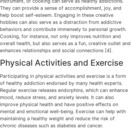
instrument, or cooking can serve as healthy addictions.
They can provide a sense of accomplishment, joy, and
help boost self-esteem. Engaging in these creative
hobbies can also serve as a distraction from addictive
behaviors and contribute immensely to personal growth.
Cooking, for instance, not only improves nutrition and
overall health, but also serves as a fun, creative outlet and
enhances relationships and social connections [4].
Physical Activities and Exercise
Participating in physical activities and exercise is a form
of healthy addiction endorsed by many health experts.
Regular exercise releases endorphins, which can enhance
mood, reduce stress, and anxiety levels. It can also
improve physical health and have positive effects on
mental and emotional well-being. Exercise can help with
maintaining a healthy weight and reduce the risk of
chronic diseases such as diabetes and cancer.