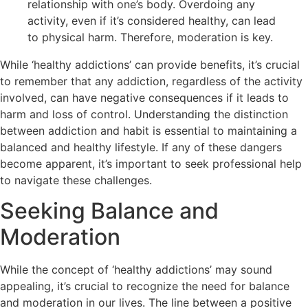
relationship with one’s body. Overdoing any
activity, even if it’s considered healthy, can lead
to physical harm. Therefore, moderation is key.
While ‘healthy addictions’ can provide benefits, it’s crucial
to remember that any addiction, regardless of the activity
involved, can have negative consequences if it leads to
harm and loss of control. Understanding the distinction
between addiction and habit is essential to maintaining a
balanced and healthy lifestyle. If any of these dangers
become apparent, it’s important to seek professional help
to navigate these challenges.
Seeking Balance and
Moderation
While the concept of ‘healthy addictions’ may sound
appealing, it’s crucial to recognize the need for balance
and moderation in our lives. The line between a positive