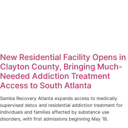
New Residential Facility Opens in
Clayton County, Bringing Much-
Needed Addiction Treatment
Access to South Atlanta
Samba Recovery Atlanta expands access to medically
supervised detox and residential addiction treatment for
individuals and families affected by substance use
disorders, with first admissions beginning May 18.