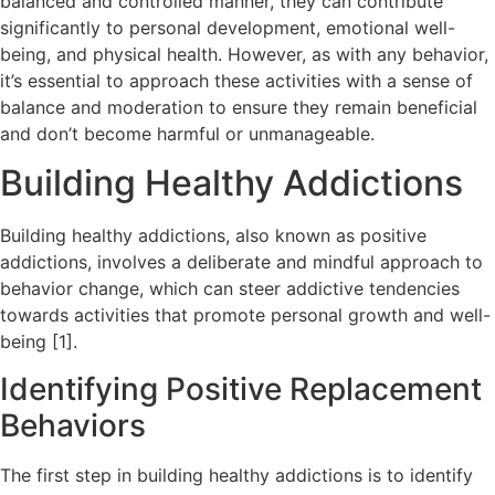
balanced and controlled manner, they can contribute
significantly to personal development, emotional well-
being, and physical health. However, as with any behavior,
it’s essential to approach these activities with a sense of
balance and moderation to ensure they remain beneficial
and don’t become harmful or unmanageable.
Building Healthy Addictions
Building healthy addictions, also known as positive
addictions, involves a deliberate and mindful approach to
behavior change, which can steer addictive tendencies
towards activities that promote personal growth and well-
being [1].
Identifying Positive Replacement
Behaviors
The first step in building healthy addictions is to identify