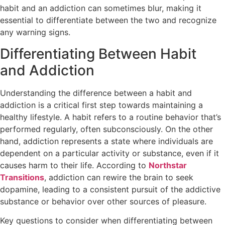
habit and an addiction can sometimes blur, making it
essential to differentiate between the two and recognize
any warning signs.
Differentiating Between Habit
and Addiction
Understanding the difference between a habit and
addiction is a critical first step towards maintaining a
healthy lifestyle. A habit refers to a routine behavior that’s
performed regularly, often subconsciously. On the other
hand, addiction represents a state where individuals are
dependent on a particular activity or substance, even if it
causes harm to their life. According to
Northstar
Transitions
, addiction can rewire the brain to seek
dopamine, leading to a consistent pursuit of the addictive
substance or behavior over other sources of pleasure.
Key questions to consider when differentiating between