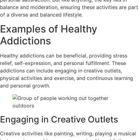
balance and moderation, ensuring these activities are part
of a diverse and balanced lifestyle.
Examples of Healthy
Addictions
Healthy addictions can be beneficial, providing stress
relief, self-expression, and personal fulfillment. These
addictions can include engaging in creative outlets,
physical activities and exercise, and continuous learning
and personal growth.
Engaging in Creative Outlets
Creative activities like painting, writing, playing a musical