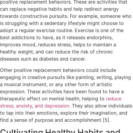
positive replacement behaviors. These are activities that
can replace negative habits and help redirect energy
towards constructive pursuits. For example, someone who
is struggling with a sedentary lifestyle might choose to
adopt a regular exercise routine. Exercise is one of the
best addictions to have, as it releases endorphins,
improves mood, reduces stress, helps to maintain a
healthy weight, and can reduce the risk of chronic
diseases such as diabetes and cancer.
Other positive replacement behaviors could include
engaging in creative pursuits like painting, writing, playing
a musical instrument, or any other form of artistic
expression. These activities have been found to have a
therapeutic effect on mental health, helping to
reduce
stress, anxiety, and depression.
They also allow individuals
to tap into their emotions, explore their imagination, and
find a sense of purpose and accomplishment [5].
Cultivating Healthy Habits and