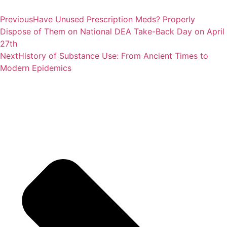
Previous
Have Unused Prescription Meds? Properly
Dispose of Them on National DEA Take-Back Day on April
27th
Next
History of Substance Use: From Ancient Times to
Modern Epidemics