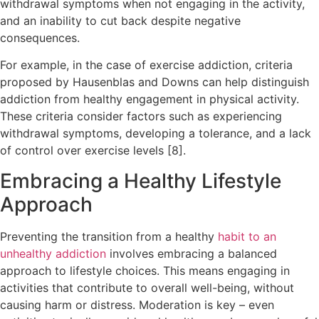
withdrawal symptoms when not engaging in the activity,
and an inability to cut back despite negative
consequences.
For example, in the case of exercise addiction, criteria
proposed by Hausenblas and Downs can help distinguish
addiction from healthy engagement in physical activity.
These criteria consider factors such as experiencing
withdrawal symptoms, developing a tolerance, and a lack
of control over exercise levels [8].
Embracing a Healthy Lifestyle
Approach
Preventing the transition from a healthy
habit to an
unhealthy addiction
involves embracing a balanced
approach to lifestyle choices. This means engaging in
activities that contribute to overall well-being, without
causing harm or distress. Moderation is key – even