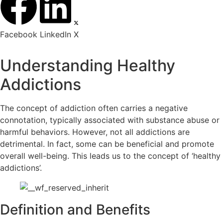
Facebook
LinkedIn
X
Understanding Healthy
Addictions
The concept of addiction often carries a negative
connotation, typically associated with substance abuse or
harmful behaviors. However, not all addictions are
detrimental. In fact, some can be beneficial and promote
overall well-being. This leads us to the concept of ‘healthy
addictions’.
Definition and Benefits