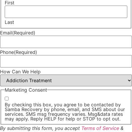
First
Last
Email
(Required)
Phone
(Required)
How Can We Help
Marketing Consent
By checking this box, you agree to be contacted by
Samba Recovery by phone, email, and SMS about our
services. SMS msg frequency varies. Msg&data rates
may apply. Reply HELP for help or STOP to opt out.
By submitting this form, you accept
Terms of Service
&