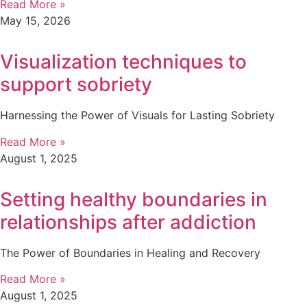
Read More »
May 15, 2026
Visualization techniques to
support sobriety
Harnessing the Power of Visuals for Lasting Sobriety
Read More »
August 1, 2025
Setting healthy boundaries in
relationships after addiction
The Power of Boundaries in Healing and Recovery
Read More »
August 1, 2025