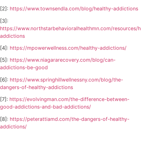
[2]:
https://www.townsendla.com/blog/healthy-addictions
[3]:
https://www.northstarbehavioralhealthmn.com/resources/h
addictions
[4]:
https://mpowerwellness.com/healthy-addictions/
[5]:
https://www.niagararecovery.com/blog/can-
addictions-be-good
[6]:
https://www.springhillwellnessny.com/blog/the-
dangers-of-healthy-addictions
[7]:
https://evolvingman.com/the-difference-between-
good-addictions-and-bad-addictions/
[8]:
https://peterattiamd.com/the-dangers-of-healthy-
addictions/