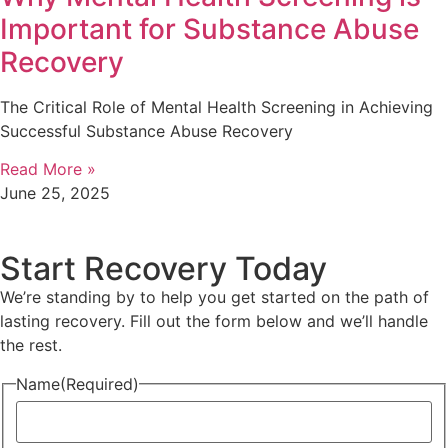
Important for Substance Abuse
Recovery
The Critical Role of Mental Health Screening in Achieving
Successful Substance Abuse Recovery
Read More »
June 25, 2025
Start Recovery Today
We’re standing by to help you get started on the path of
lasting recovery. Fill out the form below and we’ll handle
the rest.
Name
(Required)