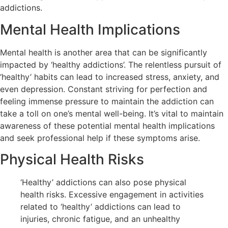
addictions.
Mental Health Implications
Mental health is another area that can be significantly
impacted by ‘healthy addictions’. The relentless pursuit of
‘healthy’ habits can lead to increased stress, anxiety, and
even depression. Constant striving for perfection and
feeling immense pressure to maintain the addiction can
take a toll on one’s mental well-being. It’s vital to maintain
awareness of these potential mental health implications
and seek professional help if these symptoms arise.
Physical Health Risks
‘Healthy’ addictions can also pose physical
health risks. Excessive engagement in activities
related to ‘healthy’ addictions can lead to
injuries, chronic fatigue, and an unhealthy