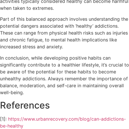
activities typically considered healthy can become harmful
when taken to extremes.
Part of this balanced approach involves understanding the
potential dangers associated with ‘healthy’ addictions.
These can range from physical health risks such as injuries
and chronic fatigue, to mental health implications like
increased stress and anxiety.
In conclusion, while developing positive habits can
significantly contribute to a healthier lifestyle, it’s crucial to
be aware of the potential for these habits to become
unhealthy addictions. Always remember the importance of
balance, moderation, and self-care in maintaining overall
well-being.
References
[1]:
https://www.urbanrecovery.com/blog/can-addictions-
be-healthy