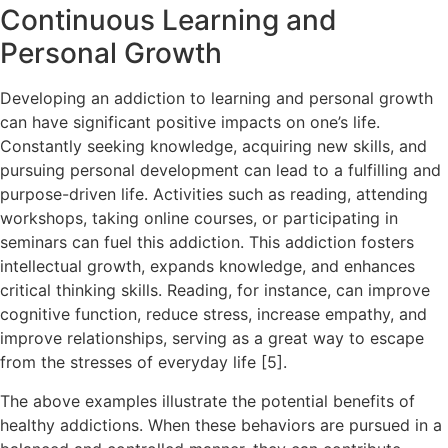
Continuous Learning and
Personal Growth
Developing an addiction to learning and personal growth
can have significant positive impacts on one’s life.
Constantly seeking knowledge, acquiring new skills, and
pursuing personal development can lead to a fulfilling and
purpose-driven life. Activities such as reading, attending
workshops, taking online courses, or participating in
seminars can fuel this addiction. This addiction fosters
intellectual growth, expands knowledge, and enhances
critical thinking skills. Reading, for instance, can improve
cognitive function, reduce stress, increase empathy, and
improve relationships, serving as a great way to escape
from the stresses of everyday life [5].
The above examples illustrate the potential benefits of
healthy addictions. When these behaviors are pursued in a