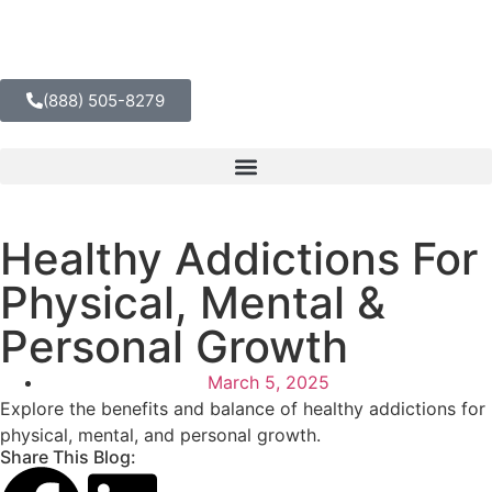
(888) 505-8279
Healthy Addictions For
Physical, Mental &
Personal Growth
March 5, 2025
Explore the benefits and balance of healthy addictions for
physical, mental, and personal growth.
Share This Blog: