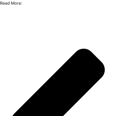
Read More: