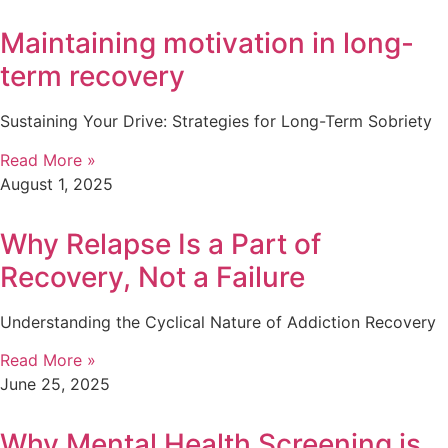
Maintaining motivation in long-
term recovery
Sustaining Your Drive: Strategies for Long-Term Sobriety
Read More »
August 1, 2025
Why Relapse Is a Part of
Recovery, Not a Failure
Understanding the Cyclical Nature of Addiction Recovery
Read More »
June 25, 2025
Why Mental Health Screening is