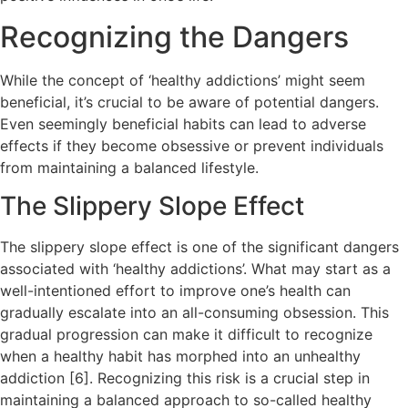
Recognizing the Dangers
While the concept of ‘healthy addictions’ might seem
beneficial, it’s crucial to be aware of potential dangers.
Even seemingly beneficial habits can lead to adverse
effects if they become obsessive or prevent individuals
from maintaining a balanced lifestyle.
The Slippery Slope Effect
The slippery slope effect is one of the significant dangers
associated with ‘healthy addictions’. What may start as a
well-intentioned effort to improve one’s health can
gradually escalate into an all-consuming obsession. This
gradual progression can make it difficult to recognize
when a healthy habit has morphed into an unhealthy
addiction [6]. Recognizing this risk is a crucial step in
maintaining a balanced approach to so-called healthy