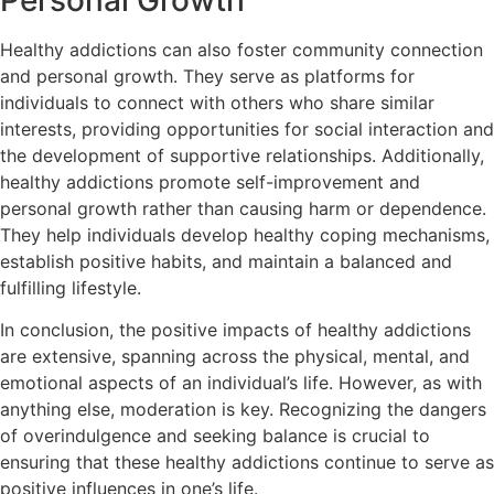
Personal Growth
Healthy addictions can also foster community connection
and personal growth. They serve as platforms for
individuals to connect with others who share similar
interests, providing opportunities for social interaction and
the development of supportive relationships. Additionally,
healthy addictions promote self-improvement and
personal growth rather than causing harm or dependence.
They help individuals develop healthy coping mechanisms,
establish positive habits, and maintain a balanced and
fulfilling lifestyle.
In conclusion, the positive impacts of healthy addictions
are extensive, spanning across the physical, mental, and
emotional aspects of an individual’s life. However, as with
anything else, moderation is key. Recognizing the dangers
of overindulgence and seeking balance is crucial to
ensuring that these healthy addictions continue to serve as
positive influences in one’s life.