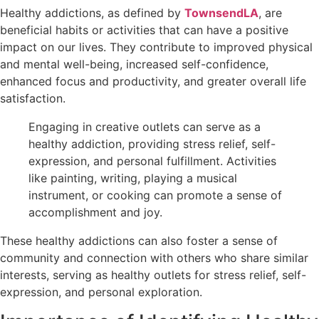
Healthy addictions, as defined by
TownsendLA
, are
beneficial habits or activities that can have a positive
impact on our lives. They contribute to improved physical
and mental well-being, increased self-confidence,
enhanced focus and productivity, and greater overall life
satisfaction.
Engaging in creative outlets can serve as a
healthy addiction, providing stress relief, self-
expression, and personal fulfillment. Activities
like painting, writing, playing a musical
instrument, or cooking can promote a sense of
accomplishment and joy.
These healthy addictions can also foster a sense of
community and connection with others who share similar
interests, serving as healthy outlets for stress relief, self-
expression, and personal exploration.