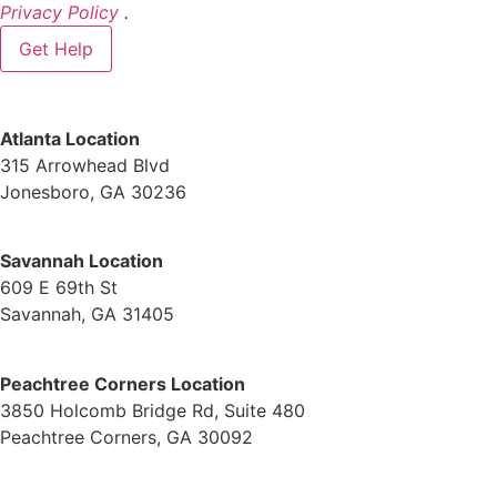
Privacy Policy
.
Atlanta Location
315 Arrowhead Blvd
Jonesboro, GA 30236
Savannah Location
609 E 69th St
Savannah, GA 31405
Peachtree Corners Location
3850 Holcomb Bridge Rd, Suite 480
Peachtree Corners, GA 30092