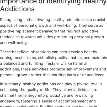
Importance of Identifying Healthy
Addictions
Recognizing and cultivating healthy addictions is a crucial
aspect of personal growth and well-being. They serve as
positive replacement behaviors that redirect addictive
tendencies towards activities promoting personal growth
and well-being.
These beneficial obsessions can help develop healthy
coping mechanisms, establish positive habits, and maintain
a balanced and fulfilling lifestyle. Unlike harmful
addictions, these activities promote self-improvement and
personal growth rather than causing harm or dependence.
In summary, healthy addictions can play a pivotal role in
enhancing the quality of life. They allow individuals to
channel their energy into productive and rewarding
endeavors, fostering a sense of accomplishment and
personal satisfaction. But like anything, the key lies in