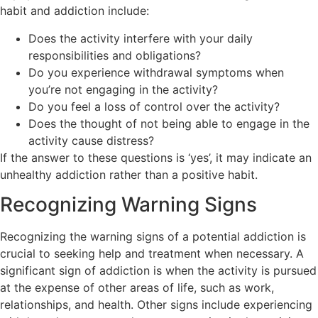
habit and addiction include:
Does the activity interfere with your daily
responsibilities and obligations?
Do you experience withdrawal symptoms when
you’re not engaging in the activity?
Do you feel a loss of control over the activity?
Does the thought of not being able to engage in the
activity cause distress?
If the answer to these questions is ‘yes’, it may indicate an
unhealthy addiction rather than a positive habit.
Recognizing Warning Signs
Recognizing the warning signs of a potential addiction is
crucial to seeking help and treatment when necessary. A
significant sign of addiction is when the activity is pursued
at the expense of other areas of life, such as work,
relationships, and health. Other signs include experiencing