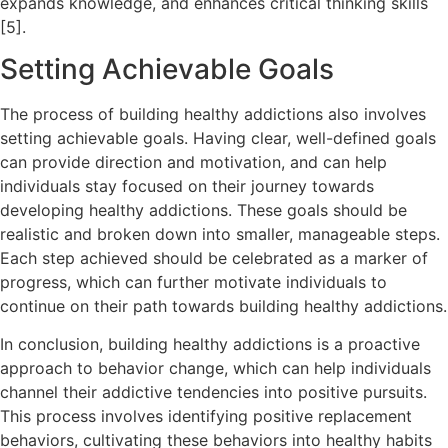
expands knowledge, and enhances critical thinking skills
[5].
Setting Achievable Goals
The process of building healthy addictions also involves
setting achievable goals. Having clear, well-defined goals
can provide direction and motivation, and can help
individuals stay focused on their journey towards
developing healthy addictions. These goals should be
realistic and broken down into smaller, manageable steps.
Each step achieved should be celebrated as a marker of
progress, which can further motivate individuals to
continue on their path towards building healthy addictions.
In conclusion, building healthy addictions is a proactive
approach to behavior change, which can help individuals
channel their addictive tendencies into positive pursuits.
This process involves identifying positive replacement
behaviors, cultivating these behaviors into healthy habits