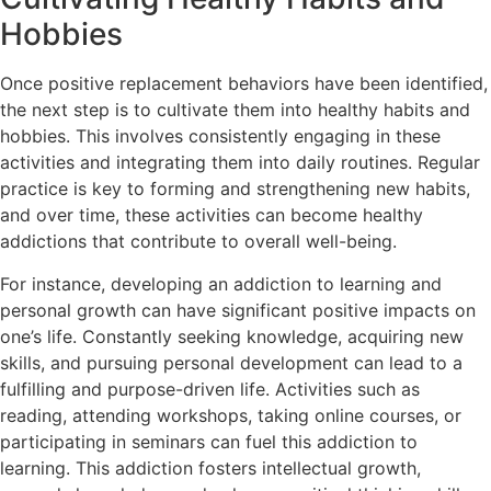
Hobbies
Once positive replacement behaviors have been identified,
the next step is to cultivate them into healthy habits and
hobbies. This involves consistently engaging in these
activities and integrating them into daily routines. Regular
practice is key to forming and strengthening new habits,
and over time, these activities can become healthy
addictions that contribute to overall well-being.
For instance, developing an addiction to learning and
personal growth can have significant positive impacts on
one’s life. Constantly seeking knowledge, acquiring new
skills, and pursuing personal development can lead to a
fulfilling and purpose-driven life. Activities such as
reading, attending workshops, taking online courses, or
participating in seminars can fuel this addiction to
learning. This addiction fosters intellectual growth,