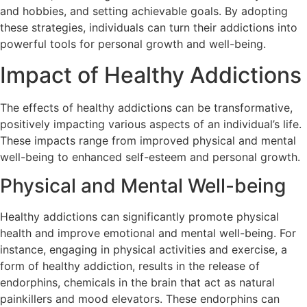
and hobbies, and setting achievable goals. By adopting
these strategies, individuals can turn their addictions into
powerful tools for personal growth and well-being.
Impact of Healthy Addictions
The effects of healthy addictions can be transformative,
positively impacting various aspects of an individual’s life.
These impacts range from improved physical and mental
well-being to enhanced self-esteem and personal growth.
Physical and Mental Well-being
Healthy addictions can significantly promote physical
health and improve emotional and mental well-being. For
instance, engaging in physical activities and exercise, a
form of healthy addiction, results in the release of
endorphins, chemicals in the brain that act as natural
painkillers and mood elevators. These endorphins can