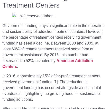
Treatment Centers
Government funding plays a significant role in the operation
and sustainability of addiction treatment centers. However,
the percentage of treatment centers receiving government
funding has seen a decline. Between 2000 and 2005, at
least 60% of treatment centers received some form of
government assistance. By 2016, this number had
decreased to 52%, as noted by
American Addiction
Centers
.
In 2016, approximately 15% of for-profit treatment centers
received government funding [1]. The reduction in
government funding has occurred alongside a rise in fatal
overdoses, highlighting the growing need for sustainable
funding solutions.
Efforts to address the opioid crisis have led to some positive