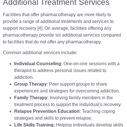
Additional Treatment Services
Facilities that offer pharmacotherapy are more likely to
provide a range of additional treatments and services to
support recovery [4]. On average, facilities offering any
pharmacotherapy provide six additional services compared
to facilities that do not offer any pharmacotherapy.
Common additional services include:
Individual Counseling
: One-on-one sessions with a
therapist to address personal issues related to
addiction.
Group Therapy
: Peer support groups to share
experiences and strategies for overcoming addiction.
Family Therapy
: Involving family members in the
treatment process to support the individual’s recovery.
Relapse Prevention Education
: Teaching coping
strategies and skills to prevent relapse.
Life Skills Training
: Helping individuals develop skills