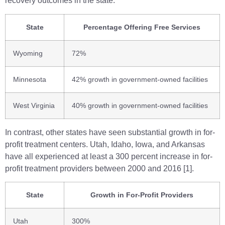
recovery outcomes in the state.
State
Percentage Offering Free Services
Wyoming
72%
Minnesota
42% growth in government-owned facilities
West Virginia
40% growth in government-owned facilities
In contrast, other states have seen substantial growth in for-
profit treatment centers. Utah, Idaho, Iowa, and Arkansas
have all experienced at least a 300 percent increase in for-
profit treatment providers between 2000 and 2016 [1].
State
Growth in For-Profit Providers
Utah
300%