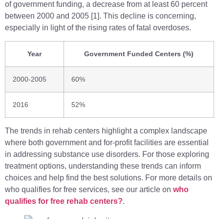
of government funding, a decrease from at least 60 percent
between 2000 and 2005 [1]. This decline is concerning,
especially in light of the rising rates of fatal overdoses.
Year
Government Funded Centers (%)
2000-2005
60%
2016
52%
The trends in rehab centers highlight a complex landscape
where both government and for-profit facilities are essential
in addressing substance use disorders. For those exploring
treatment options, understanding these trends can inform
choices and help find the best solutions. For more details on
who qualifies for free services, see our article on
who
qualifies for free rehab centers?
.