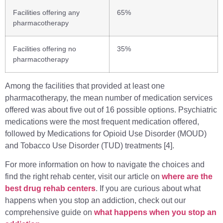
Facilities offering any
65%
pharmacotherapy
Facilities offering no
35%
pharmacotherapy
Among the facilities that provided at least one
pharmacotherapy, the mean number of medication services
offered was about five out of 16 possible options. Psychiatric
medications were the most frequent medication offered,
followed by Medications for Opioid Use Disorder (MOUD)
and Tobacco Use Disorder (TUD) treatments [4].
For more information on how to navigate the choices and
find the right rehab center, visit our article on
where are the
best drug rehab centers
. If you are curious about what
happens when you stop an addiction, check out our
comprehensive guide on
what happens when you stop an