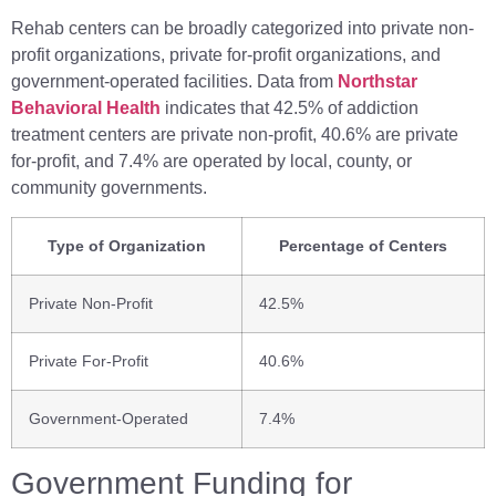
Rehab centers can be broadly categorized into private non-
profit organizations, private for-profit organizations, and
government-operated facilities. Data from
Northstar
Behavioral Health
indicates that 42.5% of addiction
treatment centers are private non-profit, 40.6% are private
for-profit, and 7.4% are operated by local, county, or
community governments.
Type of Organization
Percentage of Centers
Private Non-Profit
42.5%
Private For-Profit
40.6%
Government-Operated
7.4%
Government Funding for