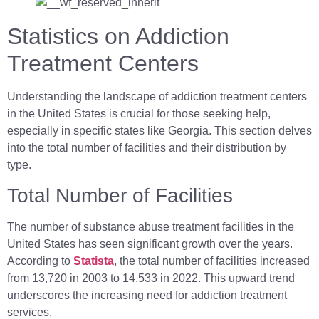
Statistics on Addiction
Treatment Centers
Understanding the landscape of addiction treatment centers
in the United States is crucial for those seeking help,
especially in specific states like Georgia. This section delves
into the total number of facilities and their distribution by
type.
Total Number of Facilities
The number of substance abuse treatment facilities in the
United States has seen significant growth over the years.
According to
Statista
, the total number of facilities increased
from 13,720 in 2003 to 14,533 in 2022. This upward trend
underscores the increasing need for addiction treatment
services.