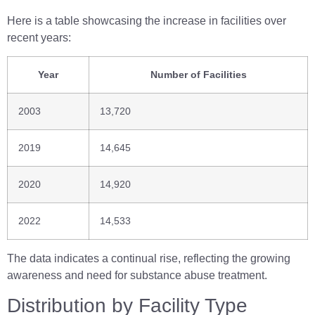
Here is a table showcasing the increase in facilities over
recent years:
Year
Number of Facilities
2003
13,720
2019
14,645
2020
14,920
2022
14,533
The data indicates a continual rise, reflecting the growing
awareness and need for substance abuse treatment.
Distribution by Facility Type