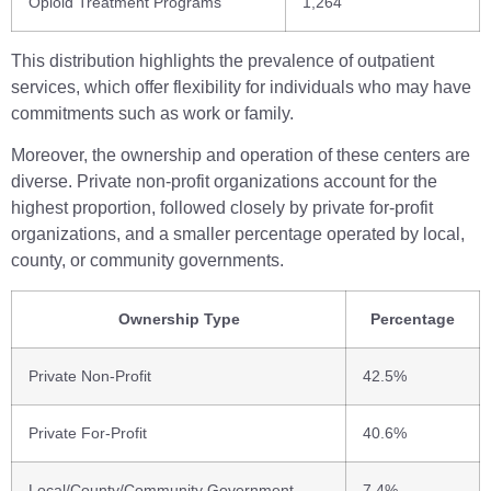
Opioid Treatment Programs
1,264
This distribution highlights the prevalence of outpatient
services, which offer flexibility for individuals who may have
commitments such as work or family.
Moreover, the ownership and operation of these centers are
diverse. Private non-profit organizations account for the
highest proportion, followed closely by private for-profit
organizations, and a smaller percentage operated by local,
county, or community governments.
Ownership Type
Percentage
Private Non-Profit
42.5%
Private For-Profit
40.6%
Local/County/Community Government
7.4%