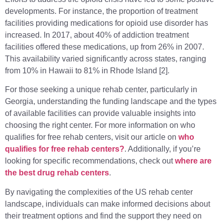
developments. For instance, the proportion of treatment
facilities providing medications for opioid use disorder has
increased. In 2017, about 40% of addiction treatment
facilities offered these medications, up from 26% in 2007.
This availability varied significantly across states, ranging
from 10% in Hawaii to 81% in Rhode Island [2].
For those seeking a unique rehab center, particularly in
Georgia, understanding the funding landscape and the types
of available facilities can provide valuable insights into
choosing the right center. For more information on who
qualifies for free rehab centers, visit our article on
who
qualifies for free rehab centers?
. Additionally, if you’re
looking for specific recommendations, check out
where are
the best drug rehab centers
.
By navigating the complexities of the US rehab center
landscape, individuals can make informed decisions about
their treatment options and find the support they need on