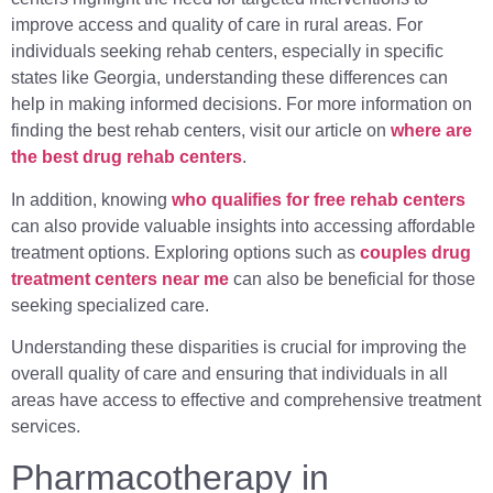
improve access and quality of care in rural areas. For
individuals seeking rehab centers, especially in specific
states like Georgia, understanding these differences can
help in making informed decisions. For more information on
finding the best rehab centers, visit our article on
where are
the best drug rehab centers
.
In addition, knowing
who qualifies for free rehab centers
can also provide valuable insights into accessing affordable
treatment options. Exploring options such as
couples drug
treatment centers near me
can also be beneficial for those
seeking specialized care.
Understanding these disparities is crucial for improving the
overall quality of care and ensuring that individuals in all
areas have access to effective and comprehensive treatment
services.
Pharmacotherapy in