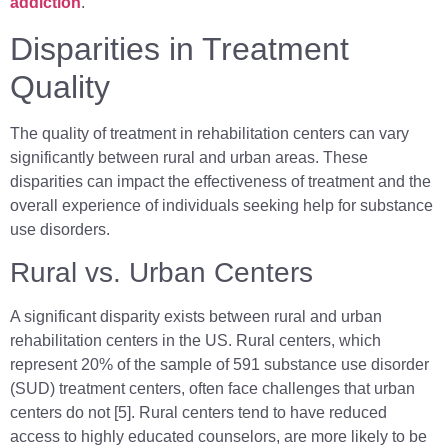
addiction
.
Disparities in Treatment
Quality
The quality of treatment in rehabilitation centers can vary
significantly between rural and urban areas. These
disparities can impact the effectiveness of treatment and the
overall experience of individuals seeking help for substance
use disorders.
Rural vs. Urban Centers
A significant disparity exists between rural and urban
rehabilitation centers in the US. Rural centers, which
represent 20% of the sample of 591 substance use disorder
(SUD) treatment centers, often face challenges that urban
centers do not [5]. Rural centers tend to have reduced
access to highly educated counselors, are more likely to be