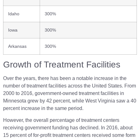
Idaho
300%
Iowa
300%
Arkansas
300%
Growth of Treatment Facilities
Over the years, there has been a notable increase in the
number of treatment facilities across the United States. From
2000 to 2016, government-owned treatment facilities in
Minnesota grew by 42 percent, while West Virginia saw a 40
percent increase in the same period.
However, the overall percentage of treatment centers
receiving government funding has declined. In 2016, about
15 percent of for-profit treatment centers received some form