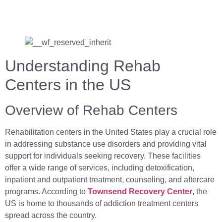
Understanding Rehab
Centers in the US
Overview of Rehab Centers
Rehabilitation centers in the United States play a crucial role
in addressing substance use disorders and providing vital
support for individuals seeking recovery. These facilities
offer a wide range of services, including detoxification,
inpatient and outpatient treatment, counseling, and aftercare
programs. According to
Townsend Recovery Center
, the
US is home to thousands of addiction treatment centers
spread across the country.