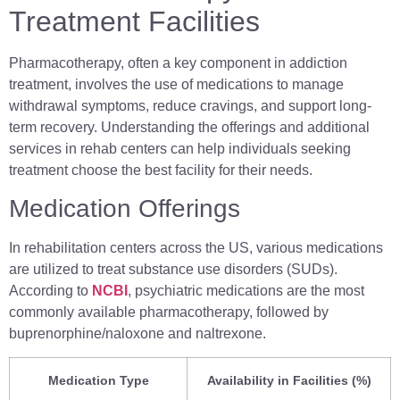
Treatment Facilities
Pharmacotherapy, often a key component in addiction
treatment, involves the use of medications to manage
withdrawal symptoms, reduce cravings, and support long-
term recovery. Understanding the offerings and additional
services in rehab centers can help individuals seeking
treatment choose the best facility for their needs.
Medication Offerings
In rehabilitation centers across the US, various medications
are utilized to treat substance use disorders (SUDs).
According to
NCBI
, psychiatric medications are the most
commonly available pharmacotherapy, followed by
buprenorphine/naloxone and naltrexone.
Medication Type
Availability in Facilities (%)