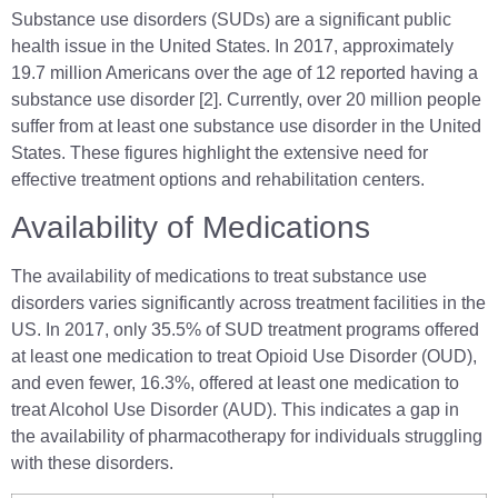
Substance use disorders (SUDs) are a significant public
health issue in the United States. In 2017, approximately
19.7 million Americans over the age of 12 reported having a
substance use disorder [2]. Currently, over 20 million people
suffer from at least one substance use disorder in the United
States. These figures highlight the extensive need for
effective treatment options and rehabilitation centers.
Availability of Medications
The availability of medications to treat substance use
disorders varies significantly across treatment facilities in the
US. In 2017, only 35.5% of SUD treatment programs offered
at least one medication to treat Opioid Use Disorder (OUD),
and even fewer, 16.3%, offered at least one medication to
treat Alcohol Use Disorder (AUD). This indicates a gap in
the availability of pharmacotherapy for individuals struggling
with these disorders.