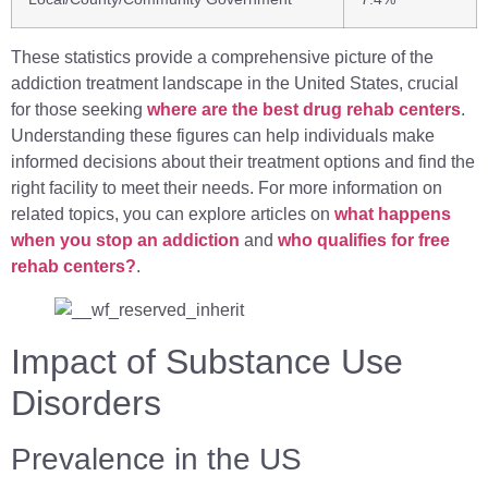
These statistics provide a comprehensive picture of the
addiction treatment landscape in the United States, crucial
for those seeking
where are the best drug rehab centers
.
Understanding these figures can help individuals make
informed decisions about their treatment options and find the
right facility to meet their needs. For more information on
related topics, you can explore articles on
what happens
when you stop an addiction
and
who qualifies for free
rehab centers?
.
Impact of Substance Use
Disorders
Prevalence in the US