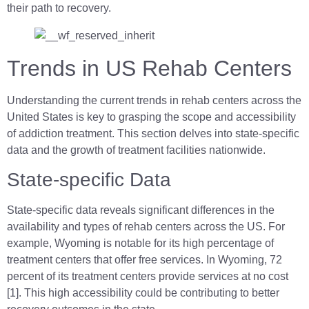
their path to recovery.
Trends in US Rehab Centers
Understanding the current trends in rehab centers across the
United States is key to grasping the scope and accessibility
of addiction treatment. This section delves into state-specific
data and the growth of treatment facilities nationwide.
State-specific Data
State-specific data reveals significant differences in the
availability and types of rehab centers across the US. For
example, Wyoming is notable for its high percentage of
treatment centers that offer free services. In Wyoming, 72
percent of its treatment centers provide services at no cost
[1]. This high accessibility could be contributing to better