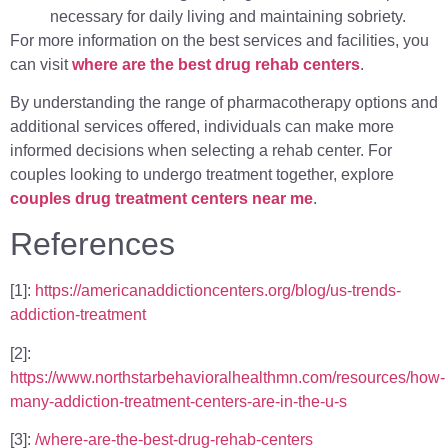
necessary for daily living and maintaining sobriety.
For more information on the best services and facilities, you
can visit
where are the best drug rehab centers
.
By understanding the range of pharmacotherapy options and
additional services offered, individuals can make more
informed decisions when selecting a rehab center. For
couples looking to undergo treatment together, explore
couples drug treatment centers near me
.
References
[1]:
https://americanaddictioncenters.org/blog/us-trends-
addiction-treatment
[2]:
https://www.northstarbehavioralhealthmn.com/resources/how-
many-addiction-treatment-centers-are-in-the-u-s
[3]:
/where-are-the-best-drug-rehab-centers