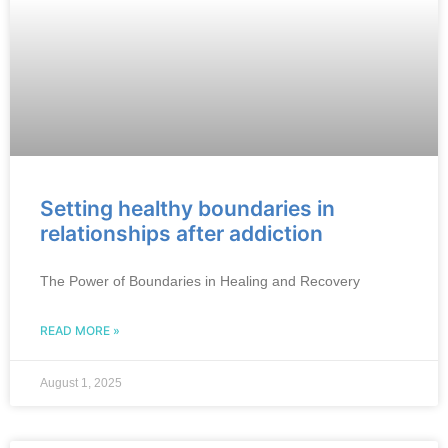
Setting healthy boundaries in
relationships after addiction
The Power of Boundaries in Healing and Recovery
READ MORE »
August 1, 2025