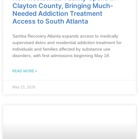
Clayton County, Bringing Much-
Needed Addiction Treatment
Access to South Atlanta
Samba Recovery Atlanta expands access to medically
supervised detox and residential addiction treatment for
individuals and families affected by substance use
disorders, with first admissions beginning May 18.
READ MORE »
May 15, 2026