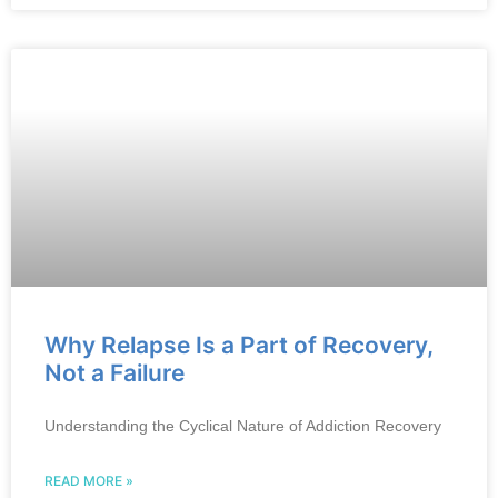
Why Relapse Is a Part of Recovery,
Not a Failure
Understanding the Cyclical Nature of Addiction Recovery
READ MORE »