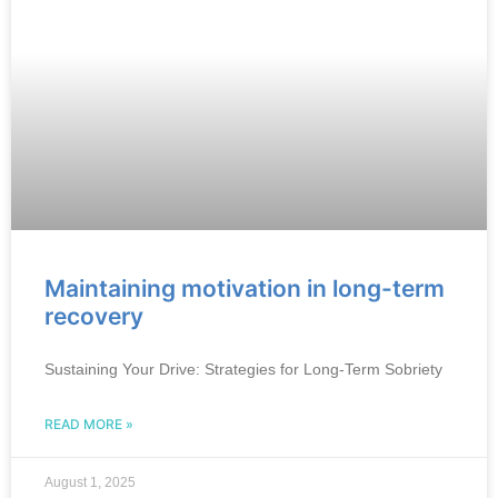
Maintaining motivation in long-term
recovery
Sustaining Your Drive: Strategies for Long-Term Sobriety
READ MORE »
August 1, 2025