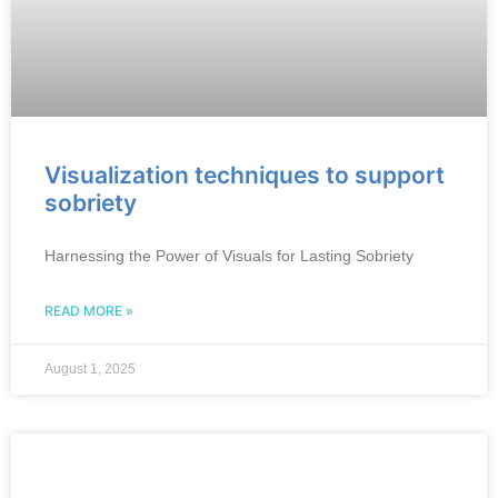
Visualization techniques to support
sobriety
Harnessing the Power of Visuals for Lasting Sobriety
READ MORE »
August 1, 2025