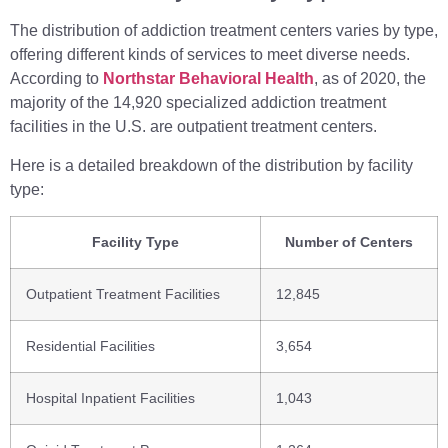
The distribution of addiction treatment centers varies by type,
offering different kinds of services to meet diverse needs.
According to
Northstar Behavioral Health
, as of 2020, the
majority of the 14,920 specialized addiction treatment
facilities in the U.S. are outpatient treatment centers.
Here is a detailed breakdown of the distribution by facility
type:
Facility Type
Number of Centers
Outpatient Treatment Facilities
12,845
Residential Facilities
3,654
Hospital Inpatient Facilities
1,043