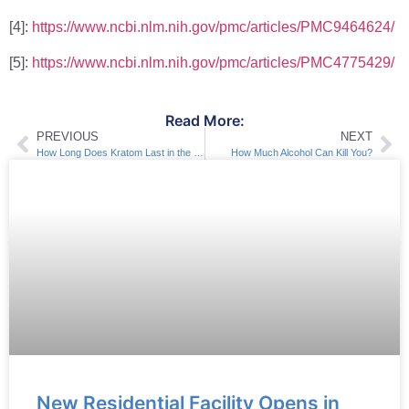
[4]:
https://www.ncbi.nlm.nih.gov/pmc/articles/PMC9464624/
[5]:
https://www.ncbi.nlm.nih.gov/pmc/articles/PMC4775429/
Read More:
PREVIOUS
NEXT
How Long Does Kratom Last in the Body?
How Much Alcohol Can Kill You?
New Residential Facility Opens in