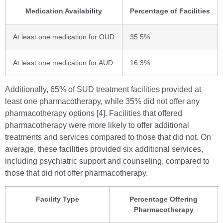
Medication Availability
Percentage of Facilities
At least one medication for OUD
35.5%
At least one medication for AUD
16.3%
Additionally, 65% of SUD treatment facilities provided at
least one pharmacotherapy, while 35% did not offer any
pharmacotherapy options [4]. Facilities that offered
pharmacotherapy were more likely to offer additional
treatments and services compared to those that did not. On
average, these facilities provided six additional services,
including psychiatric support and counseling, compared to
those that did not offer pharmacotherapy.
Facility Type
Percentage Offering
Pharmacotherapy