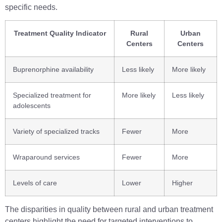
specific needs.
Treatment Quality Indicator
Rural
Urban
Centers
Centers
Buprenorphine availability
Less likely
More likely
Specialized treatment for
More likely
Less likely
adolescents
Variety of specialized tracks
Fewer
More
Wraparound services
Fewer
More
Levels of care
Lower
Higher
The disparities in quality between rural and urban treatment
centers highlight the need for targeted interventions to