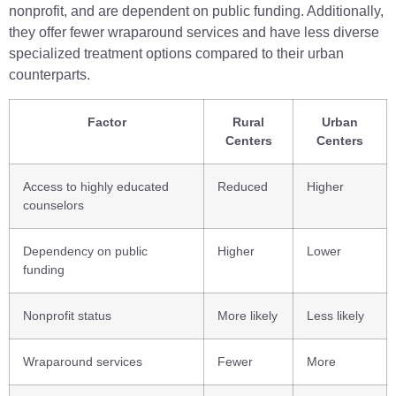
nonprofit, and are dependent on public funding. Additionally,
they offer fewer wraparound services and have less diverse
specialized treatment options compared to their urban
counterparts.
Factor
Rural
Urban
Centers
Centers
Access to highly educated
Reduced
Higher
counselors
Dependency on public
Higher
Lower
funding
Nonprofit status
More likely
Less likely
Wraparound services
Fewer
More