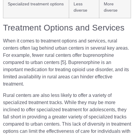
Specialized treatment options
Less
More
diverse
diverse
Treatment Options and Services
When it comes to treatment options and services, rural
centers often lag behind urban centers in several key areas.
For example, fewer rural centers offer buprenorphine
compared to urban centers [5]. Buprenorphine is an
important medication for treating opioid use disorder, and its
limited availability in rural areas can hinder effective
treatment.
Rural centers are also less likely to offer a variety of
specialized treatment tracks. While they may be more
inclined to offer specialized treatment for adolescents, they
fall short in providing a greater variety of specialized tracks
compared to urban centers. This lack of diversity in treatment
options can limit the effectiveness of care for individuals with