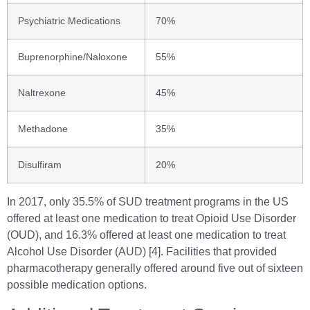
Psychiatric Medications
70%
Buprenorphine/Naloxone
55%
Naltrexone
45%
Methadone
35%
Disulfiram
20%
In 2017, only 35.5% of SUD treatment programs in the US
offered at least one medication to treat Opioid Use Disorder
(OUD), and 16.3% offered at least one medication to treat
Alcohol Use Disorder (AUD) [4]. Facilities that provided
pharmacotherapy generally offered around five out of sixteen
possible medication options.