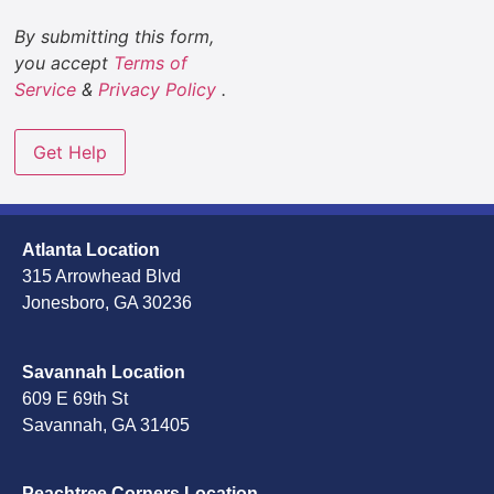
By submitting this form,
you accept
Terms of
Service
&
Privacy Policy
.
Atlanta Location
315 Arrowhead Blvd
Jonesboro, GA 30236
Savannah Location
609 E 69th St
Savannah, GA 31405
Peachtree Corners Location