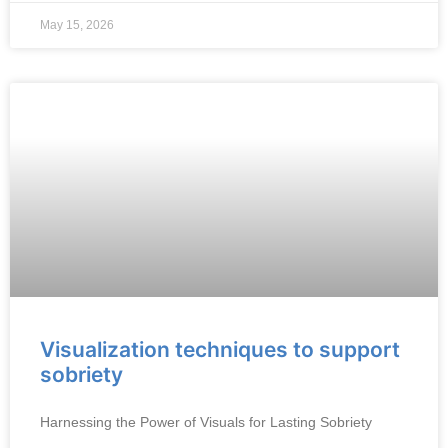
May 15, 2026
Visualization techniques to support
sobriety
Harnessing the Power of Visuals for Lasting Sobriety