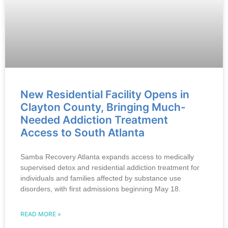
New Residential Facility Opens in
Clayton County, Bringing Much-
Needed Addiction Treatment
Access to South Atlanta
Samba Recovery Atlanta expands access to medically
supervised detox and residential addiction treatment for
individuals and families affected by substance use
disorders, with first admissions beginning May 18.
READ MORE »