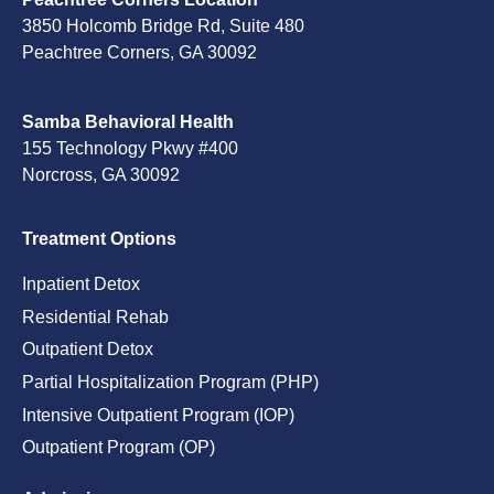
3850 Holcomb Bridge Rd, Suite 480
Peachtree Corners, GA 30092
Samba Behavioral Health
155 Technology Pkwy #400
Norcross, GA 30092
Treatment Options
Inpatient Detox
Residential Rehab
Outpatient Detox
Partial Hospitalization Program (PHP)
Intensive Outpatient Program (IOP)
Outpatient Program (OP)