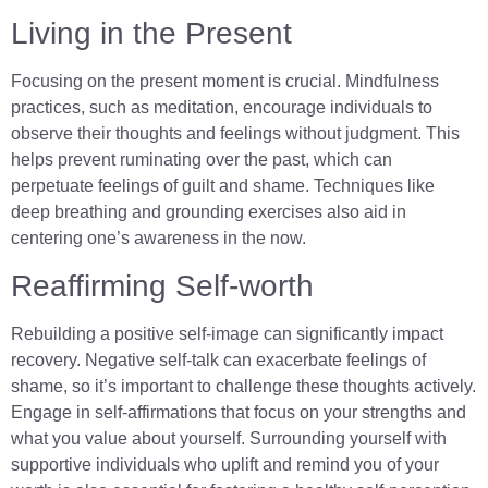
Living in the Present
Focusing on the present moment is crucial. Mindfulness
practices, such as meditation, encourage individuals to
observe their thoughts and feelings without judgment. This
helps prevent ruminating over the past, which can
perpetuate feelings of guilt and shame. Techniques like
deep breathing and grounding exercises also aid in
centering one’s awareness in the now.
Reaffirming Self-worth
Rebuilding a positive self-image can significantly impact
recovery. Negative self-talk can exacerbate feelings of
shame, so it’s important to challenge these thoughts actively.
Engage in self-affirmations that focus on your strengths and
what you value about yourself. Surrounding yourself with
supportive individuals who uplift and remind you of your