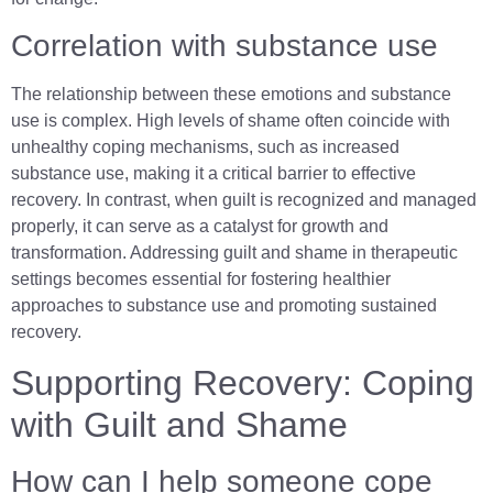
Correlation with substance use
The relationship between these emotions and substance
use is complex. High levels of shame often coincide with
unhealthy coping mechanisms, such as increased
substance use, making it a critical barrier to effective
recovery. In contrast, when guilt is recognized and managed
properly, it can serve as a catalyst for growth and
transformation. Addressing guilt and shame in therapeutic
settings becomes essential for fostering healthier
approaches to substance use and promoting sustained
recovery.
Supporting Recovery: Coping
with Guilt and Shame
How can I help someone cope