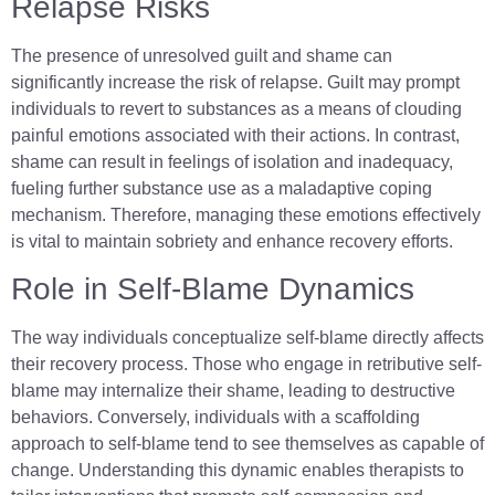
Relapse Risks
The presence of unresolved guilt and shame can
significantly increase the risk of relapse. Guilt may prompt
individuals to revert to substances as a means of clouding
painful emotions associated with their actions. In contrast,
shame can result in feelings of isolation and inadequacy,
fueling further substance use as a maladaptive coping
mechanism. Therefore, managing these emotions effectively
is vital to maintain sobriety and enhance recovery efforts.
Role in Self-Blame Dynamics
The way individuals conceptualize self-blame directly affects
their recovery process. Those who engage in retributive self-
blame may internalize their shame, leading to destructive
behaviors. Conversely, individuals with a scaffolding
approach to self-blame tend to see themselves as capable of
change. Understanding this dynamic enables therapists to