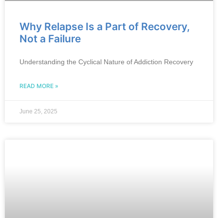
Why Relapse Is a Part of Recovery,
Not a Failure
Understanding the Cyclical Nature of Addiction Recovery
READ MORE »
June 25, 2025