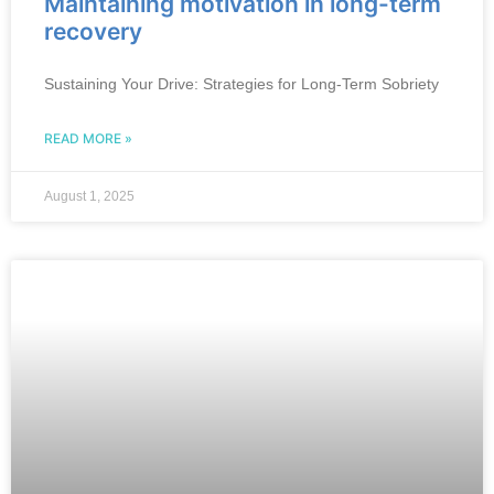
Maintaining motivation in long-term
recovery
Sustaining Your Drive: Strategies for Long-Term Sobriety
READ MORE »
August 1, 2025