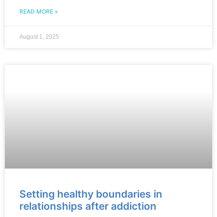
READ MORE »
August 1, 2025
Setting healthy boundaries in
relationships after addiction