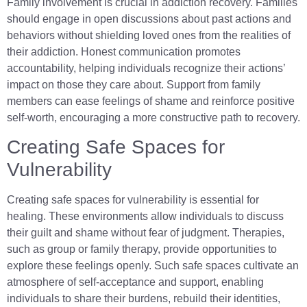
Family involvement is crucial in addiction recovery. Families
should engage in open discussions about past actions and
behaviors without shielding loved ones from the realities of
their addiction. Honest communication promotes
accountability, helping individuals recognize their actions’
impact on those they care about. Support from family
members can ease feelings of shame and reinforce positive
self-worth, encouraging a more constructive path to recovery.
Creating Safe Spaces for
Vulnerability
Creating safe spaces for vulnerability is essential for
healing. These environments allow individuals to discuss
their guilt and shame without fear of judgment. Therapies,
such as group or family therapy, provide opportunities to
explore these feelings openly. Such safe spaces cultivate an
atmosphere of self-acceptance and support, enabling
individuals to share their burdens, rebuild their identities,