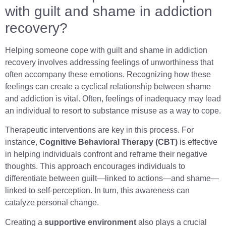
with guilt and shame in addiction
recovery?
Helping someone cope with guilt and shame in addiction
recovery involves addressing feelings of unworthiness that
often accompany these emotions. Recognizing how these
feelings can create a cyclical relationship between shame
and addiction is vital. Often, feelings of inadequacy may lead
an individual to resort to substance misuse as a way to cope.
Therapeutic interventions are key in this process. For
instance,
Cognitive Behavioral Therapy (CBT)
is effective
in helping individuals confront and reframe their negative
thoughts. This approach encourages individuals to
differentiate between guilt—linked to actions—and shame—
linked to self-perception. In turn, this awareness can
catalyze personal change.
Creating a
supportive environment
also plays a crucial