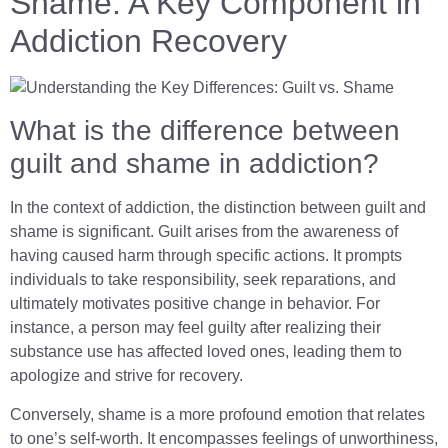
Shame: A Key Component in
Addiction Recovery
What is the difference between
guilt and shame in addiction?
In the context of addiction, the distinction between guilt and
shame is significant. Guilt arises from the awareness of
having caused harm through specific actions. It prompts
individuals to take responsibility, seek reparations, and
ultimately motivates positive change in behavior. For
instance, a person may feel guilty after realizing their
substance use has affected loved ones, leading them to
apologize and strive for recovery.
Conversely, shame is a more profound emotion that relates
to one’s self-worth. It encompasses feelings of unworthiness,