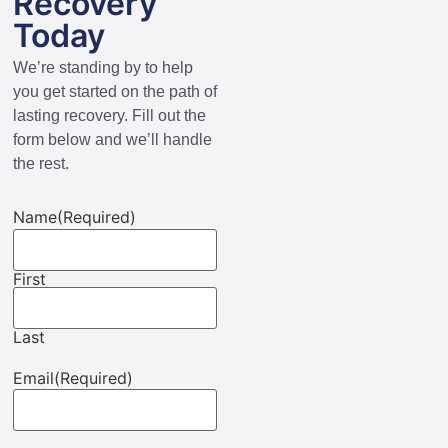
Recovery
Today
We’re standing by to help
you get started on the path of
lasting recovery. Fill out the
form below and we’ll handle
the rest.
Name
(Required)
First
Last
Email
(Required)