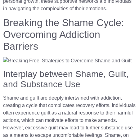
personal growth, these supportive networks aid individuals
in navigating the complexities of their emotions.
Breaking the Shame Cycle:
Overcoming Addiction
Barriers
Interplay between Shame, Guilt,
and Substance Use
Shame and guilt are deeply intertwined with addiction,
creating a cycle that complicates recovery efforts. Individuals
often experience guilt as a natural response to their harmful
actions, which can motivate efforts to make amends.
However, excessive guilt may lead to further substance use
as a means to escape uncomfortable feelings. Shame, on