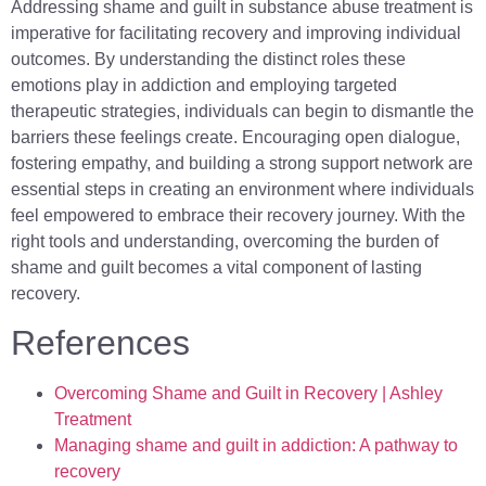
Addressing shame and guilt in substance abuse treatment is
imperative for facilitating recovery and improving individual
outcomes. By understanding the distinct roles these
emotions play in addiction and employing targeted
therapeutic strategies, individuals can begin to dismantle the
barriers these feelings create. Encouraging open dialogue,
fostering empathy, and building a strong support network are
essential steps in creating an environment where individuals
feel empowered to embrace their recovery journey. With the
right tools and understanding, overcoming the burden of
shame and guilt becomes a vital component of lasting
recovery.
References
Overcoming Shame and Guilt in Recovery | Ashley
Treatment
Managing shame and guilt in addiction: A pathway to
recovery