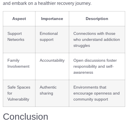
and embark on a healthier recovery journey.
Aspect
Importance
Description
Support
Emotional
Connections with those
Networks
support
who understand addiction
struggles
Family
Accountability
Open discussions foster
Involvement
responsibility and self-
awareness
Safe Spaces
Authentic
Environments that
for
sharing
encourage openness and
Vulnerability
community support
Conclusion