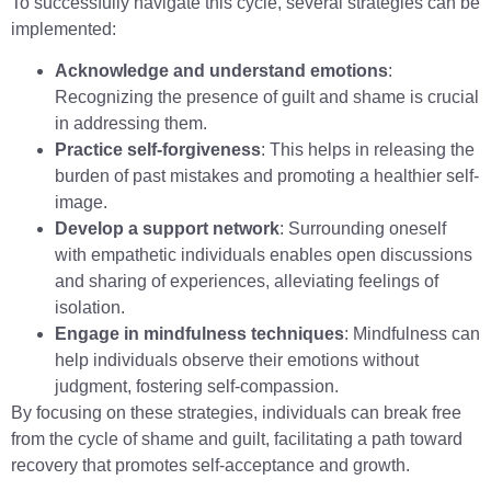
To successfully navigate this cycle, several strategies can be
implemented:
Acknowledge and understand emotions
:
Recognizing the presence of guilt and shame is crucial
in addressing them.
Practice self-forgiveness
: This helps in releasing the
burden of past mistakes and promoting a healthier self-
image.
Develop a support network
: Surrounding oneself
with empathetic individuals enables open discussions
and sharing of experiences, alleviating feelings of
isolation.
Engage in mindfulness techniques
: Mindfulness can
help individuals observe their emotions without
judgment, fostering self-compassion.
By focusing on these strategies, individuals can break free
from the cycle of shame and guilt, facilitating a path toward
recovery that promotes self-acceptance and growth.