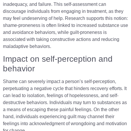
inadequacy, and failure. This self-assessment can
discourage individuals from engaging in treatment, as they
may feel undeserving of help. Research supports this notion:
shame-proneness is often linked to increased substance use
and avoidance behaviors, while guilt-proneness is
associated with taking constructive actions and reducing
maladaptive behaviors.
Impact on self-perception and
behavior
Shame can severely impact a person’s self-perception,
perpetuating a negative cycle that hinders recovery efforts. It
can lead to isolation, feelings of hopelessness, and self-
destructive behaviors. Individuals may turn to substances as
a means of escaping these painful feelings. On the other
hand, individuals experiencing guilt may channel their
feelings into acknowledgment of wrongdoing and motivation
for change.