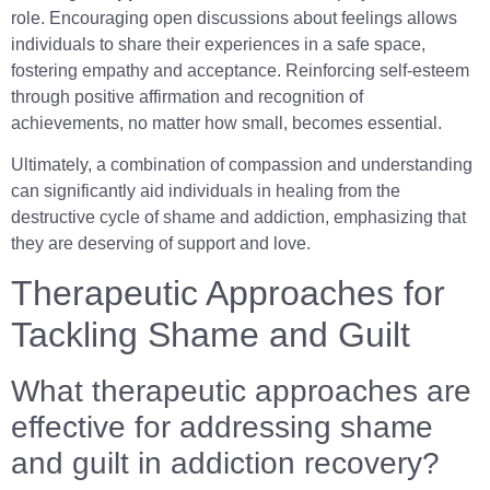
role. Encouraging open discussions about feelings allows
individuals to share their experiences in a safe space,
fostering empathy and acceptance. Reinforcing self-esteem
through positive affirmation and recognition of
achievements, no matter how small, becomes essential.
Ultimately, a combination of compassion and understanding
can significantly aid individuals in healing from the
destructive cycle of shame and addiction, emphasizing that
they are deserving of support and love.
Therapeutic Approaches for
Tackling Shame and Guilt
What therapeutic approaches are
effective for addressing shame
and guilt in addiction recovery?