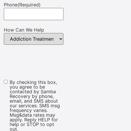
Phone
(Required)
How Can We Help
By checking this box,
Marketing
you agree to be
Consent
contacted by Samba
Recovery by phone,
email, and SMS about
our services. SMS msg
frequency varies.
Msg&data rates may
apply. Reply HELP for
help or STOP to opt
out.