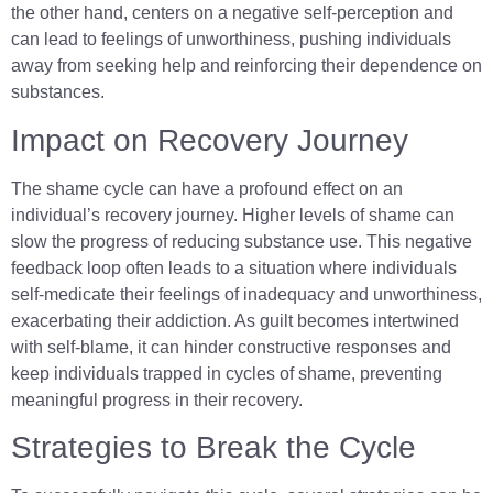
the other hand, centers on a negative self-perception and
can lead to feelings of unworthiness, pushing individuals
away from seeking help and reinforcing their dependence on
substances.
Impact on Recovery Journey
The shame cycle can have a profound effect on an
individual’s recovery journey. Higher levels of shame can
slow the progress of reducing substance use. This negative
feedback loop often leads to a situation where individuals
self-medicate their feelings of inadequacy and unworthiness,
exacerbating their addiction. As guilt becomes intertwined
with self-blame, it can hinder constructive responses and
keep individuals trapped in cycles of shame, preventing
meaningful progress in their recovery.
Strategies to Break the Cycle