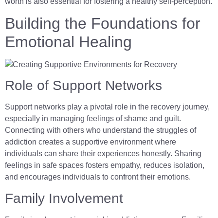
worth is also essential for fostering a healthy self-perception.
Building the Foundations for
Emotional Healing
Role of Support Networks
Support networks play a pivotal role in the recovery journey,
especially in managing feelings of shame and guilt.
Connecting with others who understand the struggles of
addiction creates a supportive environment where
individuals can share their experiences honestly. Sharing
feelings in safe spaces fosters empathy, reduces isolation,
and encourages individuals to confront their emotions.
Family Involvement