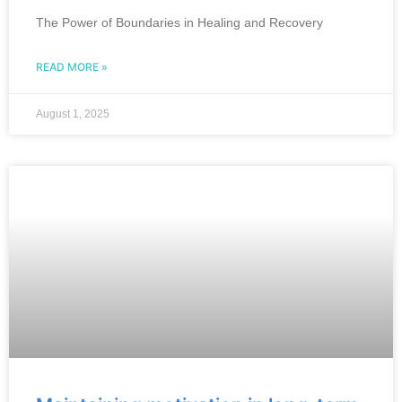
The Power of Boundaries in Healing and Recovery
READ MORE »
August 1, 2025