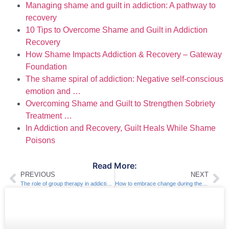
Managing shame and guilt in addiction: A pathway to
recovery
10 Tips to Overcome Shame and Guilt in Addiction
Recovery
How Shame Impacts Addiction & Recovery – Gateway
Foundation
The shame spiral of addiction: Negative self-conscious
emotion and …
Overcoming Shame and Guilt to Strengthen Sobriety
Treatment …
In Addiction and Recovery, Guilt Heals While Shame
Poisons
Read More:
PREVIOUS
NEXT
The role of group therapy in addiction treatment
How to embrace change during the recovery process