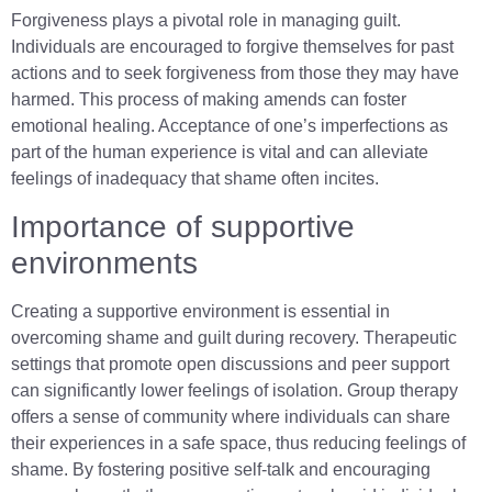
Forgiveness plays a pivotal role in managing guilt.
Individuals are encouraged to forgive themselves for past
actions and to seek forgiveness from those they may have
harmed. This process of making amends can foster
emotional healing. Acceptance of one’s imperfections as
part of the human experience is vital and can alleviate
feelings of inadequacy that shame often incites.
Importance of supportive
environments
Creating a supportive environment is essential in
overcoming shame and guilt during recovery. Therapeutic
settings that promote open discussions and peer support
can significantly lower feelings of isolation. Group therapy
offers a sense of community where individuals can share
their experiences in a safe space, thus reducing feelings of
shame. By fostering positive self-talk and encouraging