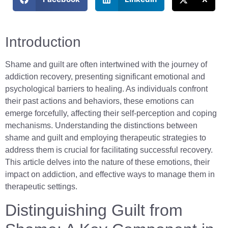
Introduction
Shame and guilt are often intertwined with the journey of
addiction recovery, presenting significant emotional and
psychological barriers to healing. As individuals confront
their past actions and behaviors, these emotions can
emerge forcefully, affecting their self-perception and coping
mechanisms. Understanding the distinctions between
shame and guilt and employing therapeutic strategies to
address them is crucial for facilitating successful recovery.
This article delves into the nature of these emotions, their
impact on addiction, and effective ways to manage them in
therapeutic settings.
Distinguishing Guilt from