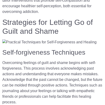
tailor interventions that promote self-compassion and
encourage healthier self-perception, both essential for
overcoming addiction.
Strategies for Letting Go of
Guilt and Shame
Self-forgiveness Techniques
Overcoming feelings of guilt and shame begins with self-
forgiveness. This process involves acknowledging past
actions and understanding that everyone makes mistakes.
Acknowledge that the past cannot be changed, but the future
can be molded through positive actions. Techniques such as
journaling about your feelings or talking with empathetic
friends or professionals can help facilitate this healing
process.