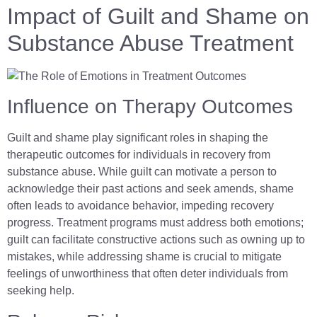
Impact of Guilt and Shame on
Substance Abuse Treatment
Influence on Therapy Outcomes
Guilt and shame play significant roles in shaping the
therapeutic outcomes for individuals in recovery from
substance abuse. While guilt can motivate a person to
acknowledge their past actions and seek amends, shame
often leads to avoidance behavior, impeding recovery
progress. Treatment programs must address both emotions;
guilt can facilitate constructive actions such as owning up to
mistakes, while addressing shame is crucial to mitigate
feelings of unworthiness that often deter individuals from
seeking help.