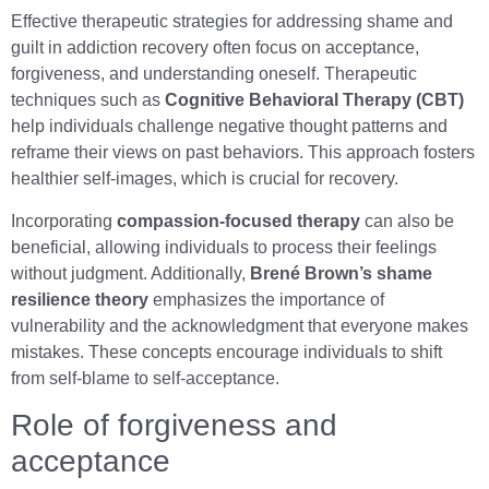
Effective therapeutic strategies for addressing shame and
guilt in addiction recovery often focus on acceptance,
forgiveness, and understanding oneself. Therapeutic
techniques such as
Cognitive Behavioral Therapy (CBT)
help individuals challenge negative thought patterns and
reframe their views on past behaviors. This approach fosters
healthier self-images, which is crucial for recovery.
Incorporating
compassion-focused therapy
can also be
beneficial, allowing individuals to process their feelings
without judgment. Additionally,
Brené Brown’s shame
resilience theory
emphasizes the importance of
vulnerability and the acknowledgment that everyone makes
mistakes. These concepts encourage individuals to shift
from self-blame to self-acceptance.
Role of forgiveness and
acceptance