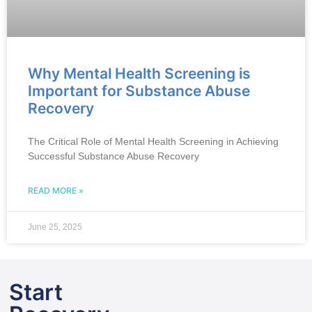
Why Mental Health Screening is
Important for Substance Abuse
Recovery
The Critical Role of Mental Health Screening in Achieving
Successful Substance Abuse Recovery
READ MORE »
June 25, 2025
Start