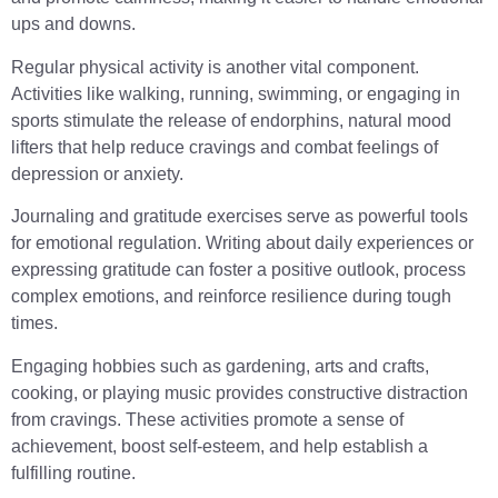
ups and downs.
Regular physical activity is another vital component.
Activities like walking, running, swimming, or engaging in
sports stimulate the release of endorphins, natural mood
lifters that help reduce cravings and combat feelings of
depression or anxiety.
Journaling and gratitude exercises serve as powerful tools
for emotional regulation. Writing about daily experiences or
expressing gratitude can foster a positive outlook, process
complex emotions, and reinforce resilience during tough
times.
Engaging hobbies such as gardening, arts and crafts,
cooking, or playing music provides constructive distraction
from cravings. These activities promote a sense of
achievement, boost self-esteem, and help establish a
fulfilling routine.