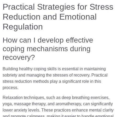
Practical Strategies for Stress
Reduction and Emotional
Regulation
How can I develop effective
coping mechanisms during
recovery?
Building healthy coping skills is essential in maintaining
sobriety and managing the stresses of recovery. Practical
stress reduction methods play a significant role in this
process.
Relaxation techniques, such as deep breathing exercises,
yoga, massage therapy, and aromatherapy, can significantly
lower anxiety levels. These practices enhance mental clarity
and promote calmness, making it easier to handle emotional