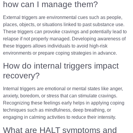
how can I manage them?
External triggers are environmental cues such as people,
places, objects, or situations linked to past substance use.
These triggers can provoke cravings and potentially lead to
relapse if not properly managed. Developing awareness of
these triggers allows individuals to avoid high-risk
environments or prepare coping strategies in advance.
How do internal triggers impact
recovery?
Internal triggers are emotional or mental states like anger,
anxiety, boredom, or stress that can stimulate cravings.
Recognizing these feelings early helps in applying coping
techniques such as mindfulness, deep breathing, or
engaging in calming activities to reduce their intensity.
What are HALT symptoms and