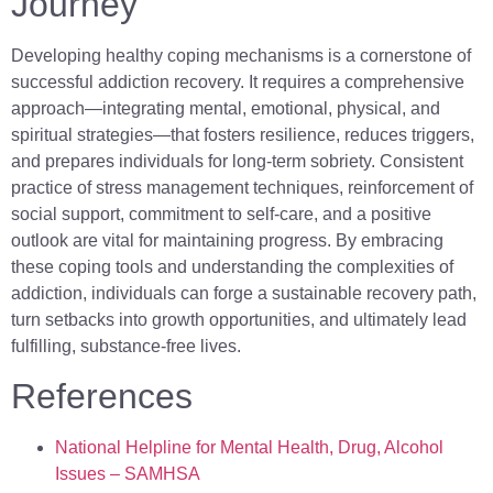
Journey
Developing healthy coping mechanisms is a cornerstone of
successful addiction recovery. It requires a comprehensive
approach—integrating mental, emotional, physical, and
spiritual strategies—that fosters resilience, reduces triggers,
and prepares individuals for long-term sobriety. Consistent
practice of stress management techniques, reinforcement of
social support, commitment to self-care, and a positive
outlook are vital for maintaining progress. By embracing
these coping tools and understanding the complexities of
addiction, individuals can forge a sustainable recovery path,
turn setbacks into growth opportunities, and ultimately lead
fulfilling, substance-free lives.
References
National Helpline for Mental Health, Drug, Alcohol
Issues – SAMHSA