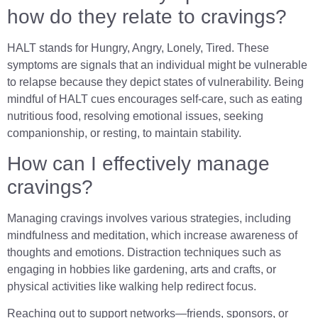
how do they relate to cravings?
HALT stands for Hungry, Angry, Lonely, Tired. These
symptoms are signals that an individual might be vulnerable
to relapse because they depict states of vulnerability. Being
mindful of HALT cues encourages self-care, such as eating
nutritious food, resolving emotional issues, seeking
companionship, or resting, to maintain stability.
How can I effectively manage
cravings?
Managing cravings involves various strategies, including
mindfulness and meditation, which increase awareness of
thoughts and emotions. Distraction techniques such as
engaging in hobbies like gardening, arts and crafts, or
physical activities like walking help redirect focus.
Reaching out to support networks—friends, sponsors, or