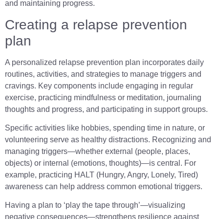
and maintaining progress.
Creating a relapse prevention
plan
A personalized relapse prevention plan incorporates daily
routines, activities, and strategies to manage triggers and
cravings. Key components include engaging in regular
exercise, practicing mindfulness or meditation, journaling
thoughts and progress, and participating in support groups.
Specific activities like hobbies, spending time in nature, or
volunteering serve as healthy distractions. Recognizing and
managing triggers—whether external (people, places,
objects) or internal (emotions, thoughts)—is central. For
example, practicing HALT (Hungry, Angry, Lonely, Tired)
awareness can help address common emotional triggers.
Having a plan to ‘play the tape through’—visualizing
negative consequences—strengthens resilience against