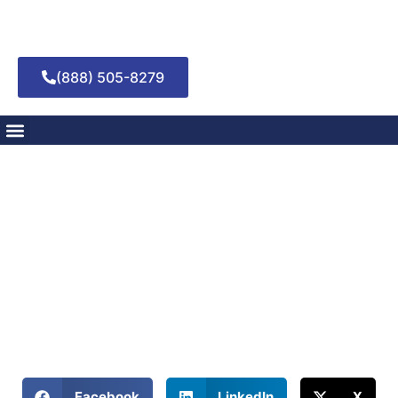
(888) 505-8279
How to Develop
Healthy Coping
Mechanisms in
Recovery
May 6, 2025
Building Resilience Through Effective Coping Strategies in
Addiction Recovery
Share This Blog:
Facebook
LinkedIn
X