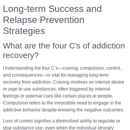
Long-term Success and
Relapse Prevention
Strategies
What are the four C’s of addiction
recovery?
Understanding the four C’s—craving, compulsion, control,
and consequences—is vital for managing long-term
recovery from addiction. Craving involves an intense desire
or urge to use substances, often triggered by internal
feelings or external cues like certain places or people.
Compulsion refers to the irresistible need to engage in the
addictive behavior despite knowing the negative outcomes.
Loss of control signifies a diminished ability to regulate or
stop substance use, even when the individual strongly