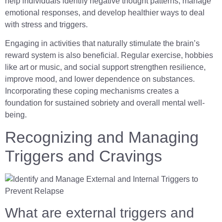
help individuals identify negative thought patterns, manage
emotional responses, and develop healthier ways to deal
with stress and triggers.
Engaging in activities that naturally stimulate the brain’s
reward system is also beneficial. Regular exercise, hobbies
like art or music, and social support strengthen resilience,
improve mood, and lower dependence on substances.
Incorporating these coping mechanisms creates a
foundation for sustained sobriety and overall mental well-
being.
Recognizing and Managing
Triggers and Cravings
What are external triggers and