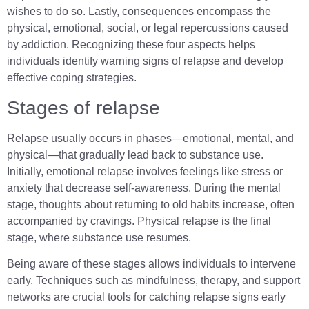
wishes to do so. Lastly, consequences encompass the
physical, emotional, social, or legal repercussions caused
by addiction. Recognizing these four aspects helps
individuals identify warning signs of relapse and develop
effective coping strategies.
Stages of relapse
Relapse usually occurs in phases—emotional, mental, and
physical—that gradually lead back to substance use.
Initially, emotional relapse involves feelings like stress or
anxiety that decrease self-awareness. During the mental
stage, thoughts about returning to old habits increase, often
accompanied by cravings. Physical relapse is the final
stage, where substance use resumes.
Being aware of these stages allows individuals to intervene
early. Techniques such as mindfulness, therapy, and support
networks are crucial tools for catching relapse signs early