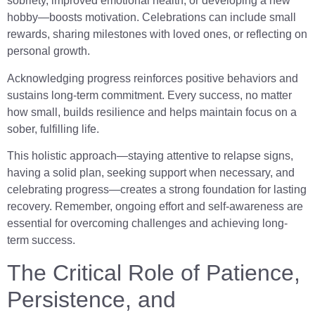
sobriety, improved emotional health, or developing a new
hobby—boosts motivation. Celebrations can include small
rewards, sharing milestones with loved ones, or reflecting on
personal growth.
Acknowledging progress reinforces positive behaviors and
sustains long-term commitment. Every success, no matter
how small, builds resilience and helps maintain focus on a
sober, fulfilling life.
This holistic approach—staying attentive to relapse signs,
having a solid plan, seeking support when necessary, and
celebrating progress—creates a strong foundation for lasting
recovery. Remember, ongoing effort and self-awareness are
essential for overcoming challenges and achieving long-
term success.
The Critical Role of Patience,
Persistence, and