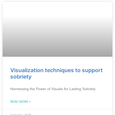
Visualization techniques to support
sobriety
Harnessing the Power of Visuals for Lasting Sobriety
READ MORE »