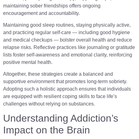
maintaining sober friendships offers ongoing
encouragement and accountability.
Maintaining good sleep routines, staying physically active,
and practicing regular self-care — including good hygiene
and medical checkups — bolster overall health and reduce
relapse risks. Reflective practices like journaling or gratitude
lists foster self-awareness and emotional clarity, reinforcing
positive mental health.
Altogether, these strategies create a balanced and
supportive environment that promotes long-term sobriety.
Adopting such a holistic approach ensures that individuals
are equipped with resilient coping skills to face life’s
challenges without relying on substances.
Understanding Addiction’s
Impact on the Brain