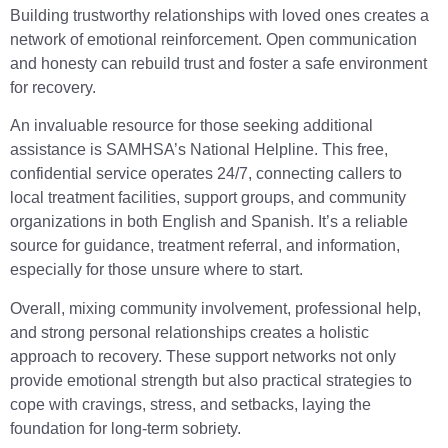
Building trustworthy relationships with loved ones creates a
network of emotional reinforcement. Open communication
and honesty can rebuild trust and foster a safe environment
for recovery.
An invaluable resource for those seeking additional
assistance is SAMHSA’s National Helpline. This free,
confidential service operates 24/7, connecting callers to
local treatment facilities, support groups, and community
organizations in both English and Spanish. It’s a reliable
source for guidance, treatment referral, and information,
especially for those unsure where to start.
Overall, mixing community involvement, professional help,
and strong personal relationships creates a holistic
approach to recovery. These support networks not only
provide emotional strength but also practical strategies to
cope with cravings, stress, and setbacks, laying the
foundation for long-term sobriety.