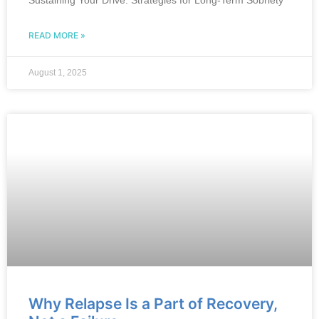
Sustaining Your Drive: Strategies for Long-Term Sobriety
READ MORE »
August 1, 2025
Why Relapse Is a Part of Recovery,