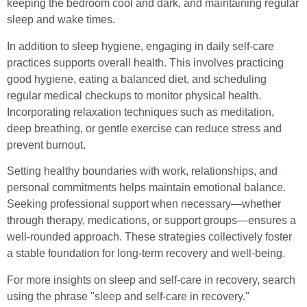
keeping the bedroom cool and dark, and maintaining regular
sleep and wake times.
In addition to sleep hygiene, engaging in daily self-care
practices supports overall health. This involves practicing
good hygiene, eating a balanced diet, and scheduling
regular medical checkups to monitor physical health.
Incorporating relaxation techniques such as meditation,
deep breathing, or gentle exercise can reduce stress and
prevent burnout.
Setting healthy boundaries with work, relationships, and
personal commitments helps maintain emotional balance.
Seeking professional support when necessary—whether
through therapy, medications, or support groups—ensures a
well-rounded approach. These strategies collectively foster
a stable foundation for long-term recovery and well-being.
For more insights on sleep and self-care in recovery, search
using the phrase "sleep and self-care in recovery."