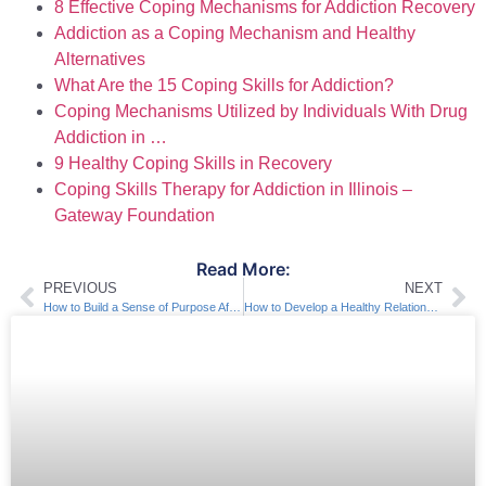
8 Effective Coping Mechanisms for Addiction Recovery
Addiction as a Coping Mechanism and Healthy
Alternatives
What Are the 15 Coping Skills for Addiction?
Coping Mechanisms Utilized by Individuals With Drug
Addiction in …
9 Healthy Coping Skills in Recovery
Coping Skills Therapy for Addiction in Illinois –
Gateway Foundation
Read More:
PREVIOUS
NEXT
How to Build a Sense of Purpose After Addiction
How to Develop a Healthy Relationship with Food in Sobriety