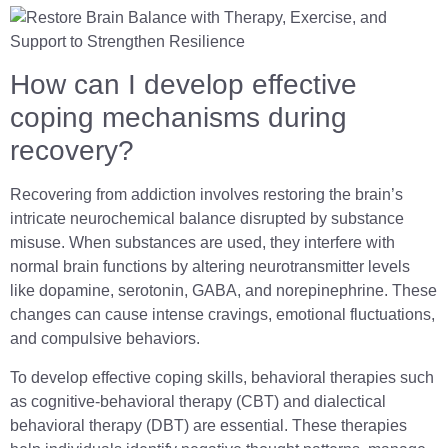
How can I develop effective
coping mechanisms during
recovery?
Recovering from addiction involves restoring the brain’s
intricate neurochemical balance disrupted by substance
misuse. When substances are used, they interfere with
normal brain functions by altering neurotransmitter levels
like dopamine, serotonin, GABA, and norepinephrine. These
changes can cause intense cravings, emotional fluctuations,
and compulsive behaviors.
To develop effective coping skills, behavioral therapies such
as cognitive-behavioral therapy (CBT) and dialectical
behavioral therapy (DBT) are essential. These therapies