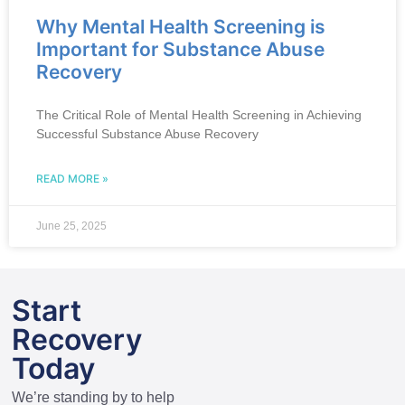
Why Mental Health Screening is
Important for Substance Abuse
Recovery
The Critical Role of Mental Health Screening in Achieving
Successful Substance Abuse Recovery
READ MORE »
June 25, 2025
Start
Recovery
Today
We’re standing by to help