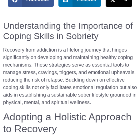
Understanding the Importance of
Coping Skills in Sobriety
Recovery from addiction is a lifelong journey that hinges
significantly on developing and maintaining healthy coping
mechanisms. These strategies serve as essential tools to
manage stress, cravings, triggers, and emotional upheavals,
reducing the risk of relapse. Buckling down on effective
coping skills not only facilitates emotional regulation but also
aids in establishing a sustainable sober lifestyle grounded in
physical, mental, and spiritual wellness.
Adopting a Holistic Approach
to Recovery