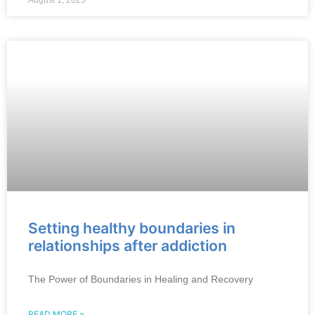
August 1, 2025
Setting healthy boundaries in
relationships after addiction
The Power of Boundaries in Healing and Recovery
READ MORE »