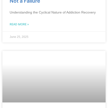
Not a Failure
Understanding the Cyclical Nature of Addiction Recovery
READ MORE »
June 25, 2025