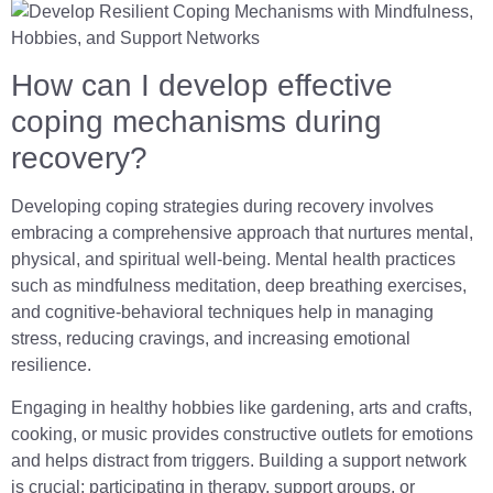
How can I develop effective
coping mechanisms during
recovery?
Developing coping strategies during recovery involves
embracing a comprehensive approach that nurtures mental,
physical, and spiritual well-being. Mental health practices
such as mindfulness meditation, deep breathing exercises,
and cognitive-behavioral techniques help in managing
stress, reducing cravings, and increasing emotional
resilience.
Engaging in healthy hobbies like gardening, arts and crafts,
cooking, or music provides constructive outlets for emotions
and helps distract from triggers. Building a support network
is crucial; participating in therapy, support groups, or