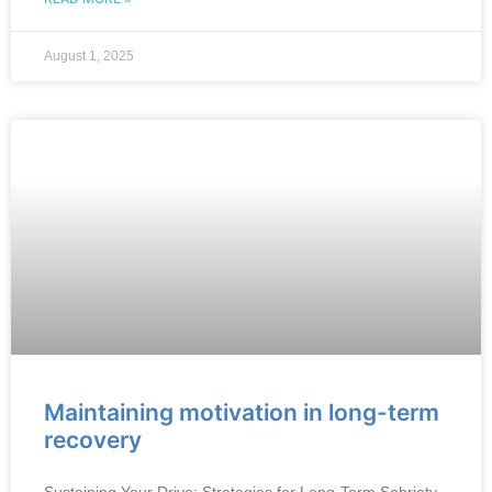
August 1, 2025
Maintaining motivation in long-term
recovery