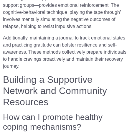
support groups—provides emotional reinforcement. The
cognitive-behavioral technique ‘playing the tape through’
involves mentally simulating the negative outcomes of
relapse, helping to resist impulsive actions.
Additionally, maintaining a journal to track emotional states
and practicing gratitude can bolster resilience and self-
awareness. These methods collectively prepare individuals
to handle cravings proactively and maintain their recovery
journey.
Building a Supportive
Network and Community
Resources
How can I promote healthy
coping mechanisms?