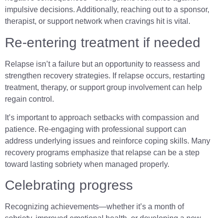
impulsive decisions. Additionally, reaching out to a sponsor,
therapist, or support network when cravings hit is vital.
Re-entering treatment if needed
Relapse isn’t a failure but an opportunity to reassess and
strengthen recovery strategies. If relapse occurs, restarting
treatment, therapy, or support group involvement can help
regain control.
It’s important to approach setbacks with compassion and
patience. Re-engaging with professional support can
address underlying issues and reinforce coping skills. Many
recovery programs emphasize that relapse can be a step
toward lasting sobriety when managed properly.
Celebrating progress
Recognizing achievements—whether it’s a month of