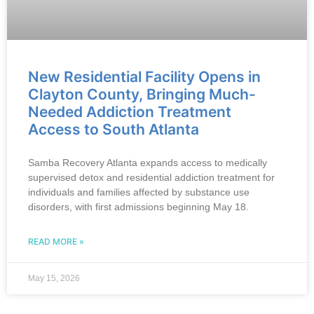
New Residential Facility Opens in
Clayton County, Bringing Much-
Needed Addiction Treatment
Access to South Atlanta
Samba Recovery Atlanta expands access to medically
supervised detox and residential addiction treatment for
individuals and families affected by substance use
disorders, with first admissions beginning May 18.
READ MORE »
May 15, 2026