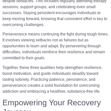
despite obstacles. This includes regularly attending therapy
sessions, support groups, and celebrating even small
successes. Staying persistent encourages individuals to
keep moving forward, knowing that consistent effort is key to
overcoming challenges.
Perseverance means continuing the fight during tough times.
It involves viewing setbacks not as failures but as
opportunities to learn and adapt. By persevering through
difficulties, individuals reinforce their resilience and remain
committed to their goals.
Together, these three qualities help strengthen resilience,
boost motivation, and guide individuals steadily toward
lasting sobriety. Practicing patience, persistence, and
perseverance creates a solid foundation for overcoming
addiction and embracing a healthier, substance-free life.
Empowering Your Recovery