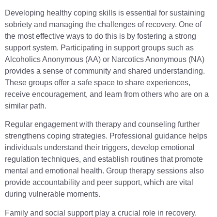
Developing healthy coping skills is essential for sustaining
sobriety and managing the challenges of recovery. One of
the most effective ways to do this is by fostering a strong
support system. Participating in support groups such as
Alcoholics Anonymous (AA) or Narcotics Anonymous (NA)
provides a sense of community and shared understanding.
These groups offer a safe space to share experiences,
receive encouragement, and learn from others who are on a
similar path.
Regular engagement with therapy and counseling further
strengthens coping strategies. Professional guidance helps
individuals understand their triggers, develop emotional
regulation techniques, and establish routines that promote
mental and emotional health. Group therapy sessions also
provide accountability and peer support, which are vital
during vulnerable moments.
Family and social support play a crucial role in recovery.