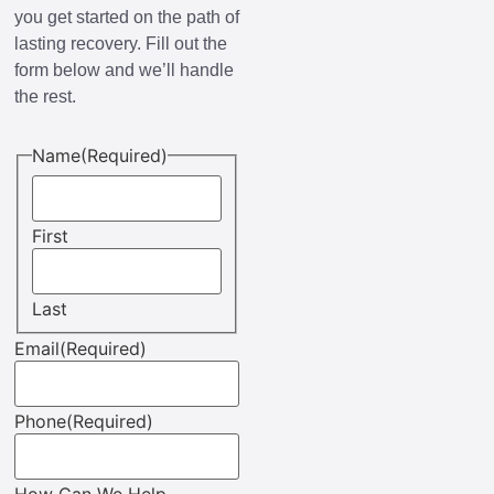
you get started on the path of
lasting recovery. Fill out the
form below and we’ll handle
the rest.
Name
(Required)
First
Last
Email
(Required)
Phone
(Required)