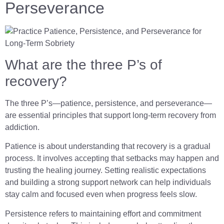
Perseverance
What are the three P’s of
recovery?
The three P’s—patience, persistence, and perseverance—
are essential principles that support long-term recovery from
addiction.
Patience is about understanding that recovery is a gradual
process. It involves accepting that setbacks may happen and
trusting the healing journey. Setting realistic expectations
and building a strong support network can help individuals
stay calm and focused even when progress feels slow.
Persistence refers to maintaining effort and commitment