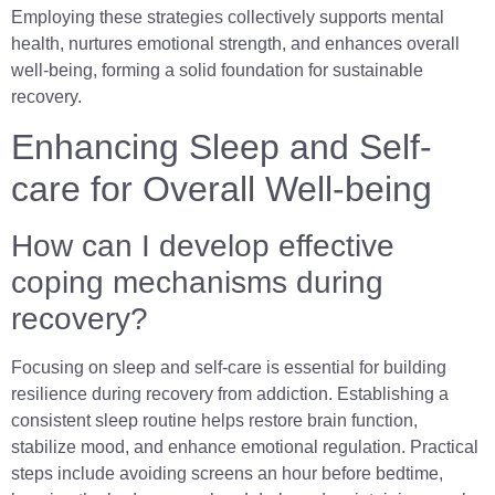
Employing these strategies collectively supports mental
health, nurtures emotional strength, and enhances overall
well-being, forming a solid foundation for sustainable
recovery.
Enhancing Sleep and Self-
care for Overall Well-being
How can I develop effective
coping mechanisms during
recovery?
Focusing on sleep and self-care is essential for building
resilience during recovery from addiction. Establishing a
consistent sleep routine helps restore brain function,
stabilize mood, and enhance emotional regulation. Practical
steps include avoiding screens an hour before bedtime,