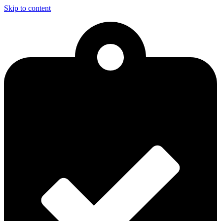
Skip to content