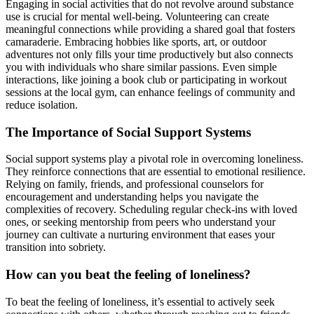
Engaging in social activities that do not revolve around substance
use is crucial for mental well-being. Volunteering can create
meaningful connections while providing a shared goal that fosters
camaraderie. Embracing hobbies like sports, art, or outdoor
adventures not only fills your time productively but also connects
you with individuals who share similar passions. Even simple
interactions, like joining a book club or participating in workout
sessions at the local gym, can enhance feelings of community and
reduce isolation.
The Importance of Social Support Systems
Social support systems play a pivotal role in overcoming loneliness.
They reinforce connections that are essential to emotional resilience.
Relying on family, friends, and professional counselors for
encouragement and understanding helps you navigate the
complexities of recovery. Scheduling regular check-ins with loved
ones, or seeking mentorship from peers who understand your
journey can cultivate a nurturing environment that eases your
transition into sobriety.
How can you beat the feeling of loneliness?
To beat the feeling of loneliness, it’s essential to actively seek