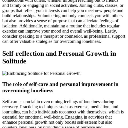
connections with others, whether through reaching out to friends
and family or engaging in social activities. Joining clubs, classes, or
groups that reflect your interests can help you meet new people and
build relationships. Volunteering not only connects you with others
but also provides a sense of purpose that can alleviate feelings of
isolation. Additionally, maintaining a routine that includes regular
exercise can improve your mood and overall well-being. Lastly,
consider speaking to a therapist or counselor, as professional support
can offer valuable strategies for overcoming loneliness.
Self-reflection and Personal Growth in
Solitude
The role of self-care and personal improvement in
overcoming loneliness
Self-care is crucial in overcoming feelings of loneliness during
recovery. Practicing techniques such as exercise, meditation, and
journaling can help individuals reconnect with themselves, which is
essential for emotional well-being. Engaging in activities that
enhance personal growth not only boosts self-esteem but also
counters loneliness by providing a sense of purpose and