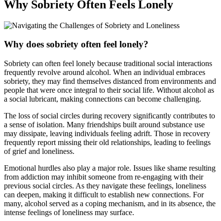
Why Sobriety Often Feels Lonely
Why does sobriety often feel lonely?
Sobriety can often feel lonely because traditional social interactions
frequently revolve around alcohol. When an individual embraces
sobriety, they may find themselves distanced from environments and
people that were once integral to their social life. Without alcohol as
a social lubricant, making connections can become challenging.
The loss of social circles during recovery significantly contributes to
a sense of isolation. Many friendships built around substance use
may dissipate, leaving individuals feeling adrift. Those in recovery
frequently report missing their old relationships, leading to feelings
of grief and loneliness.
Emotional hurdles also play a major role. Issues like shame resulting
from addiction may inhibit someone from re-engaging with their
previous social circles. As they navigate these feelings, loneliness
can deepen, making it difficult to establish new connections. For
many, alcohol served as a coping mechanism, and in its absence, the
intense feelings of loneliness may surface.