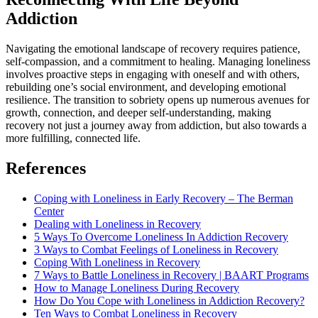
Addiction
Navigating the emotional landscape of recovery requires patience,
self-compassion, and a commitment to healing. Managing loneliness
involves proactive steps in engaging with oneself and with others,
rebuilding one’s social environment, and developing emotional
resilience. The transition to sobriety opens up numerous avenues for
growth, connection, and deeper self-understanding, making
recovery not just a journey away from addiction, but also towards a
more fulfilling, connected life.
References
Coping with Loneliness in Early Recovery – The Berman
Center
Dealing with Loneliness in Recovery
5 Ways To Overcome Loneliness In Addiction Recovery
3 Ways to Combat Feelings of Loneliness in Recovery
Coping With Loneliness in Recovery
7 Ways to Battle Loneliness in Recovery | BAART Programs
How to Manage Loneliness During Recovery
How Do You Cope with Loneliness in Addiction Recovery?
Ten Ways to Combat Loneliness in Recovery