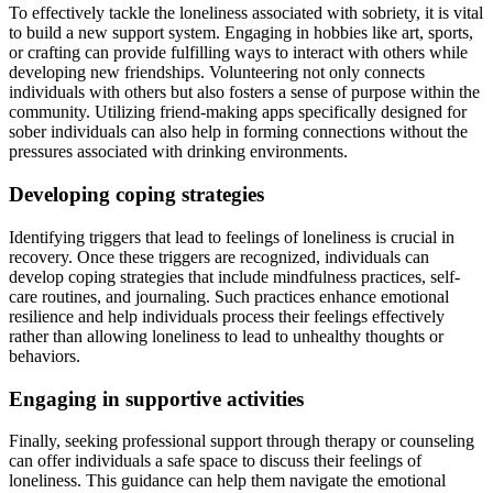
To effectively tackle the loneliness associated with sobriety, it is vital
to build a new support system. Engaging in hobbies like art, sports,
or crafting can provide fulfilling ways to interact with others while
developing new friendships. Volunteering not only connects
individuals with others but also fosters a sense of purpose within the
community. Utilizing friend-making apps specifically designed for
sober individuals can also help in forming connections without the
pressures associated with drinking environments.
Developing coping strategies
Identifying triggers that lead to feelings of loneliness is crucial in
recovery. Once these triggers are recognized, individuals can
develop coping strategies that include mindfulness practices, self-
care routines, and journaling. Such practices enhance emotional
resilience and help individuals process their feelings effectively
rather than allowing loneliness to lead to unhealthy thoughts or
behaviors.
Engaging in supportive activities
Finally, seeking professional support through therapy or counseling
can offer individuals a safe space to discuss their feelings of
loneliness. This guidance can help them navigate the emotional