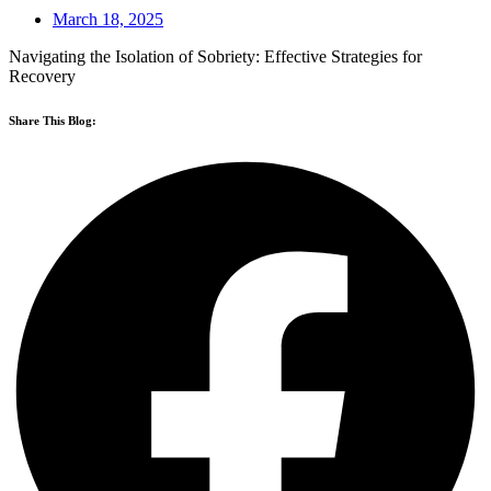
March 18, 2025
Navigating the Isolation of Sobriety: Effective Strategies for
Recovery
Share This Blog: