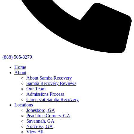
(888) 505-8279
Home
About
About Samba Recovery
Samba Recovery Reviews
Our Team
Admissions Process
Careers at Samba Recovery
Locations
Jonesboro, GA
Peachtree Corners, GA
Savannah, GA
Norcross, GA
View All