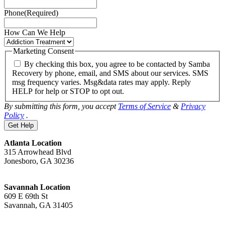
Phone
(Required)
How Can We Help
Marketing Consent
By checking this box, you agree to be contacted by Samba
Recovery by phone, email, and SMS about our services. SMS
msg frequency varies. Msg&data rates may apply. Reply
HELP for help or STOP to opt out.
By submitting this form, you accept
Terms of Service
&
Privacy
Policy
.
Atlanta Location
315 Arrowhead Blvd
Jonesboro, GA 30236
Savannah Location
609 E 69th St
Savannah, GA 31405