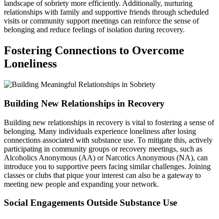
landscape of sobriety more efficiently. Additionally, nurturing
relationships with family and supportive friends through scheduled
visits or community support meetings can reinforce the sense of
belonging and reduce feelings of isolation during recovery.
Fostering Connections to Overcome
Loneliness
Building New Relationships in Recovery
Building new relationships in recovery is vital to fostering a sense of
belonging. Many individuals experience loneliness after losing
connections associated with substance use. To mitigate this, actively
participating in community groups or recovery meetings, such as
Alcoholics Anonymous (AA) or Narcotics Anonymous (NA), can
introduce you to supportive peers facing similar challenges. Joining
classes or clubs that pique your interest can also be a gateway to
meeting new people and expanding your network.
Social Engagements Outside Substance Use