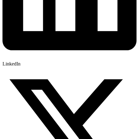
LinkedIn