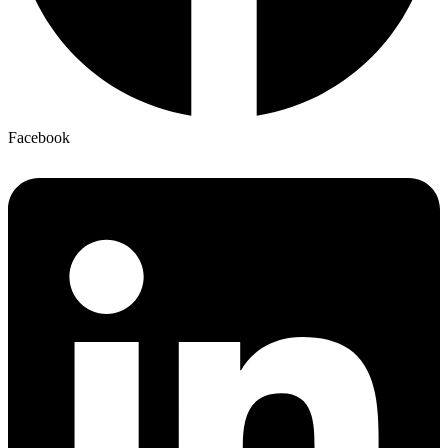
Facebook