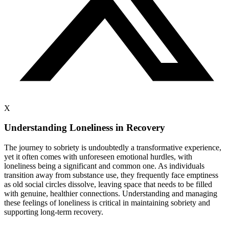
X
Understanding Loneliness in Recovery
The journey to sobriety is undoubtedly a transformative experience,
yet it often comes with unforeseen emotional hurdles, with
loneliness being a significant and common one. As individuals
transition away from substance use, they frequently face emptiness
as old social circles dissolve, leaving space that needs to be filled
with genuine, healthier connections. Understanding and managing
these feelings of loneliness is critical in maintaining sobriety and
supporting long-term recovery.