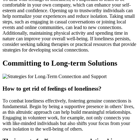
comfortable in your own company, which can enhance your self-
esteem and confidence. Opening up to trustworthy individuals can
help normalize your experiences and reduce isolation. Taking small
steps, such as engaging in casual conversations or joining local
events and online communities, can lead to new connections.
Additionally, maintaining physical activity and spending time in
nature can improve your overall well-being. If loneliness persists,
consider seeking talking therapies or practical resources that provide
strategies for developing social connections.
Committing to Long-term Solutions
How to get rid of feelings of loneliness?
To combat loneliness effectively, fostering genuine connections is
fundamental. Begin by being a supportive presence in others’ lives,
as this altruistic approach can help build meaningful relationships.
Engaging in volunteer work, for example, not only connects you
with like-minded individuals but also shifts your focus from your
own isolation to the well-being of others.