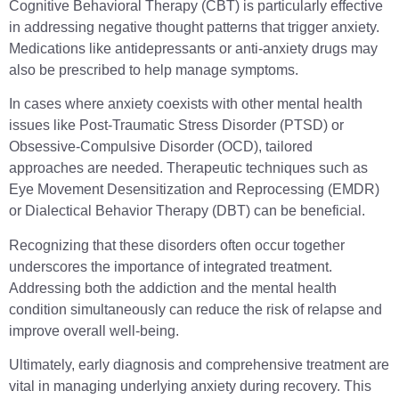
Cognitive Behavioral Therapy (CBT) is particularly effective
in addressing negative thought patterns that trigger anxiety.
Medications like antidepressants or anti-anxiety drugs may
also be prescribed to help manage symptoms.
In cases where anxiety coexists with other mental health
issues like Post-Traumatic Stress Disorder (PTSD) or
Obsessive-Compulsive Disorder (OCD), tailored
approaches are needed. Therapeutic techniques such as
Eye Movement Desensitization and Reprocessing (EMDR)
or Dialectical Behavior Therapy (DBT) can be beneficial.
Recognizing that these disorders often occur together
underscores the importance of integrated treatment.
Addressing both the addiction and the mental health
condition simultaneously can reduce the risk of relapse and
improve overall well-being.
Ultimately, early diagnosis and comprehensive treatment are
vital in managing underlying anxiety during recovery. This