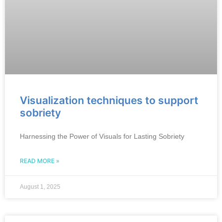
Visualization techniques to support
sobriety
Harnessing the Power of Visuals for Lasting Sobriety
READ MORE »
August 1, 2025