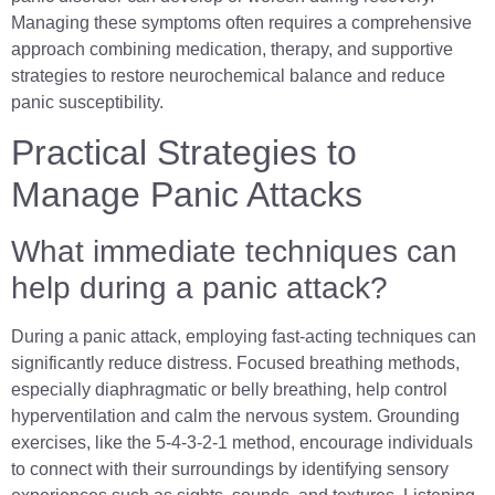
Managing these symptoms often requires a comprehensive
approach combining medication, therapy, and supportive
strategies to restore neurochemical balance and reduce
panic susceptibility.
Practical Strategies to
Manage Panic Attacks
What immediate techniques can
help during a panic attack?
During a panic attack, employing fast-acting techniques can
significantly reduce distress. Focused breathing methods,
especially diaphragmatic or belly breathing, help control
hyperventilation and calm the nervous system. Grounding
exercises, like the 5-4-3-2-1 method, encourage individuals
to connect with their surroundings by identifying sensory