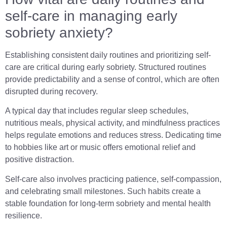
self-care in managing early
sobriety anxiety?
Establishing consistent daily routines and prioritizing self-
care are critical during early sobriety. Structured routines
provide predictability and a sense of control, which are often
disrupted during recovery.
A typical day that includes regular sleep schedules,
nutritious meals, physical activity, and mindfulness practices
helps regulate emotions and reduces stress. Dedicating time
to hobbies like art or music offers emotional relief and
positive distraction.
Self-care also involves practicing patience, self-compassion,
and celebrating small milestones. Such habits create a
stable foundation for long-term sobriety and mental health
resilience.