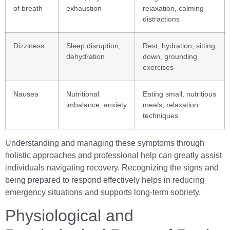
of breath
exhaustion
relaxation, calming
distractions
Dizziness
Sleep disruption,
Rest, hydration, sitting
dehydration
down, grounding
exercises
Nausea
Nutritional
Eating small, nutritious
imbalance, anxiety
meals, relaxation
techniques
Understanding and managing these symptoms through
holistic approaches and professional help can greatly assist
individuals navigating recovery. Recognizing the signs and
being prepared to respond effectively helps in reducing
emergency situations and supports long-term sobriety.
Physiological and