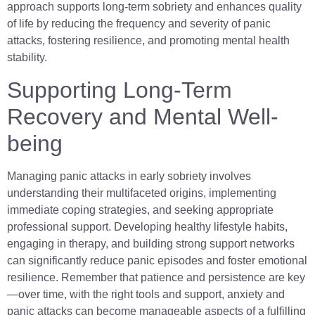
approach supports long-term sobriety and enhances quality
of life by reducing the frequency and severity of panic
attacks, fostering resilience, and promoting mental health
stability.
Supporting Long-Term
Recovery and Mental Well-
being
Managing panic attacks in early sobriety involves
understanding their multifaceted origins, implementing
immediate coping strategies, and seeking appropriate
professional support. Developing healthy lifestyle habits,
engaging in therapy, and building strong support networks
can significantly reduce panic episodes and foster emotional
resilience. Remember that patience and persistence are key
—over time, with the right tools and support, anxiety and
panic attacks can become manageable aspects of a fulfilling