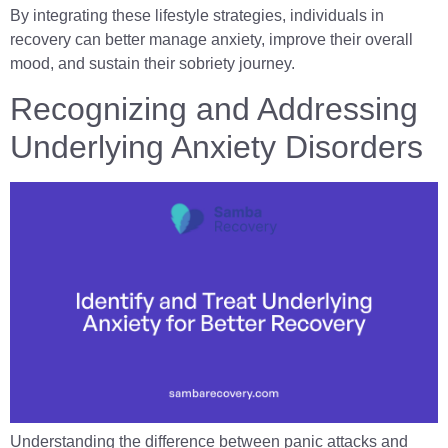
By integrating these lifestyle strategies, individuals in
recovery can better manage anxiety, improve their overall
mood, and sustain their sobriety journey.
Recognizing and Addressing
Underlying Anxiety Disorders
Understanding the difference between panic attacks and