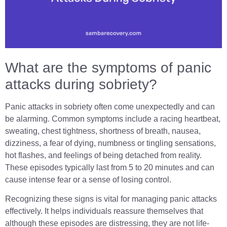
What are the symptoms of panic
attacks during sobriety?
Panic attacks in sobriety often come unexpectedly and can
be alarming. Common symptoms include a racing heartbeat,
sweating, chest tightness, shortness of breath, nausea,
dizziness, a fear of dying, numbness or tingling sensations,
hot flashes, and feelings of being detached from reality.
These episodes typically last from 5 to 20 minutes and can
cause intense fear or a sense of losing control.
Recognizing these signs is vital for managing panic attacks
effectively. It helps individuals reassure themselves that
although these episodes are distressing, they are not life-