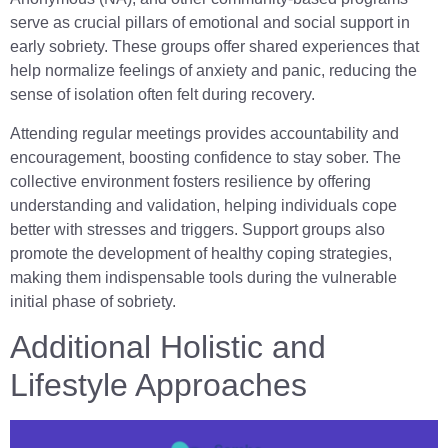
serve as crucial pillars of emotional and social support in
early sobriety. These groups offer shared experiences that
help normalize feelings of anxiety and panic, reducing the
sense of isolation often felt during recovery.
Attending regular meetings provides accountability and
encouragement, boosting confidence to stay sober. The
collective environment fosters resilience by offering
understanding and validation, helping individuals cope
better with stresses and triggers. Support groups also
promote the development of healthy coping strategies,
making them indispensable tools during the vulnerable
initial phase of sobriety.
Additional Holistic and
Lifestyle Approaches