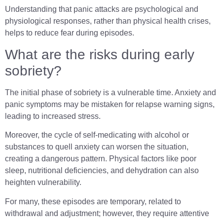
Understanding that panic attacks are psychological and
physiological responses, rather than physical health crises,
helps to reduce fear during episodes.
What are the risks during early
sobriety?
The initial phase of sobriety is a vulnerable time. Anxiety and
panic symptoms may be mistaken for relapse warning signs,
leading to increased stress.
Moreover, the cycle of self-medicating with alcohol or
substances to quell anxiety can worsen the situation,
creating a dangerous pattern. Physical factors like poor
sleep, nutritional deficiencies, and dehydration can also
heighten vulnerability.
For many, these episodes are temporary, related to
withdrawal and adjustment; however, they require attentive