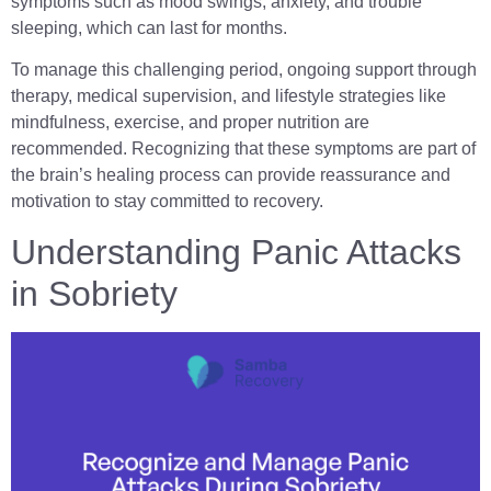
symptoms such as mood swings, anxiety, and trouble
sleeping, which can last for months.
To manage this challenging period, ongoing support through
therapy, medical supervision, and lifestyle strategies like
mindfulness, exercise, and proper nutrition are
recommended. Recognizing that these symptoms are part of
the brain’s healing process can provide reassurance and
motivation to stay committed to recovery.
Understanding Panic Attacks
in Sobriety