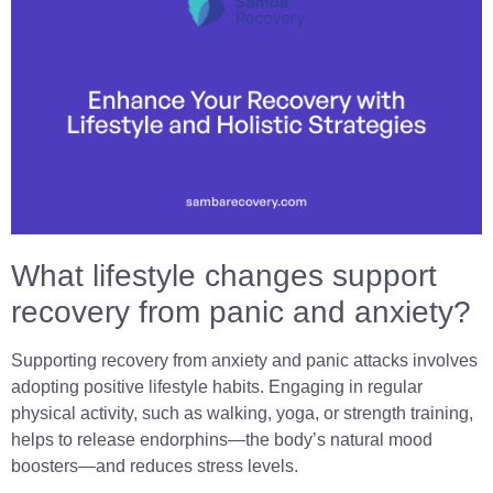
What lifestyle changes support
recovery from panic and anxiety?
Supporting recovery from anxiety and panic attacks involves
adopting positive lifestyle habits. Engaging in regular
physical activity, such as walking, yoga, or strength training,
helps to release endorphins—the body’s natural mood
boosters—and reduces stress levels.