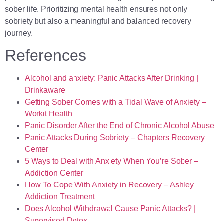
sober life. Prioritizing mental health ensures not only
sobriety but also a meaningful and balanced recovery
journey.
References
Alcohol and anxiety: Panic Attacks After Drinking |
Drinkaware
Getting Sober Comes with a Tidal Wave of Anxiety –
Workit Health
Panic Disorder After the End of Chronic Alcohol Abuse
Panic Attacks During Sobriety – Chapters Recovery
Center
5 Ways to Deal with Anxiety When You’re Sober –
Addiction Center
How To Cope With Anxiety in Recovery – Ashley
Addiction Treatment
Does Alcohol Withdrawal Cause Panic Attacks? |
Supervised Detox