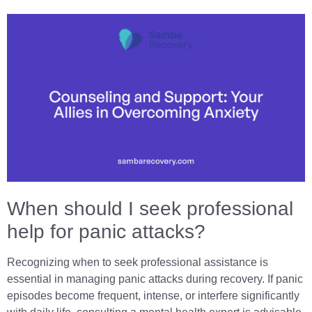
When should I seek professional
help for panic attacks?
Recognizing when to seek professional assistance is
essential in managing panic attacks during recovery. If panic
episodes become frequent, intense, or interfere significantly