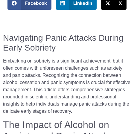
Facebook
LinkedIn
X
Navigating Panic Attacks During
Early Sobriety
Embarking on sobriety is a significant achievement, but it
often comes with unforeseen challenges such as anxiety
and panic attacks. Recognizing the connection between
alcohol cessation and panic symptoms is crucial for effective
management. This article offers comprehensive strategies
grounded in scientific understanding and professional
insights to help individuals manage panic attacks during the
delicate early stages of recovery.
The Impact of Alcohol on