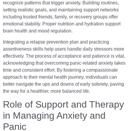
recognize patterns that trigger anxiety. Building routines,
setting realistic goals, and maintaining support networks
including trusted friends, family, or recovery groups offer
emotional stability. Proper nutrition and hydration support
brain health and mood regulation.
Integrating a relapse prevention plan and practicing
assertiveness skills help users handle daily stressors more
effectively. The process of acceptance and patience is vital,
acknowledging that overcoming panic-related anxiety takes
time and consistent effort. By fostering a compassionate
approach to their mental health journey, individuals can
better navigate the ups and downs of early sobriety, paving
the way for a healthier, more balanced life.
Role of Support and Therapy
in Managing Anxiety and
Panic