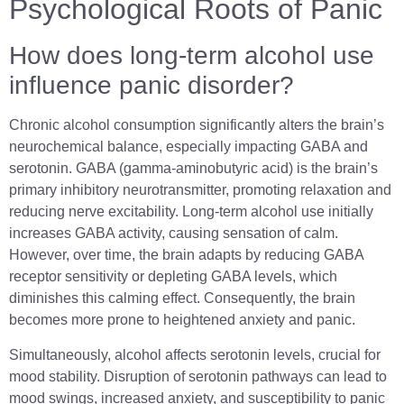
Psychological Roots of Panic
How does long-term alcohol use
influence panic disorder?
Chronic alcohol consumption significantly alters the brain’s
neurochemical balance, especially impacting GABA and
serotonin. GABA (gamma-aminobutyric acid) is the brain’s
primary inhibitory neurotransmitter, promoting relaxation and
reducing nerve excitability. Long-term alcohol use initially
increases GABA activity, causing sensation of calm.
However, over time, the brain adapts by reducing GABA
receptor sensitivity or depleting GABA levels, which
diminishes this calming effect. Consequently, the brain
becomes more prone to heightened anxiety and panic.
Simultaneously, alcohol affects serotonin levels, crucial for
mood stability. Disruption of serotonin pathways can lead to
mood swings, increased anxiety, and susceptibility to panic