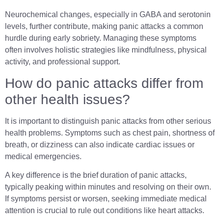
Neurochemical changes, especially in GABA and serotonin
levels, further contribute, making panic attacks a common
hurdle during early sobriety. Managing these symptoms
often involves holistic strategies like mindfulness, physical
activity, and professional support.
How do panic attacks differ from
other health issues?
It is important to distinguish panic attacks from other serious
health problems. Symptoms such as chest pain, shortness of
breath, or dizziness can also indicate cardiac issues or
medical emergencies.
A key difference is the brief duration of panic attacks,
typically peaking within minutes and resolving on their own.
If symptoms persist or worsen, seeking immediate medical
attention is crucial to rule out conditions like heart attacks.