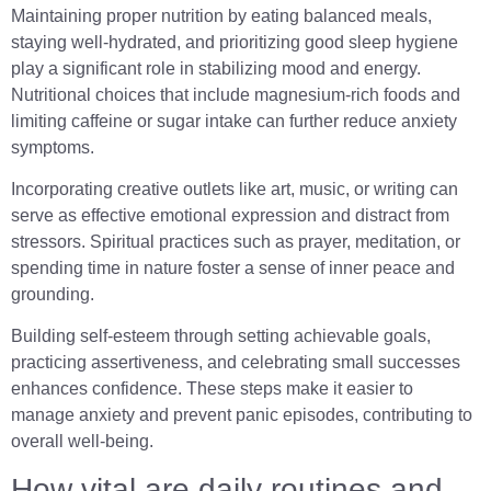
Maintaining proper nutrition by eating balanced meals,
staying well-hydrated, and prioritizing good sleep hygiene
play a significant role in stabilizing mood and energy.
Nutritional choices that include magnesium-rich foods and
limiting caffeine or sugar intake can further reduce anxiety
symptoms.
Incorporating creative outlets like art, music, or writing can
serve as effective emotional expression and distract from
stressors. Spiritual practices such as prayer, meditation, or
spending time in nature foster a sense of inner peace and
grounding.
Building self-esteem through setting achievable goals,
practicing assertiveness, and celebrating small successes
enhances confidence. These steps make it easier to
manage anxiety and prevent panic episodes, contributing to
overall well-being.
How vital are daily routines and