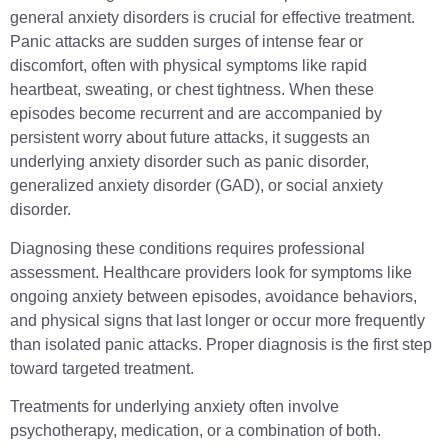
general anxiety disorders is crucial for effective treatment.
Panic attacks are sudden surges of intense fear or
discomfort, often with physical symptoms like rapid
heartbeat, sweating, or chest tightness. When these
episodes become recurrent and are accompanied by
persistent worry about future attacks, it suggests an
underlying anxiety disorder such as panic disorder,
generalized anxiety disorder (GAD), or social anxiety
disorder.
Diagnosing these conditions requires professional
assessment. Healthcare providers look for symptoms like
ongoing anxiety between episodes, avoidance behaviors,
and physical signs that last longer or occur more frequently
than isolated panic attacks. Proper diagnosis is the first step
toward targeted treatment.
Treatments for underlying anxiety often involve
psychotherapy, medication, or a combination of both.