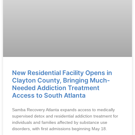
New Residential Facility Opens in
Clayton County, Bringing Much-
Needed Addiction Treatment
Access to South Atlanta
Samba Recovery Atlanta expands access to medically
supervised detox and residential addiction treatment for
individuals and families affected by substance use
disorders, with first admissions beginning May 18.