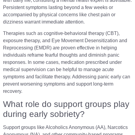
with daily life, consulting a mental health expert is advisable.
Persistent symptoms lasting beyond a few weeks or
accompanied by physical concerns like chest pain or
dizziness warrant immediate attention.
Therapies such as cognitive-behavioral therapy (CBT),
exposure therapy, and Eye Movement Desensitization and
Reprocessing (EMDR) are proven effective in helping
individuals reframe fearful thoughts and diminish panic
responses. In some cases, medication prescribed under
medical supervision can be helpful to manage acute
symptoms and facilitate therapy. Addressing panic early can
prevent worsening symptoms and support long-term
recovery.
What role do support groups play
during early sobriety?
Support groups like Alcoholics Anonymous (AA), Narcotics
Anonymous (NA), and other community-based programs