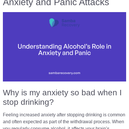
Anxiety and Panic Attacks
Why is my anxiety so bad when I
stop drinking?
Feeling increased anxiety after stopping drinking is common
and often expected as part of the withdrawal process. When
you regularly consume alcohol, it affects your brain’s