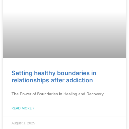
Setting healthy boundaries in
relationships after addiction
The Power of Boundaries in Healing and Recovery
READ MORE »
August 1, 2025