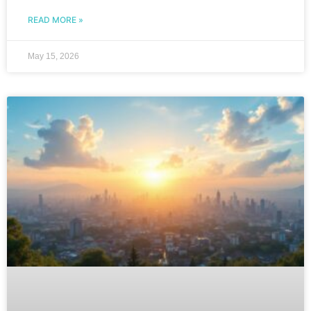
READ MORE »
May 15, 2026