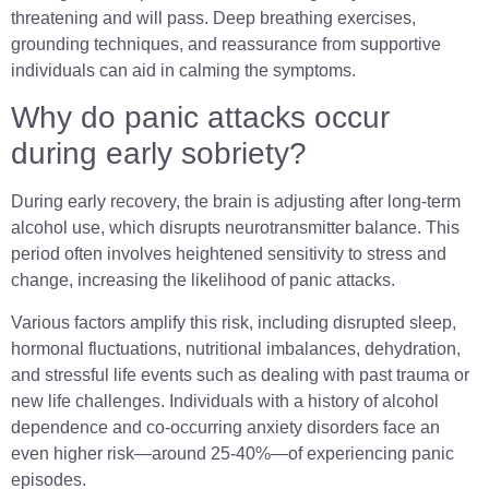
threatening and will pass. Deep breathing exercises,
grounding techniques, and reassurance from supportive
individuals can aid in calming the symptoms.
Why do panic attacks occur
during early sobriety?
During early recovery, the brain is adjusting after long-term
alcohol use, which disrupts neurotransmitter balance. This
period often involves heightened sensitivity to stress and
change, increasing the likelihood of panic attacks.
Various factors amplify this risk, including disrupted sleep,
hormonal fluctuations, nutritional imbalances, dehydration,
and stressful life events such as dealing with past trauma or
new life challenges. Individuals with a history of alcohol
dependence and co-occurring anxiety disorders face an
even higher risk—around 25-40%—of experiencing panic
episodes.