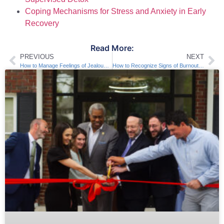
Coping Mechanisms for Stress and Anxiety in Early
Recovery
Read More:
PREVIOUS
NEXT
How to Manage Feelings of Jealousy in Recovery
How to Recognize Signs of Burnout in Recovery