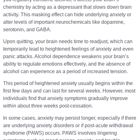
chemistry by acting as a depressant that slows down brain
activity. This masking effect can hide underlying anxiety or
alter levels of important neurochemicals like dopamine,
serotonin, and GABA.
Upon quitting, your brain needs time to readjust, which can
temporarily lead to heightened feelings of anxiety and even
panic attacks. Alcohol dependence weakens your brain’s
ability to regulate emotions effectively, and the absence of
alcohol can experience as a period of increased tension.
This period of heightened anxiety usually begins within the
first few days and can last for several weeks. However, most
individuals find that anxiety symptoms gradually improve
within about three weeks post-cessation.
In some cases, anxiety may persist longer, especially if there
are underlying anxiety disorders or if post-acute withdrawal
syndrome (PAWS) occurs. PAWS involves lingering