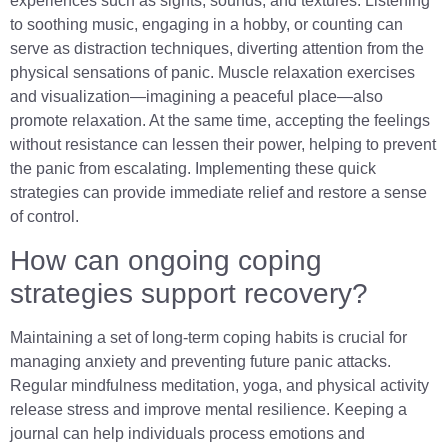
experiences such as sights, sounds, and textures. Listening
to soothing music, engaging in a hobby, or counting can
serve as distraction techniques, diverting attention from the
physical sensations of panic. Muscle relaxation exercises
and visualization—imagining a peaceful place—also
promote relaxation. At the same time, accepting the feelings
without resistance can lessen their power, helping to prevent
the panic from escalating. Implementing these quick
strategies can provide immediate relief and restore a sense
of control.
How can ongoing coping
strategies support recovery?
Maintaining a set of long-term coping habits is crucial for
managing anxiety and preventing future panic attacks.
Regular mindfulness meditation, yoga, and physical activity
release stress and improve mental resilience. Keeping a
journal can help individuals process emotions and