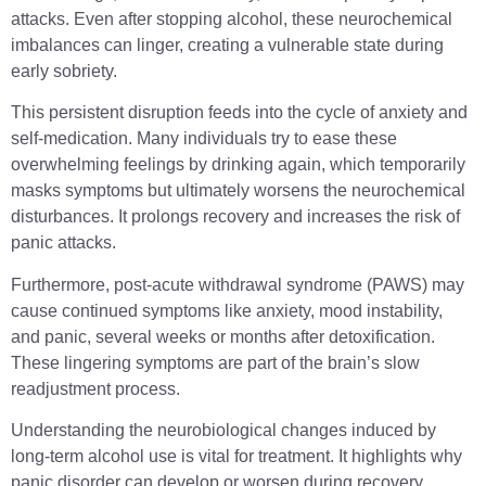
attacks. Even after stopping alcohol, these neurochemical
imbalances can linger, creating a vulnerable state during
early sobriety.
This persistent disruption feeds into the cycle of anxiety and
self-medication. Many individuals try to ease these
overwhelming feelings by drinking again, which temporarily
masks symptoms but ultimately worsens the neurochemical
disturbances. It prolongs recovery and increases the risk of
panic attacks.
Furthermore, post-acute withdrawal syndrome (PAWS) may
cause continued symptoms like anxiety, mood instability,
and panic, several weeks or months after detoxification.
These lingering symptoms are part of the brain’s slow
readjustment process.
Understanding the neurobiological changes induced by
long-term alcohol use is vital for treatment. It highlights why
panic disorder can develop or worsen during recovery.