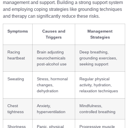
management and support. Building a strong support system
and employing coping strategies like grounding techniques
and therapy can significantly reduce these risks.
Symptoms
Causes and
Management
Triggers
Strategies
Racing
Brain adjusting
Deep breathing,
heartbeat
neurochemicals
grounding exercises,
post-alcohol use
seeking support
Sweating
Stress, hormonal
Regular physical
changes,
activity, hydration,
dehydration
relaxation techniques
Chest
Anxiety,
Mindfulness,
tightness
hyperventilation
controlled breathing
Shortness
Panic, physical
Progressive muscle