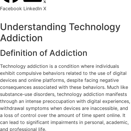
Facebook
LinkedIn
X
Understanding Technology
Addiction
Definition of Addiction
Technology addiction is a condition where individuals
exhibit compulsive behaviors related to the use of digital
devices and online platforms, despite facing negative
consequences associated with these behaviors. Much like
substance-use disorders, technology addiction manifests
through an intense preoccupation with digital experiences,
withdrawal symptoms when devices are inaccessible, and
a loss of control over the amount of time spent online. It
can lead to significant impairments in personal, academic,
and professional life.