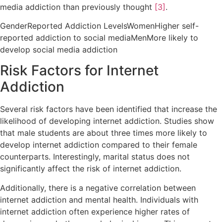
media addiction than previously thought
[3]
.
GenderReported Addiction LevelsWomenHigher self-
reported addiction to social mediaMenMore likely to
develop social media addiction
Risk Factors for Internet
Addiction
Several risk factors have been identified that increase the
likelihood of developing internet addiction. Studies show
that male students are about three times more likely to
develop internet addiction compared to their female
counterparts. Interestingly, marital status does not
significantly affect the risk of internet addiction.
Additionally, there is a negative correlation between
internet addiction and mental health. Individuals with
internet addiction often experience higher rates of