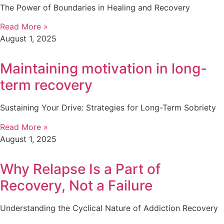
The Power of Boundaries in Healing and Recovery
Read More »
August 1, 2025
Maintaining motivation in long-
term recovery
Sustaining Your Drive: Strategies for Long-Term Sobriety
Read More »
August 1, 2025
Why Relapse Is a Part of
Recovery, Not a Failure
Understanding the Cyclical Nature of Addiction Recovery