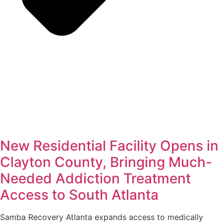
New Residential Facility Opens in
Clayton County, Bringing Much-
Needed Addiction Treatment
Access to South Atlanta
Samba Recovery Atlanta expands access to medically