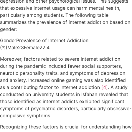
depression and other psychological issues. This suggests
that excessive internet usage can harm mental health,
particularly among students. The following table
summarizes the prevalence of internet addiction based on
gender:
GenderPrevalence of Internet Addiction
(%)Male23Female22.4
Moreover, factors related to severe internet addiction
during the pandemic included fewer social supporters,
neurotic personality traits, and symptoms of depression
and anxiety. Increased online gaming was also identified
as a contributing factor to internet addiction
[4]
. A study
conducted on university students in Isfahan revealed that
those identified as internet addicts exhibited significant
symptoms of psychiatric disorders, particularly obsessive-
compulsive symptoms.
Recognizing these factors is crucial for understanding how