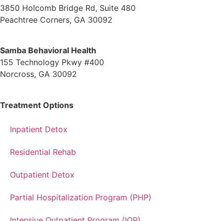
3850 Holcomb Bridge Rd, Suite 480
Peachtree Corners, GA 30092
Samba Behavioral Health
155 Technology Pkwy #400
Norcross, GA 30092
Treatment Options
Inpatient Detox
Residential Rehab
Outpatient Detox
Partial Hospitalization Program (PHP)
Intensive Outpatient Program (IOP)