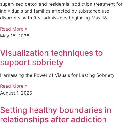
supervised detox and residential addiction treatment for
individuals and families affected by substance use
disorders, with first admissions beginning May 18.
Read More »
May 15, 2026
Visualization techniques to
support sobriety
Harnessing the Power of Visuals for Lasting Sobriety
Read More »
August 1, 2025
Setting healthy boundaries in
relationships after addiction