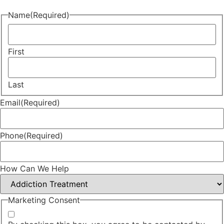
Name
(Required)
First
Last
Email
(Required)
Phone
(Required)
How Can We Help
Marketing Consent