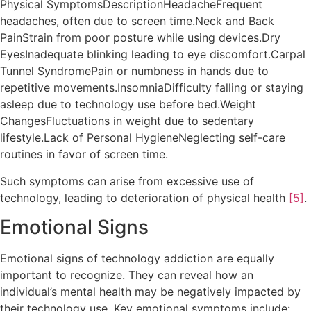
Physical SymptomsDescriptionHeadacheFrequent
headaches, often due to screen time.Neck and Back
PainStrain from poor posture while using devices.Dry
EyesInadequate blinking leading to eye discomfort.Carpal
Tunnel SyndromePain or numbness in hands due to
repetitive movements.InsomniaDifficulty falling or staying
asleep due to technology use before bed.Weight
ChangesFluctuations in weight due to sedentary
lifestyle.Lack of Personal HygieneNeglecting self-care
routines in favor of screen time.
Such symptoms can arise from excessive use of
technology, leading to deterioration of physical health
[5]
.
Emotional Signs
Emotional signs of technology addiction are equally
important to recognize. They can reveal how an
individual’s mental health may be negatively impacted by
their technology use. Key emotional symptoms include: