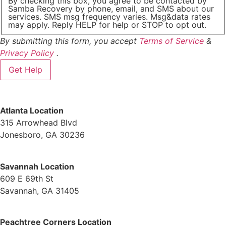
By checking this box, you agree to be contacted by
Samba Recovery by phone, email, and SMS about our
services. SMS msg frequency varies. Msg&data rates
may apply. Reply HELP for help or STOP to opt out.
By submitting this form, you accept
Terms of Service
&
Privacy Policy
.
Atlanta Location
315 Arrowhead Blvd
Jonesboro, GA 30236
Savannah Location
609 E 69th St
Savannah, GA 31405
Peachtree Corners Location