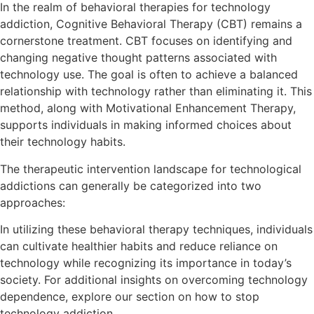
In the realm of behavioral therapies for technology
addiction, Cognitive Behavioral Therapy (CBT) remains a
cornerstone treatment. CBT focuses on identifying and
changing negative thought patterns associated with
technology use. The goal is often to achieve a balanced
relationship with technology rather than eliminating it. This
method, along with Motivational Enhancement Therapy,
supports individuals in making informed choices about
their technology habits.
The therapeutic intervention landscape for technological
addictions can generally be categorized into two
approaches:
In utilizing these behavioral therapy techniques, individuals
can cultivate healthier habits and reduce reliance on
technology while recognizing its importance in today’s
society. For additional insights on overcoming technology
dependence, explore our section on how to stop
technology addiction.