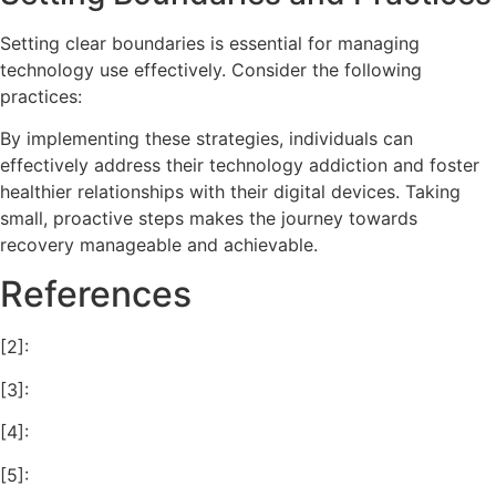
Setting clear boundaries is essential for managing
technology use effectively. Consider the following
practices:
By implementing these strategies, individuals can
effectively address their technology addiction and foster
healthier relationships with their digital devices. Taking
small, proactive steps makes the journey towards
recovery manageable and achievable.
References
[2]:
[3]:
[4]:
[5]: