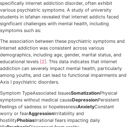
specifically internet addiction disorder, often exhibit
various psychiatric symptoms. A study of university
students in Isfahan revealed that internet addicts faced
significant challenges with mental health, including
symptoms such as:
The association between these psychiatric symptoms and
internet addiction was consistent across various
demographics, including age, gender, marital status, and
educational levels
[2]
. This data indicates that internet
addiction can severely impact mental health, particularly
among youths, and can lead to functional impairments and
Axis I psychiatric disorders.
Symptom TypeAssociated Issues
Somatization
Physical
symptoms without medical cause
Depression
Persistent
feelings of sadness or hopelessness
Anxiety
Constant
worry or fear
Aggression
Irritability and
hostility
Phobias
Irrational fears impacting daily
life
Psychosis
Disconnect from reality