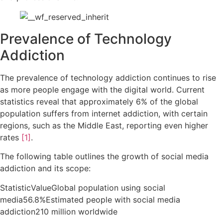
Prevalence of Technology
Addiction
The prevalence of technology addiction continues to rise
as more people engage with the digital world. Current
statistics reveal that approximately 6% of the global
population suffers from internet addiction, with certain
regions, such as the Middle East, reporting even higher
rates
[1]
.
The following table outlines the growth of social media
addiction and its scope:
StatisticValueGlobal population using social
media56.8%Estimated people with social media
addiction210 million worldwide