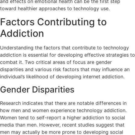
and effects on emotional health can be the first step
toward healthier approaches to technology use.
Factors Contributing to
Addiction
Understanding the factors that contribute to technology
addiction is essential for developing effective strategies to
combat it. Two critical areas of focus are gender
disparities and various risk factors that may influence an
individual’s likelihood of developing internet addiction.
Gender Disparities
Research indicates that there are notable differences in
how men and women experience technology addiction.
Women tend to self-report a higher addiction to social
media than men. However, recent studies suggest that
men may actually be more prone to developing social