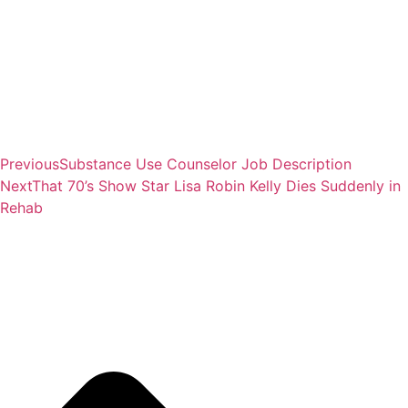
Previous
Substance Use Counselor Job Description
Next
That 70’s Show Star Lisa Robin Kelly Dies Suddenly in
Rehab