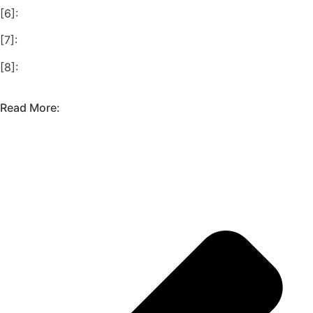
[6]:
[7]:
[8]:
Read More: