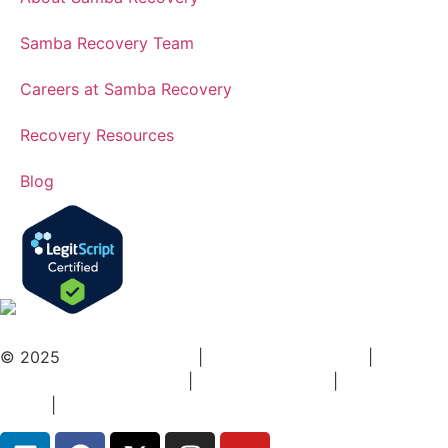
Samba Recovery Team
Careers at Samba Recovery
Recovery Resources
Blog
© 2025
Samba Recovery
|
Addiction Treatment
|
DCH-
HFRD Inspection Report
|
Terms Of Service
|
Privacy
Policy
|
Sitemap