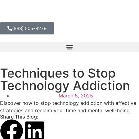
(888) 505-8279
Techniques to Stop
Technology Addiction
March 5, 2025
Discover how to stop technology addiction with effective
strategies and reclaim your time and mental well-being.
Share This Blog: