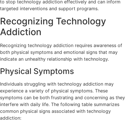
to stop technology addiction effectively and can inform
targeted interventions and support programs.
Recognizing Technology
Addiction
Recognizing technology addiction requires awareness of
both physical symptoms and emotional signs that may
indicate an unhealthy relationship with technology.
Physical Symptoms
Individuals struggling with technology addiction may
experience a variety of physical symptoms. These
symptoms can be both frustrating and concerning as they
interfere with daily life. The following table summarizes
common physical signs associated with technology
addiction: