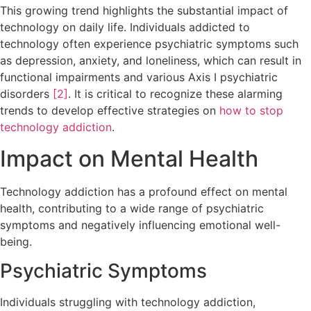
This growing trend highlights the substantial impact of
technology on daily life. Individuals addicted to
technology often experience psychiatric symptoms such
as depression, anxiety, and loneliness, which can result in
functional impairments and various Axis I psychiatric
disorders
[2]
. It is critical to recognize these alarming
trends to develop effective strategies on
how to stop
technology addiction
.
Impact on Mental Health
Technology addiction has a profound effect on mental
health, contributing to a wide range of psychiatric
symptoms and negatively influencing emotional well-
being.
Psychiatric Symptoms
Individuals struggling with technology addiction,