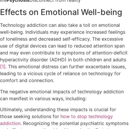
Effects on Emotional Well-being
Technology addiction can also take a toll on emotional
well-being. Individuals may experience increased feelings
of loneliness and decreased self-efficacy. The excessive
use of digital devices can lead to reduced attention span
and may even contribute to symptoms of attention-deficit
hyperactivity disorder (ADHD) in both children and adults
[1]
. This emotional distress can further exacerbate issues,
leading to a vicious cycle of reliance on technology for
comfort and connection.
The negative emotional impacts of technology addiction
can manifest in various ways, including:
Ultimately, understanding these impacts is crucial for
those seeking solutions for
how to stop technology
addiction
. Recognizing the potential psychiatric symptoms