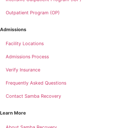
Outpatient Program (OP)
Admissions
Facility Locations
Admissions Process
Verify Insurance
Frequently Asked Questions
Contact Samba Recovery
Learn More
About Samba Recovery