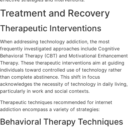
Treatment and Recovery
Therapeutic Interventions
When addressing technology addiction, the most
frequently investigated approaches include Cognitive
Behavioral Therapy (CBT) and Motivational Enhancement
Therapy. These therapeutic interventions aim at guiding
individuals toward controlled use of technology rather
than complete abstinence. This shift in focus
acknowledges the necessity of technology in daily living,
particularly in work and social contexts.
Therapeutic techniques recommended for internet
addiction encompass a variety of strategies:
Behavioral Therapy Techniques