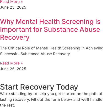
Read More »
June 25, 2025
Why Mental Health Screening is
Important for Substance Abuse
Recovery
The Critical Role of Mental Health Screening in Achieving
Successful Substance Abuse Recovery
Read More »
June 25, 2025
Start Recovery Today
We’re standing by to help you get started on the path of
lasting recovery. Fill out the form below and we’ll handle
the rest.