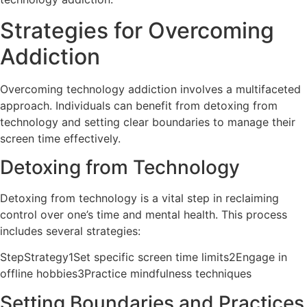
Strategies for Overcoming
Addiction
Overcoming technology addiction involves a multifaceted
approach. Individuals can benefit from detoxing from
technology and setting clear boundaries to manage their
screen time effectively.
Detoxing from Technology
Detoxing from technology is a vital step in reclaiming
control over one’s time and mental health. This process
includes several strategies:
StepStrategy1Set specific screen time limits2Engage in
offline hobbies3Practice mindfulness techniques
Setting Boundaries and Practices