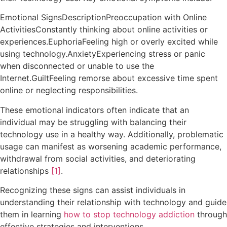
Emotional SignsDescriptionPreoccupation with Online
ActivitiesConstantly thinking about online activities or
experiences.EuphoriaFeeling high or overly excited while
using technology.AnxietyExperiencing stress or panic
when disconnected or unable to use the
Internet.GuiltFeeling remorse about excessive time spent
online or neglecting responsibilities.
These emotional indicators often indicate that an
individual may be struggling with balancing their
technology use in a healthy way. Additionally, problematic
usage can manifest as worsening academic performance,
withdrawal from social activities, and deteriorating
relationships
[1]
.
Recognizing these signs can assist individuals in
understanding their relationship with technology and guide
them in learning
how to stop technology addiction
through
effective strategies and interventions.