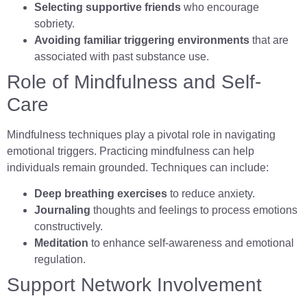
Selecting supportive friends
who encourage
sobriety.
Avoiding familiar triggering environments
that are
associated with past substance use.
Role of Mindfulness and Self-
Care
Mindfulness techniques play a pivotal role in navigating
emotional triggers. Practicing mindfulness can help
individuals remain grounded. Techniques can include:
Deep breathing exercises
to reduce anxiety.
Journaling
thoughts and feelings to process emotions
constructively.
Meditation
to enhance self-awareness and emotional
regulation.
Support Network Involvement