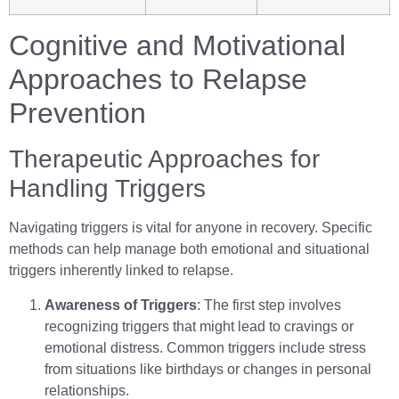
Cognitive and Motivational
Approaches to Relapse
Prevention
Therapeutic Approaches for
Handling Triggers
Navigating triggers is vital for anyone in recovery. Specific
methods can help manage both emotional and situational
triggers inherently linked to relapse.
Awareness of Triggers
: The first step involves
recognizing triggers that might lead to cravings or
emotional distress. Common triggers include stress
from situations like birthdays or changes in personal
relationships.