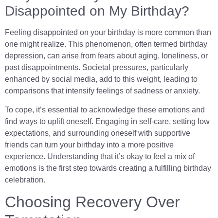
Disappointed on My Birthday?
Feeling disappointed on your birthday is more common than
one might realize. This phenomenon, often termed birthday
depression, can arise from fears about aging, loneliness, or
past disappointments. Societal pressures, particularly
enhanced by social media, add to this weight, leading to
comparisons that intensify feelings of sadness or anxiety.
To cope, it’s essential to acknowledge these emotions and
find ways to uplift oneself. Engaging in self-care, setting low
expectations, and surrounding oneself with supportive
friends can turn your birthday into a more positive
experience. Understanding that it’s okay to feel a mix of
emotions is the first step towards creating a fulfilling birthday
celebration.
Choosing Recovery Over