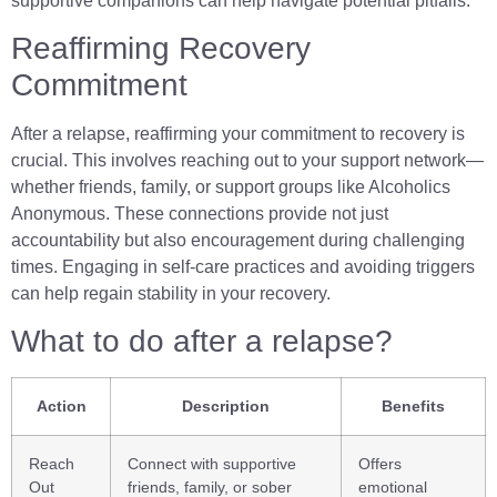
supportive companions can help navigate potential pitfalls.
Reaffirming Recovery
Commitment
After a relapse, reaffirming your commitment to recovery is
crucial. This involves reaching out to your support network—
whether friends, family, or support groups like Alcoholics
Anonymous. These connections provide not just
accountability but also encouragement during challenging
times. Engaging in self-care practices and avoiding triggers
can help regain stability in your recovery.
What to do after a relapse?
Action
Description
Benefits
Reach
Connect with supportive
Offers
Out
friends, family, or sober
emotional