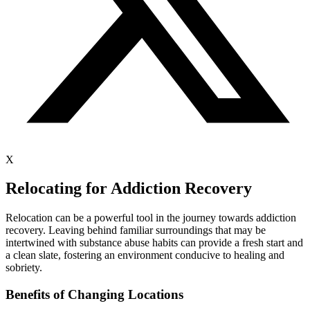
X
Relocating for Addiction Recovery
Relocation can be a powerful tool in the journey towards addiction
recovery. Leaving behind familiar surroundings that may be
intertwined with substance abuse habits can provide a fresh start and
a clean slate, fostering an environment conducive to healing and
sobriety.
Benefits of Changing Locations