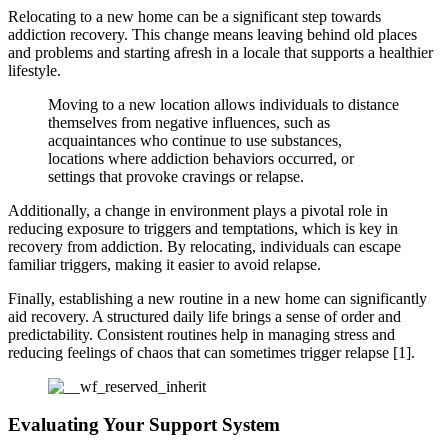
Relocating to a new home can be a significant step towards
addiction recovery. This change means leaving behind old places
and problems and starting afresh in a locale that supports a healthier
lifestyle.
Moving to a new location allows individuals to distance
themselves from negative influences, such as
acquaintances who continue to use substances,
locations where addiction behaviors occurred, or
settings that provoke cravings or relapse.
Additionally, a change in environment plays a pivotal role in
reducing exposure to triggers and temptations, which is key in
recovery from addiction. By relocating, individuals can escape
familiar triggers, making it easier to avoid relapse.
Finally, establishing a new routine in a new home can significantly
aid recovery. A structured daily life brings a sense of order and
predictability. Consistent routines help in managing stress and
reducing feelings of chaos that can sometimes trigger relapse [1].
Evaluating Your Support System