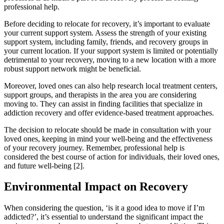
professional help.
Before deciding to relocate for recovery, it’s important to evaluate
your current support system. Assess the strength of your existing
support system, including family, friends, and recovery groups in
your current location. If your support system is limited or potentially
detrimental to your recovery, moving to a new location with a more
robust support network might be beneficial.
Moreover, loved ones can also help research local treatment centers,
support groups, and therapists in the area you are considering
moving to. They can assist in finding facilities that specialize in
addiction recovery and offer evidence-based treatment approaches.
The decision to relocate should be made in consultation with your
loved ones, keeping in mind your well-being and the effectiveness
of your recovery journey. Remember, professional help is
considered the best course of action for individuals, their loved ones,
and future well-being [2].
Environmental Impact on Recovery
When considering the question, ‘is it a good idea to move if I’m
addicted?’, it’s essential to understand the significant impact the