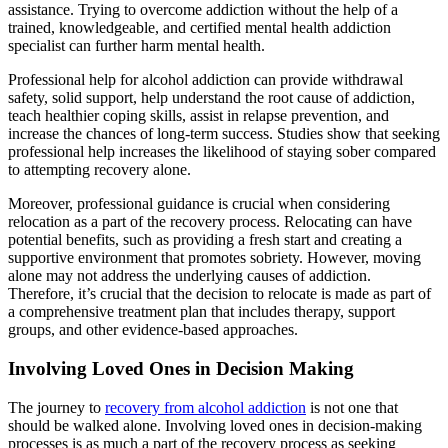
assistance. Trying to overcome addiction without the help of a
trained, knowledgeable, and certified mental health addiction
specialist can further harm mental health.
Professional help for alcohol addiction can provide withdrawal
safety, solid support, help understand the root cause of addiction,
teach healthier coping skills, assist in relapse prevention, and
increase the chances of long-term success. Studies show that seeking
professional help increases the likelihood of staying sober compared
to attempting recovery alone.
Moreover, professional guidance is crucial when considering
relocation as a part of the recovery process. Relocating can have
potential benefits, such as providing a fresh start and creating a
supportive environment that promotes sobriety. However, moving
alone may not address the underlying causes of addiction.
Therefore, it’s crucial that the decision to relocate is made as part of
a comprehensive treatment plan that includes therapy, support
groups, and other evidence-based approaches.
Involving Loved Ones in Decision Making
The journey to
recovery from alcohol addiction
is not one that
should be walked alone. Involving loved ones in decision-making
processes is as much a part of the recovery process as seeking