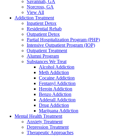
Savannah, GA
Norcross, GA
View All
Addiction Treatment
Inpatient Detox
Residential Rehab
Outpatient Detox
Partial Hospitalization Program (PHP)
Intensive Outpatient Program (IOP)
Outpatient Treatment
Alumni Program
Substances We Treat
Alcohol Addiction
Meth Addiction
Cocaine Addiction
Fentanyl Addiction
Heroin Addiction
Benzo Addiction
Adderall Addiction
Drug Addiction
Marijuana Addiction
Mental Health Treatment
Anxiety Treatment
Depression Treatment
Therapeutic Approaches