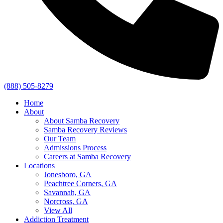
(888) 505-8279
Home
About
About Samba Recovery
Samba Recovery Reviews
Our Team
Admissions Process
Careers at Samba Recovery
Locations
Jonesboro, GA
Peachtree Corners, GA
Savannah, GA
Norcross, GA
View All
Addiction Treatment