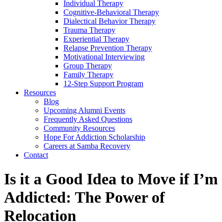
Individual Therapy
Cognitive-Behavioral Therapy
Dialectical Behavior Therapy
Trauma Therapy
Experiential Therapy
Relapse Prevention Therapy
Motivational Interviewing
Group Therapy
Family Therapy
12-Step Support Program
Resources
Blog
Upcoming Alumni Events
Frequently Asked Questions
Community Resources
Hope For Addiction Scholarship
Careers at Samba Recovery
Contact
Is it a Good Idea to Move if I’m
Addicted: The Power of
Relocation