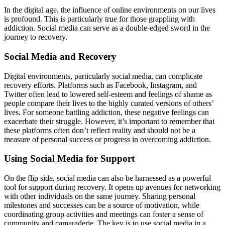
In the digital age, the influence of online environments on our lives
is profound. This is particularly true for those grappling with
addiction. Social media can serve as a double-edged sword in the
journey to recovery.
Social Media and Recovery
Digital environments, particularly social media, can complicate
recovery efforts. Platforms such as Facebook, Instagram, and
Twitter often lead to lowered self-esteem and feelings of shame as
people compare their lives to the highly curated versions of others’
lives. For someone battling addiction, these negative feelings can
exacerbate their struggle. However, it’s important to remember that
these platforms often don’t reflect reality and should not be a
measure of personal success or progress in overcoming addiction.
Using Social Media for Support
On the flip side, social media can also be harnessed as a powerful
tool for support during recovery. It opens up avenues for networking
with other individuals on the same journey. Sharing personal
milestones and successes can be a source of motivation, while
coordinating group activities and meetings can foster a sense of
community and camaraderie. The key is to use social media in a