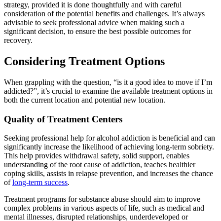
strategy, provided it is done thoughtfully and with careful
consideration of the potential benefits and challenges. It’s always
advisable to seek professional advice when making such a
significant decision, to ensure the best possible outcomes for
recovery.
Considering Treatment Options
When grappling with the question, “is it a good idea to move if I’m
addicted?”, it’s crucial to examine the available treatment options in
both the current location and potential new location.
Quality of Treatment Centers
Seeking professional help for alcohol addiction is beneficial and can
significantly increase the likelihood of achieving long-term sobriety.
This help provides withdrawal safety, solid support, enables
understanding of the root cause of addiction, teaches healthier
coping skills, assists in relapse prevention, and increases the chance
of
long-term success
.
Treatment programs for substance abuse should aim to improve
complex problems in various aspects of life, such as medical and
mental illnesses, disrupted relationships, underdeveloped or