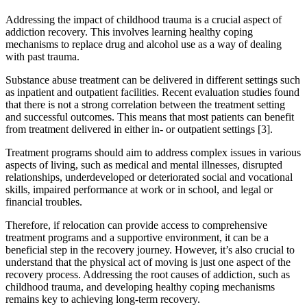
Addressing the impact of childhood trauma is a crucial aspect of
addiction recovery. This involves learning healthy coping
mechanisms to replace drug and alcohol use as a way of dealing
with past trauma.
Substance abuse treatment can be delivered in different settings such
as inpatient and outpatient facilities. Recent evaluation studies found
that there is not a strong correlation between the treatment setting
and successful outcomes. This means that most patients can benefit
from treatment delivered in either in- or outpatient settings [3].
Treatment programs should aim to address complex issues in various
aspects of living, such as medical and mental illnesses, disrupted
relationships, underdeveloped or deteriorated social and vocational
skills, impaired performance at work or in school, and legal or
financial troubles.
Therefore, if relocation can provide access to comprehensive
treatment programs and a supportive environment, it can be a
beneficial step in the recovery journey. However, it’s also crucial to
understand that the physical act of moving is just one aspect of the
recovery process. Addressing the root causes of addiction, such as
childhood trauma, and developing healthy coping mechanisms
remains key to achieving long-term recovery.