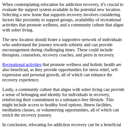
When contemplating relocation for addiction recovery, it’s crucial to
evaluate the support system available in the potential new location.
Selecting a new home that supports recovery involves considering
factors like proximity to support groups, availability of recreational
activities that promote wellness, and a community culture that aligns
with sober living.
The new location should foster a supportive network of individuals
who understand the journey towards sobriety and can provide
encouragement during challenging times. These could include
therapists, counselors, recovery coaches, and peers in recovery.
Recreational activities
that promote wellness and holistic health are
also beneficial, as they provide opportunities for stress relief, self-
expression and personal growth, all of which can enhance the
recovery experience.
Lastly, a community culture that aligns with sober living can provide
a sense of belonging and identity for individuals in recovery,
reinforcing their commitment to a substance-free lifestyle. This
might include access to healthy food options, fitness facilities,
meditation classes, or volunteering opportunities, all of which can
enrich the recovery journey.
In conclusion, relocating for addiction recovery can be a beneficial