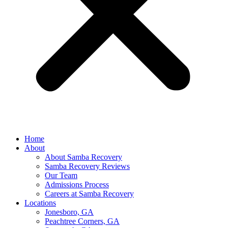
Home
About
About Samba Recovery
Samba Recovery Reviews
Our Team
Admissions Process
Careers at Samba Recovery
Locations
Jonesboro, GA
Peachtree Corners, GA