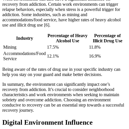
recovery from addiction. Certain work environments can trigger
relapse behaviors, especially when stress is a powerful trigger for
addiction. Some industries, such as mining and
accommodations/food service, have higher rates of heavy alcohol
use and illicit drug use [6].
Percentage of Heavy
Percentage of
Industry
Alcohol Use
Illicit Drug Use
Mining
17.5%
11.8%
Accommodations/Food
12.1%
16.9%
Service
Being aware of the rates of drug use in your specific industry can
help you stay on your guard and make better decisions.
In summary, the environment can significantly impact one’s
recovery from addiction. It’s crucial to consider neighborhood
characteristics and work environments when seeking to maintain
sobriety and overcome addiction. Choosing an environment
conducive to recovery can be an essential step towards a successful
recovery journey.
Digital Environment Influence