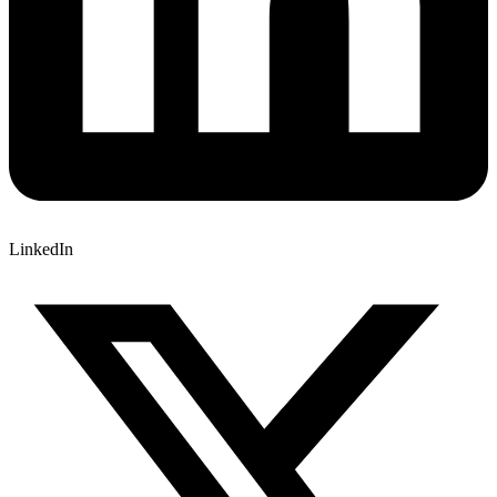
LinkedIn