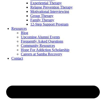
Experiential Therapy
Relapse Prevention Therapy
Motivational Interviewing
Group Therapy
Family Therapy
12-Step Support Program
Resources
Blog
Upcoming Alumni Events
Frequently Asked Questions
Community Resources
Hope For Addiction Scholarship
Careers at Samba Recovery
Contact