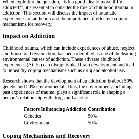
When exploring the question, “is it a good idea to move if I’m
addicted?”, it’s essential to consider the role of childhood trauma in
addiction. This section will discuss the impact of traumatic
experiences on addiction and the importance of effective coping
mechanisms for recovery.
Impact on Addiction
Childhood trauma, which can include experiences of abuse, neglect,
and household dysfunction, has been identified as one of the leading
environmental causes of addiction. These adverse childhood
experiences (ACEs) can disrupt typical brain development and lead
to unhealthy coping mechanisms such as drug and alcohol use.
Research shows that the development of an addiction is about 50%
genetic and 50% environmental. Thus, the environment, including
past experiences of trauma, plays a significant role in shaping a
person’s relationship with drugs and alcohol.
Factors Influencing Addiction
Contribution
Genetics
50%
Environment
50%
Coping Mechanisms and Recovery