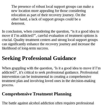
The presence of robust local support groups can make a
new location more appealing for those considering
relocation as part of their recovery journey. On the
other hand, a lack of support groups could be a
deterrent.
In conclusion, when considering the question, “is it a good idea to
move if I’m addicted?”, careful evaluation of treatment options is
crucial. Quality treatment centers and strong local support groups
can significantly enhance the recovery journey and increase the
likelihood of long-term success.
Seeking Professional Guidance
When grappling with the question, ‘Is it a good idea to move if I’m
addicted?’, it’s critical to seek professional guidance. Professional
intervention can be instrumental in creating a comprehensive
treatment plan and involving loved ones in the decision-making
process.
Comprehensive Treatment Planning
The battle against alcohol addiction often requires professional