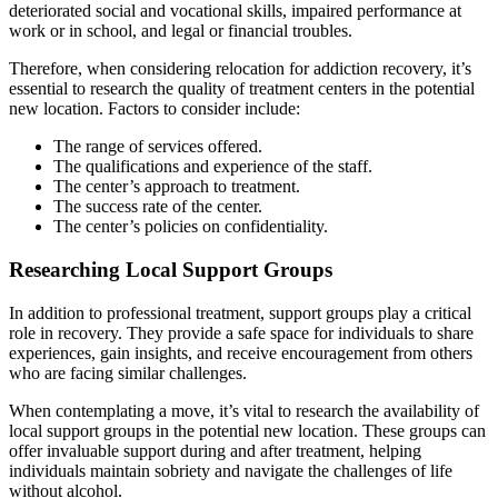
deteriorated social and vocational skills, impaired performance at
work or in school, and legal or financial troubles.
Therefore, when considering relocation for addiction recovery, it’s
essential to research the quality of treatment centers in the potential
new location. Factors to consider include:
The range of services offered.
The qualifications and experience of the staff.
The center’s approach to treatment.
The success rate of the center.
The center’s policies on confidentiality.
Researching Local Support Groups
In addition to professional treatment, support groups play a critical
role in recovery. They provide a safe space for individuals to share
experiences, gain insights, and receive encouragement from others
who are facing similar challenges.
When contemplating a move, it’s vital to research the availability of
local support groups in the potential new location. These groups can
offer invaluable support during and after treatment, helping
individuals maintain sobriety and navigate the challenges of life
without alcohol.