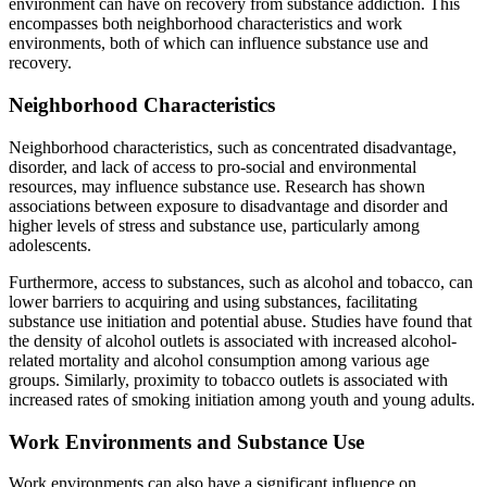
environment can have on recovery from substance addiction. This
encompasses both neighborhood characteristics and work
environments, both of which can influence substance use and
recovery.
Neighborhood Characteristics
Neighborhood characteristics, such as concentrated disadvantage,
disorder, and lack of access to pro-social and environmental
resources, may influence substance use. Research has shown
associations between exposure to disadvantage and disorder and
higher levels of stress and substance use, particularly among
adolescents.
Furthermore, access to substances, such as alcohol and tobacco, can
lower barriers to acquiring and using substances, facilitating
substance use initiation and potential abuse. Studies have found that
the density of alcohol outlets is associated with increased alcohol-
related mortality and alcohol consumption among various age
groups. Similarly, proximity to tobacco outlets is associated with
increased rates of smoking initiation among youth and young adults.
Work Environments and Substance Use
Work environments can also have a significant influence on