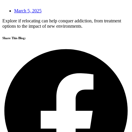
March 5, 2025
Explore if relocating can help conquer addiction, from treatment
options to the impact of new environments.
Share This Blog: