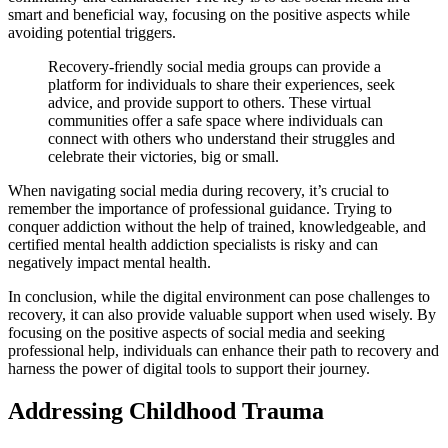
smart and beneficial way, focusing on the positive aspects while
avoiding potential triggers.
Recovery-friendly social media groups can provide a
platform for individuals to share their experiences, seek
advice, and provide support to others. These virtual
communities offer a safe space where individuals can
connect with others who understand their struggles and
celebrate their victories, big or small.
When navigating social media during recovery, it’s crucial to
remember the importance of professional guidance. Trying to
conquer addiction without the help of trained, knowledgeable, and
certified mental health addiction specialists is risky and can
negatively impact mental health.
In conclusion, while the digital environment can pose challenges to
recovery, it can also provide valuable support when used wisely. By
focusing on the positive aspects of social media and seeking
professional help, individuals can enhance their path to recovery and
harness the power of digital tools to support their journey.
Addressing Childhood Trauma