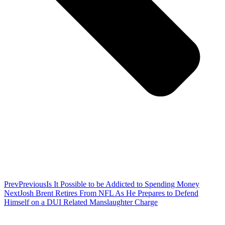
Prev
Previous
Is It Possible to be Addicted to Spending Money
Next
Josh Brent Retires From NFL As He Prepares to Defend
Himself on a DUI Related Manslaughter Charge