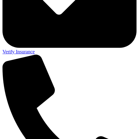
Verify Insurance