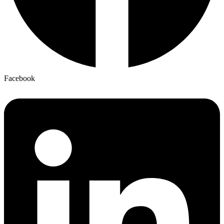
Facebook