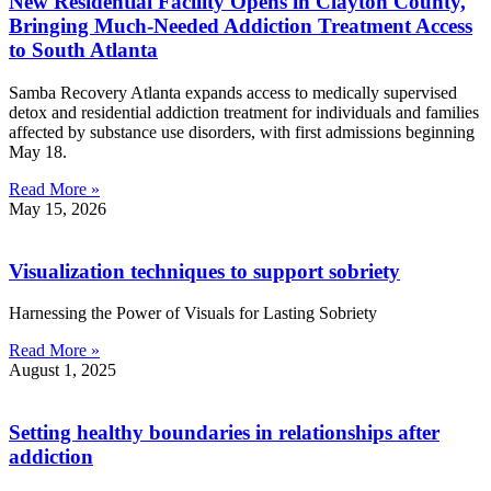
New Residential Facility Opens in Clayton County,
Bringing Much-Needed Addiction Treatment Access
to South Atlanta
Samba Recovery Atlanta expands access to medically supervised
detox and residential addiction treatment for individuals and families
affected by substance use disorders, with first admissions beginning
May 18.
Read More »
May 15, 2026
Visualization techniques to support sobriety
Harnessing the Power of Visuals for Lasting Sobriety
Read More »
August 1, 2025
Setting healthy boundaries in relationships after
addiction