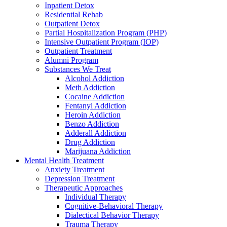
Inpatient Detox
Residential Rehab
Outpatient Detox
Partial Hospitalization Program (PHP)
Intensive Outpatient Program (IOP)
Outpatient Treatment
Alumni Program
Substances We Treat
Alcohol Addiction
Meth Addiction
Cocaine Addiction
Fentanyl Addiction
Heroin Addiction
Benzo Addiction
Adderall Addiction
Drug Addiction
Marijuana Addiction
Mental Health Treatment
Anxiety Treatment
Depression Treatment
Therapeutic Approaches
Individual Therapy
Cognitive-Behavioral Therapy
Dialectical Behavior Therapy
Trauma Therapy