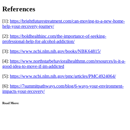
References
[1]:
https://brightfuturestreatment.com/can-moving-to-a-new-home-
help-your-recovery-journey/
[2]:
https://boldhealthinc.com/the-importance-of-seeking-
professional-help-for-alcohol-addiction/
[3]:
https://www.ncbi.nlm.nih.gov/books/NBK64815/
[4]:
https://www.northstarbehavioralhealthmn.com/resources/is-it-a-
good-idea-to-move-if-im-addicted
[5]:
https://www.ncbi.nlm.nih.gov/pmc/articles/PMC4924064/
[6]:
https://7summitpathways.com/blog/6-ways-your-environment-
impacts-your-recovery/
Read More: