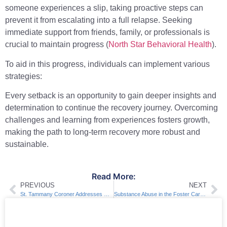
someone experiences a slip, taking proactive steps can
prevent it from escalating into a full relapse. Seeking
immediate support from friends, family, or professionals is
crucial to maintain progress (
North Star Behavioral Health
).
To aid in this progress, individuals can implement various
strategies:
Every setback is an opportunity to gain deeper insights and
determination to continue the recovery journey. Overcoming
challenges and learning from experiences fosters growth,
making the path to long-term recovery more robust and
sustainable.
Read More:
PREVIOUS
NEXT
St. Tammany Coroner Addresses Overdose Deaths in New Orleans
Substance Abuse in the Foster Care System