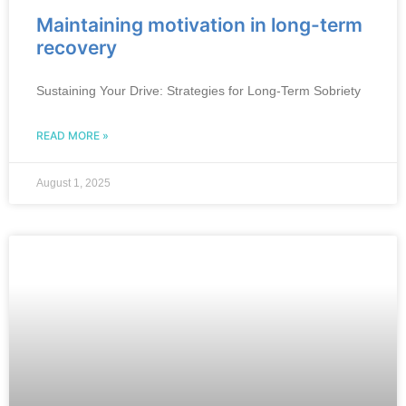
Maintaining motivation in long-term
recovery
Sustaining Your Drive: Strategies for Long-Term Sobriety
READ MORE »
August 1, 2025