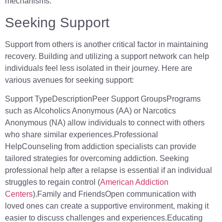
mechanisms.
Seeking Support
Support from others is another critical factor in maintaining
recovery. Building and utilizing a support network can help
individuals feel less isolated in their journey. Here are
various avenues for seeking support:
Support TypeDescriptionPeer Support GroupsPrograms
such as Alcoholics Anonymous (AA) or Narcotics
Anonymous (NA) allow individuals to connect with others
who share similar experiences.Professional
HelpCounseling from addiction specialists can provide
tailored strategies for overcoming addiction. Seeking
professional help after a relapse is essential if an individual
struggles to regain control (
American Addiction
Centers
).Family and FriendsOpen communication with
loved ones can create a supportive environment, making it
easier to discuss challenges and experiences.Educating