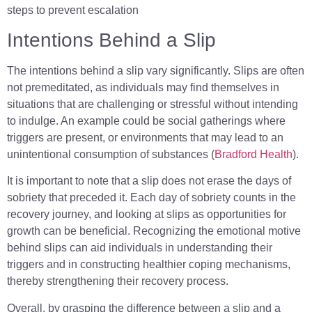
steps to prevent escalation
Intentions Behind a Slip
The intentions behind a slip vary significantly. Slips are often
not premeditated, as individuals may find themselves in
situations that are challenging or stressful without intending
to indulge. An example could be social gatherings where
triggers are present, or environments that may lead to an
unintentional consumption of substances (
Bradford Health
).
It is important to note that a slip does not erase the days of
sobriety that preceded it. Each day of sobriety counts in the
recovery journey, and looking at slips as opportunities for
growth can be beneficial. Recognizing the emotional motive
behind slips can aid individuals in understanding their
triggers and in constructing healthier coping mechanisms,
thereby strengthening their recovery process.
Overall, by grasping the difference between a slip and a