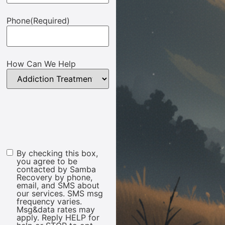
Phone
(Required)
How Can We Help
By checking this box,
Marketing
you agree to be
Consent
contacted by Samba
Recovery by phone,
email, and SMS about
our services. SMS msg
frequency varies.
Msg&data rates may
apply. Reply HELP for