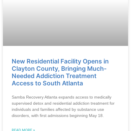
New Residential Facility Opens in
Clayton County, Bringing Much-
Needed Addiction Treatment
Access to South Atlanta
Samba Recovery Atlanta expands access to medically
supervised detox and residential addiction treatment for
individuals and families affected by substance use
disorders, with first admissions beginning May 18.
READ MORE »