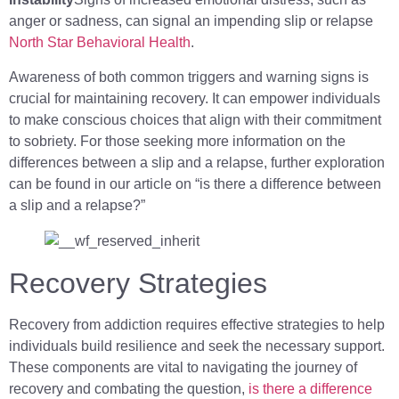
anger or sadness, can signal an impending slip or relapse
North Star Behavioral Health
.
Awareness of both common triggers and warning signs is
crucial for maintaining recovery. It can empower individuals
to make conscious choices that align with their commitment
to sobriety. For those seeking more information on the
differences between a slip and a relapse, further exploration
can be found in our article on “is there a difference between
a slip and a relapse?”
Recovery Strategies
Recovery from addiction requires effective strategies to help
individuals build resilience and seek the necessary support.
These components are vital to navigating the journey of
recovery and combating the question,
is there a difference