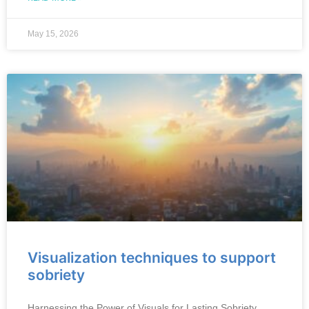
May 15, 2026
Visualization techniques to support
sobriety
Harnessing the Power of Visuals for Lasting Sobriety