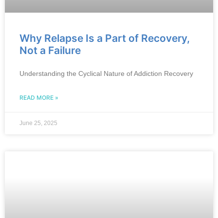
Why Relapse Is a Part of Recovery,
Not a Failure
Understanding the Cyclical Nature of Addiction Recovery
READ MORE »
June 25, 2025