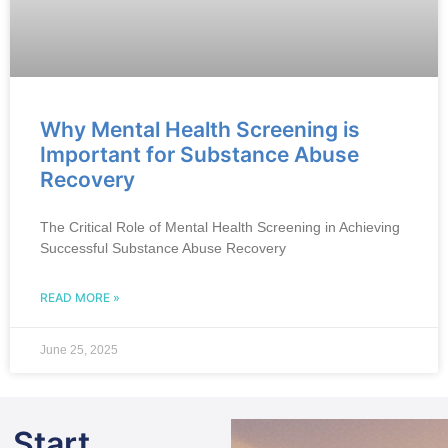
Why Mental Health Screening is
Important for Substance Abuse
Recovery
The Critical Role of Mental Health Screening in Achieving
Successful Substance Abuse Recovery
READ MORE »
June 25, 2025
Start