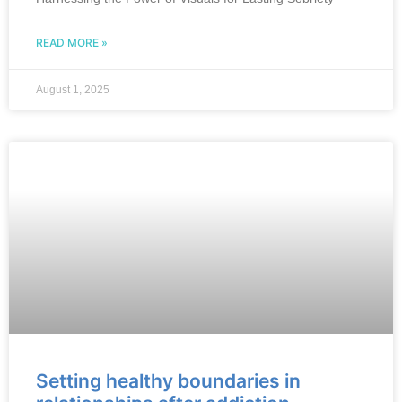
READ MORE »
August 1, 2025
Setting healthy boundaries in