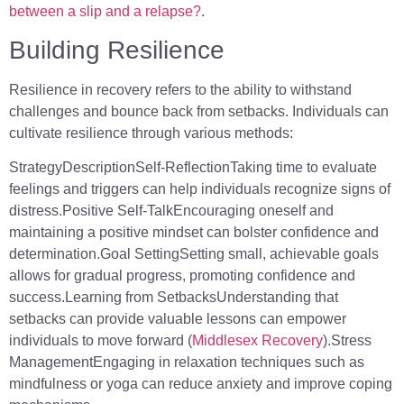
between a slip and a relapse?
.
Building Resilience
Resilience in recovery refers to the ability to withstand
challenges and bounce back from setbacks. Individuals can
cultivate resilience through various methods:
StrategyDescriptionSelf-ReflectionTaking time to evaluate
feelings and triggers can help individuals recognize signs of
distress.Positive Self-TalkEncouraging oneself and
maintaining a positive mindset can bolster confidence and
determination.Goal SettingSetting small, achievable goals
allows for gradual progress, promoting confidence and
success.Learning from SetbacksUnderstanding that
setbacks can provide valuable lessons can empower
individuals to move forward (
Middlesex Recovery
).Stress
ManagementEngaging in relaxation techniques such as
mindfulness or yoga can reduce anxiety and improve coping