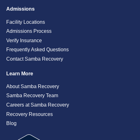
Admissions
Facility Locations
Admissions Process
Verify Insurance
Frequently Asked Questions
Contact Samba Recovery
Learn More
About Samba Recovery
Samba Recovery Team
Careers at Samba Recovery
Recovery Resources
Blog