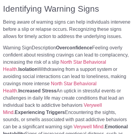
Identifying Warning Signs
Being aware of warning signs can help individuals intervene
before a slip or relapse occurs. Recognizing these signs
allows for timely action to address the underlying issues.
Warning SignDescription
Overconfidence
Feeling overly
confident about resisting cravings can lead to complacency,
increasing the risk of a slip
North Star Behavioral
Health
.
Isolation
Withdrawing from a support system or
avoiding social interactions can lead to loneliness, making
cravings more intense
North Star Behavioral
Health
.
Increased Stress
An uptick in stressful events or
challenges in daily life may create conditions that lead an
individual back to addictive behaviors
Verywell
Mind
.
Experiencing Triggers
Encountering the sights,
sounds, or smells associated with past addictive behaviors
can be a significant warning sign
Verywell Mind
.
Emotional
Instability
Signs of increased emotional distress, such as