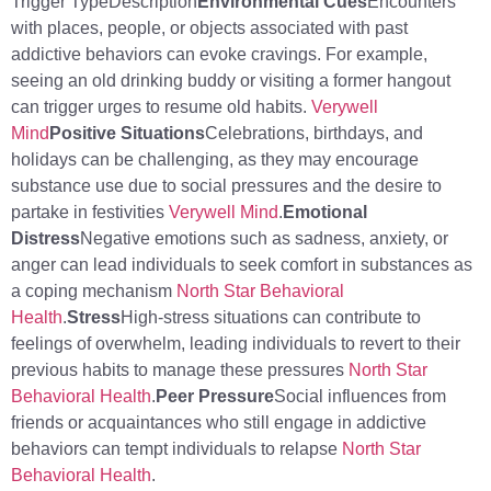
Trigger TypeDescription
Environmental Cues
Encounters
with places, people, or objects associated with past
addictive behaviors can evoke cravings. For example,
seeing an old drinking buddy or visiting a former hangout
can trigger urges to resume old habits.
Verywell
Mind
Positive Situations
Celebrations, birthdays, and
holidays can be challenging, as they may encourage
substance use due to social pressures and the desire to
partake in festivities
Verywell Mind
.
Emotional
Distress
Negative emotions such as sadness, anxiety, or
anger can lead individuals to seek comfort in substances as
a coping mechanism
North Star Behavioral
Health
.
Stress
High-stress situations can contribute to
feelings of overwhelm, leading individuals to revert to their
previous habits to manage these pressures
North Star
Behavioral Health
.
Peer Pressure
Social influences from
friends or acquaintances who still engage in addictive
behaviors can tempt individuals to relapse
North Star
Behavioral Health
.