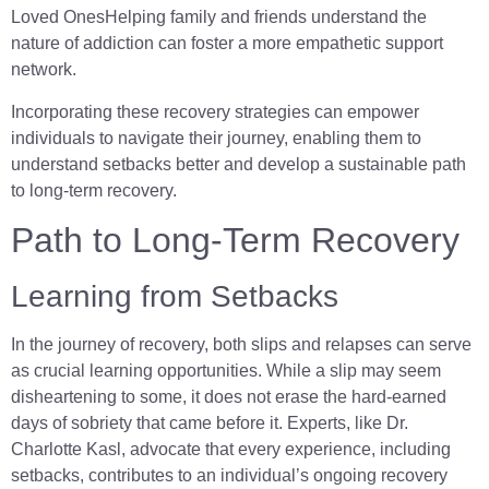
Loved OnesHelping family and friends understand the
nature of addiction can foster a more empathetic support
network.
Incorporating these recovery strategies can empower
individuals to navigate their journey, enabling them to
understand setbacks better and develop a sustainable path
to long-term recovery.
Path to Long-Term Recovery
Learning from Setbacks
In the journey of recovery, both slips and relapses can serve
as crucial learning opportunities. While a slip may seem
disheartening to some, it does not erase the hard-earned
days of sobriety that came before it. Experts, like Dr.
Charlotte Kasl, advocate that every experience, including
setbacks, contributes to an individual’s ongoing recovery