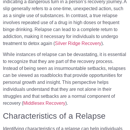
indicating a dangerous turn in a person’s recovery journey. A
slip generally refers to a one-time, unexpected action, such
as a single use of substances. In contrast, a true relapse
involves repeated use of a drug in high doses or frequent
binge drinking. Relapse can lead to a complete return to
addiction, making it necessary for individuals to undergo
treatment to detox again (
Silver Ridge Recovery
).
While instances of relapse can be devastating, it is essential
to recognize that they are part of the recovery process.
Instead of being seen as insurmountable setbacks, relapses
can be viewed as roadblocks that provide opportunities for
personal growth and insight. This perspective helps
individuals understand that they are not alone in their
struggles and that setbacks are a normal component of
recovery (
Middlesex Recovery
).
Characteristics of a Relapse
Identifying characteristics of a relapse can help individuals