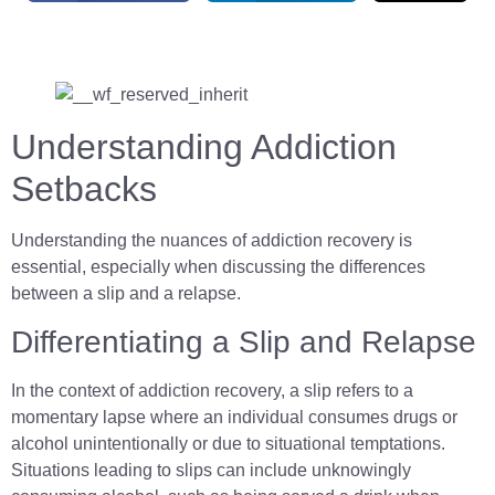
Understanding Addiction
Setbacks
Understanding the nuances of addiction recovery is
essential, especially when discussing the differences
between a slip and a relapse.
Differentiating a Slip and Relapse
In the context of addiction recovery, a slip refers to a
momentary lapse where an individual consumes drugs or
alcohol unintentionally or due to situational temptations.
Situations leading to slips can include unknowingly