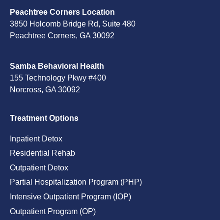
Peachtree Corners Location
3850 Holcomb Bridge Rd, Suite 480
Peachtree Corners, GA 30092
Samba Behavioral Health
155 Technology Pkwy #400
Norcross, GA 30092
Treatment Options
Inpatient Detox
Residential Rehab
Outpatient Detox
Partial Hospitalization Program (PHP)
Intensive Outpatient Program (IOP)
Outpatient Program (OP)