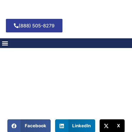
(888) 505-8279
Stumbling Blocks or
Setbacks: Defining
Slip Versus Relapse
March 5, 2025
Discover if there’s a difference between a slip and a relapse
in addiction and learn effective recovery strategies.
Share This Blog:
Facebook
LinkedIn
X