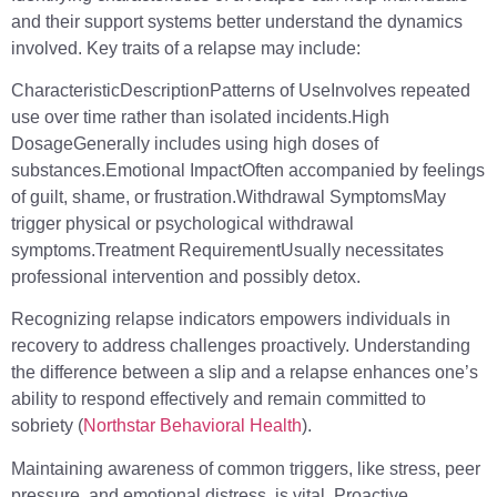
and their support systems better understand the dynamics
involved. Key traits of a relapse may include:
CharacteristicDescriptionPatterns of UseInvolves repeated
use over time rather than isolated incidents.High
DosageGenerally includes using high doses of
substances.Emotional ImpactOften accompanied by feelings
of guilt, shame, or frustration.Withdrawal SymptomsMay
trigger physical or psychological withdrawal
symptoms.Treatment RequirementUsually necessitates
professional intervention and possibly detox.
Recognizing relapse indicators empowers individuals in
recovery to address challenges proactively. Understanding
the difference between a slip and a relapse enhances one’s
ability to respond effectively and remain committed to
sobriety (
Northstar Behavioral Health
).
Maintaining awareness of common triggers, like stress, peer
pressure, and emotional distress, is vital. Proactive