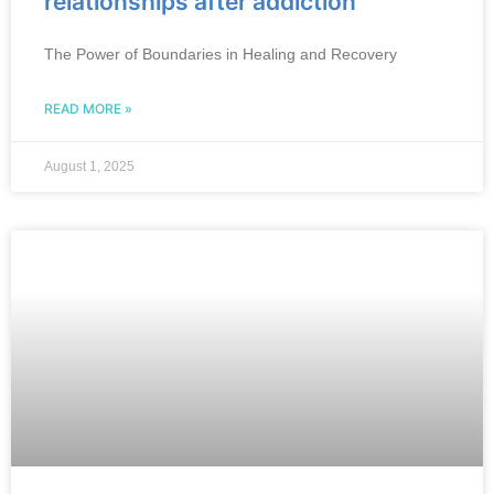
relationships after addiction
The Power of Boundaries in Healing and Recovery
READ MORE »
August 1, 2025