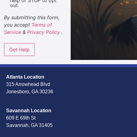
help or STOP to opt
out.
By submitting this form,
you accept
Terms of
Service
&
Privacy Policy
.
Atlanta Location
315 Arrowhead Blvd
Jonesboro, GA 30236
Savannah Location
609 E 69th St
Savannah, GA 31405