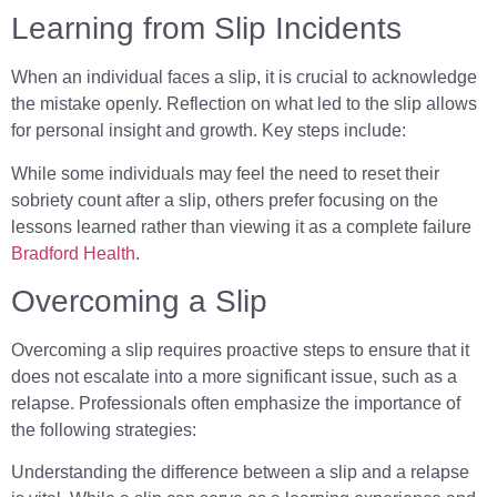
Learning from Slip Incidents
When an individual faces a slip, it is crucial to acknowledge
the mistake openly. Reflection on what led to the slip allows
for personal insight and growth. Key steps include:
While some individuals may feel the need to reset their
sobriety count after a slip, others prefer focusing on the
lessons learned rather than viewing it as a complete failure
Bradford Health
.
Overcoming a Slip
Overcoming a slip requires proactive steps to ensure that it
does not escalate into a more significant issue, such as a
relapse. Professionals often emphasize the importance of
the following strategies:
Understanding the difference between a slip and a relapse