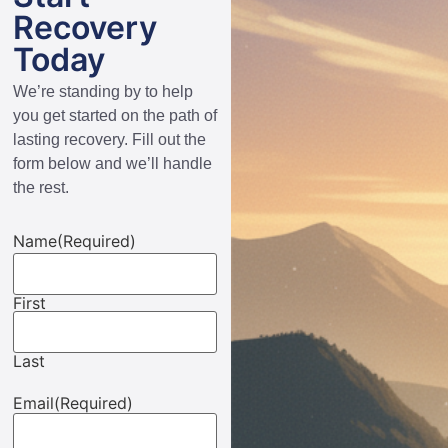
Recovery
Today
We’re standing by to help
you get started on the path of
lasting recovery. Fill out the
form below and we’ll handle
the rest.
Name
(Required)
First
Last
Email
(Required)