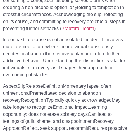
consuming alcohol, such as being served a drink when
ordering a non-alcoholic option, or yielding to temptation in
stressful circumstances. Acknowledging the slip, reflecting
on its cause, and committing to recovery are crucial steps in
preventing further setbacks (
Bradford Health
).
In contrast, a relapse is not an isolated incident. It involves
more premeditation, where the individual consciously
decides to abandon their recovery plan and return to their
addictive behavior. Understanding this distinction is vital for
individuals in recovery, as it shapes their approach to
overcoming obstacles.
AspectSlipRelapseDefinitionMomentary lapse, often
unintentionalPremeditated decision to abandon
recoveryRecognitionTypically quickly acknowledgedMay
take longer to recognizeEmotional ImpactLearning
opportunity; does not erase sobriety daysCan lead to
feelings of guilt, shame, and disappointmentRecovery
ApproachReflect, seek support, recommitRequires proactive