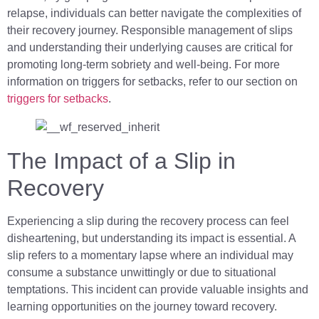
relapse, individuals can better navigate the complexities of
their recovery journey. Responsible management of slips
and understanding their underlying causes are critical for
promoting long-term sobriety and well-being. For more
information on triggers for setbacks, refer to our section on
triggers for setbacks
.
The Impact of a Slip in
Recovery
Experiencing a slip during the recovery process can feel
disheartening, but understanding its impact is essential. A
slip refers to a momentary lapse where an individual may
consume a substance unwittingly or due to situational
temptations. This incident can provide valuable insights and
learning opportunities on the journey toward recovery.