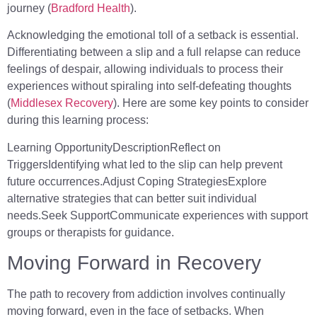
journey (
Bradford Health
).
Acknowledging the emotional toll of a setback is essential.
Differentiating between a slip and a full relapse can reduce
feelings of despair, allowing individuals to process their
experiences without spiraling into self-defeating thoughts
(
Middlesex Recovery
). Here are some key points to consider
during this learning process:
Learning OpportunityDescriptionReflect on
TriggersIdentifying what led to the slip can help prevent
future occurrences.Adjust Coping StrategiesExplore
alternative strategies that can better suit individual
needs.Seek SupportCommunicate experiences with support
groups or therapists for guidance.
Moving Forward in Recovery
The path to recovery from addiction involves continually
moving forward, even in the face of setbacks. When