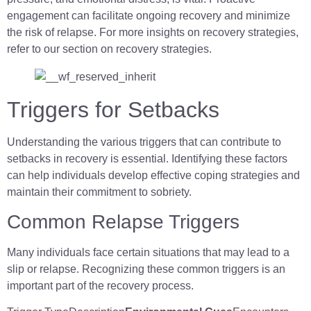
engagement can facilitate ongoing recovery and minimize
the risk of relapse. For more insights on recovery strategies,
refer to our section on recovery strategies.
Triggers for Setbacks
Understanding the various triggers that can contribute to
setbacks in recovery is essential. Identifying these factors
can help individuals develop effective coping strategies and
maintain their commitment to sobriety.
Common Relapse Triggers
Many individuals face certain situations that may lead to a
slip or relapse. Recognizing these common triggers is an
important part of the recovery process.