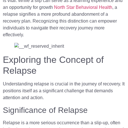
is vital. While a slip can serve as a learning experience and
an opportunity for growth
North Star Behavioral Health
, a
relapse signifies a more profound abandonment of a
recovery plan. Recognizing this distinction can empower
individuals to navigate their recovery journey more
effectively.
Exploring the Concept of
Relapse
Understanding relapse is crucial in the journey of recovery. It
positions itself as a significant challenge that demands
attention and action.
Significance of Relapse
Relapse is a more serious occurrence than a slip-up, often