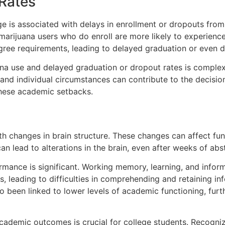
Rates
e is associated with delays in enrollment or dropouts from
 marijuana users who do enroll are more likely to experienc
ree requirements, leading to delayed graduation or even di
uana use and delayed graduation or dropout rates is comple
 and individual circumstances can contribute to the decisi
 these academic setbacks.
h changes in brain structure. These changes can affect fun
n lead to alterations in the brain, even after weeks of abs
ance is significant. Working memory, learning, and informa
 leading to difficulties in comprehending and retaining inf
lso been linked to lower levels of academic functioning, fu
ademic outcomes is crucial for college students. Recognizi