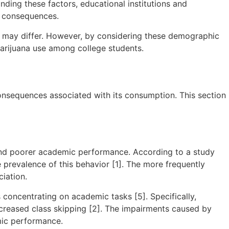
nding these factors, educational institutions and
l consequences.
nce may differ. However, by considering these demographic
marijuana use among college students.
consequences associated with its consumption. This section
and poorer academic performance. According to a study
 prevalence of this behavior [1]. The more frequently
iation.
 concentrating on academic tasks [5]. Specifically,
ncreased class skipping [2]. The impairments caused by
mic performance.