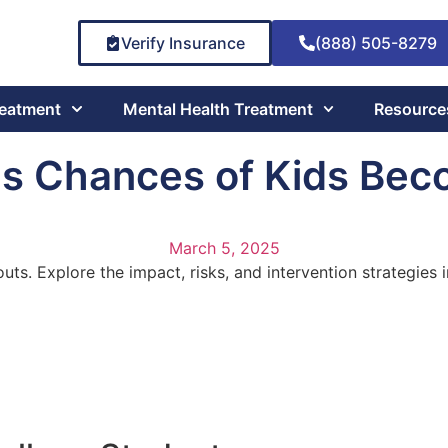
Verify Insurance
(888) 505-8279
reatment
Mental Health Treatment
Resource
es Chances of Kids Bec
March 5, 2025
ts. Explore the impact, risks, and intervention strategies i