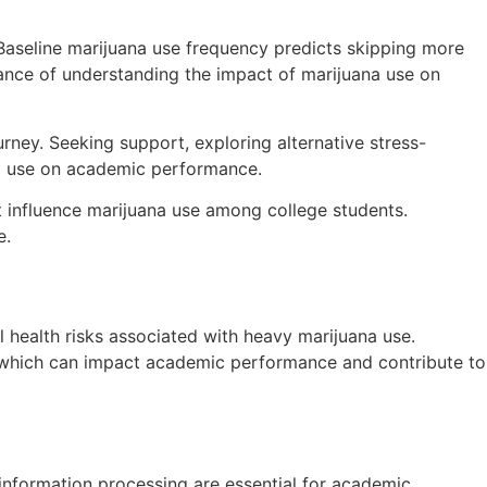
Baseline marijuana use frequency predicts skipping more
tance of understanding the impact of marijuana use on
urney. Seeking support, exploring alternative stress-
na use on academic performance.
at influence marijuana use among college students.
e.
 health risks associated with heavy marijuana use.
h, which can impact academic performance and contribute to
information processing are essential for academic