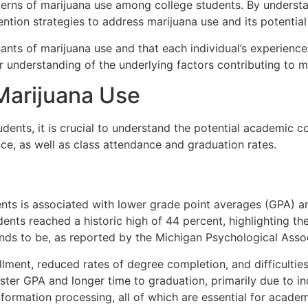
tterns of marijuana use among college students. By understa
ntion strategies to address marijuana use and its potentia
inants of marijuana use and that each individual’s experie
er understanding of the underlying factors contributing to 
arijuana Use
dents, it is crucial to understand the potential academic 
ce, as well as class attendance and graduation rates.
ents is associated with lower grade point averages (GPA) 
nts reached a historic high of 44 percent, highlighting the
nds to be, as reported by the Michigan Psychological Assoc
lment, reduced rates of degree completion, and difficulties
ster GPA and longer time to graduation, primarily due to i
formation processing, all of which are essential for acade