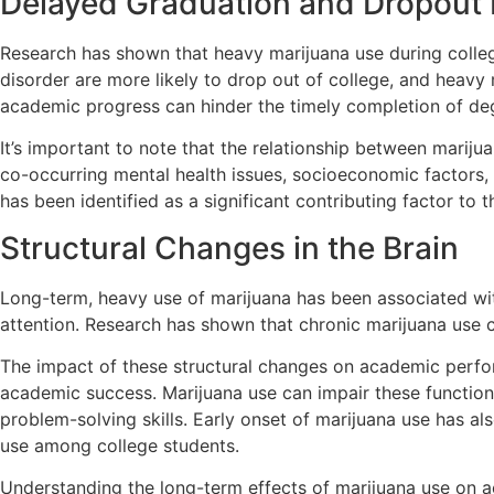
Delayed Graduation and Dropout 
Research has shown that heavy marijuana use during colleg
disorder are more likely to drop out of college, and heavy
academic progress can hinder the timely completion of deg
It’s important to note that the relationship between marij
co-occurring mental health issues, socioeconomic factors,
has been identified as a significant contributing factor to
Structural Changes in the Brain
Long-term, heavy use of marijuana has been associated wit
attention. Research has shown that chronic marijuana use ca
The impact of these structural changes on academic perform
academic success. Marijuana use can impair these functions,
problem-solving skills. Early onset of marijuana use has a
use among college students.
Understanding the long-term effects of marijuana use on ac