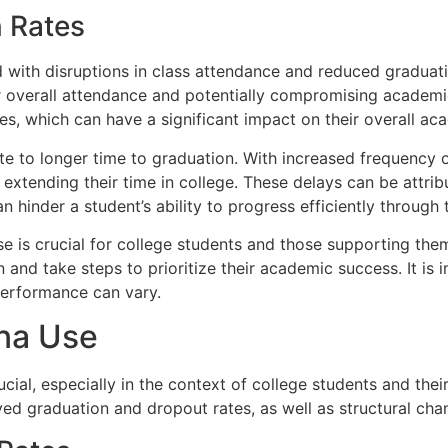
 Rates
 with disruptions in class attendance and reduced graduat
ower overall attendance and potentially compromising academ
sses, which can have a significant impact on their overall
bute to longer time to graduation. With increased frequenc
y extending their time in college. These delays can be attr
hinder a student’s ability to progress efficiently through 
is crucial for college students and those supporting them.
nd take steps to prioritize their academic success. It is 
performance can vary.
ana Use
ial, especially in the context of college students and their
ed graduation and dropout rates, as well as structural chan