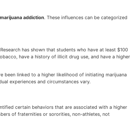
marijuana addiction
. These influences can be categorized
. Research has shown that students who have at least $100
bacco, have a history of illicit drug use, and have a higher
 been linked to a higher likelihood of initiating marijuana
vidual experiences and circumstances vary.
ntified certain behaviors that are associated with a higher
rs of fraternities or sororities, non-athletes, not