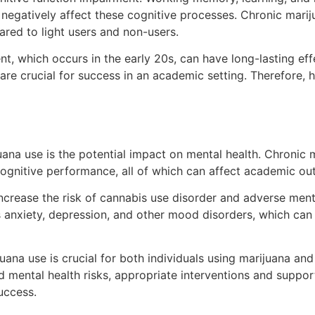
negatively affect these cognitive processes. Chronic mariju
ared to light users and non-users.
nt, which occurs in the early 20s, can have long-lasting eff
h are crucial for success in an academic setting. Therefore
juana use is the potential impact on mental health. Chronic
cognitive performance, all of which can affect academic o
ncrease the risk of cannabis use disorder and adverse men
s anxiety, depression, and other mood disorders, which can
ana use is crucial for both individuals using marijuana and
nd mental health risks, appropriate interventions and supp
uccess.