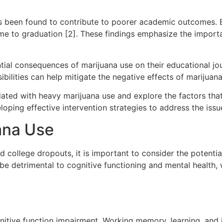
has been found to contribute to poorer academic outcomes. 
time to graduation [2]. These findings emphasize the impor
ential consequences of marijuana use on their educational jo
bilities can help mitigate the negative effects of marijua
ociated with heavy marijuana use and explore the factors th
oping effective intervention strategies to address the issu
ana Use
college dropouts, it is important to consider the potential
 be detrimental to cognitive functioning and mental healt
itive function impairment. Working memory, learning, and 