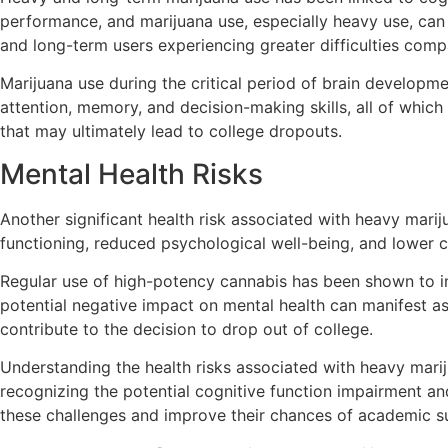
performance, and marijuana use, especially heavy use, can 
and long-term users experiencing greater difficulties comp
Marijuana use during the critical period of brain developme
attention, memory, and decision-making skills, all of whic
that may ultimately lead to college dropouts.
Mental Health Risks
Another significant health risk associated with heavy mari
functioning, reduced psychological well-being, and lower 
Regular use of high-potency cannabis has been shown to i
potential negative impact on mental health can manifest a
contribute to the decision to drop out of college.
Understanding the health risks associated with heavy mariju
recognizing the potential cognitive function impairment a
these challenges and improve their chances of academic s