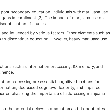
 post-secondary education. Individuals with marijuana use
e gaps in enrollment [2]. The impact of marijuana use on
scontinuation of studies.
x and influenced by various factors. Other elements such as
on to discontinue education. However, heavy marijuana use
ctions such as information processing, IQ, memory, and
tinence.
tion processing are essential cognitive functions for
ormation, decreased cognitive flexibility, and impaired
rther emphasizing the importance of addressing marijuana
ng the potential delays in graduation and dropout rates,