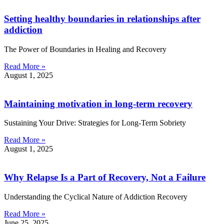
Setting healthy boundaries in relationships after
addiction
The Power of Boundaries in Healing and Recovery
Read More »
August 1, 2025
Maintaining motivation in long-term recovery
Sustaining Your Drive: Strategies for Long-Term Sobriety
Read More »
August 1, 2025
Why Relapse Is a Part of Recovery, Not a Failure
Understanding the Cyclical Nature of Addiction Recovery
Read More »
June 25, 2025