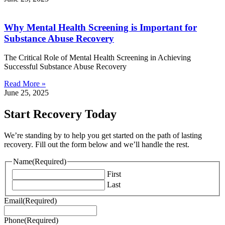
Why Mental Health Screening is Important for
Substance Abuse Recovery
The Critical Role of Mental Health Screening in Achieving
Successful Substance Abuse Recovery
Read More »
June 25, 2025
Start Recovery Today
We’re standing by to help you get started on the path of lasting
recovery. Fill out the form below and we’ll handle the rest.
Name
(Required)
First
Last
Email
(Required)
Phone
(Required)