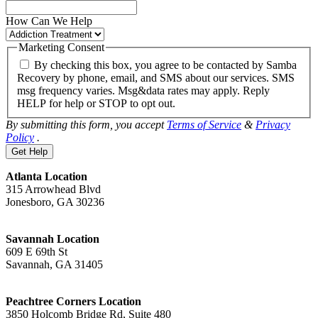
How Can We Help
Marketing Consent
By checking this box, you agree to be contacted by Samba
Recovery by phone, email, and SMS about our services. SMS
msg frequency varies. Msg&data rates may apply. Reply
HELP for help or STOP to opt out.
By submitting this form, you accept
Terms of Service
&
Privacy
Policy
.
Atlanta Location
315 Arrowhead Blvd
Jonesboro, GA 30236
Savannah Location
609 E 69th St
Savannah, GA 31405
Peachtree Corners Location
3850 Holcomb Bridge Rd, Suite 480