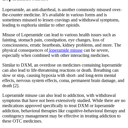
Loperamide, an anti-diarrheal, is another commonly misused over-
the-counter medicine. It’s available in various forms and is
sometimes misused to lessen cravings and withdrawal symptoms,
leading to euphoria similar to other opioids.
Misuse of Loperamide can lead to various health issues such as
fainting, stomach pain, constipation, eye changes, loss of
consciousness, erratic heartbeats, kidney problems, and more. The
physical consequences of
loperamide misuse
can be severe,
especially when combined with other interacting medicines.
Similar to DXM, an overdose on medicines containing loperamide
can also lead to life-threatening reactions or death. Breathing can
slow or stop, causing hypoxia with short- and long-term mental
effects, nervous system effects, coma, permanent brain damage, and
death [2].
Loperamide misuse can also lead to addiction, with withdrawal
symptoms that have not been extensively studied. While there are no
medications approved specifically to treat DXM or loperamide
addiction, behavioral therapies like cognitive-behavioral therapy and
contingency management may be effective in treating addiction to
these OTC medicines.