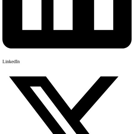
LinkedIn