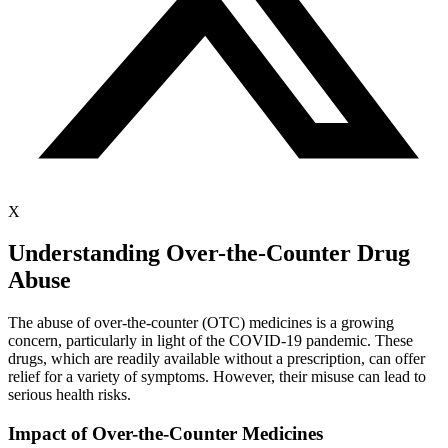
X
Understanding Over-the-Counter Drug
Abuse
The abuse of over-the-counter (OTC) medicines is a growing
concern, particularly in light of the COVID-19 pandemic. These
drugs, which are readily available without a prescription, can offer
relief for a variety of symptoms. However, their misuse can lead to
serious health risks.
Impact of Over-the-Counter Medicines