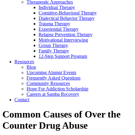
Therapeutic Approaches
Individual Therapy
Cognitive-Behavioral Therapy
Dialectical Behavior Therapy
Trauma Therapy
Experiential Therapy
Relapse Prevention Therapy
Motivational Interviewing
Group Therapy
Family Therapy
12-Step Support Program
Resources
Blog
Upcoming Alumni Events
Frequently Asked Questions
Community Resources
Hope For Addiction Scholarship
Careers at Samba Recovery
Contact
Common Causes of Over the
Counter Drug Abuse