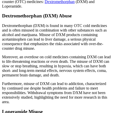
counter (OTC) medicines:
Dextromethorphan
(DXM) and
Loperamide.
Dextromethorphan (DXM) Abuse
Dextromethorphan (DXM) is found in many OTC cold medicines
and is often misused in combination with other substances such as
alcohol and marijuana. Misuse of DXM products containing
acetaminophen can lead to liver damage, a serious physical
consequence that emphasizes the risks associated with over-the-
counter drug misuse.
Moreover, an overdose on cold medicines containing DXM can lead
to life-threatening reactions or even death. The misuse of DXM can
slow or stop breathing, resulting in hypoxia, which can have both
short- and long-term mental effects, nervous system effects, coma,
permanent brain damage, and death.
Furthermore, misuse of DXM can lead to addiction, characterized
by continued use despite health problems and failure to meet
responsibilities. Withdrawal symptoms from DXM have not been
extensively studied, highlighting the need for more research in this
area.
Loperamide Misuse