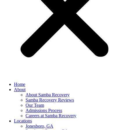
Home
About
About Samba Recovery
Samba Recovery Reviews
Our Team
Admissions Process
Careers at Samba Recovery
Locations
Jonesboro, GA