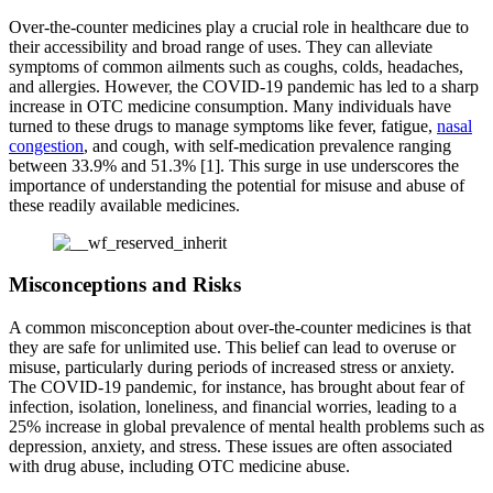
Over-the-counter medicines play a crucial role in healthcare due to
their accessibility and broad range of uses. They can alleviate
symptoms of common ailments such as coughs, colds, headaches,
and allergies. However, the COVID-19 pandemic has led to a sharp
increase in OTC medicine consumption. Many individuals have
turned to these drugs to manage symptoms like fever, fatigue,
nasal
congestion
, and cough, with self-medication prevalence ranging
between 33.9% and 51.3% [1]. This surge in use underscores the
importance of understanding the potential for misuse and abuse of
these readily available medicines.
Misconceptions and Risks
A common misconception about over-the-counter medicines is that
they are safe for unlimited use. This belief can lead to overuse or
misuse, particularly during periods of increased stress or anxiety.
The COVID-19 pandemic, for instance, has brought about fear of
infection, isolation, loneliness, and financial worries, leading to a
25% increase in global prevalence of mental health problems such as
depression, anxiety, and stress. These issues are often associated
with drug abuse, including OTC medicine abuse.