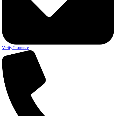
Verify Insurance