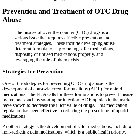
Prevention and Treatment of OTC Drug
Abuse
The misuse of over-the-counter (OTC) drugs is a
serious issue that requires effective prevention and
treatment strategies. These include developing abuse-
deterrent formulations, promoting safer medications,
disposing of unused medications properly, and
leveraging the role of pharmacists.
Strategies for Prevention
One of the strategies for preventing OTC drug abuse is the
development of abuse-deterrent formulations (ADF) for opioid
medications. The FDA calls for these formulations to prevent misuse
by methods such as snorting or injection. ADF opioids in the market
have shown to decrease the illicit value of drugs. This medication
regulation has been effective in reducing the prescribing of opioid
medications.
Another strategy is the development of safer medications, including
non-addicting pain medications, which is a public health priority.