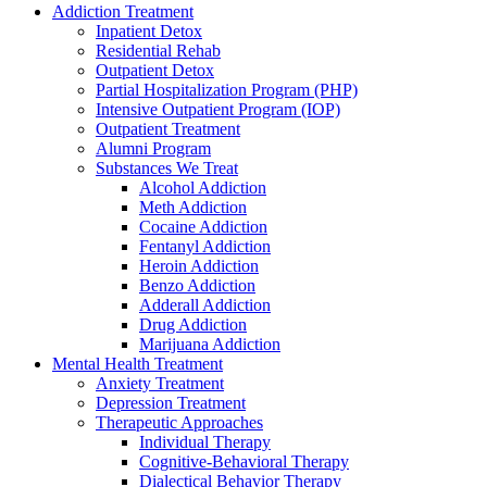
Addiction Treatment
Inpatient Detox
Residential Rehab
Outpatient Detox
Partial Hospitalization Program (PHP)
Intensive Outpatient Program (IOP)
Outpatient Treatment
Alumni Program
Substances We Treat
Alcohol Addiction
Meth Addiction
Cocaine Addiction
Fentanyl Addiction
Heroin Addiction
Benzo Addiction
Adderall Addiction
Drug Addiction
Marijuana Addiction
Mental Health Treatment
Anxiety Treatment
Depression Treatment
Therapeutic Approaches
Individual Therapy
Cognitive-Behavioral Therapy
Dialectical Behavior Therapy