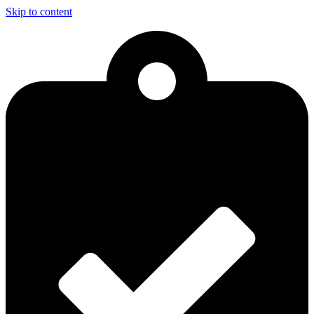
Skip to content