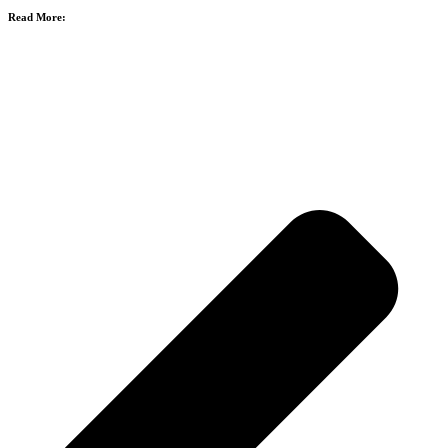
Read More: