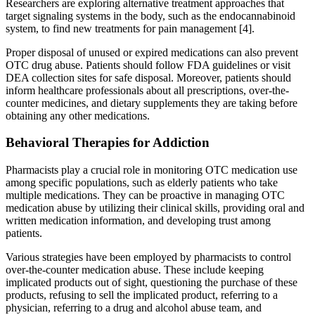
Researchers are exploring alternative treatment approaches that
target signaling systems in the body, such as the endocannabinoid
system, to find new treatments for pain management [4].
Proper disposal of unused or expired medications can also prevent
OTC drug abuse. Patients should follow FDA guidelines or visit
DEA collection sites for safe disposal. Moreover, patients should
inform healthcare professionals about all prescriptions, over-the-
counter medicines, and dietary supplements they are taking before
obtaining any other medications.
Behavioral Therapies for Addiction
Pharmacists play a crucial role in monitoring OTC medication use
among specific populations, such as elderly patients who take
multiple medications. They can be proactive in managing OTC
medication abuse by utilizing their clinical skills, providing oral and
written medication information, and developing trust among
patients.
Various strategies have been employed by pharmacists to control
over-the-counter medication abuse. These include keeping
implicated products out of sight, questioning the purchase of these
products, refusing to sell the implicated product, referring to a
physician, referring to a drug and alcohol abuse team, and