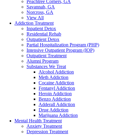
Peachtree Corners, GA
Savannah, GA
Norcross, GA
View All
Addiction Treatment
Inpatient Detox
Residential Rehab
Outpatient Detox
Partial Hospitalization Program (PHP)
Intensive Outpatient Program (IOP)
Outpatient Treatment
Alumni Program
Substances We Treat
Alcohol Addiction
Meth Addiction
Cocaine Addiction
Fentanyl Addiction
Heroin Addiction
Benzo Addiction
Adderall Addiction
Drug Addiction
Marijuana Addiction
Mental Health Treatment
Anxiety Treatment
Depression Treatment