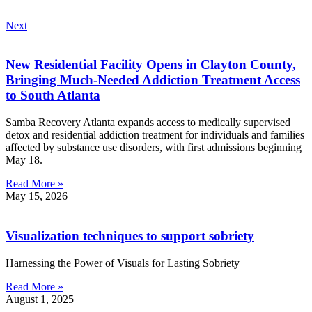
Next
New Residential Facility Opens in Clayton County,
Bringing Much-Needed Addiction Treatment Access
to South Atlanta
Samba Recovery Atlanta expands access to medically supervised
detox and residential addiction treatment for individuals and families
affected by substance use disorders, with first admissions beginning
May 18.
Read More »
May 15, 2026
Visualization techniques to support sobriety
Harnessing the Power of Visuals for Lasting Sobriety
Read More »
August 1, 2025