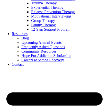
Trauma Therapy
Experiential Therapy
Relapse Prevention Therapy
Motivational Interviewing
Group Therapy
Family Therapy
12-Step Support Program
Resources
Blog
Upcoming Alumni Events
Frequently Asked Questions
Community Resources
Hope For Addiction Scholarship
Careers at Samba Recovery
Contact