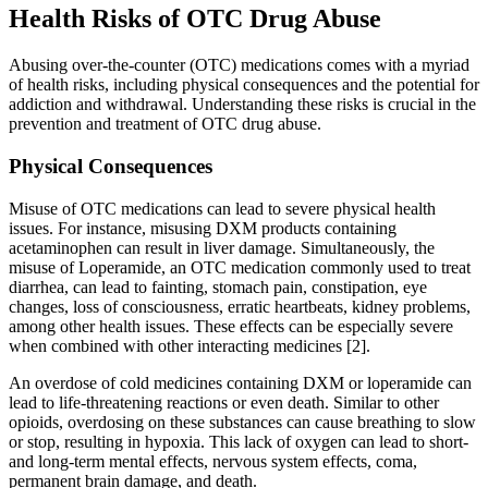
Health Risks of OTC Drug Abuse
Abusing over-the-counter (OTC) medications comes with a myriad
of health risks, including physical consequences and the potential for
addiction and withdrawal. Understanding these risks is crucial in the
prevention and treatment of OTC drug abuse.
Physical Consequences
Misuse of OTC medications can lead to severe physical health
issues. For instance, misusing DXM products containing
acetaminophen can result in liver damage. Simultaneously, the
misuse of Loperamide, an OTC medication commonly used to treat
diarrhea, can lead to fainting, stomach pain, constipation, eye
changes, loss of consciousness, erratic heartbeats, kidney problems,
among other health issues. These effects can be especially severe
when combined with other interacting medicines [2].
An overdose of cold medicines containing DXM or loperamide can
lead to life-threatening reactions or even death. Similar to other
opioids, overdosing on these substances can cause breathing to slow
or stop, resulting in hypoxia. This lack of oxygen can lead to short-
and long-term mental effects, nervous system effects, coma,
permanent brain damage, and death.