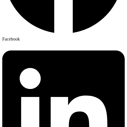
Facebook