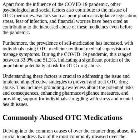
Apart from the influence of the COVID-19 pandemic, other
psychological and social factors also contribute to the misuse of
OTC medicines. Factors such as poor pharmacovigilance legislation,
stress, fear of infection, and financial worries have been cited as
contributing to the increased abuse of these medicines even before
the pandemic.
Furthermore, the prevalence of self-medication has increased, with
individuals using OTC medicines without medical supervision to
manage symptoms. During the COVID-19 pandemic, this ranged
between 33.9% and 51.3%, indicating a significant portion of the
population potentially at risk for OTC drug abuse.
Understanding these factors is crucial to addressing the issue and
implementing effective strategies to prevent and treat OTC drug
abuse. This includes promoting awareness about the potential risks
and consequences, enhancing pharmacovigilance measures, and
providing support for individuals struggling with stress and mental
health issues.
Commonly Abused OTC Medications
Delving into the common causes of over the counter drug abuse, it’s
crucial to address two of the most commonly misused over-the-