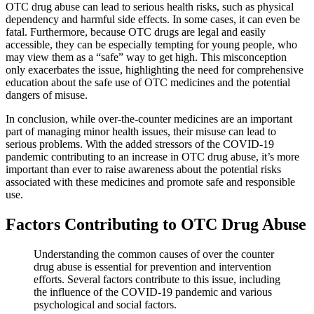
OTC drug abuse can lead to serious health risks, such as physical
dependency and harmful side effects. In some cases, it can even be
fatal. Furthermore, because OTC drugs are legal and easily
accessible, they can be especially tempting for young people, who
may view them as a “safe” way to get high. This misconception
only exacerbates the issue, highlighting the need for comprehensive
education about the safe use of OTC medicines and the potential
dangers of misuse.
In conclusion, while over-the-counter medicines are an important
part of managing minor health issues, their misuse can lead to
serious problems. With the added stressors of the COVID-19
pandemic contributing to an increase in OTC drug abuse, it’s more
important than ever to raise awareness about the potential risks
associated with these medicines and promote safe and responsible
use.
Factors Contributing to OTC Drug Abuse
Understanding the common causes of over the counter
drug abuse is essential for prevention and intervention
efforts. Several factors contribute to this issue, including
the influence of the COVID-19 pandemic and various
psychological and social factors.