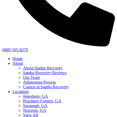
(888) 505-8279
Home
About
About Samba Recovery
Samba Recovery Reviews
Our Team
Admissions Process
Careers at Samba Recovery
Locations
Jonesboro, GA
Peachtree Corners, GA
Savannah, GA
Norcross, GA
View All