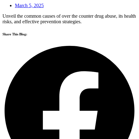
March 5, 2025
Unveil the common causes of over the counter drug abuse, its health
risks, and effective prevention strategies.
Share This Blog: