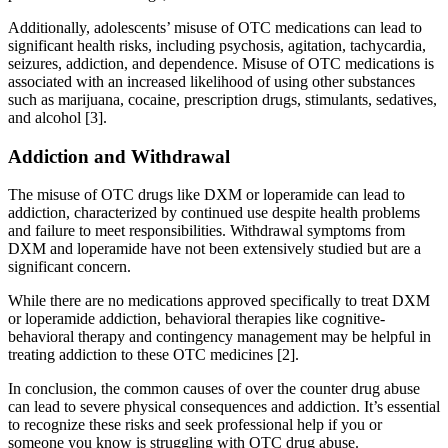
Additionally, adolescents’ misuse of OTC medications can lead to
significant health risks, including psychosis, agitation, tachycardia,
seizures, addiction, and dependence. Misuse of OTC medications is
associated with an increased likelihood of using other substances
such as marijuana, cocaine, prescription drugs, stimulants, sedatives,
and alcohol [3].
Addiction and Withdrawal
The misuse of OTC drugs like DXM or loperamide can lead to
addiction, characterized by continued use despite health problems
and failure to meet responsibilities. Withdrawal symptoms from
DXM and loperamide have not been extensively studied but are a
significant concern.
While there are no medications approved specifically to treat DXM
or loperamide addiction, behavioral therapies like cognitive-
behavioral therapy and contingency management may be helpful in
treating addiction to these OTC medicines [2].
In conclusion, the common causes of over the counter drug abuse
can lead to severe physical consequences and addiction. It’s essential
to recognize these risks and seek professional help if you or
someone you know is struggling with OTC drug abuse.