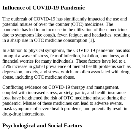
Influence of COVID-19 Pandemic
The outbreak of COVID-19 has significantly impacted the use and
potential misuse of over-the-counter (OTC) medicines. The
pandemic has led to an increase in the utilization of these medicines
due to symptoms like cough, fever, fatigue, and headaches, resulting
in a sharp rise in OTC medicine consumption [1].
In addition to physical symptoms, the COVID-19 pandemic has also
brought a wave of stress, fear of infection, isolation, loneliness, and
financial worries for many individuals. These factors have led to a
25% increase in global prevalence of mental health problems such as
depression, anxiety, and stress, which are often associated with drug
abuse, including OTC medicine abuse.
Conflicting evidence on COVID-19 therapy and management,
coupled with increased stress, anxiety, panic, and health insurance
loss, have heightened the risk of OTC medicine misuse during the
pandemic. Misuse of these medicines can lead to adverse events,
mask symptoms of severe health problems, and potentially result in
drug-drug interactions.
Psychological and Social Factors