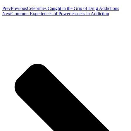
Prev
Previous
Celebrities Caught in the Grip of Drug Addictions
Next
Common Experiences of Powerlessness in Addiction