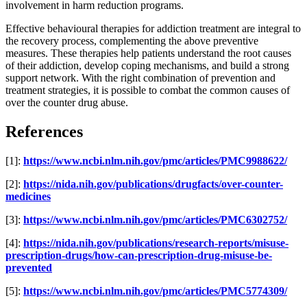
involvement in harm reduction programs.
Effective behavioural therapies for addiction treatment are integral to
the recovery process, complementing the above preventive
measures. These therapies help patients understand the root causes
of their addiction, develop coping mechanisms, and build a strong
support network. With the right combination of prevention and
treatment strategies, it is possible to combat the common causes of
over the counter drug abuse.
References
[1]:
https://www.ncbi.nlm.nih.gov/pmc/articles/PMC9988622/
[2]:
https://nida.nih.gov/publications/drugfacts/over-counter-
medicines
[3]:
https://www.ncbi.nlm.nih.gov/pmc/articles/PMC6302752/
[4]:
https://nida.nih.gov/publications/research-reports/misuse-
prescription-drugs/how-can-prescription-drug-misuse-be-
prevented
[5]:
https://www.ncbi.nlm.nih.gov/pmc/articles/PMC5774309/