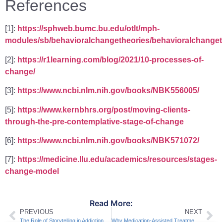
References
[1]:
https://sphweb.bumc.bu.edu/otlt/mph-
modules/sb/behavioralchangetheories/behavioralchanget
[2]:
https://r1learning.com/blog/2021/10-processes-of-
change/
[3]:
https://www.ncbi.nlm.nih.gov/books/NBK556005/
[5]:
https://www.kernbhrs.org/post/moving-clients-
through-the-pre-contemplative-stage-of-change
[6]:
https://www.ncbi.nlm.nih.gov/books/NBK571072/
[7]:
https://medicine.llu.edu/academics/resources/stages-
change-model
Read More:
PREVIOUS
NEXT
The Role of Storytelling in Addiction Recovery
Why Medication-Assisted Treatment is Effective for Addiction Recovery