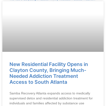
New Residential Facility Opens in
Clayton County, Bringing Much-
Needed Addiction Treatment
Access to South Atlanta
Samba Recovery Atlanta expands access to medically
supervised detox and residential addiction treatment for
individuals and families affected by substance use