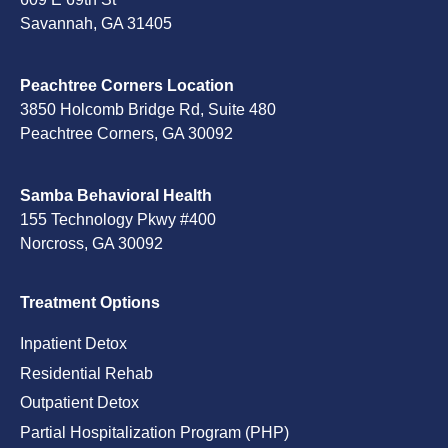
Savannah, GA 31405
Peachtree Corners Location
3850 Holcomb Bridge Rd, Suite 480
Peachtree Corners, GA 30092
Samba Behavioral Health
155 Technology Pkwy #400
Norcross, GA 30092
Treatment Options
Inpatient Detox
Residential Rehab
Outpatient Detox
Partial Hospitalization Program (PHP)