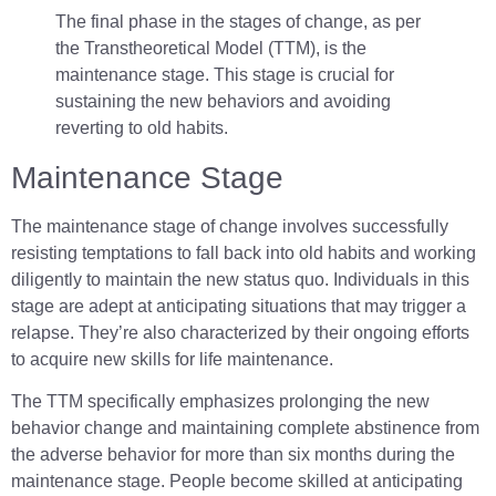
The final phase in the stages of change, as per
the Transtheoretical Model (TTM), is the
maintenance stage. This stage is crucial for
sustaining the new behaviors and avoiding
reverting to old habits.
Maintenance Stage
The maintenance stage of change involves successfully
resisting temptations to fall back into old habits and working
diligently to maintain the new status quo. Individuals in this
stage are adept at anticipating situations that may trigger a
relapse. They’re also characterized by their ongoing efforts
to acquire new skills for life maintenance.
The TTM specifically emphasizes prolonging the new
behavior change and maintaining complete abstinence from
the adverse behavior for more than six months during the
maintenance stage. People become skilled at anticipating