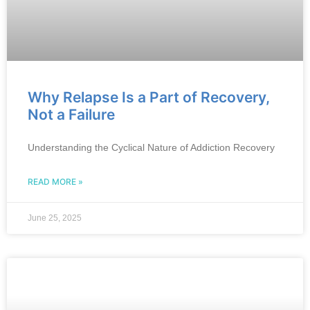
Why Relapse Is a Part of Recovery,
Not a Failure
Understanding the Cyclical Nature of Addiction Recovery
READ MORE »
June 25, 2025