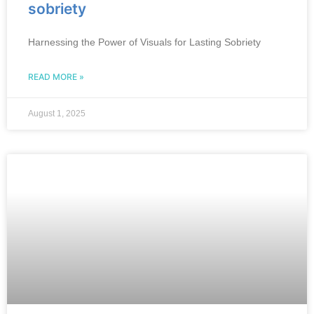
sobriety
Harnessing the Power of Visuals for Lasting Sobriety
READ MORE »
August 1, 2025