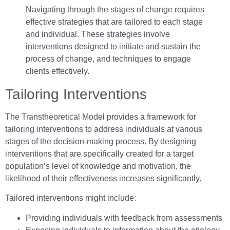
Navigating through the stages of change requires
effective strategies that are tailored to each stage
and individual. These strategies involve
interventions designed to initiate and sustain the
process of change, and techniques to engage
clients effectively.
Tailoring Interventions
The Transtheoretical Model provides a framework for
tailoring interventions to address individuals at various
stages of the decision-making process. By designing
interventions that are specifically created for a target
population’s level of knowledge and motivation, the
likelihood of their effectiveness increases significantly.
Tailored interventions might include:
Providing individuals with feedback from assessments