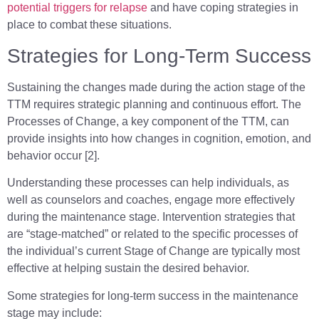
potential triggers for relapse
and have coping strategies in
place to combat these situations.
Strategies for Long-Term Success
Sustaining the changes made during the action stage of the
TTM requires strategic planning and continuous effort. The
Processes of Change, a key component of the TTM, can
provide insights into how changes in cognition, emotion, and
behavior occur [2].
Understanding these processes can help individuals, as
well as counselors and coaches, engage more effectively
during the maintenance stage. Intervention strategies that
are “stage-matched” or related to the specific processes of
the individual’s current Stage of Change are typically most
effective at helping sustain the desired behavior.
Some strategies for long-term success in the maintenance
stage may include: