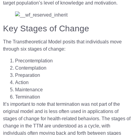
target population’s level of knowledge and motivation.
Key Stages of Change
The Transtheoretical Model posits that individuals move
through six stages of change:
Precontemplation
Contemplation
Preparation
Action
Maintenance
Termination
It’s important to note that termination was not part of the
original model and is less often used in applications of
stages of change for health-related behaviors. The stages of
change in the TTM are understood as a cycle, with
individuals often moving back and forth between stages