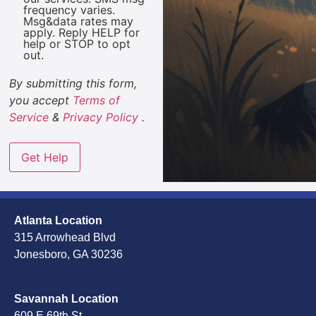
frequency varies.
Msg&data rates may
apply. Reply HELP for
help or STOP to opt
out.
By submitting this form,
you accept
Terms of
Service
&
Privacy Policy
.
Atlanta Location
315 Arrowhead Blvd
Jonesboro, GA 30236
Savannah Location
609 E 69th St