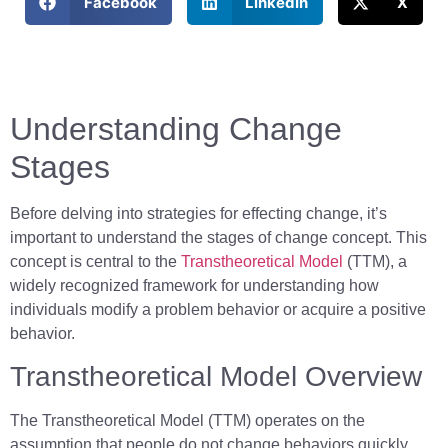
Facebook
LinkedIn
X
Understanding Change
Stages
Before delving into strategies for effecting change, it’s
important to understand the stages of change concept. This
concept is central to the
Transtheoretical Model
(TTM), a
widely recognized framework for understanding how
individuals modify a problem behavior or acquire a positive
behavior.
Transtheoretical Model Overview
The Transtheoretical Model (TTM) operates on the
assumption that people do not change behaviors quickly