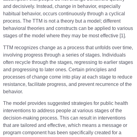
and decisively. Instead, change in behavior, especially
habitual behavior, occurs continuously through a cyclical
process. The TTM is not a theory but a model; different
behavioral theories and constructs can be applied to various
stages of the model where they may be most effective [1].
TTM recognizes change as a process that unfolds over time,
involving progress through a series of stages. Individuals
often recycle through the stages, regressing to earlier stages
and progressing to later ones. Certain principles and
processes of change come into play at each stage to reduce
resistance, facilitate progress, and prevent recurrence of the
behavior.
The model provides suggested strategies for public health
interventions to address people at various stages of the
decision-making process. This can result in interventions
that are tailored and effective, which means a message or
program component has been specifically created for a