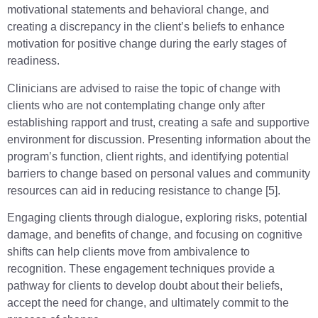
motivational statements and behavioral change, and
creating a discrepancy in the client’s beliefs to enhance
motivation for positive change during the early stages of
readiness.
Clinicians are advised to raise the topic of change with
clients who are not contemplating change only after
establishing rapport and trust, creating a safe and supportive
environment for discussion. Presenting information about the
program’s function, client rights, and identifying potential
barriers to change based on personal values and community
resources can aid in reducing resistance to change [5].
Engaging clients through dialogue, exploring risks, potential
damage, and benefits of change, and focusing on cognitive
shifts can help clients move from ambivalence to
recognition. These engagement techniques provide a
pathway for clients to develop doubt about their beliefs,
accept the need for change, and ultimately commit to the