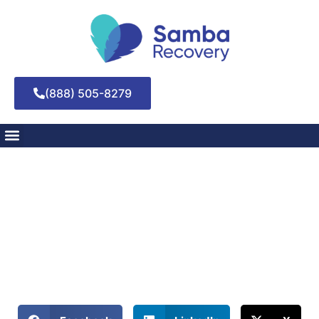
(888) 505-8279
Unraveling the Stages
of Change
May 8, 2025
Unleash the power of transformation! Explore the stages of
change for personal growth and triumph.
Share This Blog: