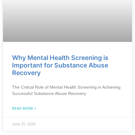
Why Mental Health Screening is
Important for Substance Abuse
Recovery
The Critical Role of Mental Health Screening in Achieving
Successful Substance Abuse Recovery
READ MORE »
June 25, 2025