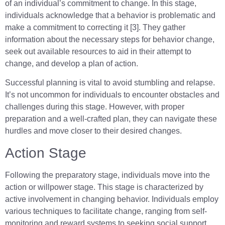
of an individual’s commitment to change. In this stage,
individuals acknowledge that a behavior is problematic and
make a commitment to correcting it [3]. They gather
information about the necessary steps for behavior change,
seek out available resources to aid in their attempt to
change, and develop a plan of action.
Successful planning is vital to avoid stumbling and relapse.
It’s not uncommon for individuals to encounter obstacles and
challenges during this stage. However, with proper
preparation and a well-crafted plan, they can navigate these
hurdles and move closer to their desired changes.
Action Stage
Following the preparatory stage, individuals move into the
action or willpower stage. This stage is characterized by
active involvement in changing behavior. Individuals employ
various techniques to facilitate change, ranging from self-
monitoring and reward systems to seeking social support.