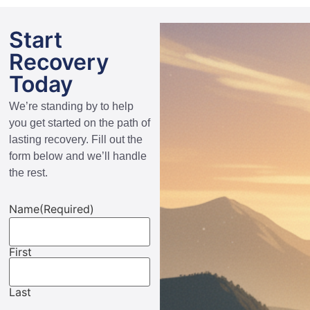
Start
Recovery
Today
We’re standing by to help
you get started on the path of
lasting recovery. Fill out the
form below and we’ll handle
the rest.
Name
(Required)
First
Last