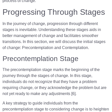
process of change.
Progressing Through Stages
In the journey of change, progression through different
stages is inevitable. Understanding these stages aids in
better management of change and facilitates smoother
transitions. In this section, we will discuss the initial stages
of change: Precontemplation and Contemplation.
Precontemplation Stage
The precontemplation stage marks the beginning of the
journey through the stages of change. In this stage,
individuals do not recognize that they have a problem
requiring change, or they acknowledge the problem but are
not yet ready to make any adjustments [6].
A key strategy to guide individuals from the
precontemplation stage to considering change is to heighten