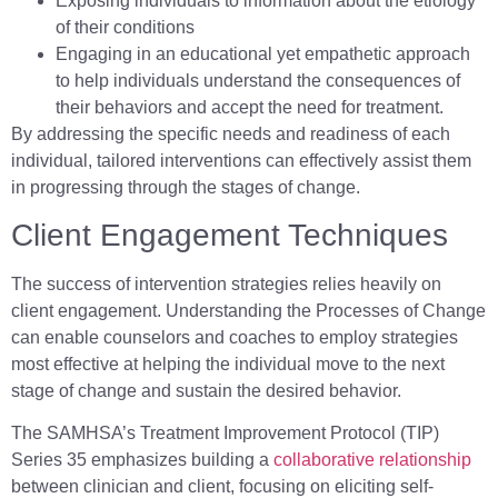
Exposing individuals to information about the etiology
of their conditions
Engaging in an educational yet empathetic approach
to help individuals understand the consequences of
their behaviors and accept the need for treatment.
By addressing the specific needs and readiness of each
individual, tailored interventions can effectively assist them
in progressing through the stages of change.
Client Engagement Techniques
The success of intervention strategies relies heavily on
client engagement. Understanding the Processes of Change
can enable counselors and coaches to employ strategies
most effective at helping the individual move to the next
stage of change and sustain the desired behavior.
The SAMHSA’s Treatment Improvement Protocol (TIP)
Series 35 emphasizes building a
collaborative relationship
between clinician and client, focusing on eliciting self-