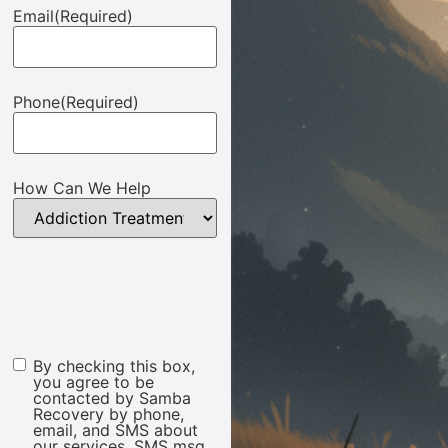
Email
(Required)
Phone
(Required)
How Can We Help
By checking this box,
Marketing
you agree to be
Consent
contacted by Samba
Recovery by phone,
email, and SMS about
our services. SMS msg