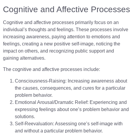
Cognitive and Affective Processes
Cognitive and affective processes primarily focus on an
individual’s thoughts and feelings. These processes involve
increasing awareness, paying attention to emotions and
feelings, creating a new positive self-image, noticing the
impact on others, and recognizing public support and
gaining alternatives.
The cognitive and affective processes include:
Consciousness-Raising: Increasing awareness about
the causes, consequences, and cures for a particular
problem behavior.
Emotional Arousal/Dramatic Relief: Experiencing and
expressing feelings about one’s problem behavior and
solutions.
Self-Reevaluation: Assessing one’s self-image with
and without a particular problem behavior.