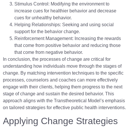
Stimulus Control: Modifying the environment to
increase cues for healthier behavior and decrease
cues for unhealthy behavior.
Helping Relationships: Seeking and using social
support for the behavior change.
Reinforcement Management: Increasing the rewards
that come from positive behavior and reducing those
that come from negative behavior.
In conclusion, the processes of change are critical for
understanding how individuals move through the stages of
change. By matching intervention techniques to the specific
processes, counselors and coaches can more effectively
engage with their clients, helping them progress to the next
stage of change and sustain the desired behavior. This
approach aligns with the Transtheoretical Model’s emphasis
on tailored strategies for effective public health interventions.
Applying Change Strategies