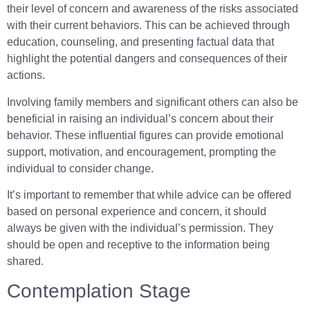
their level of concern and awareness of the risks associated
with their current behaviors. This can be achieved through
education, counseling, and presenting factual data that
highlight the potential dangers and consequences of their
actions.
Involving family members and significant others can also be
beneficial in raising an individual’s concern about their
behavior. These influential figures can provide emotional
support, motivation, and encouragement, prompting the
individual to consider change.
It’s important to remember that while advice can be offered
based on personal experience and concern, it should
always be given with the individual’s permission. They
should be open and receptive to the information being
shared.
Contemplation Stage