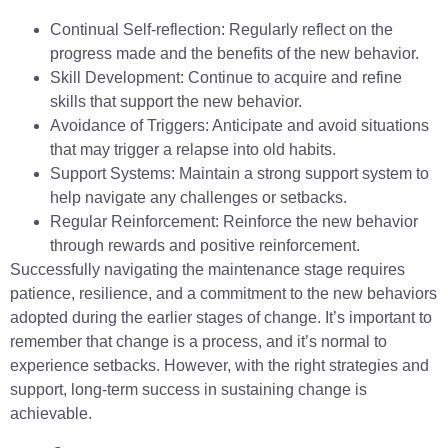
Continual Self-reflection: Regularly reflect on the
progress made and the benefits of the new behavior.
Skill Development: Continue to acquire and refine
skills that support the new behavior.
Avoidance of Triggers: Anticipate and avoid situations
that may trigger a relapse into old habits.
Support Systems: Maintain a strong support system to
help navigate any challenges or setbacks.
Regular Reinforcement: Reinforce the new behavior
through rewards and positive reinforcement.
Successfully navigating the maintenance stage requires
patience, resilience, and a commitment to the new behaviors
adopted during the earlier stages of change. It’s important to
remember that change is a process, and it’s normal to
experience setbacks. However, with the right strategies and
support, long-term success in sustaining change is
achievable.