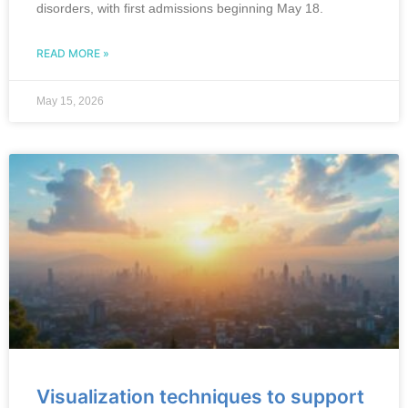
disorders, with first admissions beginning May 18.
READ MORE »
May 15, 2026
Visualization techniques to support