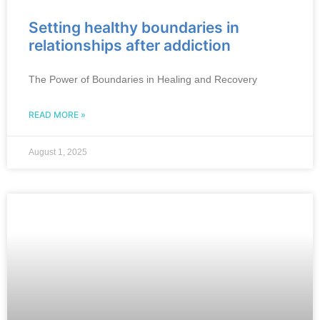
Setting healthy boundaries in
relationships after addiction
The Power of Boundaries in Healing and Recovery
READ MORE »
August 1, 2025