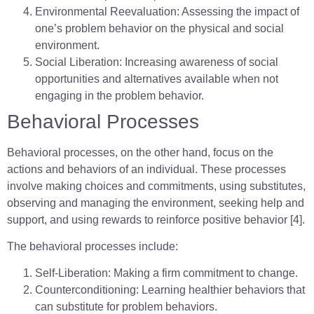
Environmental Reevaluation: Assessing the impact of
one’s problem behavior on the physical and social
environment.
Social Liberation: Increasing awareness of social
opportunities and alternatives available when not
engaging in the problem behavior.
Behavioral Processes
Behavioral processes, on the other hand, focus on the
actions and behaviors of an individual. These processes
involve making choices and commitments, using substitutes,
observing and managing the environment, seeking help and
support, and using rewards to reinforce positive behavior [4].
The behavioral processes include:
Self-Liberation: Making a firm commitment to change.
Counterconditioning: Learning healthier behaviors that
can substitute for problem behaviors.