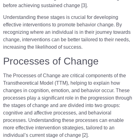
before achieving sustained change [3].
Understanding these stages is crucial for developing
effective interventions to promote behavior change. By
recognizing where an individual is in their journey towards
change, interventions can be better tailored to their needs,
increasing the likelihood of success.
Processes of Change
The Processes of Change are critical components of the
Transtheoretical Model (TTM), helping to explain how
changes in cognition, emotion, and behavior occur. These
processes play a significant role in the progression through
the stages of change and are divided into two groups:
cognitive and affective processes, and behavioral
processes. Understanding these processes can enable
more effective intervention strategies, tailored to an
individual’s current stage of change [2].