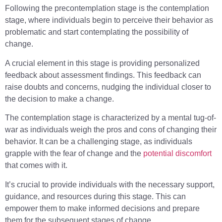
Following the precontemplation stage is the contemplation
stage, where individuals begin to perceive their behavior as
problematic and start contemplating the possibility of
change.
A crucial element in this stage is providing personalized
feedback about assessment findings. This feedback can
raise doubts and concerns, nudging the individual closer to
the decision to make a change.
The contemplation stage is characterized by a mental tug-of-
war as individuals weigh the pros and cons of changing their
behavior. It can be a challenging stage, as individuals
grapple with the fear of change and the
potential discomfort
that comes with it.
It’s crucial to provide individuals with the necessary support,
guidance, and resources during this stage. This can
empower them to make informed decisions and prepare
them for the subsequent stages of change.