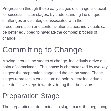
Progression through these early stages of change is crucial
for success in later stages. By understanding the unique
challenges and strategies associated with the
precontemplation and contemplation stages, individuals can
be better equipped to navigate the complex process of
change.
Committing to Change
Moving through the stages of change, individuals arrive at a
point of commitment. This phase is characterized by two key
stages: the preparation stage and the action stage. These
stages represent a crucial turning point where individuals
take definitive steps towards altering their behaviors.
Preparation Stage
The preparation or determination stage marks the beginning