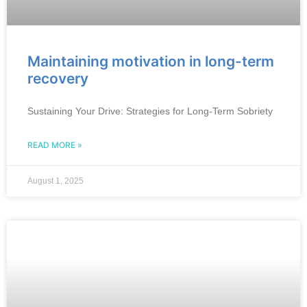
Maintaining motivation in long-term
recovery
Sustaining Your Drive: Strategies for Long-Term Sobriety
READ MORE »
August 1, 2025