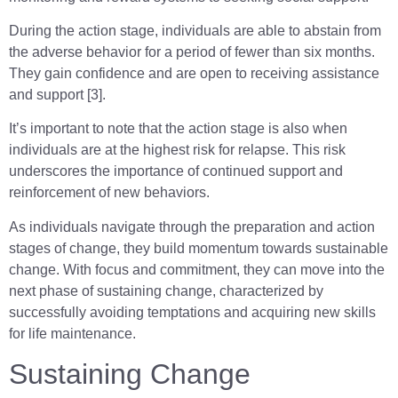
During the action stage, individuals are able to abstain from
the adverse behavior for a period of fewer than six months.
They gain confidence and are open to receiving assistance
and support [3].
It’s important to note that the action stage is also when
individuals are at the highest risk for relapse. This risk
underscores the importance of continued support and
reinforcement of new behaviors.
As individuals navigate through the preparation and action
stages of change, they build momentum towards sustainable
change. With focus and commitment, they can move into the
next phase of sustaining change, characterized by
successfully avoiding temptations and acquiring new skills
for life maintenance.
Sustaining Change