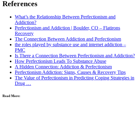
References
What’s the Relationship Between Perfectionism and
Addiction?
Perfectionism and Addiction | Boulder, CO – Flatirons
Recovery
The Connection Between Addiction and Perfectionism
the roles played by substance use and internet addiction –
PMC
Is There a Connection Between Perfectionism and Addiction?
How Perfectionism Leads To Substance Abuse
A Hidden Connection: Addiction & Perfectionism
Perfectionism Addiction: Signs, Causes & Recovery Tips
The Value of Perfectionism in Predicting Coping Strategies in
Drug …
Read More: