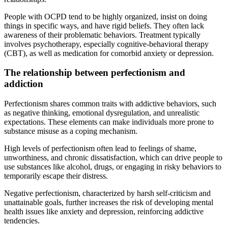
People with OCPD tend to be highly organized, insist on doing
things in specific ways, and have rigid beliefs. They often lack
awareness of their problematic behaviors. Treatment typically
involves psychotherapy, especially cognitive-behavioral therapy
(CBT), as well as medication for comorbid anxiety or depression.
The relationship between perfectionism and
addiction
Perfectionism shares common traits with addictive behaviors, such
as negative thinking, emotional dysregulation, and unrealistic
expectations. These elements can make individuals more prone to
substance misuse as a coping mechanism.
High levels of perfectionism often lead to feelings of shame,
unworthiness, and chronic dissatisfaction, which can drive people to
use substances like alcohol, drugs, or engaging in risky behaviors to
temporarily escape their distress.
Negative perfectionism, characterized by harsh self-criticism and
unattainable goals, further increases the risk of developing mental
health issues like anxiety and depression, reinforcing addictive
tendencies.