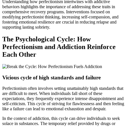
Understanding how perfectionism intertwines with addictive
behaviors highlights the importance of addressing these traits in
comprehensive recovery programs. Interventions focused on
modifying perfectionist thinking, increasing self-compassion, and
fostering emotional resilience are crucial in reducing relapse and
supporting lasting sobriety.
The Psychological Cycle: How
Perfectionism and Addiction Reinforce
Each Other
Vicious cycle of high standards and failure
Perfectionism often involves setting unattainably high standards that
are difficult to meet. When individuals fall short of these
expectations, they frequently experience intense disappointment and
self-criticism. This cycle of striving for flawlessness and then feeling
like a failure can lead to emotional exhaustion and despair.
In the context of addiction, this cycle can drive individuals to seek
solace in substances. The temporary relief provided by drugs or