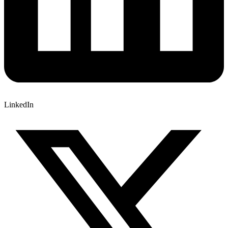
LinkedIn