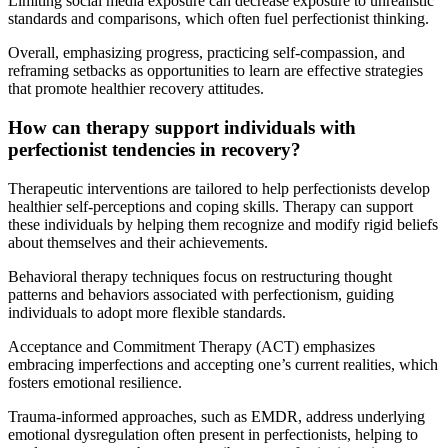
Limiting social media exposure can decrease exposure to unrealistic
standards and comparisons, which often fuel perfectionist thinking.
Overall, emphasizing progress, practicing self-compassion, and
reframing setbacks as opportunities to learn are effective strategies
that promote healthier recovery attitudes.
How can therapy support individuals with
perfectionist tendencies in recovery?
Therapeutic interventions are tailored to help perfectionists develop
healthier self-perceptions and coping skills. Therapy can support
these individuals by helping them recognize and modify rigid beliefs
about themselves and their achievements.
Behavioral therapy techniques focus on restructuring thought
patterns and behaviors associated with perfectionism, guiding
individuals to adopt more flexible standards.
Acceptance and Commitment Therapy (ACT) emphasizes
embracing imperfections and accepting one’s current realities, which
fosters emotional resilience.
Trauma-informed approaches, such as EMDR, address underlying
emotional dysregulation often present in perfectionists, helping to