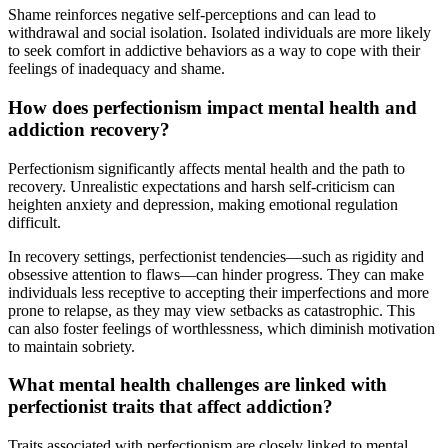
Shame reinforces negative self-perceptions and can lead to
withdrawal and social isolation. Isolated individuals are more likely
to seek comfort in addictive behaviors as a way to cope with their
feelings of inadequacy and shame.
How does perfectionism impact mental health and
addiction recovery?
Perfectionism significantly affects mental health and the path to
recovery. Unrealistic expectations and harsh self-criticism can
heighten anxiety and depression, making emotional regulation
difficult.
In recovery settings, perfectionist tendencies—such as rigidity and
obsessive attention to flaws—can hinder progress. They can make
individuals less receptive to accepting their imperfections and more
prone to relapse, as they may view setbacks as catastrophic. This
can also foster feelings of worthlessness, which diminish motivation
to maintain sobriety.
What mental health challenges are linked with
perfectionist traits that affect addiction?
Traits associated with perfectionism are closely linked to mental