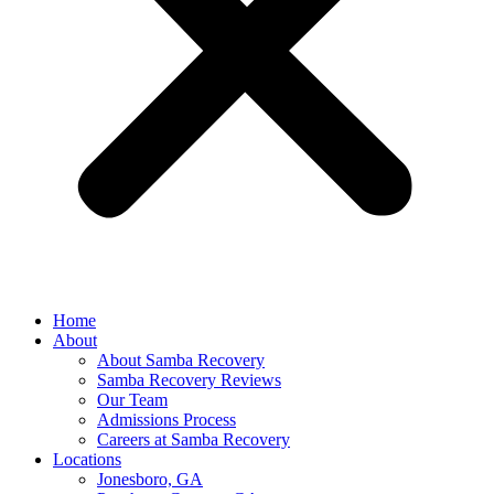
Home
About
About Samba Recovery
Samba Recovery Reviews
Our Team
Admissions Process
Careers at Samba Recovery
Locations
Jonesboro, GA