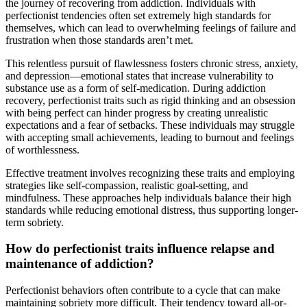
the journey of recovering from addiction. Individuals with
perfectionist tendencies often set extremely high standards for
themselves, which can lead to overwhelming feelings of failure and
frustration when those standards aren’t met.
This relentless pursuit of flawlessness fosters chronic stress, anxiety,
and depression—emotional states that increase vulnerability to
substance use as a form of self-medication. During addiction
recovery, perfectionist traits such as rigid thinking and an obsession
with being perfect can hinder progress by creating unrealistic
expectations and a fear of setbacks. These individuals may struggle
with accepting small achievements, leading to burnout and feelings
of worthlessness.
Effective treatment involves recognizing these traits and employing
strategies like self-compassion, realistic goal-setting, and
mindfulness. These approaches help individuals balance their high
standards while reducing emotional distress, thus supporting longer-
term sobriety.
How do perfectionist traits influence relapse and
maintenance of addiction?
Perfectionist behaviors often contribute to a cycle that can make
maintaining sobriety more difficult. Their tendency toward all-or-