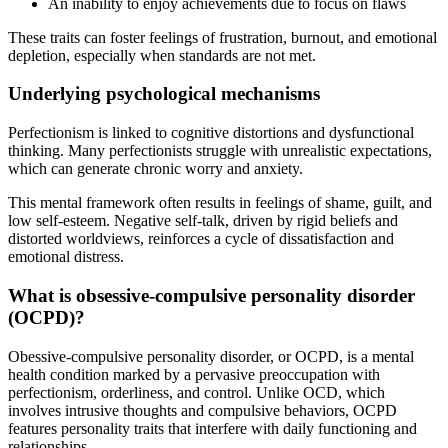
An inability to enjoy achievements due to focus on flaws
These traits can foster feelings of frustration, burnout, and emotional
depletion, especially when standards are not met.
Underlying psychological mechanisms
Perfectionism is linked to cognitive distortions and dysfunctional
thinking. Many perfectionists struggle with unrealistic expectations,
which can generate chronic worry and anxiety.
This mental framework often results in feelings of shame, guilt, and
low self-esteem. Negative self-talk, driven by rigid beliefs and
distorted worldviews, reinforces a cycle of dissatisfaction and
emotional distress.
What is obsessive-compulsive personality disorder
(OCPD)?
Obessive-compulsive personality disorder, or OCPD, is a mental
health condition marked by a pervasive preoccupation with
perfectionism, orderliness, and control. Unlike OCD, which
involves intrusive thoughts and compulsive behaviors, OCPD
features personality traits that interfere with daily functioning and
relationships.