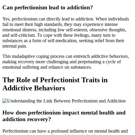
Can perfectionism lead to addiction?
Yes, perfectionism can directly lead to addiction. When individuals
fail to meet their high standards, they may experience intense
emotional distress, including low self-esteem, obsessive thoughts,
and self-criticism. To cope with these feelings, many turn to
substances as a form of self-medication, seeking relief from their
internal pain.
This maladaptive coping process can entrench addictive behaviors,
making recovery more challenging and perpetuating a cycle of
emotional suffering and reliance on substances.
The Role of Perfectionist Traits in
Addictive Behaviors
How does perfectionism impact mental health and
addiction recovery?
Perfectionism can have a profound influence on mental health and