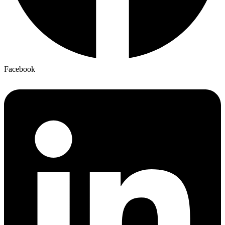
Facebook