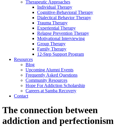
Therapeutic Approaches
Individual Therapy
Cognitive-Behavioral Therapy
Dialectical Behavior Therapy
Trauma Therapy
Experiential Therapy
Relapse Prevention Therapy
Motivational Interviewing
Group Therapy
Family Therapy
12-Step Support Program
Resources
Blog
Upcoming Alumni Events
Frequently Asked Questions
Community Resources
Hope For Addiction Scholarship
Careers at Samba Recovery
Contact
The connection between
addiction and perfectionism