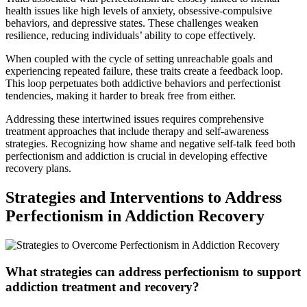
health issues like high levels of anxiety, obsessive-compulsive
behaviors, and depressive states. These challenges weaken
resilience, reducing individuals’ ability to cope effectively.
When coupled with the cycle of setting unreachable goals and
experiencing repeated failure, these traits create a feedback loop.
This loop perpetuates both addictive behaviors and perfectionist
tendencies, making it harder to break free from either.
Addressing these intertwined issues requires comprehensive
treatment approaches that include therapy and self-awareness
strategies. Recognizing how shame and negative self-talk feed both
perfectionism and addiction is crucial in developing effective
recovery plans.
Strategies and Interventions to Address
Perfectionism in Addiction Recovery
What strategies can address perfectionism to support
addiction treatment and recovery?