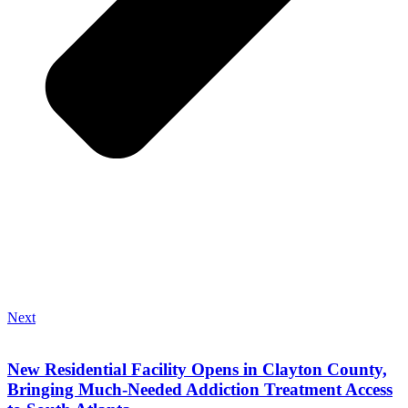
Next
New Residential Facility Opens in Clayton County,
Bringing Much-Needed Addiction Treatment Access