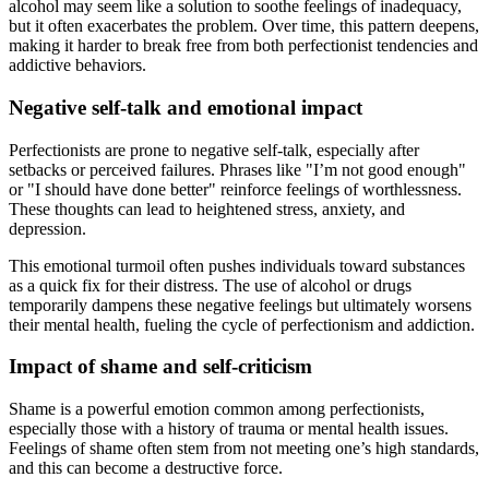
alcohol may seem like a solution to soothe feelings of inadequacy,
but it often exacerbates the problem. Over time, this pattern deepens,
making it harder to break free from both perfectionist tendencies and
addictive behaviors.
Negative self-talk and emotional impact
Perfectionists are prone to negative self-talk, especially after
setbacks or perceived failures. Phrases like "I’m not good enough"
or "I should have done better" reinforce feelings of worthlessness.
These thoughts can lead to heightened stress, anxiety, and
depression.
This emotional turmoil often pushes individuals toward substances
as a quick fix for their distress. The use of alcohol or drugs
temporarily dampens these negative feelings but ultimately worsens
their mental health, fueling the cycle of perfectionism and addiction.
Impact of shame and self-criticism
Shame is a powerful emotion common among perfectionists,
especially those with a history of trauma or mental health issues.
Feelings of shame often stem from not meeting one’s high standards,
and this can become a destructive force.