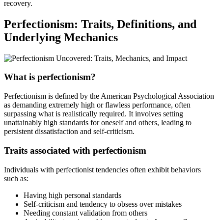
recovery.
Perfectionism: Traits, Definitions, and
Underlying Mechanics
What is perfectionism?
Perfectionism is defined by the American Psychological Association
as demanding extremely high or flawless performance, often
surpassing what is realistically required. It involves setting
unattainably high standards for oneself and others, leading to
persistent dissatisfaction and self-criticism.
Traits associated with perfectionism
Individuals with perfectionist tendencies often exhibit behaviors
such as:
Having high personal standards
Self-criticism and tendency to obsess over mistakes
Needing constant validation from others