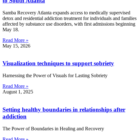
to South Atlanta
Samba Recovery Atlanta expands access to medically supervised
detox and residential addiction treatment for individuals and families
affected by substance use disorders, with first admissions beginning
May 18.
Read More »
May 15, 2026
Visualization techniques to support sobriety
Harnessing the Power of Visuals for Lasting Sobriety
Read More »
August 1, 2025
Setting healthy boundaries in relationships after
addiction
The Power of Boundaries in Healing and Recovery
Read More »