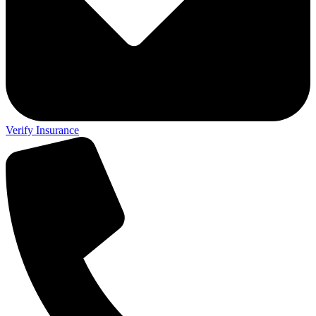
Verify Insurance