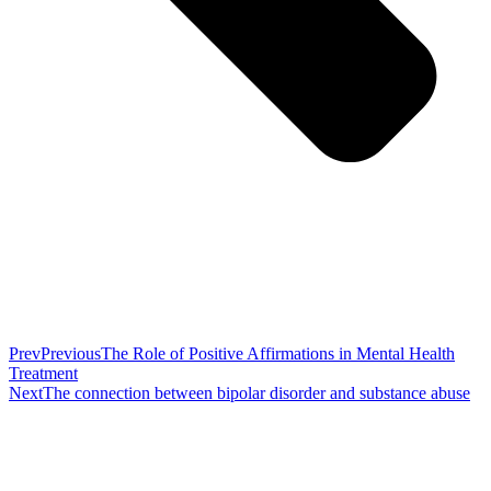
Prev
Previous
The Role of Positive Affirmations in Mental Health
Treatment
Next
The connection between bipolar disorder and substance abuse