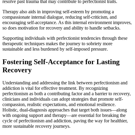
resolve past trauma that may contribute to perfectionist traits.
Therapy also aids in improving self-esteem by promoting a
compassionate internal dialogue, reducing self-criticism, and
encouraging self-acceptance. As this internal environment improves,
so does motivation for recovery and ability to handle setbacks.
Supporting individuals with perfectionist tendencies through these
therapeutic techniques makes the journey to sobriety more
sustainable and less burdened by self-imposed pressure.
Fostering Self-Acceptance for Lasting
Recovery
Understanding and addressing the link between perfectionism and
addiction is vital for effective treatment. By recognizing
perfectionism as both a contributing factor and a barrier to recovery,
clinicians and individuals can adopt strategies that promote self-
compassion, realistic expectations, and emotional resilience.
Holistic, dual-diagnosis approaches that target both issues—along
with ongoing support and therapy—are essential for breaking the
cycle of perfectionism and addiction, paving the way for healthier,
more sustainable recovery journeys.