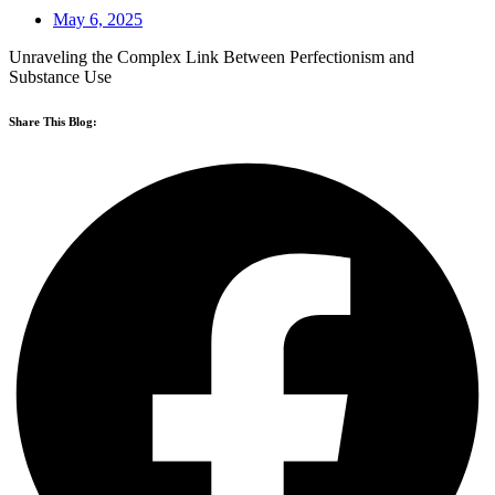
May 6, 2025
Unraveling the Complex Link Between Perfectionism and
Substance Use
Share This Blog: