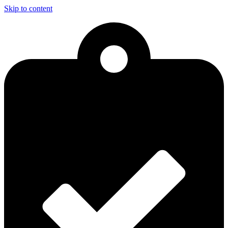
Skip to content