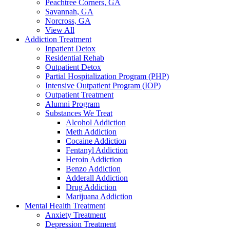
Peachtree Corners, GA
Savannah, GA
Norcross, GA
View All
Addiction Treatment
Inpatient Detox
Residential Rehab
Outpatient Detox
Partial Hospitalization Program (PHP)
Intensive Outpatient Program (IOP)
Outpatient Treatment
Alumni Program
Substances We Treat
Alcohol Addiction
Meth Addiction
Cocaine Addiction
Fentanyl Addiction
Heroin Addiction
Benzo Addiction
Adderall Addiction
Drug Addiction
Marijuana Addiction
Mental Health Treatment
Anxiety Treatment
Depression Treatment