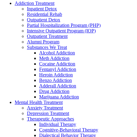
Addiction Treatment
Inpatient Detox
Residential Rehab
Outpatient Detox
Partial Hospitalization Program (PHP)
Intensive Outpatient Program (IOP)
Outpatient Treatment
Alumni Program
Substances We Treat
Alcohol Addiction
Meth Addiction
Cocaine Addiction
Fentanyl Addiction
Heroin Addiction
Benzo Addiction
Adderall Addiction
Drug Addiction
Marijuana Addiction
Mental Health Treatment
Anxiety Treatment
Depression Treatment
Therapeutic Approaches
Individual Therapy
Cognitive-Behavioral Therapy
Dialectical Behavior Therapy