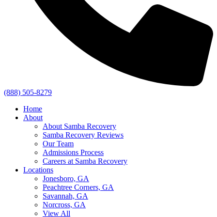
(888) 505-8279
Home
About
About Samba Recovery
Samba Recovery Reviews
Our Team
Admissions Process
Careers at Samba Recovery
Locations
Jonesboro, GA
Peachtree Corners, GA
Savannah, GA
Norcross, GA
View All