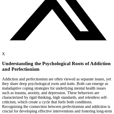
X
Understanding the Psychological Roots of Addiction
and Perfectionism
Addiction and perfectionism are often viewed as separate issues, yet
they share deep psychological roots and traits. Both can emerge as
maladaptive coping strategies for underlying mental health issues
such as trauma, anxiety, and depression. These behaviors are
characterized by rigid thinking, high standards, and relentless self-
criticism, which create a cycle that fuels both conditions.
Recognizing the connection between perfectionism and addiction is
crucial for developing effective interventions and fostering long-term