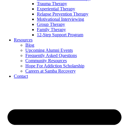
Trauma Therapy
Experiential Therapy
Relapse Prevention Therapy
Motivational Interviewing
Group Therapy
Family Therapy
12-Step Support Program
Resources
Blog
Upcoming Alumni Events
Frequently Asked Questions
Community Resources
Hope For Addiction Scholarship
Careers at Samba Recovery
Contact