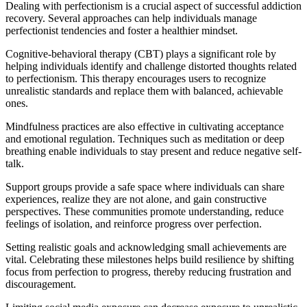
Dealing with perfectionism is a crucial aspect of successful addiction
recovery. Several approaches can help individuals manage
perfectionist tendencies and foster a healthier mindset.
Cognitive-behavioral therapy (CBT) plays a significant role by
helping individuals identify and challenge distorted thoughts related
to perfectionism. This therapy encourages users to recognize
unrealistic standards and replace them with balanced, achievable
ones.
Mindfulness practices are also effective in cultivating acceptance
and emotional regulation. Techniques such as meditation or deep
breathing enable individuals to stay present and reduce negative self-
talk.
Support groups provide a safe space where individuals can share
experiences, realize they are not alone, and gain constructive
perspectives. These communities promote understanding, reduce
feelings of isolation, and reinforce progress over perfection.
Setting realistic goals and acknowledging small achievements are
vital. Celebrating these milestones helps build resilience by shifting
focus from perfection to progress, thereby reducing frustration and
discouragement.