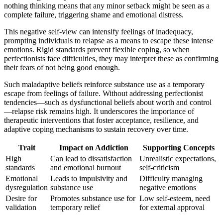
nothing thinking means that any minor setback might be seen as a
complete failure, triggering shame and emotional distress.
This negative self-view can intensify feelings of inadequacy,
prompting individuals to relapse as a means to escape these intense
emotions. Rigid standards prevent flexible coping, so when
perfectionists face difficulties, they may interpret these as confirming
their fears of not being good enough.
Such maladaptive beliefs reinforce substance use as a temporary
escape from feelings of failure. Without addressing perfectionist
tendencies—such as dysfunctional beliefs about worth and control
—relapse risk remains high. It underscores the importance of
therapeutic interventions that foster acceptance, resilience, and
adaptive coping mechanisms to sustain recovery over time.
Trait
Impact on Addiction
Supporting Concepts
High
Can lead to dissatisfaction
Unrealistic expectations,
standards
and emotional burnout
self-criticism
Emotional
Leads to impulsivity and
Difficulty managing
dysregulation
substance use
negative emotions
Desire for
Promotes substance use for
Low self-esteem, need
validation
temporary relief
for external approval