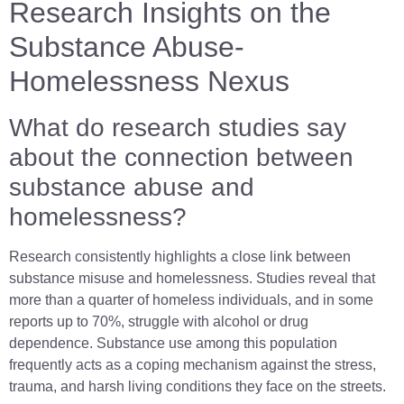
Research Insights on the
Substance Abuse-
Homelessness Nexus
What do research studies say
about the connection between
substance abuse and
homelessness?
Research consistently highlights a close link between
substance misuse and homelessness. Studies reveal that
more than a quarter of homeless individuals, and in some
reports up to 70%, struggle with alcohol or drug
dependence. Substance use among this population
frequently acts as a coping mechanism against the stress,
trauma, and harsh living conditions they face on the streets.