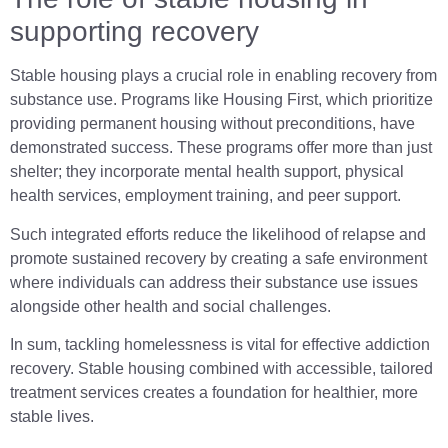
supporting recovery
Stable housing plays a crucial role in enabling recovery from
substance use. Programs like Housing First, which prioritize
providing permanent housing without preconditions, have
demonstrated success. These programs offer more than just
shelter; they incorporate mental health support, physical
health services, employment training, and peer support.
Such integrated efforts reduce the likelihood of relapse and
promote sustained recovery by creating a safe environment
where individuals can address their substance use issues
alongside other health and social challenges.
In sum, tackling homelessness is vital for effective addiction
recovery. Stable housing combined with accessible, tailored
treatment services creates a foundation for healthier, more
stable lives.