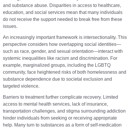
and substance abuse. Disparities in access to healthcare,
education, and social services mean that many individuals
do not receive the support needed to break free from these
issues.
An increasingly important framework is intersectionality. This
perspective considers how overlapping social identities—
such as race, gender, and sexual orientation—interact with
systemic inequalities like racism and discrimination. For
example, marginalized groups, including the LGBTQ
community, face heightened risks of both homelessness and
substance dependence due to societal exclusion and
targeted violence.
Barriers to treatment further complicate recovery. Limited
access to mental health services, lack of insurance,
transportation challenges, and stigma surrounding addiction
hinder individuals from seeking or receiving appropriate
help. Many turn to substances as a form of self-medication