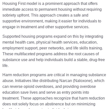
Housing First model is a prominent approach that offers
immediate access to permanent housing without requiring
sobriety upfront. This approach creates a safe and
supportive environment, making it easier for individuals to
engage in treatment and other supportive services.
Supported housing programs expand on this by integrating
mental health care, physical health services, education,
employment support, peer networks, and life skills training.
These multifaceted programs address the root causes of
substance use and help individuals build a stable, drug-free
life.
Harm reduction programs are critical in managing substance
abuse. Initiatives like distributing Narcan (Naloxone), which
can reverse opioid overdoses, and providing overdose
education save lives and serve as entry points into
treatment. These approaches recognize that harm reduction
does not solely focus on abstinence but on minimizing