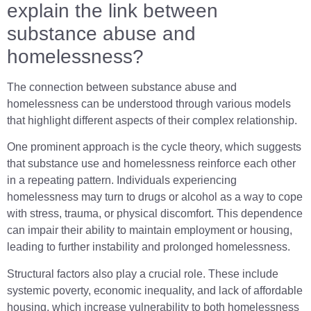
explain the link between
substance abuse and
homelessness?
The connection between substance abuse and
homelessness can be understood through various models
that highlight different aspects of their complex relationship.
One prominent approach is the cycle theory, which suggests
that substance use and homelessness reinforce each other
in a repeating pattern. Individuals experiencing
homelessness may turn to drugs or alcohol as a way to cope
with stress, trauma, or physical discomfort. This dependence
can impair their ability to maintain employment or housing,
leading to further instability and prolonged homelessness.
Structural factors also play a crucial role. These include
systemic poverty, economic inequality, and lack of affordable
housing, which increase vulnerability to both homelessness