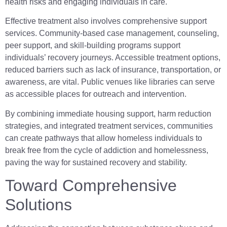
health risks and engaging individuals in care.
Effective treatment also involves comprehensive support
services. Community-based case management, counseling,
peer support, and skill-building programs support
individuals’ recovery journeys. Accessible treatment options,
reduced barriers such as lack of insurance, transportation, or
awareness, are vital. Public venues like libraries can serve
as accessible places for outreach and intervention.
By combining immediate housing support, harm reduction
strategies, and integrated treatment services, communities
can create pathways that allow homeless individuals to
break free from the cycle of addiction and homelessness,
paving the way for sustained recovery and stability.
Toward Comprehensive
Solutions