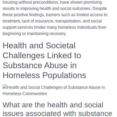
housing without preconditions, have shown promising
results in improving health and social outcomes. Despite
these positive findings, barriers such as limited access to
treatment, lack of insurance, transportation, and social
support services hinder many homeless individuals from
beginning or maintaining recovery.
Health and Societal
Challenges Linked to
Substance Abuse in
Homeless Populations
What are the health and social
issues associated with substance