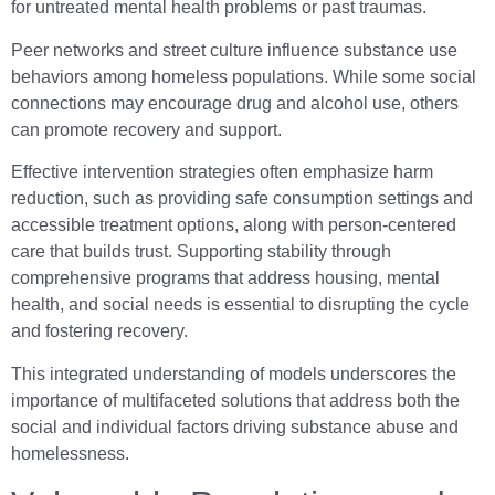
for untreated mental health problems or past traumas.
Peer networks and street culture influence substance use
behaviors among homeless populations. While some social
connections may encourage drug and alcohol use, others
can promote recovery and support.
Effective intervention strategies often emphasize harm
reduction, such as providing safe consumption settings and
accessible treatment options, along with person-centered
care that builds trust. Supporting stability through
comprehensive programs that address housing, mental
health, and social needs is essential to disrupting the cycle
and fostering recovery.
This integrated understanding of models underscores the
importance of multifaceted solutions that address both the
social and individual factors driving substance abuse and
homelessness.