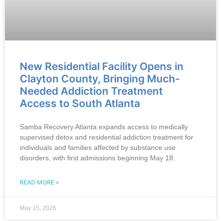
New Residential Facility Opens in
Clayton County, Bringing Much-
Needed Addiction Treatment
Access to South Atlanta
Samba Recovery Atlanta expands access to medically
supervised detox and residential addiction treatment for
individuals and families affected by substance use
disorders, with first admissions beginning May 18.
READ MORE »
May 15, 2026