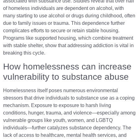
associated with substance use. Studies reveal that over half
of homeless individuals are dependent on alcohol, with
many starting to use alcohol or drugs during childhood, often
due to family issues or trauma. This dependence further
complicates efforts to secure or retain stable housing.
Programs like supported housing, which combine treatment
with stable shelter, show that addressing addiction is vital in
breaking this cycle.
How homelessness can increase
vulnerability to substance abuse
Homelessness itself poses numerous environmental
stressors that drive individuals to substance use as a coping
mechanism. Exposure to exposure to harsh living
conditions, hunger, trauma, and violence—especially among
vulnerable groups like youth, women, and LGBTQ
individuals—further catalyzes substance dependency. The
lack of access to healthcare, mental health services, and