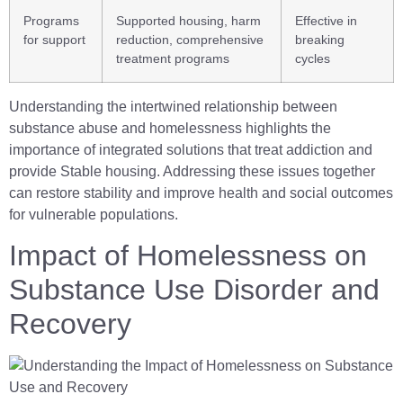
Programs
Supported housing, harm
Effective in
for support
reduction, comprehensive
breaking
treatment programs
cycles
Understanding the intertwined relationship between
substance abuse and homelessness highlights the
importance of integrated solutions that treat addiction and
provide Stable housing. Addressing these issues together
can restore stability and improve health and social outcomes
for vulnerable populations.
Impact of Homelessness on
Substance Use Disorder and
Recovery