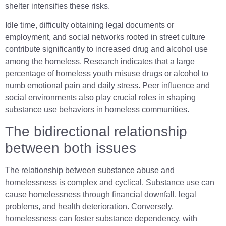
shelter intensifies these risks.
Idle time, difficulty obtaining legal documents or
employment, and social networks rooted in street culture
contribute significantly to increased drug and alcohol use
among the homeless. Research indicates that a large
percentage of homeless youth misuse drugs or alcohol to
numb emotional pain and daily stress. Peer influence and
social environments also play crucial roles in shaping
substance use behaviors in homeless communities.
The bidirectional relationship
between both issues
The relationship between substance abuse and
homelessness is complex and cyclical. Substance use can
cause homelessness through financial downfall, legal
problems, and health deterioration. Conversely,
homelessness can foster substance dependency, with