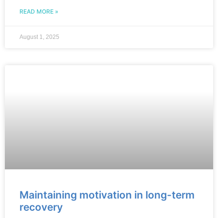
READ MORE »
August 1, 2025
Maintaining motivation in long-term
recovery