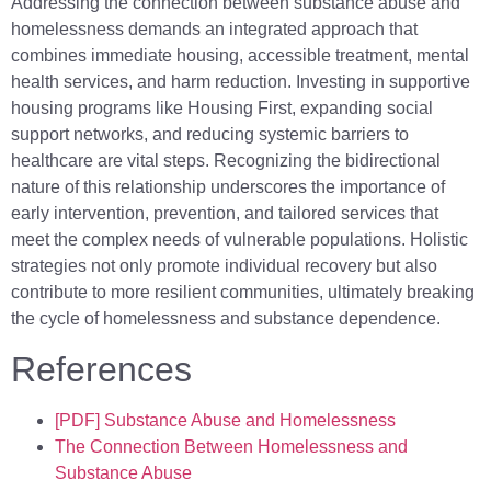
Addressing the connection between substance abuse and
homelessness demands an integrated approach that
combines immediate housing, accessible treatment, mental
health services, and harm reduction. Investing in supportive
housing programs like Housing First, expanding social
support networks, and reducing systemic barriers to
healthcare are vital steps. Recognizing the bidirectional
nature of this relationship underscores the importance of
early intervention, prevention, and tailored services that
meet the complex needs of vulnerable populations. Holistic
strategies not only promote individual recovery but also
contribute to more resilient communities, ultimately breaking
the cycle of homelessness and substance dependence.
References
[PDF] Substance Abuse and Homelessness
The Connection Between Homelessness and
Substance Abuse