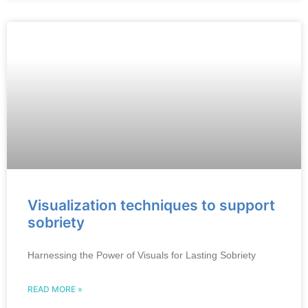
Visualization techniques to support
sobriety
Harnessing the Power of Visuals for Lasting Sobriety
READ MORE »