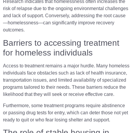
Research indicates that homelessness often increases the
risk of relapse due to the ongoing environmental challenges
and lack of support. Conversely, addressing the root cause
—homelessness—can significantly improve recovery
outcomes.
Barriers to accessing treatment
for homeless individuals
Access to treatment remains a major hurdle. Many homeless
individuals face obstacles such as lack of health insurance,
transportation issues, and limited availability of specialized
programs tailored to their needs. These barriers reduce the
likelihood that they will seek or receive effective care.
Furthermore, some treatment programs require abstinence
or passing drug tests for entry, which can deter those not yet
ready to quit or who fear losing shelter and support.
The role of stable housing in