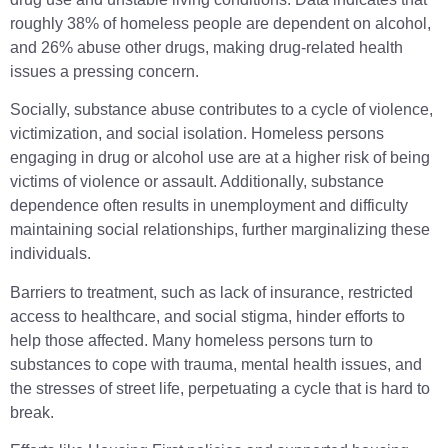
roughly 38% of homeless people are dependent on alcohol,
and 26% abuse other drugs, making drug-related health
issues a pressing concern.
Socially, substance abuse contributes to a cycle of violence,
victimization, and social isolation. Homeless persons
engaging in drug or alcohol use are at a higher risk of being
victims of violence or assault. Additionally, substance
dependence often results in unemployment and difficulty
maintaining social relationships, further marginalizing these
individuals.
Barriers to treatment, such as lack of insurance, restricted
access to healthcare, and social stigma, hinder efforts to
help those affected. Many homeless persons turn to
substances to cope with trauma, mental health issues, and
the stresses of street life, perpetuating a cycle that is hard to
break.