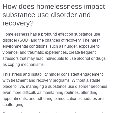
How does homelessness impact
substance use disorder and
recovery?
Homelessness has a profound effect on substance use
disorder (SUD) and the chances of recovery. The harsh
environmental conditions, such as hunger, exposure to
violence, and traumatic experiences, create frequent
stressors that may lead individuals to use alcohol or drugs
as coping mechanisms.
This stress and instability hinder consistent engagement
with treatment and recovery programs. Without a stable
place to live, managing a substance use disorder becomes
even more difficult, as maintaining routines, attending
appointments, and adhering to medication schedules are
challenging.