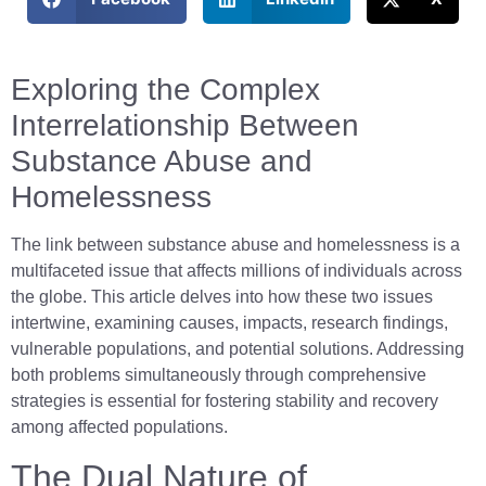
Exploring the Complex
Interrelationship Between
Substance Abuse and
Homelessness
The link between substance abuse and homelessness is a
multifaceted issue that affects millions of individuals across
the globe. This article delves into how these two issues
intertwine, examining causes, impacts, research findings,
vulnerable populations, and potential solutions. Addressing
both problems simultaneously through comprehensive
strategies is essential for fostering stability and recovery
among affected populations.
The Dual Nature of