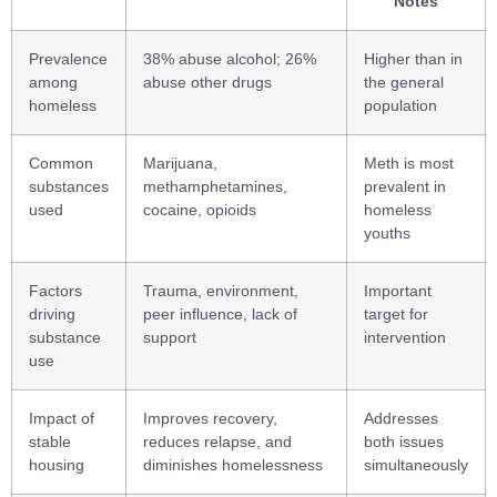
Notes
Prevalence
38% abuse alcohol; 26%
Higher than in
among
abuse other drugs
the general
homeless
population
Common
Marijuana,
Meth is most
substances
methamphetamines,
prevalent in
used
cocaine, opioids
homeless
youths
Factors
Trauma, environment,
Important
driving
peer influence, lack of
target for
substance
support
intervention
use
Impact of
Improves recovery,
Addresses
stable
reduces relapse, and
both issues
housing
diminishes homelessness
simultaneously