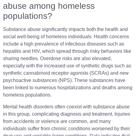
abuse among homeless
populations?
Substance abuse significantly impacts both the health and
social well-being of homeless individuals. Health concerns
include a high prevalence of infectious diseases such as
hepatitis and HIV, which spread through risky behaviors like
sharing needles. Overdose risks are also elevated,
especially with the increased use of synthetic drugs such as
synthetic cannabinoid receptor agonists (SCRAs) and new
psychoactive substances (NPS). These substances have
been linked to numerous hospitalizations and deaths among
homeless populations.
Mental health disorders often coexist with substance abuse
in this group, complicating diagnosis and treatment. Injuries
from accidents or violence are common, and many
individuals suffer from chronic conditions worsened by their
drug use and unstable living conditions. Data indicates that