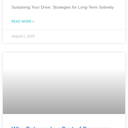
Sustaining Your Drive: Strategies for Long-Term Sobriety
READ MORE »
August 1, 2025