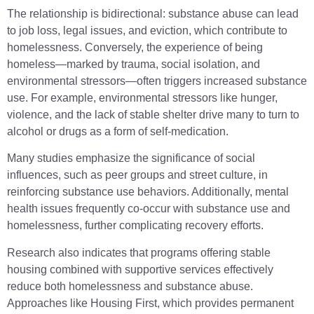
The relationship is bidirectional: substance abuse can lead
to job loss, legal issues, and eviction, which contribute to
homelessness. Conversely, the experience of being
homeless—marked by trauma, social isolation, and
environmental stressors—often triggers increased substance
use. For example, environmental stressors like hunger,
violence, and the lack of stable shelter drive many to turn to
alcohol or drugs as a form of self-medication.
Many studies emphasize the significance of social
influences, such as peer groups and street culture, in
reinforcing substance use behaviors. Additionally, mental
health issues frequently co-occur with substance use and
homelessness, further complicating recovery efforts.
Research also indicates that programs offering stable
housing combined with supportive services effectively
reduce both homelessness and substance abuse.
Approaches like Housing First, which provides permanent