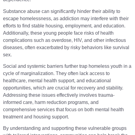
Substance abuse can significantly hinder their ability to
escape homelessness, as addiction may interfere with their
efforts to find stable housing, employment, and education.
Additionally, these young people face risks of health
complications such as overdose, HIV, and other infectious
diseases, often exacerbated by risky behaviors like survival
sex.
Social and systemic barriers further trap homeless youth in a
cycle of marginalization. They often lack access to
healthcare, mental health support, and educational
opportunities, which are crucial for recovery and stability.
Addressing these issues effectively involves trauma-
informed care, harm reduction programs, and
comprehensive services that focus on both mental health
treatment and housing support.
By understanding and supporting these vulnerable groups