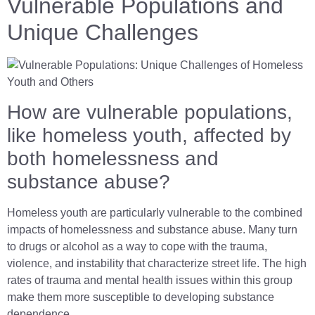
Vulnerable Populations and
Unique Challenges
How are vulnerable populations,
like homeless youth, affected by
both homelessness and
substance abuse?
Homeless youth are particularly vulnerable to the combined
impacts of homelessness and substance abuse. Many turn
to drugs or alcohol as a way to cope with the trauma,
violence, and instability that characterize street life. The high
rates of trauma and mental health issues within this group
make them more susceptible to developing substance
dependence.