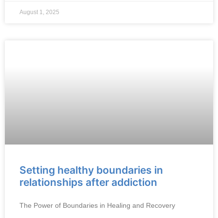
August 1, 2025
Setting healthy boundaries in
relationships after addiction
The Power of Boundaries in Healing and Recovery