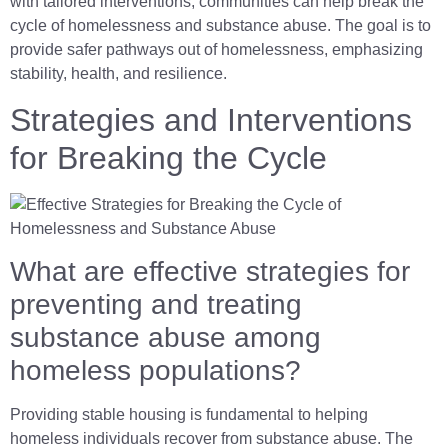
with tailored interventions, communities can help break the
cycle of homelessness and substance abuse. The goal is to
provide safer pathways out of homelessness, emphasizing
stability, health, and resilience.
Strategies and Interventions
for Breaking the Cycle
What are effective strategies for
preventing and treating
substance abuse among
homeless populations?
Providing stable housing is fundamental to helping
homeless individuals recover from substance abuse. The