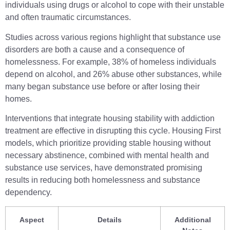
individuals using drugs or alcohol to cope with their unstable
and often traumatic circumstances.
Studies across various regions highlight that substance use
disorders are both a cause and a consequence of
homelessness. For example, 38% of homeless individuals
depend on alcohol, and 26% abuse other substances, while
many began substance use before or after losing their
homes.
Interventions that integrate housing stability with addiction
treatment are effective in disrupting this cycle. Housing First
models, which prioritize providing stable housing without
necessary abstinence, combined with mental health and
substance use services, have demonstrated promising
results in reducing both homelessness and substance
dependency.
Aspect
Details
Additional