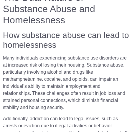
Substance Abuse and
Homelessness
How substance abuse can lead to
homelessness
Many individuals experiencing substance use disorders are
at increased risk of losing their housing. Substance abuse,
particularly involving alcohol and drugs like
methamphetamine, cocaine, and opioids, can impair an
individual’s ability to maintain employment and
relationships. These challenges often result in job loss and
strained personal connections, which diminish financial
stability and housing security.
Additionally, addiction can lead to legal issues, such as
arrests or eviction due to illegal activities or behavior