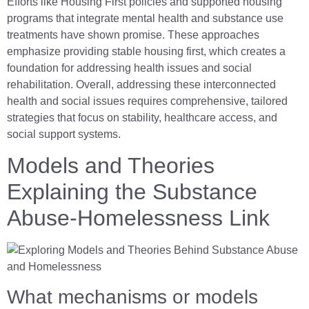
Efforts like Housing First policies and supported housing
programs that integrate mental health and substance use
treatments have shown promise. These approaches
emphasize providing stable housing first, which creates a
foundation for addressing health issues and social
rehabilitation. Overall, addressing these interconnected
health and social issues requires comprehensive, tailored
strategies that focus on stability, healthcare access, and
social support systems.
Models and Theories
Explaining the Substance
Abuse-Homelessness Link
What mechanisms or models