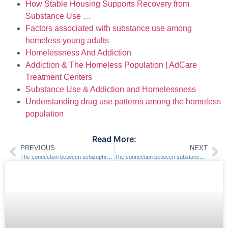
How Stable Housing Supports Recovery from
Substance Use …
Factors associated with substance use among
homeless young adults
Homelessness And Addiction
Addiction & The Homeless Population | AdCare
Treatment Centers
Substance Use & Addiction and Homelessness
Understanding drug use patterns among the homeless
population
Read More:
PREVIOUS
NEXT
The connection between schizophrenia and substance abuse
The connection between substance abuse and social isolation