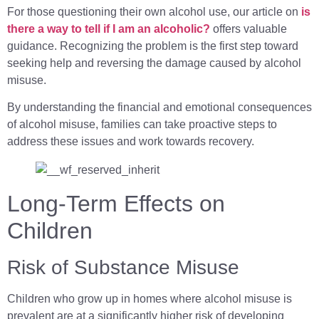
For those questioning their own alcohol use, our article on
is
there a way to tell if I am an alcoholic?
offers valuable
guidance. Recognizing the problem is the first step toward
seeking help and reversing the damage caused by alcohol
misuse.
By understanding the financial and emotional consequences
of alcohol misuse, families can take proactive steps to
address these issues and work towards recovery.
Long-Term Effects on
Children
Risk of Substance Misuse
Children who grow up in homes where alcohol misuse is
prevalent are at a significantly higher risk of developing