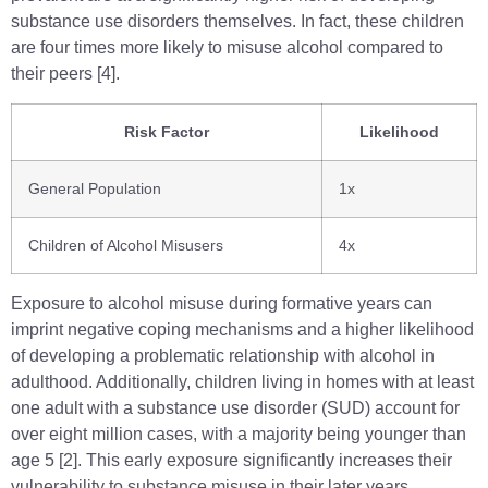
substance use disorders themselves. In fact, these children
are four times more likely to misuse alcohol compared to
their peers [4].
Risk Factor
Likelihood
General Population
1x
Children of Alcohol Misusers
4x
Exposure to alcohol misuse during formative years can
imprint negative coping mechanisms and a higher likelihood
of developing a problematic relationship with alcohol in
adulthood. Additionally, children living in homes with at least
one adult with a substance use disorder (SUD) account for
over eight million cases, with a majority being younger than
age 5 [2]. This early exposure significantly increases their
vulnerability to substance misuse in their later years.