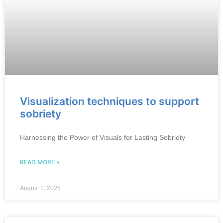
Visualization techniques to support
sobriety
Harnessing the Power of Visuals for Lasting Sobriety
READ MORE »
August 1, 2025