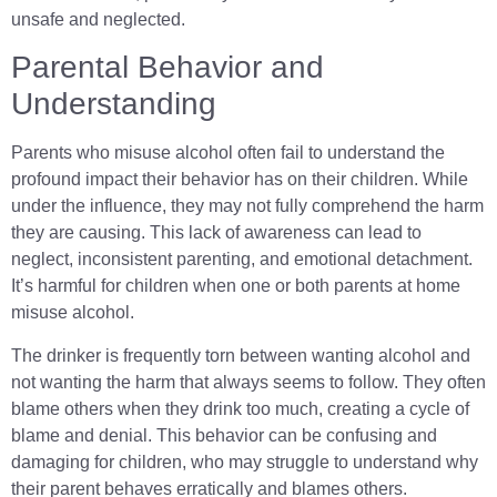
unsafe and neglected.
Parental Behavior and
Understanding
Parents who misuse alcohol often fail to understand the
profound impact their behavior has on their children. While
under the influence, they may not fully comprehend the harm
they are causing. This lack of awareness can lead to
neglect, inconsistent parenting, and emotional detachment.
It’s harmful for children when one or both parents at home
misuse alcohol.
The drinker is frequently torn between wanting alcohol and
not wanting the harm that always seems to follow. They often
blame others when they drink too much, creating a cycle of
blame and denial. This behavior can be confusing and
damaging for children, who may struggle to understand why
their parent behaves erratically and blames others.