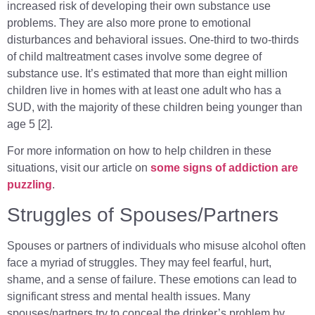
increased risk of developing their own substance use
problems. They are also more prone to emotional
disturbances and behavioral issues. One-third to two-thirds
of child maltreatment cases involve some degree of
substance use. It’s estimated that more than eight million
children live in homes with at least one adult who has a
SUD, with the majority of these children being younger than
age 5 [2].
For more information on how to help children in these
situations, visit our article on
some signs of addiction are
puzzling
.
Struggles of Spouses/Partners
Spouses or partners of individuals who misuse alcohol often
face a myriad of struggles. They may feel fearful, hurt,
shame, and a sense of failure. These emotions can lead to
significant stress and mental health issues. Many
spouses/partners try to conceal the drinker’s problem by