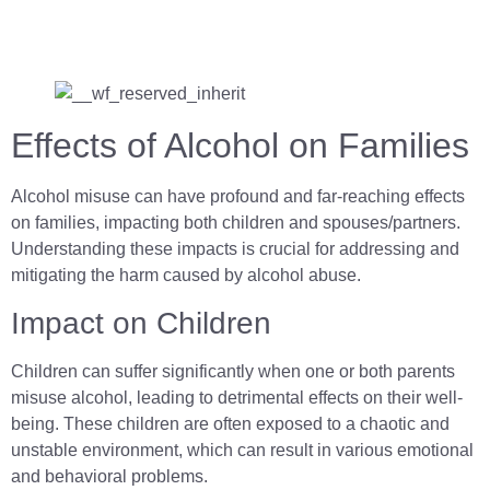
Effects of Alcohol on Families
Alcohol misuse can have profound and far-reaching effects
on families, impacting both children and spouses/partners.
Understanding these impacts is crucial for addressing and
mitigating the harm caused by alcohol abuse.
Impact on Children
Children can suffer significantly when one or both parents
misuse alcohol, leading to detrimental effects on their well-
being. These children are often exposed to a chaotic and
unstable environment, which can result in various emotional
and behavioral problems.