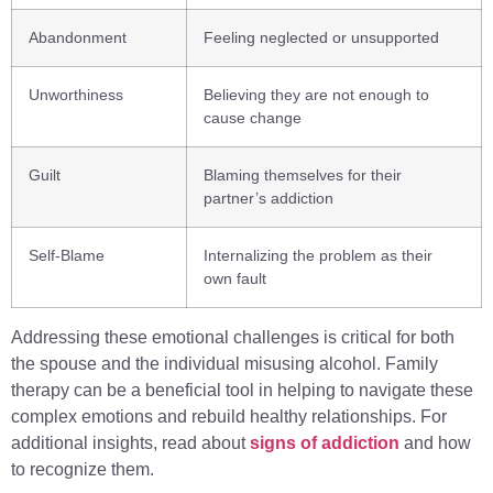
Abandonment
Feeling neglected or unsupported
Unworthiness
Believing they are not enough to
cause change
Guilt
Blaming themselves for their
partner’s addiction
Self-Blame
Internalizing the problem as their
own fault
Addressing these emotional challenges is critical for both
the spouse and the individual misusing alcohol. Family
therapy can be a beneficial tool in helping to navigate these
complex emotions and rebuild healthy relationships. For
additional insights, read about
signs of addiction
and how
to recognize them.