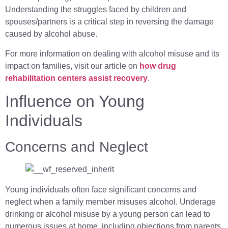
Understanding the struggles faced by children and
spouses/partners is a critical step in reversing the damage
caused by alcohol abuse.
For more information on dealing with alcohol misuse and its
impact on families, visit our article on
how drug
rehabilitation centers assist recovery
.
Influence on Young
Individuals
Concerns and Neglect
Young individuals often face significant concerns and
neglect when a family member misuses alcohol. Underage
drinking or alcohol misuse by a young person can lead to
numerous issues at home, including objections from parents