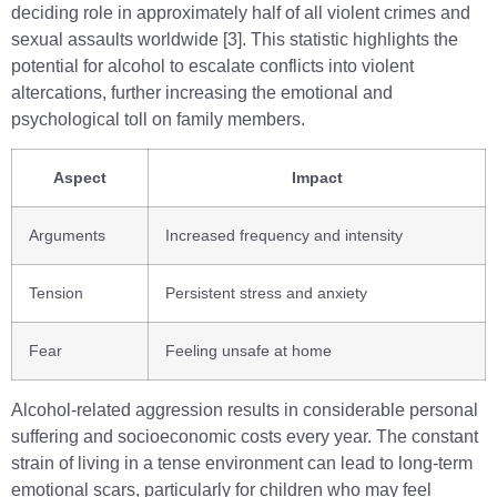
deciding role in approximately half of all violent crimes and
sexual assaults worldwide [3]. This statistic highlights the
potential for alcohol to escalate conflicts into violent
altercations, further increasing the emotional and
psychological toll on family members.
Aspect
Impact
Arguments
Increased frequency and intensity
Tension
Persistent stress and anxiety
Fear
Feeling unsafe at home
Alcohol-related aggression results in considerable personal
suffering and socioeconomic costs every year. The constant
strain of living in a tense environment can lead to long-term
emotional scars, particularly for children who may feel