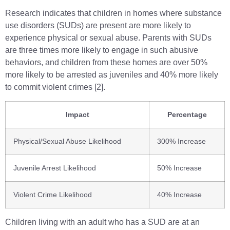
Research indicates that children in homes where substance
use disorders (SUDs) are present are more likely to
experience physical or sexual abuse. Parents with SUDs
are three times more likely to engage in such abusive
behaviors, and children from these homes are over 50%
more likely to be arrested as juveniles and 40% more likely
to commit violent crimes [2].
Impact
Percentage
Physical/Sexual Abuse Likelihood
300% Increase
Juvenile Arrest Likelihood
50% Increase
Violent Crime Likelihood
40% Increase
Children living with an adult who has a SUD are at an