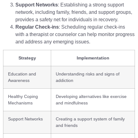
Support Networks
: Establishing a strong support
network, including family, friends, and support groups,
provides a safety net for individuals in recovery.
Regular Check-ins
: Scheduling regular check-ins
with a therapist or counselor can help monitor progress
and address any emerging issues.
Strategy
Implementation
Education and
Understanding risks and signs of
Awareness
addiction
Healthy Coping
Developing alternatives like exercise
Mechanisms
and mindfulness
Support Networks
Creating a support system of family
and friends