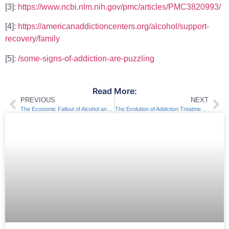
[3]:
https://www.ncbi.nlm.nih.gov/pmc/articles/PMC3820993/
[4]:
https://americanaddictioncenters.org/alcohol/support-
recovery/family
[5]:
/some-signs-of-addiction-are-puzzling
Read More:
PREVIOUS
NEXT
The Economic Fallout of Alcohol and Drug Dependency
The Evolution of Addiction Treatment & Rehab throughout History