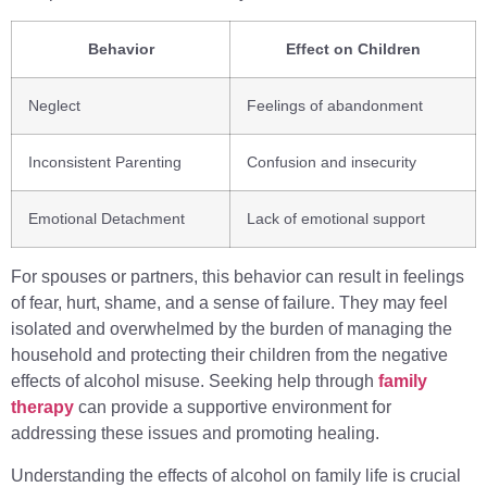
Behavior
Effect on Children
Neglect
Feelings of abandonment
Inconsistent Parenting
Confusion and insecurity
Emotional Detachment
Lack of emotional support
For spouses or partners, this behavior can result in feelings
of fear, hurt, shame, and a sense of failure. They may feel
isolated and overwhelmed by the burden of managing the
household and protecting their children from the negative
effects of alcohol misuse. Seeking help through
family
therapy
can provide a supportive environment for
addressing these issues and promoting healing.
Understanding the effects of alcohol on family life is crucial