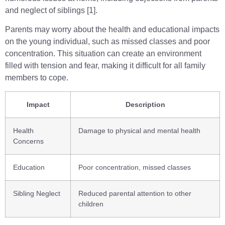
and neglect of siblings [1].
Parents may worry about the health and educational impacts
on the young individual, such as missed classes and poor
concentration. This situation can create an environment
filled with tension and fear, making it difficult for all family
members to cope.
Impact
Description
Health
Damage to physical and mental health
Concerns
Education
Poor concentration, missed classes
Sibling Neglect
Reduced parental attention to other
children