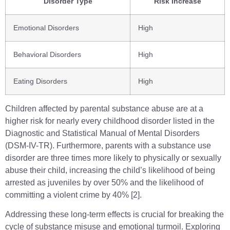
Disorder Type
Risk Increase
Emotional Disorders
High
Behavioral Disorders
High
Eating Disorders
High
Children affected by parental substance abuse are at a
higher risk for nearly every childhood disorder listed in the
Diagnostic and Statistical Manual of Mental Disorders
(DSM-IV-TR). Furthermore, parents with a substance use
disorder are three times more likely to physically or sexually
abuse their child, increasing the child’s likelihood of being
arrested as juveniles by over 50% and the likelihood of
committing a violent crime by 40% [2].
Addressing these long-term effects is crucial for breaking the
cycle of substance misuse and emotional turmoil. Exploring