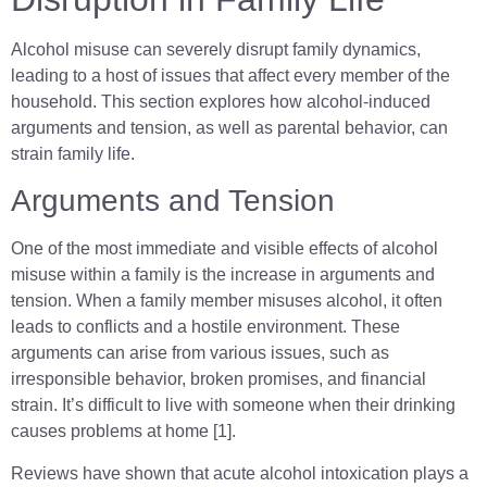
Alcohol misuse can severely disrupt family dynamics,
leading to a host of issues that affect every member of the
household. This section explores how alcohol-induced
arguments and tension, as well as parental behavior, can
strain family life.
Arguments and Tension
One of the most immediate and visible effects of alcohol
misuse within a family is the increase in arguments and
tension. When a family member misuses alcohol, it often
leads to conflicts and a hostile environment. These
arguments can arise from various issues, such as
irresponsible behavior, broken promises, and financial
strain. It’s difficult to live with someone when their drinking
causes problems at home [1].
Reviews have shown that acute alcohol intoxication plays a