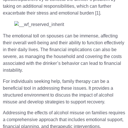
taking on additional responsibilities, which can further
exacerbate their stress and emotional burden [1].
The emotional toll on spouses can be immense, affecting
their overall well-being and their ability to function effectively
in their daily lives. The financial implications can also be
severe, as managing the household and covering the costs
associated with the drinker’s behavior can lead to financial
instability.
For individuals seeking help, family therapy can be a
beneficial tool in addressing these issues. It provides a
structured environment to discuss the impact of alcohol
misuse and develop strategies to support recovery.
Addressing the effects of alcohol misuse on families requires
a comprehensive approach that includes emotional support,
financial planning, and therapeutic interventions.