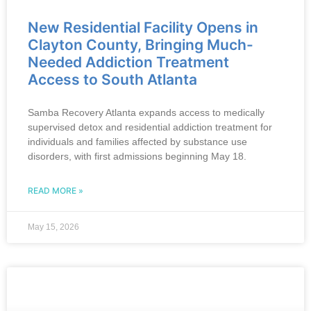
New Residential Facility Opens in
Clayton County, Bringing Much-
Needed Addiction Treatment
Access to South Atlanta
Samba Recovery Atlanta expands access to medically
supervised detox and residential addiction treatment for
individuals and families affected by substance use
disorders, with first admissions beginning May 18.
READ MORE »
May 15, 2026