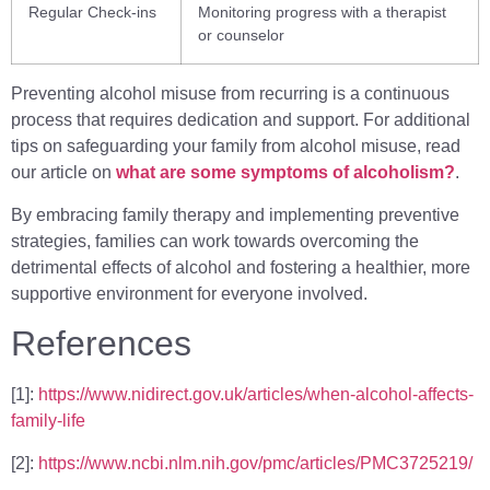
Regular Check-ins
Monitoring progress with a therapist
or counselor
Preventing alcohol misuse from recurring is a continuous
process that requires dedication and support. For additional
tips on safeguarding your family from alcohol misuse, read
our article on
what are some symptoms of alcoholism?
.
By embracing family therapy and implementing preventive
strategies, families can work towards overcoming the
detrimental effects of alcohol and fostering a healthier, more
supportive environment for everyone involved.
References
[1]:
https://www.nidirect.gov.uk/articles/when-alcohol-affects-
family-life
[2]:
https://www.ncbi.nlm.nih.gov/pmc/articles/PMC3725219/