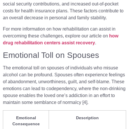
social security contributions, and increased out-of-pocket
costs for health insurance plans. These factors contribute to
an overall decrease in personal and family stability.
For more information on how rehabilitation can assist in
overcoming these challenges, explore our article on
how
drug rehabilitation centers assist recovery
.
Emotional Toll on Spouses
The emotional toll on spouses of individuals who misuse
alcohol can be profound. Spouses often experience feelings
of abandonment, unworthiness, guilt, and self-blame. These
emotions can lead to codependency, where the non-drinking
spouse enables the loved one’s addiction in an effort to
maintain some semblance of normalcy [4].
Emotional
Description
Consequence