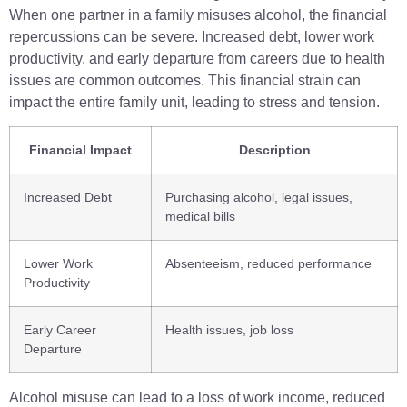
When one partner in a family misuses alcohol, the financial
repercussions can be severe. Increased debt, lower work
productivity, and early departure from careers due to health
issues are common outcomes. This financial strain can
impact the entire family unit, leading to stress and tension.
Financial Impact
Description
Increased Debt
Purchasing alcohol, legal issues,
medical bills
Lower Work
Absenteeism, reduced performance
Productivity
Early Career
Health issues, job loss
Departure
Alcohol misuse can lead to a loss of work income, reduced