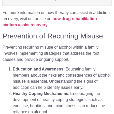
For more information on how therapy can assist in addiction
recovery, visit our article on
how drug rehabilitation
centers assist recovery
.
Prevention of Recurring Misuse
Preventing recurring misuse of alcohol within a family
involves implementing strategies that address the root
causes and provide ongoing support.
Education and Awareness
: Educating family
members about the risks and consequences of alcohol
misuse is essential. Understanding the signs of
addiction can help identify issues early.
Healthy Coping Mechanisms
: Encouraging the
development of healthy coping strategies, such as
exercise, hobbies, and mindfulness, can reduce the
reliance on alcohol.