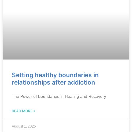
Setting healthy boundaries in
relationships after addiction
The Power of Boundaries in Healing and Recovery
READ MORE »
August 1, 2025