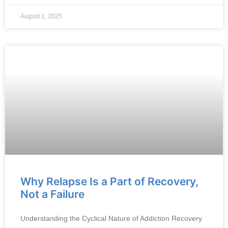
August 1, 2025
Why Relapse Is a Part of Recovery,
Not a Failure
Understanding the Cyclical Nature of Addiction Recovery