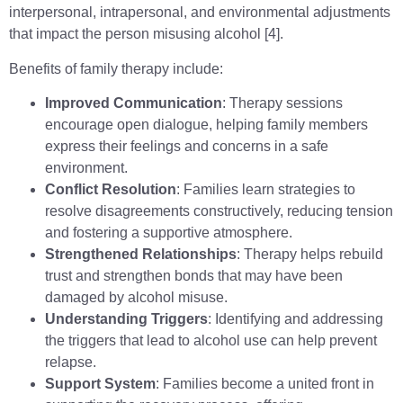
interpersonal, intrapersonal, and environmental adjustments
that impact the person misusing alcohol [4].
Benefits of family therapy include:
Improved Communication
: Therapy sessions
encourage open dialogue, helping family members
express their feelings and concerns in a safe
environment.
Conflict Resolution
: Families learn strategies to
resolve disagreements constructively, reducing tension
and fostering a supportive atmosphere.
Strengthened Relationships
: Therapy helps rebuild
trust and strengthen bonds that may have been
damaged by alcohol misuse.
Understanding Triggers
: Identifying and addressing
the triggers that lead to alcohol use can help prevent
relapse.
Support System
: Families become a united front in