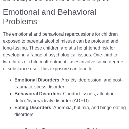
Emotional and Behavioral
Problems
The emotional and behavioral repercussions for children
exposed to parental alcohol misuse can be profound and
long-lasting. These children are at a heightened risk for
developing a range of psychological issues. One-third to
two-thirds of child maltreatment cases involve some degree
of substance use. This exposure can lead to:
Emotional Disorders
: Anxiety, depression, and post-
traumatic stress disorder
Behavioral Disorders
: Conduct issues, attention-
deficit/hyperactivity disorder (ADHD)
Eating Disorders
: Anorexia, bulimia, and binge-eating
disorders