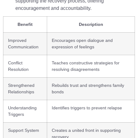
supporting the recovery process, offering
encouragement and accountability.
Benefit
Description
Improved
Encourages open dialogue and
Communication
expression of feelings
Conflict
Teaches constructive strategies for
Resolution
resolving disagreements
Strengthened
Rebuilds trust and strengthens family
Relationships
bonds
Understanding
Identifies triggers to prevent relapse
Triggers
Support System
Creates a united front in supporting
recovery