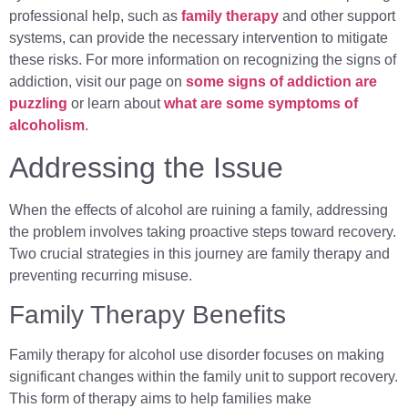
professional help, such as
family therapy
and other support
systems, can provide the necessary intervention to mitigate
these risks. For more information on recognizing the signs of
addiction, visit our page on
some signs of addiction are
puzzling
or learn about
what are some symptoms of
alcoholism
.
Addressing the Issue
When the effects of alcohol are ruining a family, addressing
the problem involves taking proactive steps toward recovery.
Two crucial strategies in this journey are family therapy and
preventing recurring misuse.
Family Therapy Benefits
Family therapy for alcohol use disorder focuses on making
significant changes within the family unit to support recovery.
This form of therapy aims to help families make