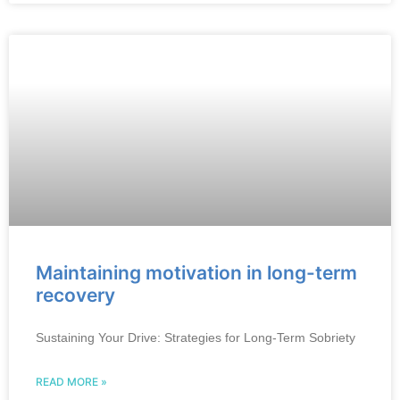
Maintaining motivation in long-term
recovery
Sustaining Your Drive: Strategies for Long-Term Sobriety
READ MORE »