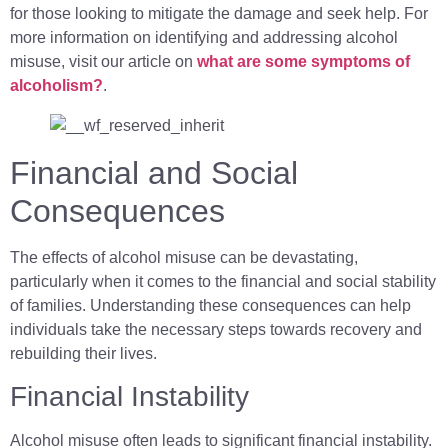
for those looking to mitigate the damage and seek help. For
more information on identifying and addressing alcohol
misuse, visit our article on
what are some symptoms of
alcoholism?
.
Financial and Social
Consequences
The effects of alcohol misuse can be devastating,
particularly when it comes to the financial and social stability
of families. Understanding these consequences can help
individuals take the necessary steps towards recovery and
rebuilding their lives.
Financial Instability
Alcohol misuse often leads to significant financial instability.