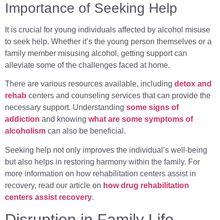
Importance of Seeking Help
It is crucial for young individuals affected by alcohol misuse
to seek help. Whether it’s the young person themselves or a
family member misusing alcohol, getting support can
alleviate some of the challenges faced at home.
There are various resources available, including
detox and
rehab
centers and counseling services that can provide the
necessary support. Understanding
some signs of
addiction
and knowing
what are some symptoms of
alcoholism
can also be beneficial.
Seeking help not only improves the individual’s well-being
but also helps in restoring harmony within the family. For
more information on how rehabilitation centers assist in
recovery, read our article on
how drug rehabilitation
centers assist recovery
.
Disruption in Family Life