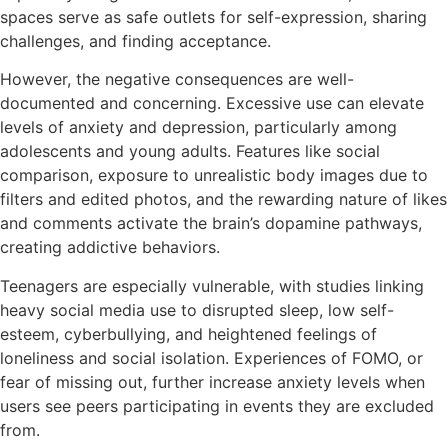
spaces serve as safe outlets for self-expression, sharing
challenges, and finding acceptance.
However, the negative consequences are well-
documented and concerning. Excessive use can elevate
levels of anxiety and depression, particularly among
adolescents and young adults. Features like social
comparison, exposure to unrealistic body images due to
filters and edited photos, and the rewarding nature of likes
and comments activate the brain’s dopamine pathways,
creating addictive behaviors.
Teenagers are especially vulnerable, with studies linking
heavy social media use to disrupted sleep, low self-
esteem, cyberbullying, and heightened feelings of
loneliness and social isolation. Experiences of FOMO, or
fear of missing out, further increase anxiety levels when
users see peers participating in events they are excluded
from.