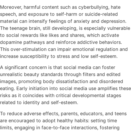
Moreover, harmful content such as cyberbullying, hate
speech, and exposure to self-harm or suicide-related
material can intensify feelings of anxiety and depression.
The teenage brain, still developing, is especially vulnerable
to social rewards like likes and shares, which activate
dopamine pathways and reinforce addictive behaviors.
This over-stimulation can impair emotional regulation and
increase susceptibility to stress and low self-esteem.
A significant concern is that social media can foster
unrealistic beauty standards through filters and edited
images, promoting body dissatisfaction and disordered
eating. Early initiation into social media use amplifies these
risks as it coincides with critical developmental stages
related to identity and self-esteem.
To reduce adverse effects, parents, educators, and teens
are encouraged to adopt healthy habits: setting time
limits, engaging in face-to-face interactions, fostering