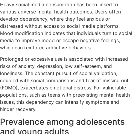
Heavy social media consumption has been linked to
various adverse mental health outcomes. Users often
develop dependency, where they feel anxious or
distressed without access to social media platforms.
Mood modification indicates that individuals turn to social
media to improve mood or escape negative feelings,
which can reinforce addictive behaviors.
Prolonged or excessive use is associated with increased
risks of anxiety, depression, low self-esteem, and
loneliness. The constant pursuit of social validation,
coupled with social comparisons and fear of missing out
(FOMO), exacerbates emotional distress. For vulnerable
populations, such as teens with preexisting mental health
issues, this dependency can intensify symptoms and
hinder recovery.
Prevalence among adolescents
and young adults