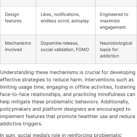
Design
Likes, notifications,
Engineered to
features
endless scroll, autoplay
maximize
engagement
Mechanisms
Dopamine release,
Neurobiological
involved
social validation, FOMO
basis for
addiction
Understanding these mechanisms is crucial for developing
effective strategies to reduce harm. Interventions such as
limiting usage time, engaging in offline activities, fostering
face-to-face relationships, and practicing mindfulness can
help mitigate these problematic behaviors. Additionally,
policymakers and platform designers are encouraged to
implement features that promote healthier use and reduce
addictive triggers.
In sum, social media’s role in reinforcing problematic