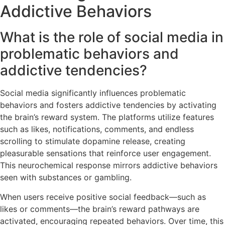
Addictive Behaviors
What is the role of social media in
problematic behaviors and
addictive tendencies?
Social media significantly influences problematic
behaviors and fosters addictive tendencies by activating
the brain’s reward system. The platforms utilize features
such as likes, notifications, comments, and endless
scrolling to stimulate dopamine release, creating
pleasurable sensations that reinforce user engagement.
This neurochemical response mirrors addictive behaviors
seen with substances or gambling.
When users receive positive social feedback—such as
likes or comments—the brain’s reward pathways are
activated, encouraging repeated behaviors. Over time, this