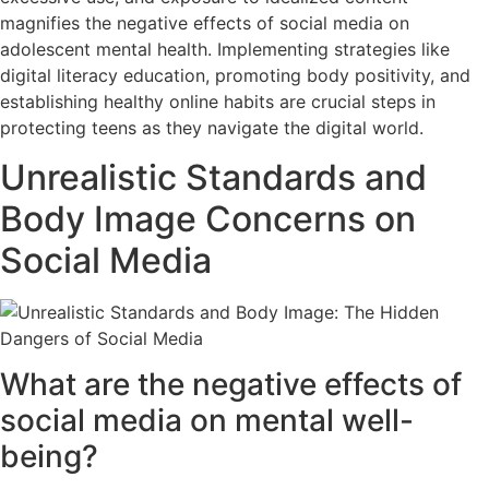
magnifies the negative effects of social media on
adolescent mental health. Implementing strategies like
digital literacy education, promoting body positivity, and
establishing healthy online habits are crucial steps in
protecting teens as they navigate the digital world.
Unrealistic Standards and
Body Image Concerns on
Social Media
What are the negative effects of
social media on mental well-
being?