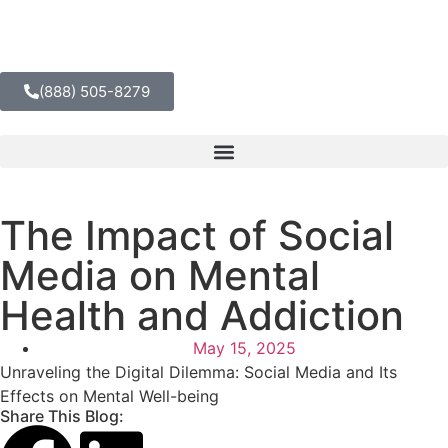
(888) 505-8279
The Impact of Social
Media on Mental
Health and Addiction
May 15, 2025
Unraveling the Digital Dilemma: Social Media and Its
Effects on Mental Well-being
Share This Blog: