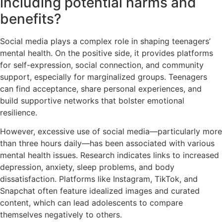
including potential harms and
benefits?
Social media plays a complex role in shaping teenagers’
mental health. On the positive side, it provides platforms
for self-expression, social connection, and community
support, especially for marginalized groups. Teenagers
can find acceptance, share personal experiences, and
build supportive networks that bolster emotional
resilience.
However, excessive use of social media—particularly more
than three hours daily—has been associated with various
mental health issues. Research indicates links to increased
depression, anxiety, sleep problems, and body
dissatisfaction. Platforms like Instagram, TikTok, and
Snapchat often feature idealized images and curated
content, which can lead adolescents to compare
themselves negatively to others.