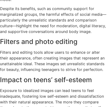
Despite its benefits, such as community support for
marginalized groups, the harmful effects of social media—
particularly the unrealistic standards and comparison
culture—highlight the need for moderation, digital literacy,
and supportive conversations around body image.
Filters and photo editing
Filters and editing tools allow users to enhance or alter
their appearance, often creating images that represent an
unattainable ideal. These images set unrealistic standards
for beauty, influencing teenagers to strive for perfection.
Impact on teens’ self-esteem
Exposure to idealized images can lead teens to feel
inadequate, fostering low self-esteem and dissatisfaction
with their natural appearance. The more they compare