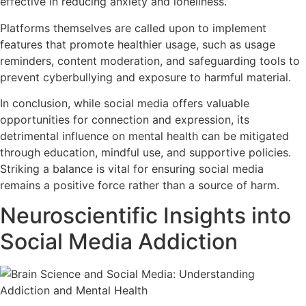
effective in reducing anxiety and loneliness.
Platforms themselves are called upon to implement
features that promote healthier usage, such as usage
reminders, content moderation, and safeguarding tools to
prevent cyberbullying and exposure to harmful material.
In conclusion, while social media offers valuable
opportunities for connection and expression, its
detrimental influence on mental health can be mitigated
through education, mindful use, and supportive policies.
Striking a balance is vital for ensuring social media
remains a positive force rather than a source of harm.
Neuroscientific Insights into
Social Media Addiction