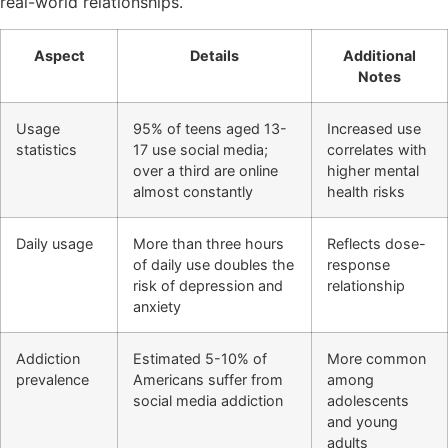
real-world relationships.
Aspect
Details
Additional
Notes
Usage
95% of teens aged 13-
Increased use
statistics
17 use social media;
correlates with
over a third are online
higher mental
almost constantly
health risks
Daily usage
More than three hours
Reflects dose-
of daily use doubles the
response
risk of depression and
relationship
anxiety
Addiction
Estimated 5-10% of
More common
prevalence
Americans suffer from
among
social media addiction
adolescents
and young
adults