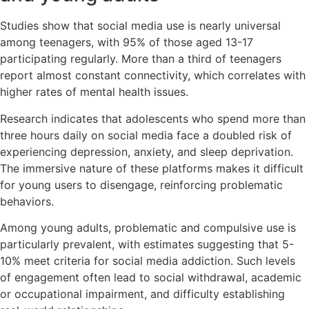
Studies show that social media use is nearly universal
among teenagers, with 95% of those aged 13-17
participating regularly. More than a third of teenagers
report almost constant connectivity, which correlates with
higher rates of mental health issues.
Research indicates that adolescents who spend more than
three hours daily on social media face a doubled risk of
experiencing depression, anxiety, and sleep deprivation.
The immersive nature of these platforms makes it difficult
for young users to disengage, reinforcing problematic
behaviors.
Among young adults, problematic and compulsive use is
particularly prevalent, with estimates suggesting that 5-
10% meet criteria for social media addiction. Such levels
of engagement often lead to social withdrawal, academic
or occupational impairment, and difficulty establishing