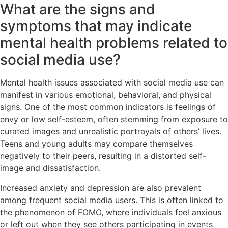
What are the signs and
symptoms that may indicate
mental health problems related to
social media use?
Mental health issues associated with social media use can
manifest in various emotional, behavioral, and physical
signs. One of the most common indicators is feelings of
envy or low self-esteem, often stemming from exposure to
curated images and unrealistic portrayals of others’ lives.
Teens and young adults may compare themselves
negatively to their peers, resulting in a distorted self-
image and dissatisfaction.
Increased anxiety and depression are also prevalent
among frequent social media users. This is often linked to
the phenomenon of FOMO, where individuals feel anxious
or left out when they see others participating in events