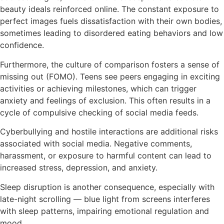
beauty ideals reinforced online. The constant exposure to
perfect images fuels dissatisfaction with their own bodies,
sometimes leading to disordered eating behaviors and low
confidence.
Furthermore, the culture of comparison fosters a sense of
missing out (FOMO). Teens see peers engaging in exciting
activities or achieving milestones, which can trigger
anxiety and feelings of exclusion. This often results in a
cycle of compulsive checking of social media feeds.
Cyberbullying and hostile interactions are additional risks
associated with social media. Negative comments,
harassment, or exposure to harmful content can lead to
increased stress, depression, and anxiety.
Sleep disruption is another consequence, especially with
late-night scrolling — blue light from screens interferes
with sleep patterns, impairing emotional regulation and
mood.