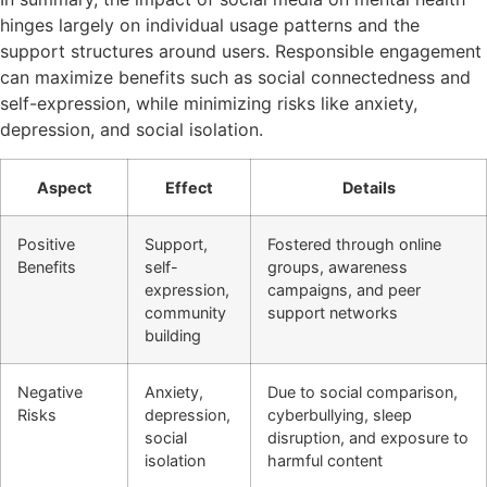
hinges largely on individual usage patterns and the
support structures around users. Responsible engagement
can maximize benefits such as social connectedness and
self-expression, while minimizing risks like anxiety,
depression, and social isolation.
Aspect
Effect
Details
Positive
Support,
Fostered through online
Benefits
self-
groups, awareness
expression,
campaigns, and peer
community
support networks
building
Negative
Anxiety,
Due to social comparison,
Risks
depression,
cyberbullying, sleep
social
disruption, and exposure to
isolation
harmful content