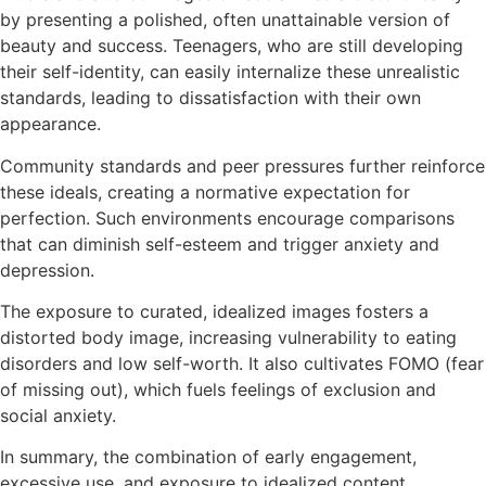
by presenting a polished, often unattainable version of
beauty and success. Teenagers, who are still developing
their self-identity, can easily internalize these unrealistic
standards, leading to dissatisfaction with their own
appearance.
Community standards and peer pressures further reinforce
these ideals, creating a normative expectation for
perfection. Such environments encourage comparisons
that can diminish self-esteem and trigger anxiety and
depression.
The exposure to curated, idealized images fosters a
distorted body image, increasing vulnerability to eating
disorders and low self-worth. It also cultivates FOMO (fear
of missing out), which fuels feelings of exclusion and
social anxiety.
In summary, the combination of early engagement,
excessive use, and exposure to idealized content