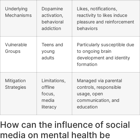
Underlying
Dopamine
Likes, notifications,
Mechanisms
activation,
reactivity to likes induce
behavioral
pleasure and reinforcement
addiction
behaviors
Vulnerable
Teens and
Particularly susceptible due
Groups
young
to ongoing brain
adults
development and identity
formation
Mitigation
Limitations,
Managed via parental
Strategies
offline
controls, responsible
focus,
usage, open
media
communication, and
literacy
education
How can the influence of social
media on mental health be