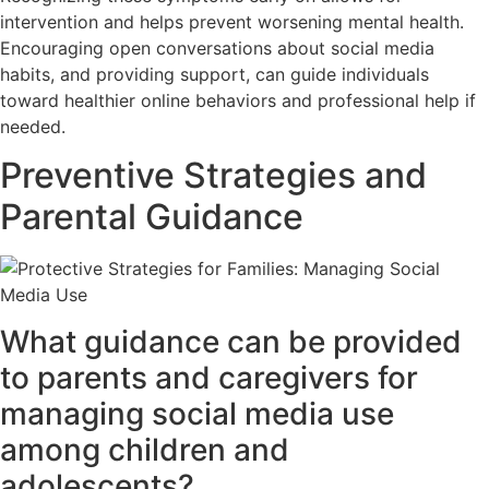
intervention and helps prevent worsening mental health.
Encouraging open conversations about social media
habits, and providing support, can guide individuals
toward healthier online behaviors and professional help if
needed.
Preventive Strategies and
Parental Guidance
What guidance can be provided
to parents and caregivers for
managing social media use
among children and
adolescents?