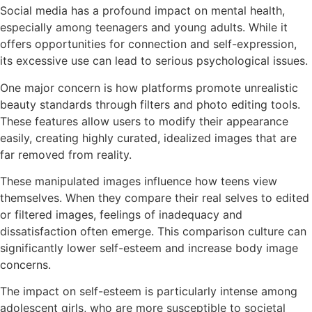
Social media has a profound impact on mental health,
especially among teenagers and young adults. While it
offers opportunities for connection and self-expression,
its excessive use can lead to serious psychological issues.
One major concern is how platforms promote unrealistic
beauty standards through filters and photo editing tools.
These features allow users to modify their appearance
easily, creating highly curated, idealized images that are
far removed from reality.
These manipulated images influence how teens view
themselves. When they compare their real selves to edited
or filtered images, feelings of inadequacy and
dissatisfaction often emerge. This comparison culture can
significantly lower self-esteem and increase body image
concerns.
The impact on self-esteem is particularly intense among
adolescent girls, who are more susceptible to societal