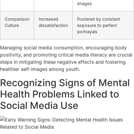
images
Comparison
Increased
Fostered by constant
Culture
dissatisfaction
exposure to perfect
portrayals
Managing social media consumption, encouraging body
positivity, and promoting critical media literacy are crucial
steps in mitigating these negative effects and fostering
healthier self-images among youth.
Recognizing Signs of Mental
Health Problems Linked to
Social Media Use