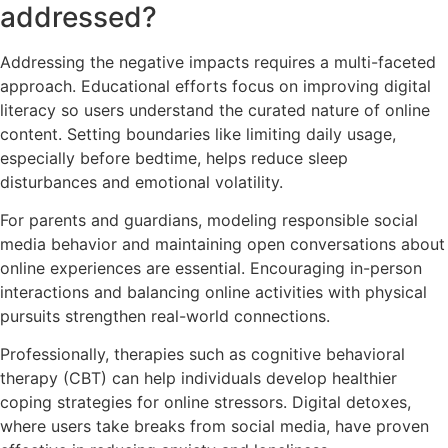
addressed?
Addressing the negative impacts requires a multi-faceted
approach. Educational efforts focus on improving digital
literacy so users understand the curated nature of online
content. Setting boundaries like limiting daily usage,
especially before bedtime, helps reduce sleep
disturbances and emotional volatility.
For parents and guardians, modeling responsible social
media behavior and maintaining open conversations about
online experiences are essential. Encouraging in-person
interactions and balancing online activities with physical
pursuits strengthen real-world connections.
Professionally, therapies such as cognitive behavioral
therapy (CBT) can help individuals develop healthier
coping strategies for online stressors. Digital detoxes,
where users take breaks from social media, have proven