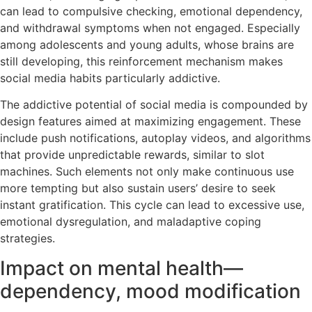
can lead to compulsive checking, emotional dependency,
and withdrawal symptoms when not engaged. Especially
among adolescents and young adults, whose brains are
still developing, this reinforcement mechanism makes
social media habits particularly addictive.
The addictive potential of social media is compounded by
design features aimed at maximizing engagement. These
include push notifications, autoplay videos, and algorithms
that provide unpredictable rewards, similar to slot
machines. Such elements not only make continuous use
more tempting but also sustain users’ desire to seek
instant gratification. This cycle can lead to excessive use,
emotional dysregulation, and maladaptive coping
strategies.
Impact on mental health—
dependency, mood modification