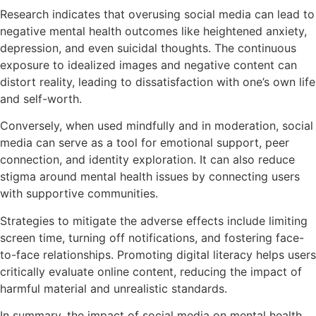
Research indicates that overusing social media can lead to
negative mental health outcomes like heightened anxiety,
depression, and even suicidal thoughts. The continuous
exposure to idealized images and negative content can
distort reality, leading to dissatisfaction with one’s own life
and self-worth.
Conversely, when used mindfully and in moderation, social
media can serve as a tool for emotional support, peer
connection, and identity exploration. It can also reduce
stigma around mental health issues by connecting users
with supportive communities.
Strategies to mitigate the adverse effects include limiting
screen time, turning off notifications, and fostering face-
to-face relationships. Promoting digital literacy helps users
critically evaluate online content, reducing the impact of
harmful material and unrealistic standards.
In summary, the impact of social media on mental health