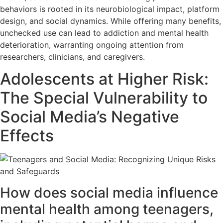
behaviors is rooted in its neurobiological impact, platform
design, and social dynamics. While offering many benefits,
unchecked use can lead to addiction and mental health
deterioration, warranting ongoing attention from
researchers, clinicians, and caregivers.
Adolescents at Higher Risk:
The Special Vulnerability to
Social Media’s Negative
Effects
How does social media influence
mental health among teenagers,