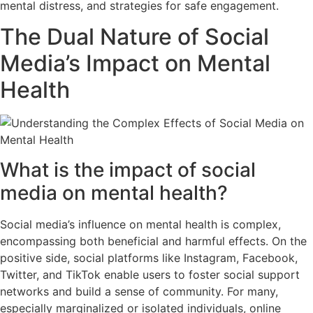
mental distress, and strategies for safe engagement.
The Dual Nature of Social
Media’s Impact on Mental
Health
What is the impact of social
media on mental health?
Social media’s influence on mental health is complex,
encompassing both beneficial and harmful effects. On the
positive side, social platforms like Instagram, Facebook,
Twitter, and TikTok enable users to foster social support
networks and build a sense of community. For many,
especially marginalized or isolated individuals, online