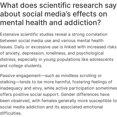
What does scientific research say
about social media’s effects on
mental health and addiction?
Extensive scientific studies reveal a strong correlation
between social media use and various mental health
issues. Daily or excessive use is linked with increased risks
of anxiety, depression, loneliness, and psychological
distress, especially in young populations like adolescents
and college students.
Passive engagement—such as mindless scrolling or
stalking—tends to be more harmful, fostering feelings of
inadequacy and envy, while active participation sometimes
offers positive social support. Gender differences have
been observed, with females generally more susceptible to
social media addiction and its associated emotional
difficulties.