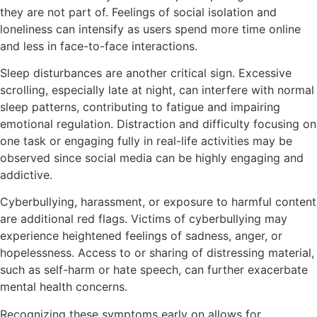
they are not part of. Feelings of social isolation and
loneliness can intensify as users spend more time online
and less in face-to-face interactions.
Sleep disturbances are another critical sign. Excessive
scrolling, especially late at night, can interfere with normal
sleep patterns, contributing to fatigue and impairing
emotional regulation. Distraction and difficulty focusing on
one task or engaging fully in real-life activities may be
observed since social media can be highly engaging and
addictive.
Cyberbullying, harassment, or exposure to harmful content
are additional red flags. Victims of cyberbullying may
experience heightened feelings of sadness, anger, or
hopelessness. Access to or sharing of distressing material,
such as self-harm or hate speech, can further exacerbate
mental health concerns.
Recognizing these symptoms early on allows for