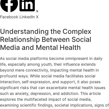
Facebook
LinkedIn
X
Understanding the Complex
Relationship Between Social
Media and Mental Health
As social media platforms become omnipresent in daily
life, especially among youth, their influence extends
beyond mere connectivity, impacting mental health in
profound ways. While social media facilitates social
interaction, self-expression, and support, it also poses
significant risks that can exacerbate mental health issues
such as anxiety, depression, and addiction. This article
explores the multifaceted impact of social media,
examining scientific findings, societal implications, signs of