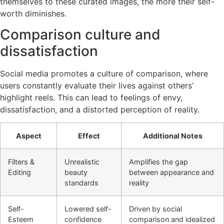
themselves to these curated images, the more their self-
worth diminishes.
Comparison culture and
dissatisfaction
Social media promotes a culture of comparison, where
users constantly evaluate their lives against others’
highlight reels. This can lead to feelings of envy,
dissatisfaction, and a distorted perception of reality.
Aspect
Effect
Additional Notes
Filters &
Unrealistic
Amplifies the gap
Editing
beauty
between appearance and
standards
reality
Self-
Lowered self-
Driven by social
Esteem
confidence
comparison and idealized