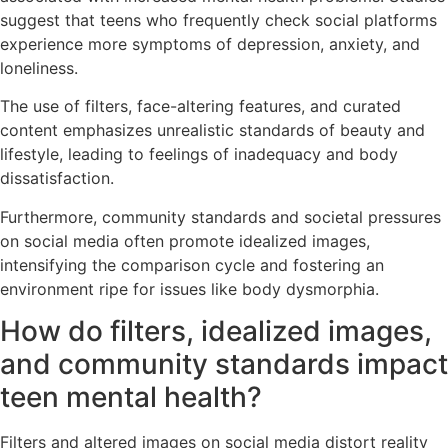
suggest that teens who frequently check social platforms
experience more symptoms of depression, anxiety, and
loneliness.
The use of filters, face-altering features, and curated
content emphasizes unrealistic standards of beauty and
lifestyle, leading to feelings of inadequacy and body
dissatisfaction.
Furthermore, community standards and societal pressures
on social media often promote idealized images,
intensifying the comparison cycle and fostering an
environment ripe for issues like body dysmorphia.
How do filters, idealized images,
and community standards impact
teen mental health?
Filters and altered images on social media distort reality