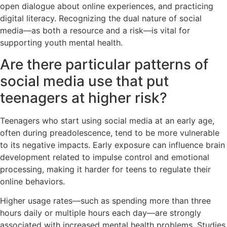
open dialogue about online experiences, and practicing
digital literacy. Recognizing the dual nature of social
media—as both a resource and a risk—is vital for
supporting youth mental health.
Are there particular patterns of
social media use that put
teenagers at higher risk?
Teenagers who start using social media at an early age,
often during preadolescence, tend to be more vulnerable
to its negative impacts. Early exposure can influence brain
development related to impulse control and emotional
processing, making it harder for teens to regulate their
online behaviors.
Higher usage rates—such as spending more than three
hours daily or multiple hours each day—are strongly
associated with increased mental health problems. Studies