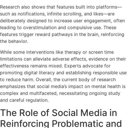
Research also shows that features built into platforms—
such as notifications, infinite scrolling, and likes—are
deliberately designed to increase user engagement, often
leading to overstimulation and compulsive use. These
features trigger reward pathways in the brain, reinforcing
the behavior.
While some interventions like therapy or screen time
limitations can alleviate adverse effects, evidence on their
effectiveness remains mixed. Experts advocate for
promoting digital literacy and establishing responsible use
to reduce harm. Overall, the current body of research
emphasizes that social media’s impact on mental health is
complex and multifaceted, necessitating ongoing study
and careful regulation.
The Role of Social Media in
Reinforcing Problematic and