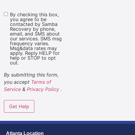
By checking this box,
Marketing
you agree to be
Consent
contacted by Samba
Recovery by phone,
email, and SMS about
our services. SMS msg
frequency varies.
Msg&data rates may
apply. Reply HELP for
help or STOP to opt
out.
By submitting this form,
you accept
Terms of
Service
&
Privacy Policy
.
Atlanta Location