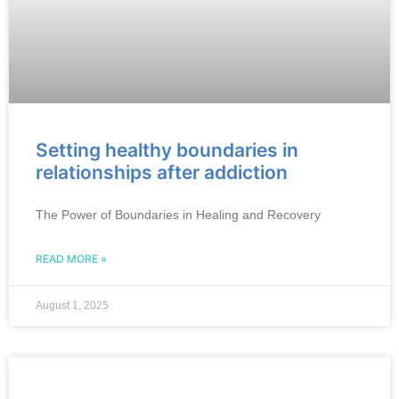
Setting healthy boundaries in
relationships after addiction
The Power of Boundaries in Healing and Recovery
READ MORE »
August 1, 2025