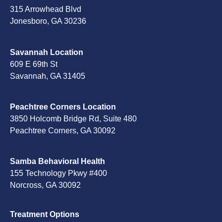
315 Arrowhead Blvd
Jonesboro, GA 30236
Savannah Location
609 E 69th St
Savannah, GA 31405
Peachtree Corners Location
3850 Holcomb Bridge Rd, Suite 480
Peachtree Corners, GA 30092
Samba Behavioral Health
155 Technology Pkwy #400
Norcross, GA 30092
Treatment Options