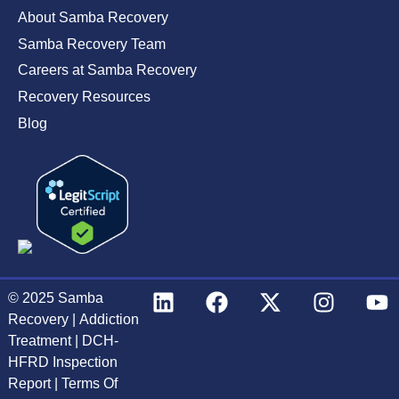
About Samba Recovery
Samba Recovery Team
Careers at Samba Recovery
Recovery Resources
Blog
© 2025
Samba
Recovery
|
Addiction
Treatment
|
DCH-
HFRD Inspection
Report
|
Terms Of