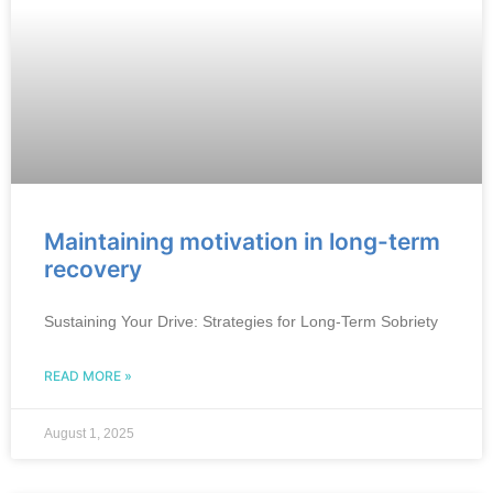
Maintaining motivation in long-term
recovery
Sustaining Your Drive: Strategies for Long-Term Sobriety
READ MORE »
August 1, 2025