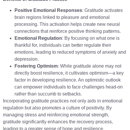
Positive Emotional Responses
: Gratitude activates
brain regions linked to pleasure and emotional
processing. This activation helps create new neural
connections that reinforce positive thinking patterns.
Emotional Regulation
: By focusing on what one is
thankful for, individuals can better regulate their
emotions, leading to reduced symptoms of anxiety and
depression.
Fostering Optimism
: While gratitude alone may not
directly boost resilience, it cultivates optimism—a key
factor in developing resilience. An optimistic outlook
can empower individuals to face challenges head-on
rather than succumb to setbacks.
Incorporating gratitude practices not only aids in emotional
regulation but also promotes a culture of positivity. By
managing stress and reinforcing emotional strength,
gratitude significantly enhances the recovery process,
leading to a greater sense of hope and resilience.