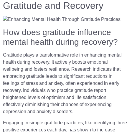
Gratitude and Recovery
How does gratitude influence
mental health during recovery?
Gratitude plays a transformative role in enhancing mental
health during recovery. It actively boosts emotional
wellbeing and fosters resilience. Research indicates that
embracing gratitude leads to significant reductions in
feelings of stress and anxiety, often experienced in early
recovery. Individuals who practice gratitude report
heightened levels of optimism and life satisfaction,
effectively diminishing their chances of experiencing
depression and anxiety disorders.
Engaging in simple gratitude practices, like identifying three
positive experiences each day, has shown to increase