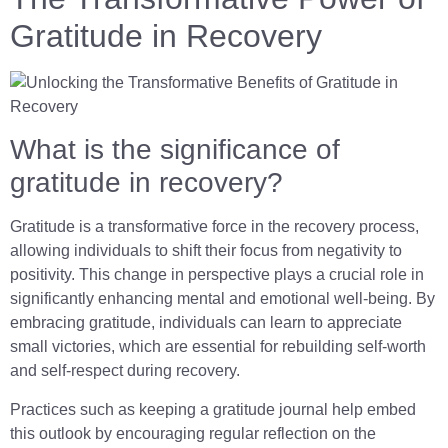
Gratitude in Recovery
What is the significance of
gratitude in recovery?
Gratitude is a transformative force in the recovery process,
allowing individuals to shift their focus from negativity to
positivity. This change in perspective plays a crucial role in
significantly enhancing mental and emotional well-being. By
embracing gratitude, individuals can learn to appreciate
small victories, which are essential for rebuilding self-worth
and self-respect during recovery.
Practices such as keeping a gratitude journal help embed
this outlook by encouraging regular reflection on the