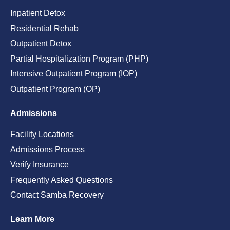
Inpatient Detox
Residential Rehab
Outpatient Detox
Partial Hospitalization Program (PHP)
Intensive Outpatient Program (IOP)
Outpatient Program (OP)
Admissions
Facility Locations
Admissions Process
Verify Insurance
Frequently Asked Questions
Contact Samba Recovery
Learn More