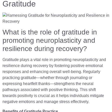
Gratitude
What is the role of gratitude in
promoting neuroplasticity and
resilience during recovery?
Gratitude plays a vital role in promoting neuroplasticity and
resilience during recovery by fostering positive emotional
responses and enhancing overall well-being. Regularly
practicing gratitude—whether through journaling or
expressing heartfelt thanks—strengthens the neural
pathways associated with positive thinking. This shift
towards positivity is crucial as it helps individuals mitigate
negative emotions and manage stress effectively.
Benefits of Gratitude Practice