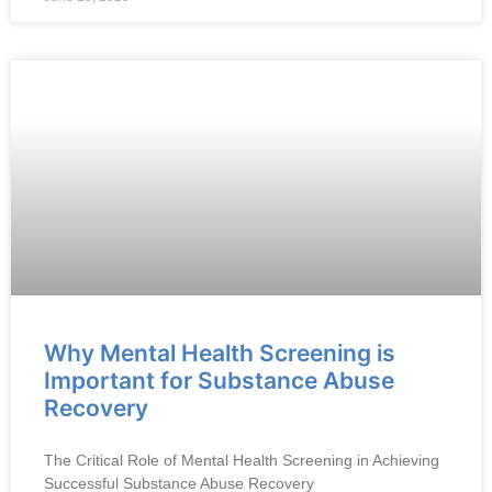
Why Mental Health Screening is
Important for Substance Abuse
Recovery
The Critical Role of Mental Health Screening in Achieving
Successful Substance Abuse Recovery