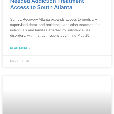
Needed Addiction Treatment
Access to South Atlanta
Samba Recovery Atlanta expands access to medically
supervised detox and residential addiction treatment for
individuals and families affected by substance use
disorders, with first admissions beginning May 18.
READ MORE »
May 15, 2026