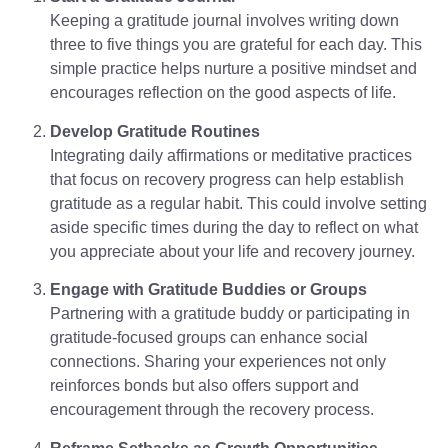
Keeping a gratitude journal involves writing down
three to five things you are grateful for each day. This
simple practice helps nurture a positive mindset and
encourages reflection on the good aspects of life.
Develop Gratitude Routines
Integrating daily affirmations or meditative practices
that focus on recovery progress can help establish
gratitude as a regular habit. This could involve setting
aside specific times during the day to reflect on what
you appreciate about your life and recovery journey.
Engage with Gratitude Buddies or Groups
Partnering with a gratitude buddy or participating in
gratitude-focused groups can enhance social
connections. Sharing your experiences not only
reinforces bonds but also offers support and
encouragement through the recovery process.