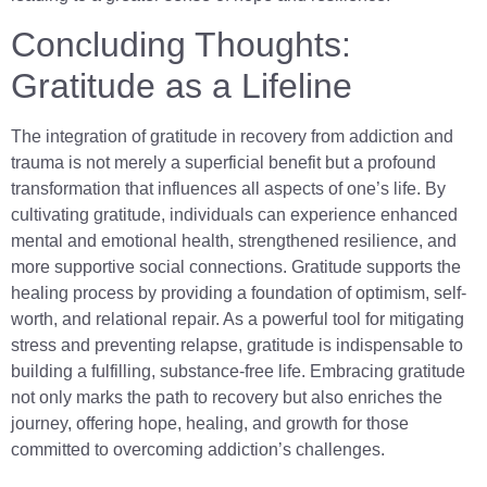
Concluding Thoughts:
Gratitude as a Lifeline
The integration of gratitude in recovery from addiction and
trauma is not merely a superficial benefit but a profound
transformation that influences all aspects of one’s life. By
cultivating gratitude, individuals can experience enhanced
mental and emotional health, strengthened resilience, and
more supportive social connections. Gratitude supports the
healing process by providing a foundation of optimism, self-
worth, and relational repair. As a powerful tool for mitigating
stress and preventing relapse, gratitude is indispensable to
building a fulfilling, substance-free life. Embracing gratitude
not only marks the path to recovery but also enriches the
journey, offering hope, healing, and growth for those
committed to overcoming addiction’s challenges.