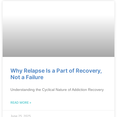
Why Relapse Is a Part of Recovery,
Not a Failure
Understanding the Cyclical Nature of Addiction Recovery
READ MORE »
June 25, 2025