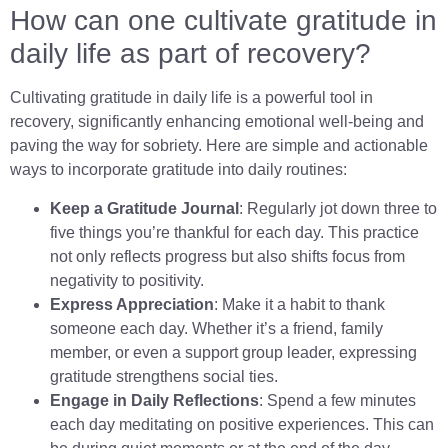
How can one cultivate gratitude in
daily life as part of recovery?
Cultivating gratitude in daily life is a powerful tool in
recovery, significantly enhancing emotional well-being and
paving the way for sobriety. Here are simple and actionable
ways to incorporate gratitude into daily routines:
Keep a Gratitude Journal
: Regularly jot down three to
five things you’re thankful for each day. This practice
not only reflects progress but also shifts focus from
negativity to positivity.
Express Appreciation
: Make it a habit to thank
someone each day. Whether it’s a friend, family
member, or even a support group leader, expressing
gratitude strengthens social ties.
Engage in Daily Reflections
: Spend a few minutes
each day meditating on positive experiences. This can