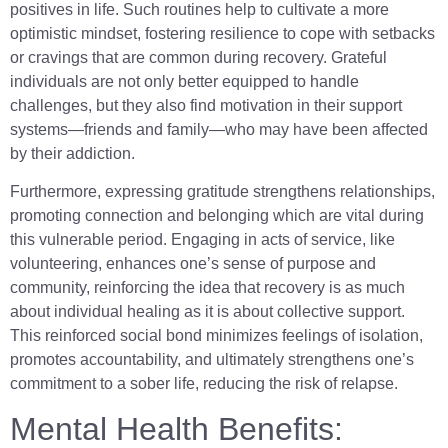
positives in life. Such routines help to cultivate a more
optimistic mindset, fostering resilience to cope with setbacks
or cravings that are common during recovery. Grateful
individuals are not only better equipped to handle
challenges, but they also find motivation in their support
systems—friends and family—who may have been affected
by their addiction.
Furthermore, expressing gratitude strengthens relationships,
promoting connection and belonging which are vital during
this vulnerable period. Engaging in acts of service, like
volunteering, enhances one’s sense of purpose and
community, reinforcing the idea that recovery is as much
about individual healing as it is about collective support.
This reinforced social bond minimizes feelings of isolation,
promotes accountability, and ultimately strengthens one’s
commitment to a sober life, reducing the risk of relapse.
Mental Health Benefits: