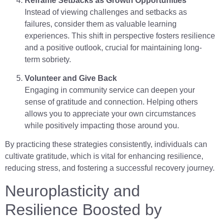
Reframe Setbacks as Growth Opportunities
Instead of viewing challenges and setbacks as
failures, consider them as valuable learning
experiences. This shift in perspective fosters resilience
and a positive outlook, crucial for maintaining long-
term sobriety.
Volunteer and Give Back
Engaging in community service can deepen your
sense of gratitude and connection. Helping others
allows you to appreciate your own circumstances
while positively impacting those around you.
By practicing these strategies consistently, individuals can
cultivate gratitude, which is vital for enhancing resilience,
reducing stress, and fostering a successful recovery journey.
Neuroplasticity and
Resilience Boosted by