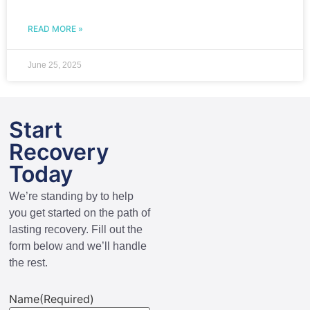
READ MORE »
June 25, 2025
Start
Recovery
Today
We’re standing by to help
you get started on the path of
lasting recovery. Fill out the
form below and we’ll handle
the rest.
Name
(Required)