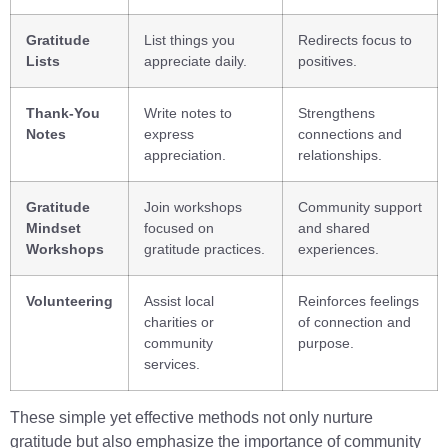
Gratitude
List things you
Redirects focus to
Lists
appreciate daily.
positives.
Thank-You
Write notes to
Strengthens
Notes
express
connections and
appreciation.
relationships.
Gratitude
Join workshops
Community support
Mindset
focused on
and shared
Workshops
gratitude practices.
experiences.
Volunteering
Assist local
Reinforces feelings
charities or
of connection and
community
purpose.
services.
These simple yet effective methods not only nurture
gratitude but also emphasize the importance of community