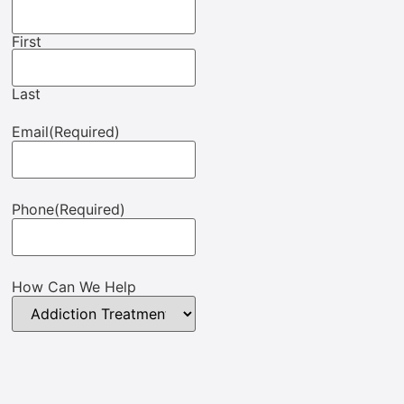
First
Last
Email
(Required)
Phone
(Required)
How Can We Help