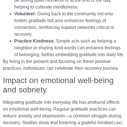
be during quiet moments or at the end of the day,
helping to cultivate mindfulness.
Volunteer
: Giving back to the community not only
fosters gratitude but also enhances feelings of
connection, reinforcing support networks critical in
recovery.
Practice Kindness
: Simple acts such as helping a
neighbor or sharing kind words can enhance feelings
of belonging, further embedding gratitude into daily life.
By living in the present and focusing on these positive
practices, individuals can celebrate their recovery journey.
Impact on emotional well-being
and sobriety
Integrating gratitude into everyday life has profound effects
on emotional well-being. Regular gratitude practices can
reduce anxiety and depression—a common struggle during
recovery. Studies show that fostering a grateful mindset can: