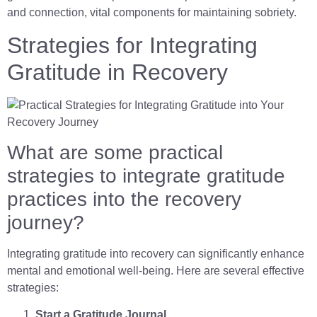
and connection, vital components for maintaining sobriety.
Strategies for Integrating
Gratitude in Recovery
What are some practical
strategies to integrate gratitude
practices into the recovery
journey?
Integrating gratitude into recovery can significantly enhance
mental and emotional well-being. Here are several effective
strategies:
Start a Gratitude Journal