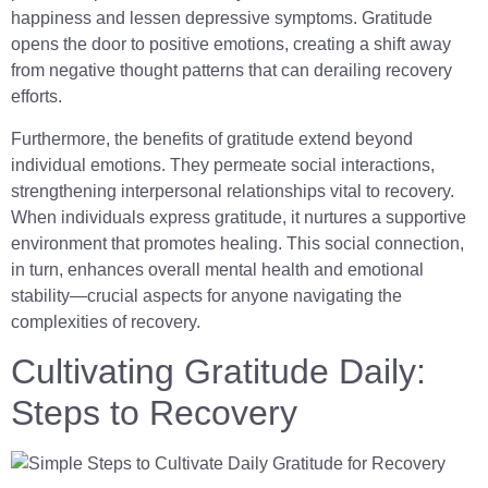
happiness and lessen depressive symptoms. Gratitude
opens the door to positive emotions, creating a shift away
from negative thought patterns that can derailing recovery
efforts.
Furthermore, the benefits of gratitude extend beyond
individual emotions. They permeate social interactions,
strengthening interpersonal relationships vital to recovery.
When individuals express gratitude, it nurtures a supportive
environment that promotes healing. This social connection,
in turn, enhances overall mental health and emotional
stability—crucial aspects for anyone navigating the
complexities of recovery.
Cultivating Gratitude Daily:
Steps to Recovery