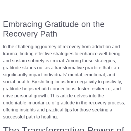
Embracing Gratitude on the
Recovery Path
In the challenging journey of recovery from addiction and
trauma, finding effective strategies to enhance well-being
and sustain sobriety is crucial. Among these strategies,
gratitude stands out as a transformative practice that can
significantly impact individuals’ mental, emotional, and
social health. By shifting focus from negativity to positivity,
gratitude helps rebuild connections, foster resilience, and
drive personal growth. This article delves into the
undeniable importance of gratitude in the recovery process,
offering insights and practical tips for those seeking a
successful path to healing.
The Transformative Power of