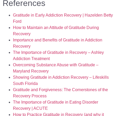
References
Gratitude in Early Addiction Recovery | Hazelden Betty
Ford
How to Maintain an Attitude of Gratitude During
Recovery
Importance and Benefits of Gratitude in Addiction
Recovery
The Importance of Gratitude in Recovery – Ashley
Addiction Treatment
Overcoming Substance Abuse with Gratitude –
Maryland Recovery
Showing Gratitude in Addiction Recovery – Lifeskills
South Florida
Gratitude and Forgiveness: The Cornerstones of the
Recovery Process
The Importance of Gratitude in Eating Disorder
Recovery | ACUTE
How to Practice Gratitude in Recovery (and why it