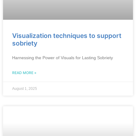
Visualization techniques to support
sobriety
Harnessing the Power of Visuals for Lasting Sobriety
READ MORE »
August 1, 2025