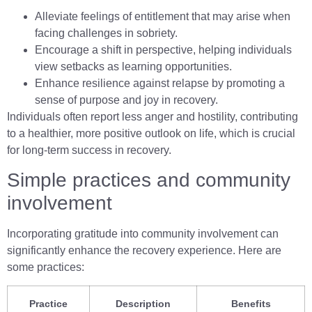
Alleviate feelings of entitlement that may arise when
facing challenges in sobriety.
Encourage a shift in perspective, helping individuals
view setbacks as learning opportunities.
Enhance resilience against relapse by promoting a
sense of purpose and joy in recovery.
Individuals often report less anger and hostility, contributing
to a healthier, more positive outlook on life, which is crucial
for long-term success in recovery.
Simple practices and community
involvement
Incorporating gratitude into community involvement can
significantly enhance the recovery experience. Here are
some practices:
Practice
Description
Benefits