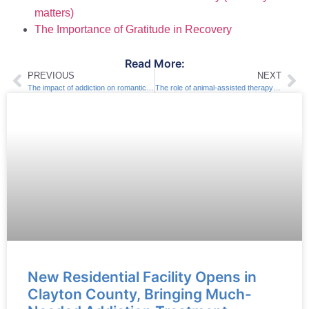
matters)
The Importance of Gratitude in Recovery
Read More:
PREVIOUS
NEXT
The impact of addiction on romantic relationships
The role of animal-assisted therapy in recovery
New Residential Facility Opens in
Clayton County, Bringing Much-