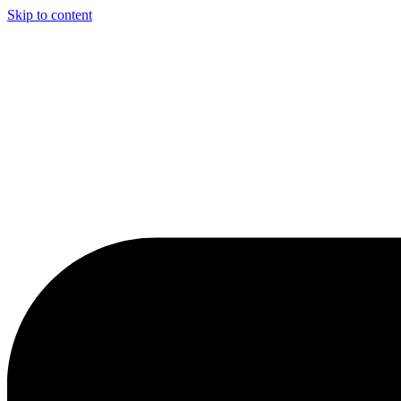
Skip to content