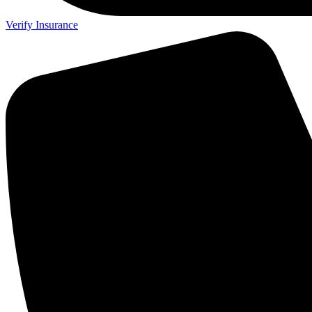
Verify Insurance