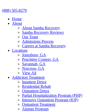
(888) 505-8279
Home
About
About Samba Recovery
Samba Recovery Reviews
Our Team
Admissions Process
Careers at Samba Recovery
Locations
Jonesboro, GA
Peachtree Corners, GA
Savannah, GA
Norcross, GA
View All
Addiction Treatment
Inpatient Detox
Residential Rehab
Outpatient Detox
Partial Hospitalization Program (PHP)
Intensive Outpatient Program (IOP)
Outpatient Treatment
Alumni Program