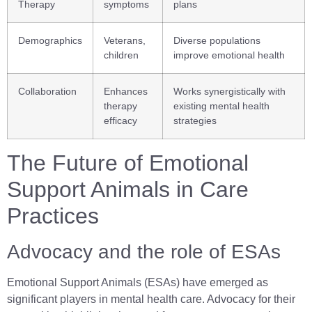
Therapy
symptoms
plans
Demographics
Veterans,
Diverse populations
children
improve emotional health
Collaboration
Enhances
Works synergistically with
therapy
existing mental health
efficacy
strategies
The Future of Emotional
Support Animals in Care
Practices
Advocacy and the role of ESAs
Emotional Support Animals (ESAs) have emerged as
significant players in mental health care. Advocacy for their