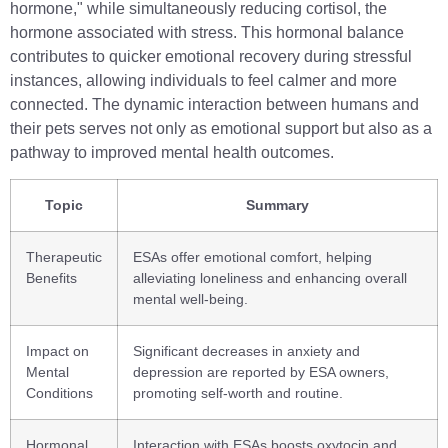
hormone," while simultaneously reducing cortisol, the
hormone associated with stress. This hormonal balance
contributes to quicker emotional recovery during stressful
instances, allowing individuals to feel calmer and more
connected. The dynamic interaction between humans and
their pets serves not only as emotional support but also as a
pathway to improved mental health outcomes.
Topic
Summary
Therapeutic
ESAs offer emotional comfort, helping
Benefits
alleviating loneliness and enhancing overall
mental well-being.
Impact on
Significant decreases in anxiety and
Mental
depression are reported by ESA owners,
Conditions
promoting self-worth and routine.
Hormonal
Interaction with ESAs boosts oxytocin and