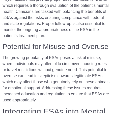
which requires a thorough evaluation of the patient’s mental
health. Clinicians are tasked with balancing the benefits of
ESAs against the risks, ensuring compliance with federal
and state regulations. Proper follow-up is also essential to
monitor the ongoing appropriateness of the ESA in the
patient’s treatment plan.
Potential for Misuse and Overuse
The growing popularity of ESAs poses a risk of misuse,
where individuals may attempt to circumvent housing rules
or travel restrictions without genuine need. This potential for
overuse can lead to skepticism towards legitimate ESAs,
which may affect those who genuinely rely on these animals
for emotional support. Addressing these issues requires
increased education and regulation to ensure that ESAs are
used appropriately.
Integrating ESAs into Mental