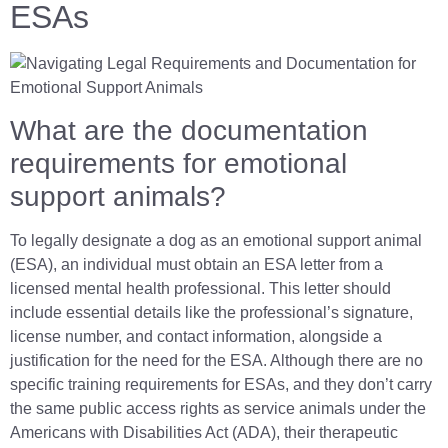
ESAs
What are the documentation
requirements for emotional
support animals?
To legally designate a dog as an emotional support animal
(ESA), an individual must obtain an ESA letter from a
licensed mental health professional. This letter should
include essential details like the professional’s signature,
license number, and contact information, alongside a
justification for the need for the ESA. Although there are no
specific training requirements for ESAs, and they don’t carry
the same public access rights as service animals under the
Americans with Disabilities Act (ADA), their therapeutic