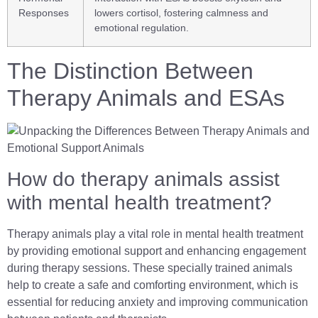
Responses
lowers cortisol, fostering calmness and
emotional regulation.
The Distinction Between
Therapy Animals and ESAs
How do therapy animals assist
with mental health treatment?
Therapy animals play a vital role in mental health treatment
by providing emotional support and enhancing engagement
during therapy sessions. These specially trained animals
help to create a safe and comforting environment, which is
essential for reducing anxiety and improving communication