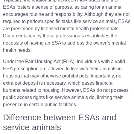
ESAs fosters a sense of purpose, as caring for an animal
encourages routine and responsibility. Although they are not
required to perform specific tasks like service animals, ESAs
are prescribed by licensed mental health professionals.
Documentation by these professionals establishes the
necessity of having an ESA to address the owner’s mental
health needs.
Under the Fair Housing Act (FHA), individuals with a valid
ESA prescription are allowed to live with their animals in
housing that may otherwise prohibit pets. Importantly, no
extra pet deposit is necessary, which eases financial
burdens related to housing. However, ESAs do not possess
public access rights like service animals do, limiting their
presence in certain public facilities.
Difference between ESAs and
service animals