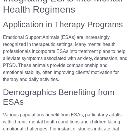
Health Regimens
Application in Therapy Programs
Emotional Support Animals (ESAs) are increasingly
recognized in therapeutic settings. Many mental health
professionals incorporate ESAs into treatment plans to help
alleviate symptoms associated with anxiety, depression, and
PTSD. These animals provide companionship and
emotional stability, often improving clients’ motivation for
therapy and daily activities.
Demographics Benefiting from
ESAs
Various populations benefit from ESAs, particularly adults
with chronic mental health conditions and children facing
emotional challenges. For instance, studies indicate that