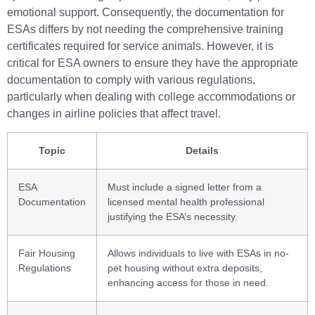
emotional support. Consequently, the documentation for
ESAs differs by not needing the comprehensive training
certificates required for service animals. However, it is
critical for ESA owners to ensure they have the appropriate
documentation to comply with various regulations,
particularly when dealing with college accommodations or
changes in airline policies that affect travel.
Topic
Details
ESA
Must include a signed letter from a
Documentation
licensed mental health professional
justifying the ESA’s necessity.
Fair Housing
Allows individuals to live with ESAs in no-
Regulations
pet housing without extra deposits,
enhancing access for those in need.