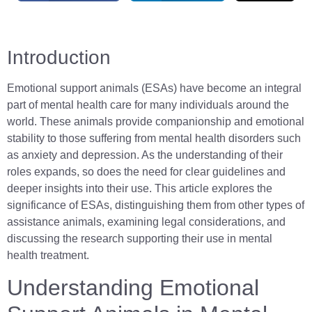
Introduction
Emotional support animals (ESAs) have become an integral
part of mental health care for many individuals around the
world. These animals provide companionship and emotional
stability to those suffering from mental health disorders such
as anxiety and depression. As the understanding of their
roles expands, so does the need for clear guidelines and
deeper insights into their use. This article explores the
significance of ESAs, distinguishing them from other types of
assistance animals, examining legal considerations, and
discussing the research supporting their use in mental
health treatment.
Understanding Emotional