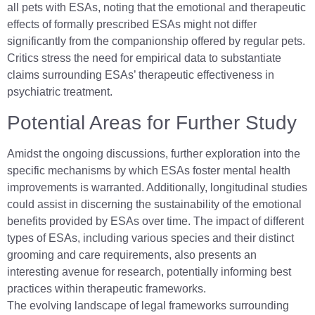
all pets with ESAs, noting that the emotional and therapeutic
effects of formally prescribed ESAs might not differ
significantly from the companionship offered by regular pets.
Critics stress the need for empirical data to substantiate
claims surrounding ESAs’ therapeutic effectiveness in
psychiatric treatment.
Potential Areas for Further Study
Amidst the ongoing discussions, further exploration into the
specific mechanisms by which ESAs foster mental health
improvements is warranted. Additionally, longitudinal studies
could assist in discerning the sustainability of the emotional
benefits provided by ESAs over time. The impact of different
types of ESAs, including various species and their distinct
grooming and care requirements, also presents an
interesting avenue for research, potentially informing best
practices within therapeutic frameworks.
The evolving landscape of legal frameworks surrounding