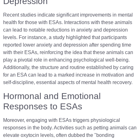
Depression
Recent studies indicate significant improvements in mental
health for those with ESAs. Interactions with these animals
can lead to notable reductions in anxiety and depression
levels. For instance, a study highlighted that participants
reported lower anxiety and depression after spending time
with their ESAs, reinforcing the idea that these animals can
play a pivotal role in enhancing psychological well-being.
Additionally, the structure and routine established by caring
for an ESA can lead to a marked increase in motivation and
self-discipline, essential aspects of mental health recovery.
Hormonal and Emotional
Responses to ESAs
Moreover, engaging with ESAs triggers physiological
responses in the body. Activities such as petting animals can
elevate oxytocin levels, often dubbed the "bonding