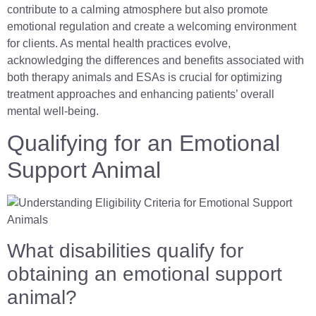
contribute to a calming atmosphere but also promote
emotional regulation and create a welcoming environment
for clients. As mental health practices evolve,
acknowledging the differences and benefits associated with
both therapy animals and ESAs is crucial for optimizing
treatment approaches and enhancing patients’ overall
mental well-being.
Qualifying for an Emotional
Support Animal
What disabilities qualify for
obtaining an emotional support
animal?