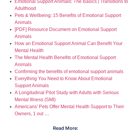
Emotional Support Animals: The Basics | Transitions to
Adulthood
Pets & Wellbeing: 15 Benefits of Emotional Support
Animals
[PDF] Resource Document on Emotional Support
Animals
How an Emotional Support Animal Can Benefit Your
Mental Health
The Mental Health Benefits of Emotional Support
Animals
Confirming the benefits of emotional support animals
Everything You Need to Know About Emotional
Support Animals
A Longitudinal Pilot Study with Adults with Serious
Mental Illness (SMI)
Americans’ Pets Offer Mental Health Support to Their
Owners, 1 out …
Read More: