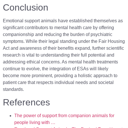
Conclusion
Emotional support animals have established themselves as
significant contributors to mental health care by offering
companionship and reducing the burden of psychiatric
symptoms. While their legal standing under the Fair Housing
Act and awareness of their benefits expand, further scientific
research is vital to understanding their full potential and
addressing ethical concerns. As mental health treatments
continue to evolve, the integration of ESAs will likely
become more prominent, providing a holistic approach to
patient care that respects individual needs and societal
standards.
References
The power of support from companion animals for
people living with …