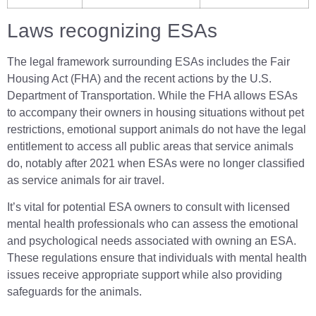
Laws recognizing ESAs
The legal framework surrounding ESAs includes the Fair
Housing Act (FHA) and the recent actions by the U.S.
Department of Transportation. While the FHA allows ESAs
to accompany their owners in housing situations without pet
restrictions, emotional support animals do not have the legal
entitlement to access all public areas that service animals
do, notably after 2021 when ESAs were no longer classified
as service animals for air travel.
It’s vital for potential ESA owners to consult with licensed
mental health professionals who can assess the emotional
and psychological needs associated with owning an ESA.
These regulations ensure that individuals with mental health
issues receive appropriate support while also providing
safeguards for the animals.