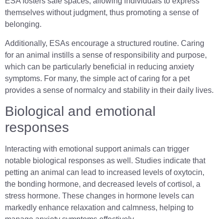
ESA fosters safe spaces, allowing individuals to express
themselves without judgment, thus promoting a sense of
belonging.
Additionally, ESAs encourage a structured routine. Caring
for an animal instills a sense of responsibility and purpose,
which can be particularly beneficial in reducing anxiety
symptoms. For many, the simple act of caring for a pet
provides a sense of normalcy and stability in their daily lives.
Biological and emotional
responses
Interacting with emotional support animals can trigger
notable biological responses as well. Studies indicate that
petting an animal can lead to increased levels of oxytocin,
the bonding hormone, and decreased levels of cortisol, a
stress hormone. These changes in hormone levels can
markedly enhance relaxation and calmness, helping to