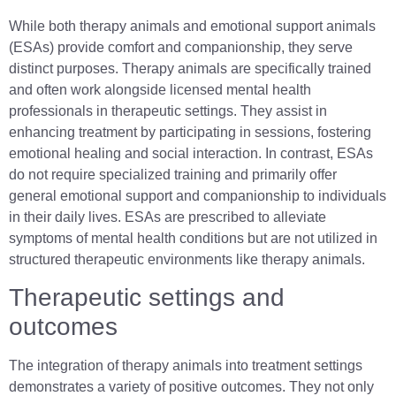
While both therapy animals and emotional support animals
(ESAs) provide comfort and companionship, they serve
distinct purposes. Therapy animals are specifically trained
and often work alongside licensed mental health
professionals in therapeutic settings. They assist in
enhancing treatment by participating in sessions, fostering
emotional healing and social interaction. In contrast, ESAs
do not require specialized training and primarily offer
general emotional support and companionship to individuals
in their daily lives. ESAs are prescribed to alleviate
symptoms of mental health conditions but are not utilized in
structured therapeutic environments like therapy animals.
Therapeutic settings and
outcomes
The integration of therapy animals into treatment settings
demonstrates a variety of positive outcomes. They not only