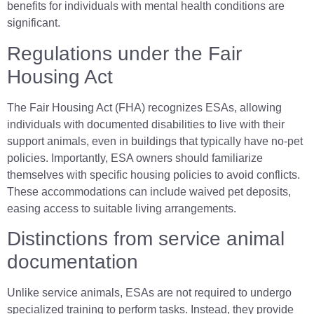
benefits for individuals with mental health conditions are
significant.
Regulations under the Fair
Housing Act
The Fair Housing Act (FHA) recognizes ESAs, allowing
individuals with documented disabilities to live with their
support animals, even in buildings that typically have no-pet
policies. Importantly, ESA owners should familiarize
themselves with specific housing policies to avoid conflicts.
These accommodations can include waived pet deposits,
easing access to suitable living arrangements.
Distinctions from service animal
documentation
Unlike service animals, ESAs are not required to undergo
specialized training to perform tasks. Instead, they provide