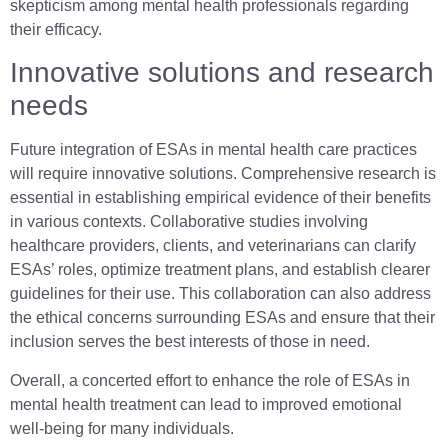
skepticism among mental health professionals regarding
their efficacy.
Innovative solutions and research
needs
Future integration of ESAs in mental health care practices
will require innovative solutions. Comprehensive research is
essential in establishing empirical evidence of their benefits
in various contexts. Collaborative studies involving
healthcare providers, clients, and veterinarians can clarify
ESAs’ roles, optimize treatment plans, and establish clearer
guidelines for their use. This collaboration can also address
the ethical concerns surrounding ESAs and ensure that their
inclusion serves the best interests of those in need.
Overall, a concerted effort to enhance the role of ESAs in
mental health treatment can lead to improved emotional
well-being for many individuals.