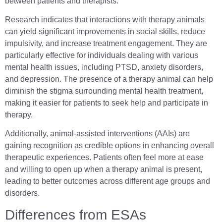
between patients and therapists.
Research indicates that interactions with therapy animals
can yield significant improvements in social skills, reduce
impulsivity, and increase treatment engagement. They are
particularly effective for individuals dealing with various
mental health issues, including PTSD, anxiety disorders,
and depression. The presence of a therapy animal can help
diminish the stigma surrounding mental health treatment,
making it easier for patients to seek help and participate in
therapy.
Additionally, animal-assisted interventions (AAIs) are
gaining recognition as credible options in enhancing overall
therapeutic experiences. Patients often feel more at ease
and willing to open up when a therapy animal is present,
leading to better outcomes across different age groups and
disorders.
Differences from ESAs