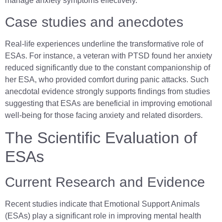
manage anxiety symptoms effectively.
Case studies and anecdotes
Real-life experiences underline the transformative role of
ESAs. For instance, a veteran with PTSD found her anxiety
reduced significantly due to the constant companionship of
her ESA, who provided comfort during panic attacks. Such
anecdotal evidence strongly supports findings from studies
suggesting that ESAs are beneficial in improving emotional
well-being for those facing anxiety and related disorders.
The Scientific Evaluation of
ESAs
Current Research and Evidence
Recent studies indicate that Emotional Support Animals
(ESAs) play a significant role in improving mental health