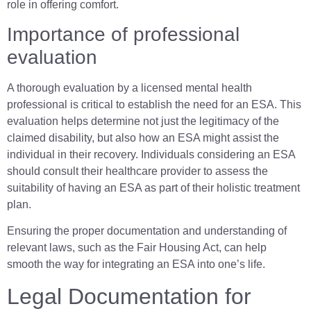
role in offering comfort.
Importance of professional
evaluation
A thorough evaluation by a licensed mental health
professional is critical to establish the need for an ESA. This
evaluation helps determine not just the legitimacy of the
claimed disability, but also how an ESA might assist the
individual in their recovery. Individuals considering an ESA
should consult their healthcare provider to assess the
suitability of having an ESA as part of their holistic treatment
plan.
Ensuring the proper documentation and understanding of
relevant laws, such as the Fair Housing Act, can help
smooth the way for integrating an ESA into one’s life.
Legal Documentation for