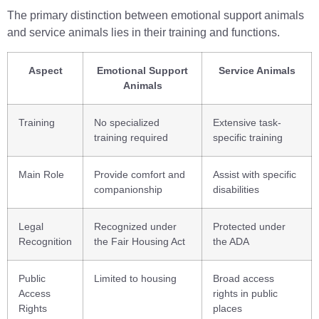
The primary distinction between emotional support animals
and service animals lies in their training and functions.
Aspect
Emotional Support
Service Animals
Animals
Training
No specialized
Extensive task-
training required
specific training
Main Role
Provide comfort and
Assist with specific
companionship
disabilities
Legal
Recognized under
Protected under
Recognition
the Fair Housing Act
the ADA
Public
Limited to housing
Broad access
Access
rights in public
Rights
places