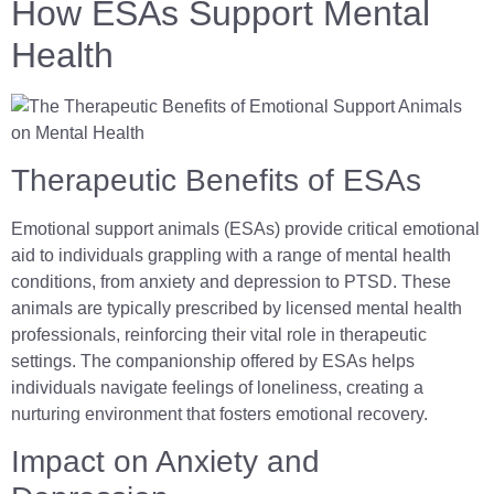
How ESAs Support Mental
Health
Therapeutic Benefits of ESAs
Emotional support animals (ESAs) provide critical emotional
aid to individuals grappling with a range of mental health
conditions, from anxiety and depression to PTSD. These
animals are typically prescribed by licensed mental health
professionals, reinforcing their vital role in therapeutic
settings. The companionship offered by ESAs helps
individuals navigate feelings of loneliness, creating a
nurturing environment that fosters emotional recovery.
Impact on Anxiety and