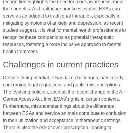
recognition highlights the need for more awareness about
their benefits. As healthcare practices evolve, ESAs can
serve as an adjunct to traditional therapies, especially in
mitigating symptoms of anxiety and depression, as recent
studies suggest. It is vital for mental health professionals to
recognize these companions as potential therapeutic
resources, fostering a more inclusive approach to mental
health treatment.
Challenges in current practices
Despite their potential, ESAs face challenges, particularly
concerning legal regulations and public misconceptions.
The evolving policies, such as the recent change in the Air
Carrier Access Act, limit ESAs’ rights in certain contexts.
Furthermore, misunderstandings about the difference
between ESAs and service animals contribute to confusion
in their utilization and acceptance in therapeutic settings.
There is also the risk of over-prescription, leading to