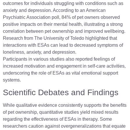
outcomes for individuals struggling with conditions such as
anxiety and depression. According to an American
Psychiatric Association poll, 84% of pet owners observed
positive impacts on their mental health, illustrating a strong
correlation between pet ownership and improved wellbeing.
Research from The University of Toledo highlighted that
interactions with ESAs can lead to decreased symptoms of
loneliness, anxiety, and depression.
Participants in various studies also reported feelings of
increased motivation and engagement in self-care activities,
underscoring the role of ESAs as vital emotional support
systems.
Scientific Debates and Findings
While qualitative evidence consistently supports the benefits
of pet ownership, quantitative studies yield mixed results
regarding the effectiveness of ESAs in therapy. Some
researchers caution against overgeneralizations that equate