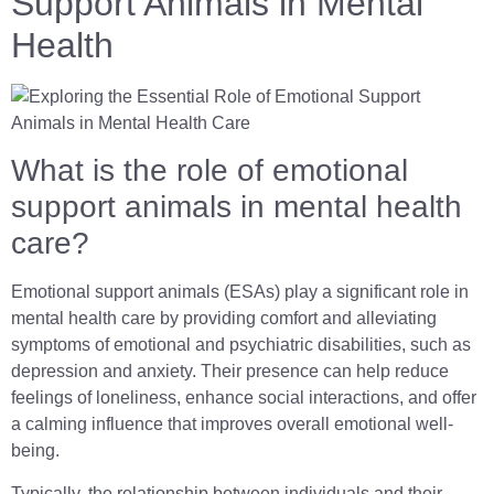
Support Animals in Mental
Health
What is the role of emotional
support animals in mental health
care?
Emotional support animals (ESAs) play a significant role in
mental health care by providing comfort and alleviating
symptoms of emotional and psychiatric disabilities, such as
depression and anxiety. Their presence can help reduce
feelings of loneliness, enhance social interactions, and offer
a calming influence that improves overall emotional well-
being.
Typically, the relationship between individuals and their