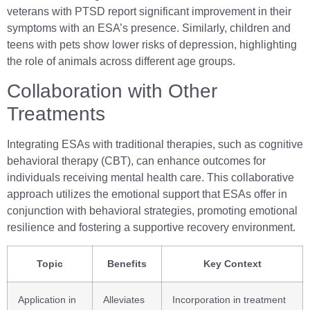
veterans with PTSD report significant improvement in their
symptoms with an ESA’s presence. Similarly, children and
teens with pets show lower risks of depression, highlighting
the role of animals across different age groups.
Collaboration with Other
Treatments
Integrating ESAs with traditional therapies, such as cognitive
behavioral therapy (CBT), can enhance outcomes for
individuals receiving mental health care. This collaborative
approach utilizes the emotional support that ESAs offer in
conjunction with behavioral strategies, promoting emotional
resilience and fostering a supportive recovery environment.
Topic
Benefits
Key Context
Application in
Alleviates
Incorporation in treatment