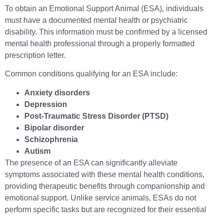
To obtain an Emotional Support Animal (ESA), individuals
must have a documented mental health or psychiatric
disability. This information must be confirmed by a licensed
mental health professional through a properly formatted
prescription letter.
Common conditions qualifying for an ESA include:
Anxiety disorders
Depression
Post-Traumatic Stress Disorder (PTSD)
Bipolar disorder
Schizophrenia
Autism
The presence of an ESA can significantly alleviate
symptoms associated with these mental health conditions,
providing therapeutic benefits through companionship and
emotional support. Unlike service animals, ESAs do not
perform specific tasks but are recognized for their essential