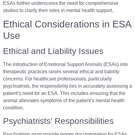
ESAs further underscores the need for comprehensive
studies to clarify their roles in mental health support.
Ethical Considerations in ESA
Use
Ethical and Liability Issues
The introduction of Emotional Support Animals (ESAs) into
therapeutic practices raises several ethical and liability
concerns. For healthcare professionals, particularly
psychiatrists, the responsibility lies in accurately assessing a
patient’s need for an ESA. This includes ensuring that the
animal alleviates symptoms of the patient’s mental health
condition.
Psychiatrists’ Responsibilities
Psychiatrists must provide proper documentation for ESAs,