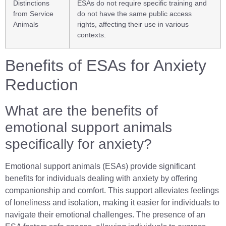
Distinctions
ESAs do not require specific training and
from Service
do not have the same public access
Animals
rights, affecting their use in various
contexts.
Benefits of ESAs for Anxiety
Reduction
What are the benefits of
emotional support animals
specifically for anxiety?
Emotional support animals (ESAs) provide significant
benefits for individuals dealing with anxiety by offering
companionship and comfort. This support alleviates feelings
of loneliness and isolation, making it easier for individuals to
navigate their emotional challenges. The presence of an