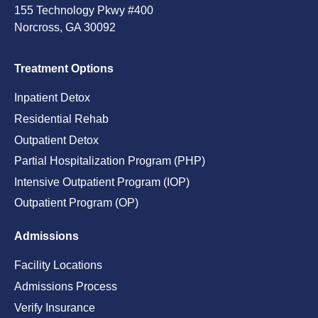
155 Technology Pkwy #400
Norcross, GA 30092
Treatment Options
Inpatient Detox
Residential Rehab
Outpatient Detox
Partial Hospitalization Program (PHP)
Intensive Outpatient Program (IOP)
Outpatient Program (OP)
Admissions
Facility Locations
Admissions Process
Verify Insurance