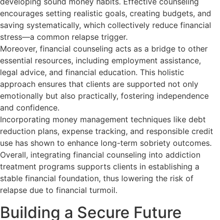
developing sound money habits. Effective counseling
encourages setting realistic goals, creating budgets, and
saving systematically, which collectively reduce financial
stress—a common relapse trigger.
Moreover, financial counseling acts as a bridge to other
essential resources, including employment assistance,
legal advice, and financial education. This holistic
approach ensures that clients are supported not only
emotionally but also practically, fostering independence
and confidence.
Incorporating money management techniques like debt
reduction plans, expense tracking, and responsible credit
use has shown to enhance long-term sobriety outcomes.
Overall, integrating financial counseling into addiction
treatment programs supports clients in establishing a
stable financial foundation, thus lowering the risk of
relapse due to financial turmoil.
Building a Secure Future