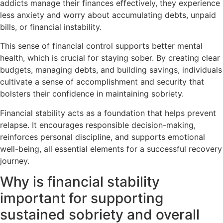
addicts manage their finances effectively, they experience
less anxiety and worry about accumulating debts, unpaid
bills, or financial instability.
This sense of financial control supports better mental
health, which is crucial for staying sober. By creating clear
budgets, managing debts, and building savings, individuals
cultivate a sense of accomplishment and security that
bolsters their confidence in maintaining sobriety.
Financial stability acts as a foundation that helps prevent
relapse. It encourages responsible decision-making,
reinforces personal discipline, and supports emotional
well-being, all essential elements for a successful recovery
journey.
Why is financial stability
important for supporting
sustained sobriety and overall