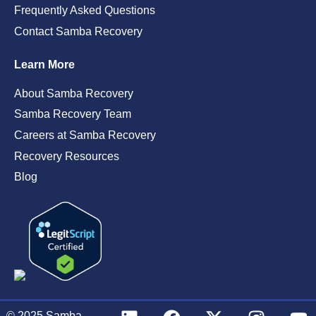
Frequently Asked Questions
Contact Samba Recovery
Learn More
About Samba Recovery
Samba Recovery Team
Careers at Samba Recovery
Recovery Resources
Blog
© 2025
Samba