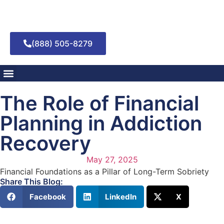
(888) 505-8279
Addiction Treatment
Mental Health Treatment
The Role of Financial
Planning in Addiction
Recovery
May 27, 2025
Financial Foundations as a Pillar of Long-Term Sobriety
Share This Blog:
Facebook
LinkedIn
X