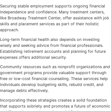
Securing stable employment supports ongoing financial
independence and confidence. Many treatment centers,
like Broadway Treatment Center, offer assistance with job
skills and placement services as part of their holistic
approach.
Long-term financial health also depends on investing
wisely and seeking advice from financial professionals.
Establishing retirement accounts and planning for future
expenses offers additional security.
Community resources such as nonprofit organizations and
government programs provide valuable support through
free or low-cost financial counseling. These services help
individuals develop budgeting skills, rebuild credit, and
manage debts effectively.
Incorporating these strategies creates a solid foundation
that supports sobriety and promotes a future of economic