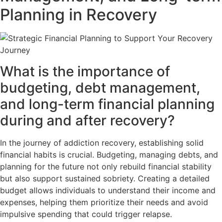
Planning in Recovery
What is the importance of
budgeting, debt management,
and long-term financial planning
during and after recovery?
In the journey of addiction recovery, establishing solid
financial habits is crucial. Budgeting, managing debts, and
planning for the future not only rebuild financial stability
but also support sustained sobriety. Creating a detailed
budget allows individuals to understand their income and
expenses, helping them prioritize their needs and avoid
impulsive spending that could trigger relapse.