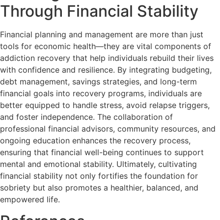
Through Financial Stability
Financial planning and management are more than just
tools for economic health—they are vital components of
addiction recovery that help individuals rebuild their lives
with confidence and resilience. By integrating budgeting,
debt management, savings strategies, and long-term
financial goals into recovery programs, individuals are
better equipped to handle stress, avoid relapse triggers,
and foster independence. The collaboration of
professional financial advisors, community resources, and
ongoing education enhances the recovery process,
ensuring that financial well-being continues to support
mental and emotional stability. Ultimately, cultivating
financial stability not only fortifies the foundation for
sobriety but also promotes a healthier, balanced, and
empowered life.