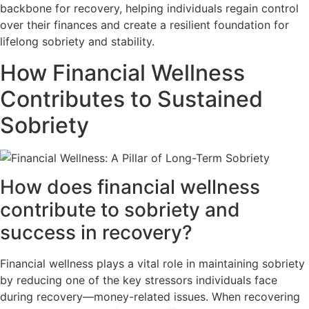
backbone for recovery, helping individuals regain control
over their finances and create a resilient foundation for
lifelong sobriety and stability.
How Financial Wellness
Contributes to Sustained
Sobriety
How does financial wellness
contribute to sobriety and
success in recovery?
Financial wellness plays a vital role in maintaining sobriety
by reducing one of the key stressors individuals face
during recovery—money-related issues. When recovering