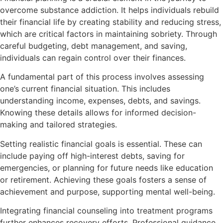
overcome substance addiction. It helps individuals rebuild
their financial life by creating stability and reducing stress,
which are critical factors in maintaining sobriety. Through
careful budgeting, debt management, and saving,
individuals can regain control over their finances.
A fundamental part of this process involves assessing
one’s current financial situation. This includes
understanding income, expenses, debts, and savings.
Knowing these details allows for informed decision-
making and tailored strategies.
Setting realistic financial goals is essential. These can
include paying off high-interest debts, saving for
emergencies, or planning for future needs like education
or retirement. Achieving these goals fosters a sense of
achievement and purpose, supporting mental well-being.
Integrating financial counseling into treatment programs
further enhances recovery efforts. Professional guidance