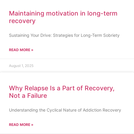
Maintaining motivation in long-term
recovery
Sustaining Your Drive: Strategies for Long-Term Sobriety
READ MORE »
August 1, 2025
Why Relapse Is a Part of Recovery,
Not a Failure
Understanding the Cyclical Nature of Addiction Recovery
READ MORE »