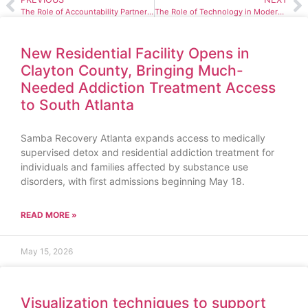
The Role of Accountability Partners in Maintaining Sobriety
The Role of Technology in Modern Addiction Treatment
New Residential Facility Opens in
Clayton County, Bringing Much-
Needed Addiction Treatment Access
to South Atlanta
Samba Recovery Atlanta expands access to medically
supervised detox and residential addiction treatment for
individuals and families affected by substance use
disorders, with first admissions beginning May 18.
READ MORE »
May 15, 2026
Visualization techniques to support