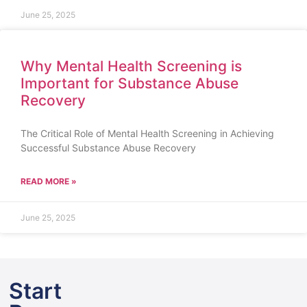
June 25, 2025
Why Mental Health Screening is
Important for Substance Abuse
Recovery
The Critical Role of Mental Health Screening in Achieving
Successful Substance Abuse Recovery
READ MORE »
June 25, 2025
Start