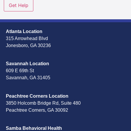
Atlanta Location
315 Arrowhead Blvd
Jonesboro, GA 30236
Savannah Location
609 E 69th St
Savannah, GA 31405
Peachtree Corners Location
3850 Holcomb Bridge Rd, Suite 480
Peachtree Corners, GA 30092
Samba Behavioral Health