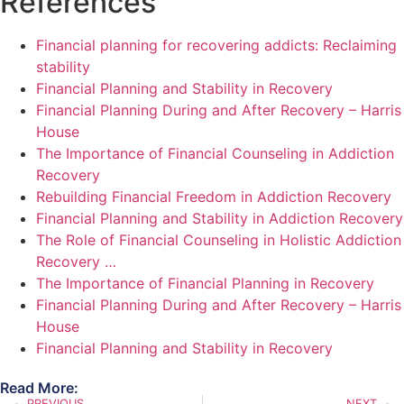
References
Financial planning for recovering addicts: Reclaiming
stability
Financial Planning and Stability in Recovery
Financial Planning During and After Recovery – Harris
House
The Importance of Financial Counseling in Addiction
Recovery
Rebuilding Financial Freedom in Addiction Recovery
Financial Planning and Stability in Addiction Recovery
The Role of Financial Counseling in Holistic Addiction
Recovery …
The Importance of Financial Planning in Recovery
Financial Planning During and After Recovery – Harris
House
Financial Planning and Stability in Recovery
Read More:
PREVIOUS
NEXT