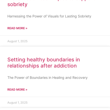
sobriety
Harnessing the Power of Visuals for Lasting Sobriety
READ MORE »
August 1, 2025
Setting healthy boundaries in
relationships after addiction
The Power of Boundaries in Healing and Recovery
READ MORE »
August 1, 2025