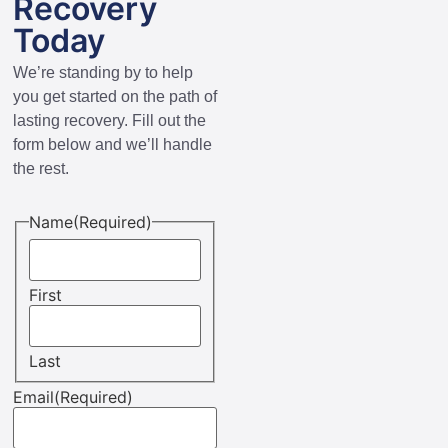
Recovery
Today
We’re standing by to help
you get started on the path of
lasting recovery. Fill out the
form below and we’ll handle
the rest.
Name
(Required)
First
Last
Email
(Required)