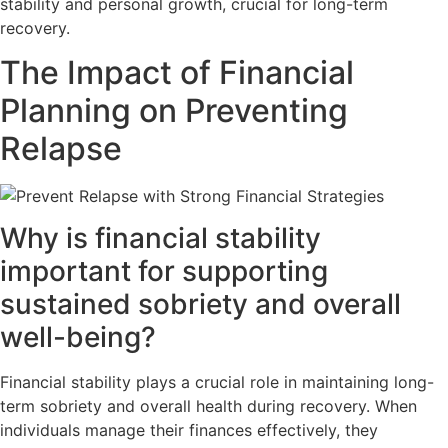
stability and personal growth, crucial for long-term
recovery.
The Impact of Financial
Planning on Preventing
Relapse
Why is financial stability
important for supporting
sustained sobriety and overall
well-being?
Financial stability plays a crucial role in maintaining long-
term sobriety and overall health during recovery. When
individuals manage their finances effectively, they