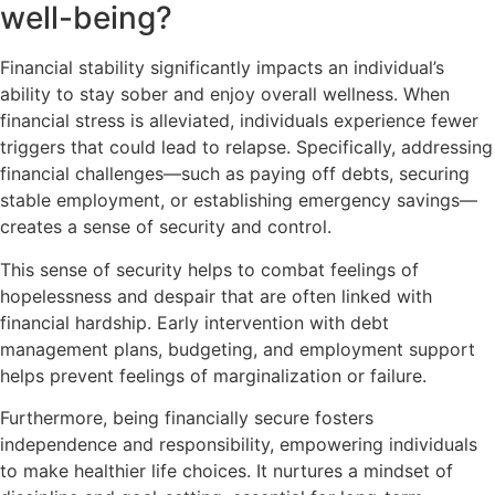
well-being?
Financial stability significantly impacts an individual’s
ability to stay sober and enjoy overall wellness. When
financial stress is alleviated, individuals experience fewer
triggers that could lead to relapse. Specifically, addressing
financial challenges—such as paying off debts, securing
stable employment, or establishing emergency savings—
creates a sense of security and control.
This sense of security helps to combat feelings of
hopelessness and despair that are often linked with
financial hardship. Early intervention with debt
management plans, budgeting, and employment support
helps prevent feelings of marginalization or failure.
Furthermore, being financially secure fosters
independence and responsibility, empowering individuals
to make healthier life choices. It nurtures a mindset of