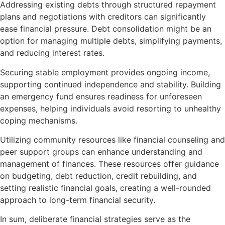
Addressing existing debts through structured repayment
plans and negotiations with creditors can significantly
ease financial pressure. Debt consolidation might be an
option for managing multiple debts, simplifying payments,
and reducing interest rates.
Securing stable employment provides ongoing income,
supporting continued independence and stability. Building
an emergency fund ensures readiness for unforeseen
expenses, helping individuals avoid resorting to unhealthy
coping mechanisms.
Utilizing community resources like financial counseling and
peer support groups can enhance understanding and
management of finances. These resources offer guidance
on budgeting, debt reduction, credit rebuilding, and
setting realistic financial goals, creating a well-rounded
approach to long-term financial security.
In sum, deliberate financial strategies serve as the