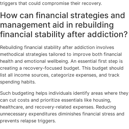
triggers that could compromise their recovery.
How can financial strategies and
management aid in rebuilding
financial stability after addiction?
Rebuilding financial stability after addiction involves
methodical strategies tailored to improve both financial
health and emotional wellbeing. An essential first step is
creating a recovery-focused budget. This budget should
list all income sources, categorize expenses, and track
spending habits.
Such budgeting helps individuals identify areas where they
can cut costs and prioritize essentials like housing,
healthcare, and recovery-related expenses. Reducing
unnecessary expenditures diminishes financial stress and
prevents relapse triggers.