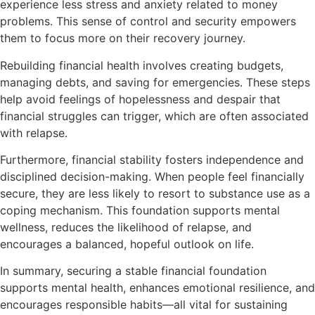
experience less stress and anxiety related to money
problems. This sense of control and security empowers
them to focus more on their recovery journey.
Rebuilding financial health involves creating budgets,
managing debts, and saving for emergencies. These steps
help avoid feelings of hopelessness and despair that
financial struggles can trigger, which are often associated
with relapse.
Furthermore, financial stability fosters independence and
disciplined decision-making. When people feel financially
secure, they are less likely to resort to substance use as a
coping mechanism. This foundation supports mental
wellness, reduces the likelihood of relapse, and
encourages a balanced, hopeful outlook on life.
In summary, securing a stable financial foundation
supports mental health, enhances emotional resilience, and
encourages responsible habits—all vital for sustaining