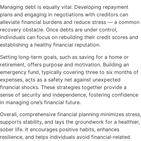
Managing debt is equally vital. Developing repayment
plans and engaging in negotiations with creditors can
alleviate financial burdens and reduce stress — a common
recovery obstacle. Once debts are under control,
individuals can focus on rebuilding their credit scores and
establishing a healthy financial reputation.
Setting long-term goals, such as saving for a home or
retirement, offers purpose and motivation. Building an
emergency fund, typically covering three to six months of
expenses, acts as a safety net against unexpected
financial shocks. These strategies together provide a
sense of security and independence, fostering confidence
in managing one’s financial future.
Overall, comprehensive financial planning minimizes stress,
supports stability, and lays the groundwork for a healthier,
sober life. It encourages positive habits, enhances
resilience, and helps individuals avoid financial-related