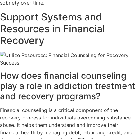
sobriety over time.
Support Systems and
Resources in Financial
Recovery
How does financial counseling
play a role in addiction treatment
and recovery programs?
Financial counseling is a critical component of the
recovery process for individuals overcoming substance
abuse. It helps them understand and improve their
financial health by managing debt, rebuilding credit, and