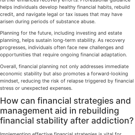
helps individuals develop healthy financial habits, rebuild
credit, and navigate legal or tax issues that may have
arisen during periods of substance abuse.
Planning for the future, including investing and estate
planning, helps sustain long-term stability. As recovery
progresses, individuals often face new challenges and
opportunities that require ongoing financial adaptation.
Overall, financial planning not only addresses immediate
economic stability but also promotes a forward-looking
mindset, reducing the risk of relapse triggered by financial
stress or unexpected expenses.
How can financial strategies and
management aid in rebuilding
financial stability after addiction?
Implementing effective financial strategies is vital for