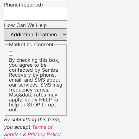
Phone
(Required)
How Can We Help
Marketing Consent
By checking this box,
you agree to be
contacted by Samba
Recovery by phone,
email, and SMS about
our services. SMS msg
frequency varies.
Msg&data rates may
apply. Reply HELP for
help or STOP to opt
out.
By submitting this form,
you accept
Terms of
Service
&
Privacy Policy
.