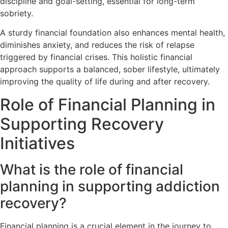
discipline and goal-setting, essential for long-term
sobriety.
A sturdy financial foundation also enhances mental health,
diminishes anxiety, and reduces the risk of relapse
triggered by financial crises. This holistic financial
approach supports a balanced, sober lifestyle, ultimately
improving the quality of life during and after recovery.
Role of Financial Planning in
Supporting Recovery
Initiatives
What is the role of financial
planning in supporting addiction
recovery?
Financial planning is a crucial element in the journey to