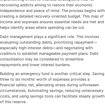
recovering addicts aiming to restore their economic
independence and peace of mind. The process begins with
creating a detailed recovery-oriented budget. This map of
income and expenses ensures essential needs are met and
helps identify areas where spending can be cut.
Debt management plays a significant role. This involves
evaluating outstanding debts, prioritizing repayment—
especially high-interest debts—and negotiating with
creditors to establish manageable payment plans. Debt
consolidation may be considered to streamline
repayments and lower interest burdens.
Building an emergency fund is another critical step. Saving
three to six months’ worth of expenses provides a
financial safety net, alleviating stress during unforeseen
circumstances. Automating savings, reducing unnecessary
costs, and using savings tools can facilitate steady growth
of this reserve.