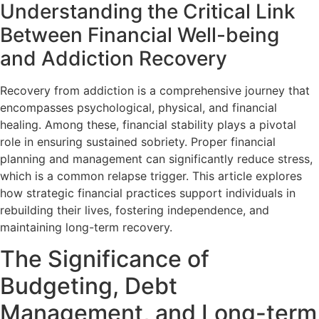
Understanding the Critical Link
Between Financial Well-being
and Addiction Recovery
Recovery from addiction is a comprehensive journey that
encompasses psychological, physical, and financial
healing. Among these, financial stability plays a pivotal
role in ensuring sustained sobriety. Proper financial
planning and management can significantly reduce stress,
which is a common relapse trigger. This article explores
how strategic financial practices support individuals in
rebuilding their lives, fostering independence, and
maintaining long-term recovery.
The Significance of
Budgeting, Debt
Management, and Long-term