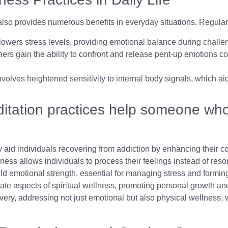
it also provides numerous benefits in everyday situations. Regula
lowers stress levels, providing emotional balance during challe
oners gain the ability to confront and release pent-up emotions co
involves heightened sensitivity to internal body signals, which 
tation practices help someone who 
y aid individuals recovering from addiction by enhancing their 
ss allows individuals to process their feelings instead of reso
d emotional strength, essential for managing stress and forming
ate aspects of spiritual wellness, promoting personal growth and
overy, addressing not just emotional but also physical wellness, 