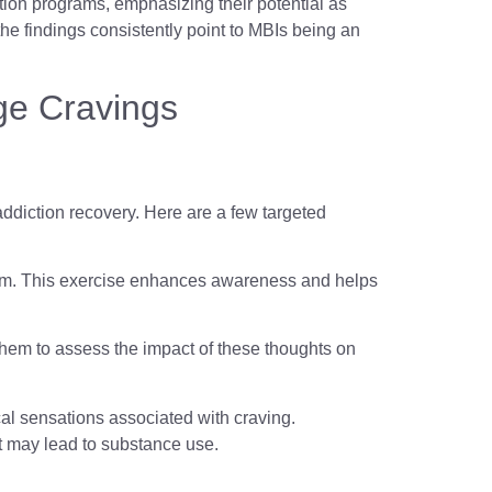
ation programs, emphasizing their potential as
 the findings consistently point to MBIs being an
ge Cravings
 addiction recovery. Here are a few targeted
them. This exercise enhances awareness and helps
g them to assess the impact of these thoughts on
ical sensations associated with craving.
t may lead to substance use.