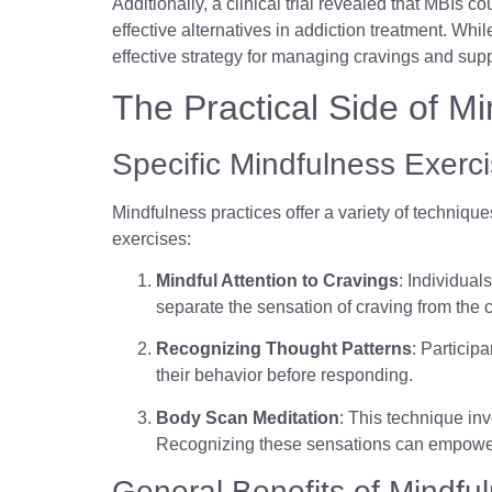
Additionally, a clinical trial revealed that MBIs
effective alternatives in addiction treatment. Whil
effective strategy for managing cravings and supp
The Practical Side of M
Specific Mindfulness Exer
Mindfulness practices offer a variety of technique
exercises:
Mindful Attention to Cravings
: Individua
separate the sensation of craving from the 
Recognizing Thought Patterns
: Particip
their behavior before responding.
Body Scan Meditation
: This technique inv
Recognizing these sensations can empower in
General Benefits of Mindful