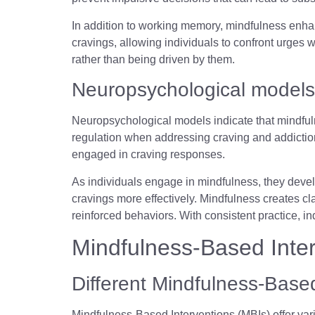
In addition to working memory, mindfulness enhan
cravings, allowing individuals to confront urges w
rather than being driven by them.
Neuropsychological models
Neuropsychological models indicate that mindfuln
regulation when addressing craving and addiction
engaged in craving responses.
As individuals engage in mindfulness, they develo
cravings more effectively. Mindfulness creates cla
reinforced behaviors. With consistent practice, i
Mindfulness-Based Interv
Different Mindfulness-Based
Mindfulness-Based Interventions (MBIs) offer var