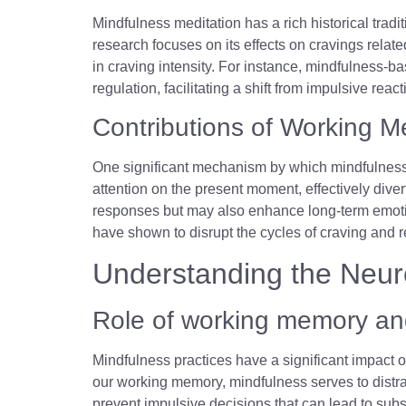
Mindfulness meditation has a rich historical tra
research focuses on its effects on cravings relate
in craving intensity. For instance, mindfulness-b
regulation, facilitating a shift from impulsive re
Contributions of Working M
One significant mechanism by which mindfulness 
attention on the present moment, effectively dive
responses but may also enhance long-term emotio
have shown to disrupt the cycles of craving and 
Understanding the Neur
Role of working memory and
Mindfulness practices have a significant impact
our working memory, mindfulness serves to distract
prevent impulsive decisions that can lead to sub