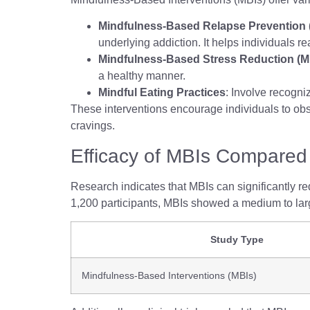
Mindfulness-Based Relapse Prevention
underlying addiction. It helps individuals re
Mindfulness-Based Stress Reduction (
a healthy manner.
Mindful Eating Practices
: Involve recogni
These interventions encourage individuals to obse
cravings.
Efficacy of MBIs Compared 
Research indicates that MBIs can significantly r
1,200 participants, MBIs showed a medium to larg
Study Type
Mindfulness-Based Interventions (MBIs)