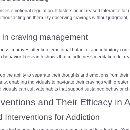
ces emotional regulation. It fosters an increased tolerance for
ithout acting on them. By observing cravings without judgment, pr
 in craving management
ess improves attention, emotional balance, and inhibitory contr
 behavior. Research shows that mindfulness meditation decrease
p the ability to separate their thoughts and emotions from their 
rity, enabling individuals to navigate their cravings with greater
ndividuals can cultivate habits that support sustained behavior 
entions and Their Efficacy in A
 Interventions for Addiction
ious techniques for managing cravings related to addiction. So