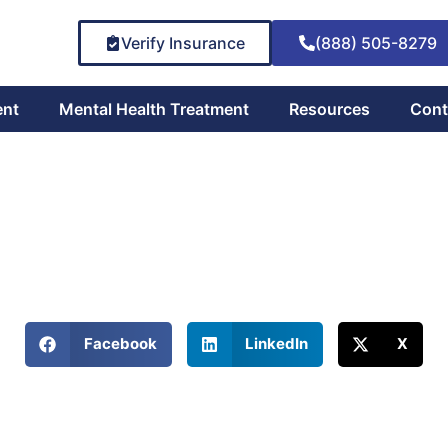
Verify Insurance
(888) 505-8279
ent
Mental Health Treatment
Resources
Cont
fulness Meditation in 
March 28, 2025
eiling Mindfulness Meditation's Potential in Cravings Manage
Share This Blog:
Facebook
LinkedIn
X