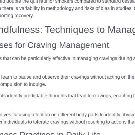
 could double the quit rate for smokers compared to standard cess
e there is variability in methodology and risks of bias in studies,
orting recovery.
indfulness: Techniques to Mana
cises for Craving Management
s that can be particularly effective in managing cravings during
ls learn to pause and observe their cravings without acting on 
compulsion to indulge.
ants identify predictable thoughts that lead to cravings, enablin
olves focusing attention on different body parts to identify phys
dividuals to tolerate cravings without resorting to actions tha
ness Practices in Daily Life