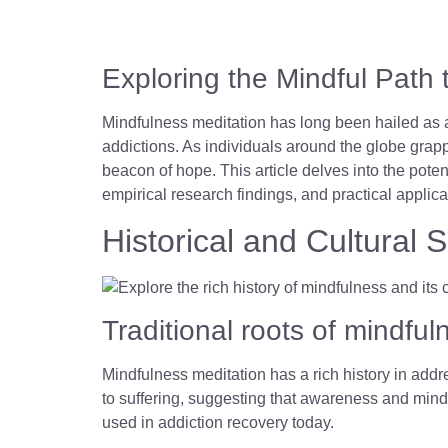
Exploring the Mindful Path 
Mindfulness meditation has long been hailed as a
addictions. As individuals around the globe grapp
beacon of hope. This article delves into the poten
empirical research findings, and practical applica
Historical and Cultural 
Traditional roots of mindf
Mindfulness meditation has a rich history in addre
to suffering, suggesting that awareness and mind
used in addiction recovery today.