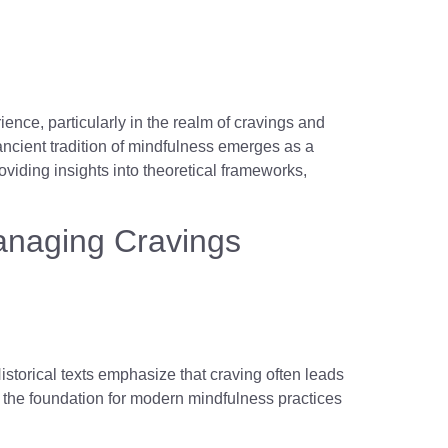
nce, particularly in the realm of cravings and
ancient tradition of mindfulness emerges as a
oviding insights into theoretical frameworks,
Managing Cravings
Historical texts emphasize that craving often leads
 the foundation for modern mindfulness practices