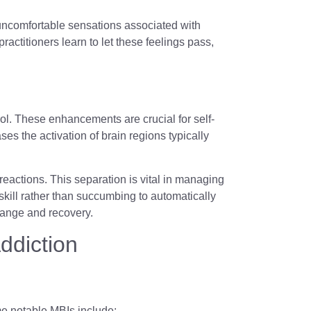
 uncomfortable sensations associated with
actitioners learn to let these feelings pass,
ol. These enhancements are crucial for self-
s the activation of brain regions typically
reactions. This separation is vital in managing
 skill rather than succumbing to automatically
change and recovery.
ddiction
me notable MBIs include: