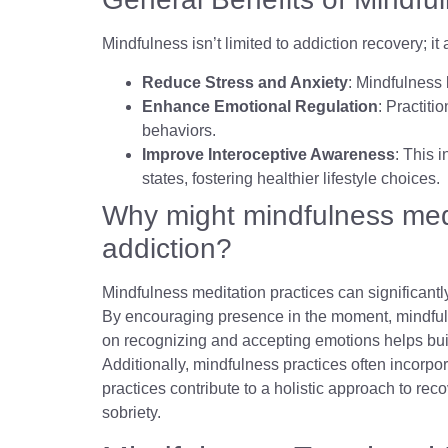
Mindfulness isn’t limited to addiction recovery; 
Reduce Stress and Anxiety
: Mindfulness 
Enhance Emotional Regulation
: Practiti
behaviors.
Improve Interoceptive Awareness
: This 
states, fostering healthier lifestyle choices.
Why might mindfulness medi
addiction?
Mindfulness meditation practices can significantl
By encouraging presence in the moment, mindfulne
on recognizing and accepting emotions helps buil
Additionally, mindfulness practices often incorpor
practices contribute to a holistic approach to rec
sobriety.