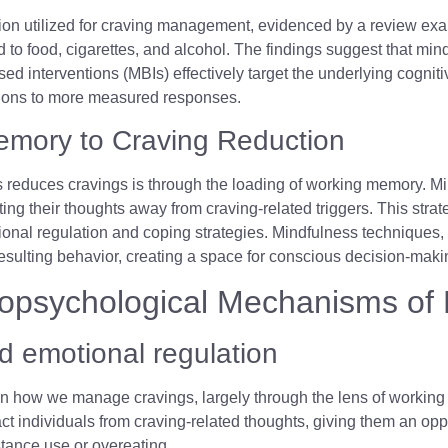
dition utilized for craving management, evidenced by a review ex
d to food, cigarettes, and alcohol. The findings suggest that min
ased interventions (MBIs) effectively target the underlying cogni
actions to more measured responses.
emory to Craving Reduction
reduces cravings is through the loading of working memory. Mi
rting their thoughts away from craving-related triggers. This str
nal regulation and coping strategies. Mindfulness techniques,
resulting behavior, creating a space for conscious decision-mak
opsychological Mechanisms of 
 emotional regulation
 on how we manage cravings, largely through the lens of workin
 individuals from craving-related thoughts, giving them an opport
stance use or overeating.