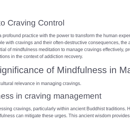
to Craving Control
 profound practice with the power to transform the human experie
le with cravings and their often-destructive consequences, the 
tial of mindfulness meditation to manage cravings effectively, pr
tions in the context of addiction recovery.
Significance of Mindfulness in 
ulness in craving management
ssing cravings, particularly within ancient Buddhist traditions. 
fulness can mitigate these urges. This ancient wisdom provides