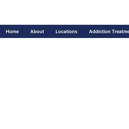
Home
About
Locations
Addiction Treatm
The Role of Mind
Unv