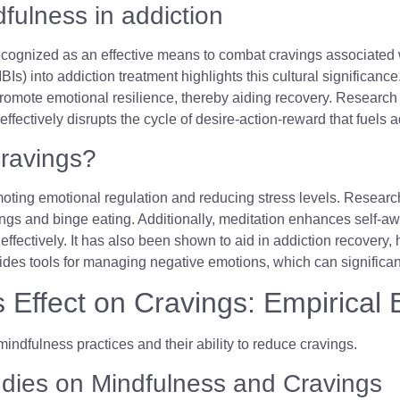
dfulness in addiction
ecognized as an effective means to combat cravings associated
Is) into addiction treatment highlights this cultural significance.
omote emotional resilience, thereby aiding recovery. Research 
effectively disrupts the cycle of desire-action-reward that fuels 
cravings?
ting emotional regulation and reducing stress levels. Research s
ngs and binge eating. Additionally, meditation enhances self-awa
fectively. It has also been shown to aid in addiction recovery, 
vides tools for managing negative emotions, which can significant
s Effect on Cravings: Empirical
udies on Mindfulness and Cravings