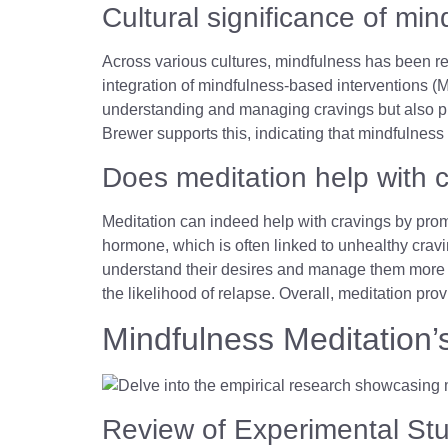
Cultural significance of min
Across various cultures, mindfulness has been r
integration of mindfulness-based interventions (MB
understanding and managing cravings but also pr
Brewer supports this, indicating that mindfulness 
Does meditation help with 
Meditation can indeed help with cravings by promo
hormone, which is often linked to unhealthy cravi
understand their desires and manage them more ef
the likelihood of relapse. Overall, meditation pro
Mindfulness Meditation’
Review of Experimental St