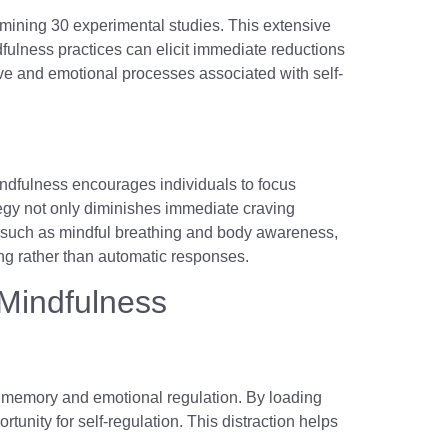
amining 30 experimental studies. This extensive
dfulness practices can elicit immediate reductions
tive and emotional processes associated with self-
ndfulness encourages individuals to focus
ategy not only diminishes immediate craving
 such as mindful breathing and body awareness,
ing rather than automatic responses.
Mindfulness
g memory and emotional regulation. By loading
unity for self-regulation. This distraction helps