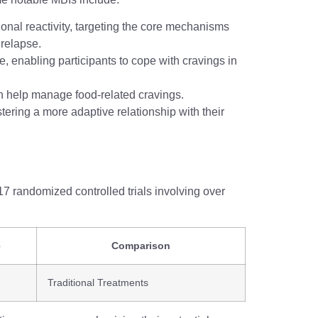
onal reactivity, targeting the core mechanisms
 relapse.
, enabling participants to cope with cravings in
an help manage food-related cravings.
tering a more adaptive relationship with their
7 randomized controlled trials involving over
e
Comparison
Traditional Treatments