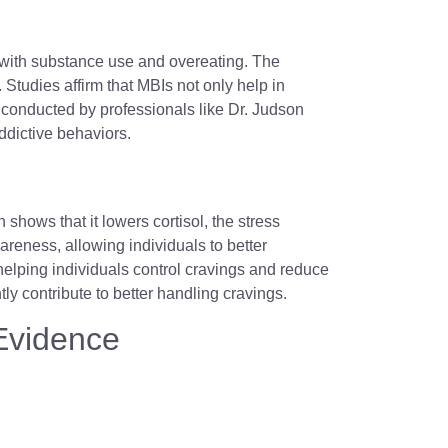
 with substance use and overeating. The
 Studies affirm that MBIs not only help in
conducted by professionals like Dr. Judson
addictive behaviors.
hows that it lowers cortisol, the stress
reness, allowing individuals to better
helping individuals control cravings and reduce
ly contribute to better handling cravings.
 Evidence