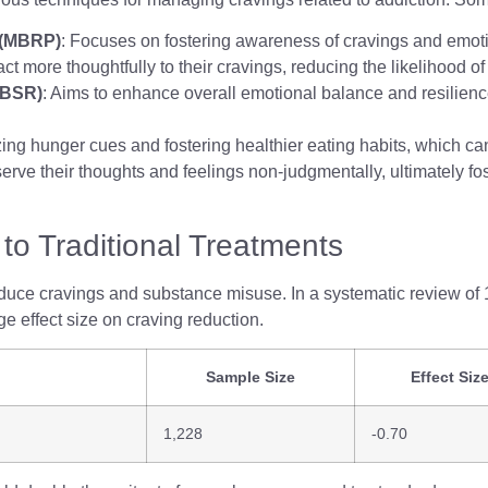
 (MBRP)
: Focuses on fostering awareness of cravings and emoti
act more thoughtfully to their cravings, reducing the likelihood of
MBSR)
: Aims to enhance overall emotional balance and resilience
zing hunger cues and fostering healthier eating habits, which c
rve their thoughts and feelings non-judgmentally, ultimately fos
to Traditional Treatments
educe cravings and substance misuse. In a systematic review of 1
e effect size on craving reduction.
Sample Size
Effect Siz
1,228
-0.70