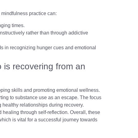
r mindfulness practice can:
nging times.
nstructively rather than through addictive
aids in recognizing hunger cues and emotional
is recovering from an
coping skills and promoting emotional wellness.
rting to substance use as an escape. The focus
 healthy relationships during recovery.
 healing through self-reflection. Overall, these
which is vital for a successful journey towards