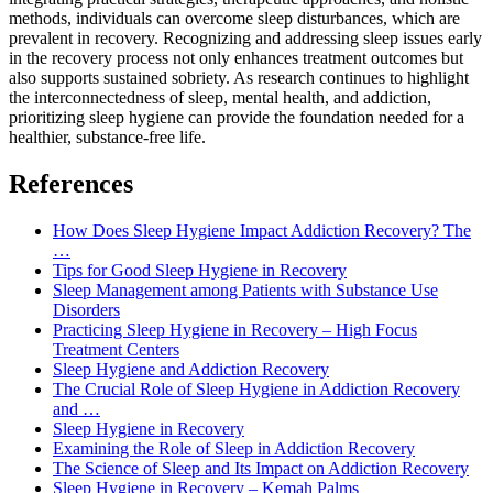
methods, individuals can overcome sleep disturbances, which are
prevalent in recovery. Recognizing and addressing sleep issues early
in the recovery process not only enhances treatment outcomes but
also supports sustained sobriety. As research continues to highlight
the interconnectedness of sleep, mental health, and addiction,
prioritizing sleep hygiene can provide the foundation needed for a
healthier, substance-free life.
References
How Does Sleep Hygiene Impact Addiction Recovery? The
…
Tips for Good Sleep Hygiene in Recovery
Sleep Management among Patients with Substance Use
Disorders
Practicing Sleep Hygiene in Recovery – High Focus
Treatment Centers
Sleep Hygiene and Addiction Recovery
The Crucial Role of Sleep Hygiene in Addiction Recovery
and …
Sleep Hygiene in Recovery
Examining the Role of Sleep in Addiction Recovery
The Science of Sleep and Its Impact on Addiction Recovery
Sleep Hygiene in Recovery – Kemah Palms