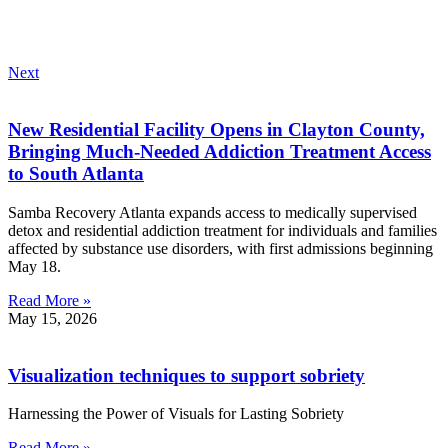
Next
New Residential Facility Opens in Clayton County,
Bringing Much-Needed Addiction Treatment Access
to South Atlanta
Samba Recovery Atlanta expands access to medically supervised
detox and residential addiction treatment for individuals and families
affected by substance use disorders, with first admissions beginning
May 18.
Read More »
May 15, 2026
Visualization techniques to support sobriety
Harnessing the Power of Visuals for Lasting Sobriety
Read More »