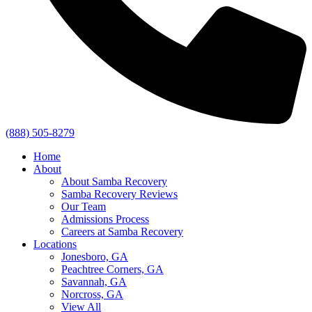
(888) 505-8279
Home
About
About Samba Recovery
Samba Recovery Reviews
Our Team
Admissions Process
Careers at Samba Recovery
Locations
Jonesboro, GA
Peachtree Corners, GA
Savannah, GA
Norcross, GA
View All