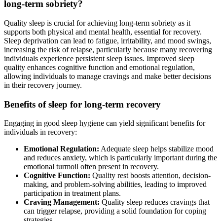
long-term sobriety?
Quality sleep is crucial for achieving long-term sobriety as it
supports both physical and mental health, essential for recovery.
Sleep deprivation can lead to fatigue, irritability, and mood swings,
increasing the risk of relapse, particularly because many recovering
individuals experience persistent sleep issues. Improved sleep
quality enhances cognitive function and emotional regulation,
allowing individuals to manage cravings and make better decisions
in their recovery journey.
Benefits of sleep for long-term recovery
Engaging in good sleep hygiene can yield significant benefits for
individuals in recovery:
Emotional Regulation:
Adequate sleep helps stabilize mood
and reduces anxiety, which is particularly important during the
emotional turmoil often present in recovery.
Cognitive Function:
Quality rest boosts attention, decision-
making, and problem-solving abilities, leading to improved
participation in treatment plans.
Craving Management:
Quality sleep reduces cravings that
can trigger relapse, providing a solid foundation for coping
strategies.