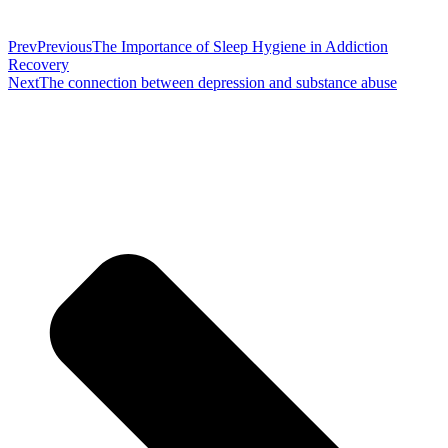
Prev
Previous
The Importance of Sleep Hygiene in Addiction
Recovery
Next
The connection between depression and substance abuse