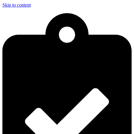
Skip to content