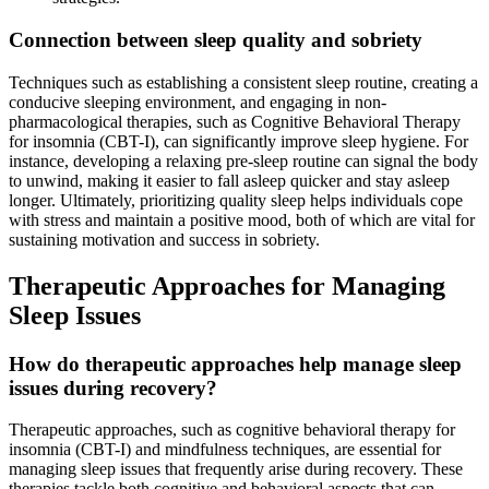
Connection between sleep quality and sobriety
Techniques such as establishing a consistent sleep routine, creating a
conducive sleeping environment, and engaging in non-
pharmacological therapies, such as Cognitive Behavioral Therapy
for insomnia (CBT-I), can significantly improve sleep hygiene. For
instance, developing a relaxing pre-sleep routine can signal the body
to unwind, making it easier to fall asleep quicker and stay asleep
longer. Ultimately, prioritizing quality sleep helps individuals cope
with stress and maintain a positive mood, both of which are vital for
sustaining motivation and success in sobriety.
Therapeutic Approaches for Managing
Sleep Issues
How do therapeutic approaches help manage sleep
issues during recovery?
Therapeutic approaches, such as cognitive behavioral therapy for
insomnia (CBT-I) and mindfulness techniques, are essential for
managing sleep issues that frequently arise during recovery. These
therapies tackle both cognitive and behavioral aspects that can