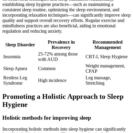
establishing sleep hygiene practices—such as maintaining a
consistent sleep routine, optimizing the sleep environment, and
incorporating relaxation techniques—can significantly improve sleep
quality and support overall recovery efforts. Regular exercise and
mindfulness practices are also beneficial, aiding in emotional
regulation and reducing anxiety.
Prevalence in
Recommended
Sleep Disorder
Recovery
Management
25-72% among those
Insomnia
CBT-I, Sleep Hygiene
with AUD
Weight management,
Sleep Apnea
Common
CPAP
Restless Leg
Leg massage,
High incidence
Syndrome
Stretching
Promoting a Holistic Approach to Sleep
Hygiene
Holistic methods for improving sleep
Incorporating holistic methods into sleep hygiene can significantly