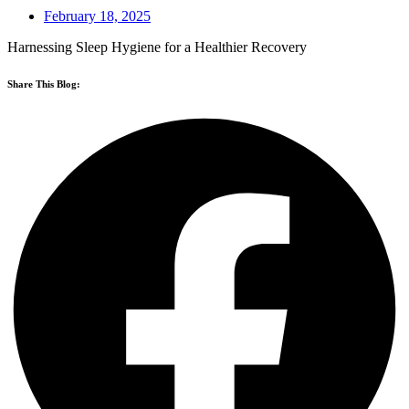
February 18, 2025
Harnessing Sleep Hygiene for a Healthier Recovery
Share This Blog: