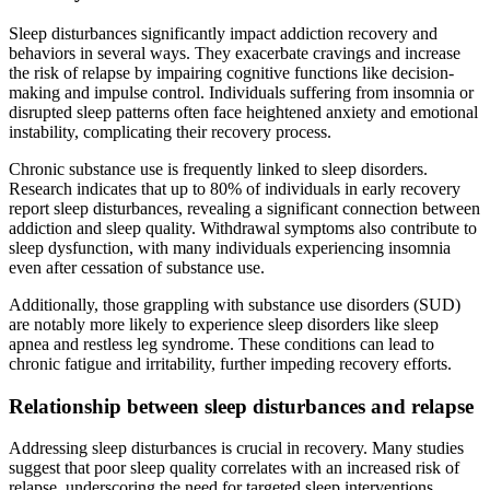
Sleep disturbances significantly impact addiction recovery and
behaviors in several ways. They exacerbate cravings and increase
the risk of relapse by impairing cognitive functions like decision-
making and impulse control. Individuals suffering from insomnia or
disrupted sleep patterns often face heightened anxiety and emotional
instability, complicating their recovery process.
Chronic substance use is frequently linked to sleep disorders.
Research indicates that up to 80% of individuals in early recovery
report sleep disturbances, revealing a significant connection between
addiction and sleep quality. Withdrawal symptoms also contribute to
sleep dysfunction, with many individuals experiencing insomnia
even after cessation of substance use.
Additionally, those grappling with substance use disorders (SUD)
are notably more likely to experience sleep disorders like sleep
apnea and restless leg syndrome. These conditions can lead to
chronic fatigue and irritability, further impeding recovery efforts.
Relationship between sleep disturbances and relapse
Addressing sleep disturbances is crucial in recovery. Many studies
suggest that poor sleep quality correlates with an increased risk of
relapse, underscoring the need for targeted sleep interventions.