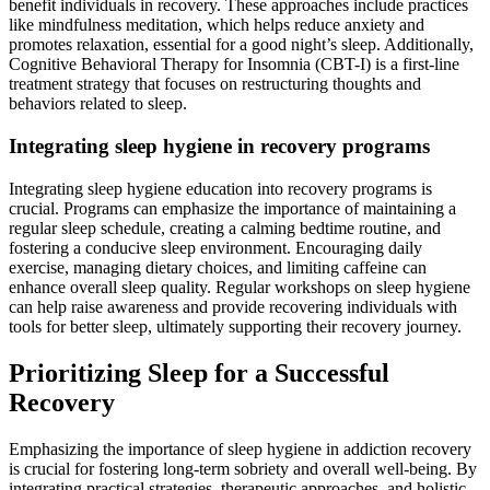
benefit individuals in recovery. These approaches include practices
like mindfulness meditation, which helps reduce anxiety and
promotes relaxation, essential for a good night’s sleep. Additionally,
Cognitive Behavioral Therapy for Insomnia (CBT-I) is a first-line
treatment strategy that focuses on restructuring thoughts and
behaviors related to sleep.
Integrating sleep hygiene in recovery programs
Integrating sleep hygiene education into recovery programs is
crucial. Programs can emphasize the importance of maintaining a
regular sleep schedule, creating a calming bedtime routine, and
fostering a conducive sleep environment. Encouraging daily
exercise, managing dietary choices, and limiting caffeine can
enhance overall sleep quality. Regular workshops on sleep hygiene
can help raise awareness and provide recovering individuals with
tools for better sleep, ultimately supporting their recovery journey.
Prioritizing Sleep for a Successful
Recovery
Emphasizing the importance of sleep hygiene in addiction recovery
is crucial for fostering long-term sobriety and overall well-being. By
integrating practical strategies, therapeutic approaches, and holistic