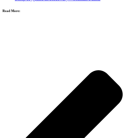
Read More: