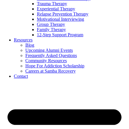
Trauma Therapy
Experiential Therapy
Relapse Prevention Therapy
Motivational Interviewing
Group Therapy
Family Therapy
12-Step Support Program
Resources
Blog
Upcoming Alumni Events
Frequently Asked Questions
Community Resources
Hope For Addiction Scholarship
Careers at Samba Recovery
Contact