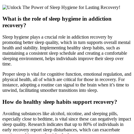
What is the role of sleep hygiene in addiction
recovery?
Sleep hygiene plays a crucial role in addiction recovery by
promoting better sleep quality, which in turn supports overall mental
health and stability. Implementing healthy sleep habits, such as
maintaining a consistent sleep schedule and creating a comfortable
sleeping environment, helps individuals improve their sleep over
time.
Proper sleep is vital for cognitive function, emotional regulation, and
physical health, all of which are critical for those in recovery. For
instance, adopting a routine can signal to the brain when it’s time to
unwind, facilitating smoother transitions into sleep.
How do healthy sleep habits support recovery?
Avoiding substances like alcohol, nicotine, and sleeping pills,
especially close to bedtime, is vital since these can negatively impact
sleep quality. Research indicates that up to 80% of individuals in
early recovery report sleep disturbances, which can exacerbate