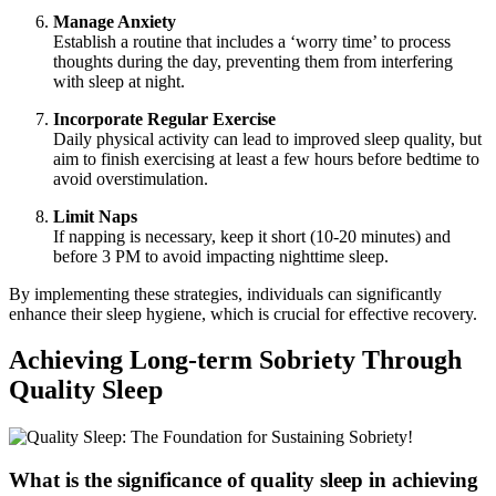
Manage Anxiety
Establish a routine that includes a ‘worry time’ to process
thoughts during the day, preventing them from interfering
with sleep at night.
Incorporate Regular Exercise
Daily physical activity can lead to improved sleep quality, but
aim to finish exercising at least a few hours before bedtime to
avoid overstimulation.
Limit Naps
If napping is necessary, keep it short (10-20 minutes) and
before 3 PM to avoid impacting nighttime sleep.
By implementing these strategies, individuals can significantly
enhance their sleep hygiene, which is crucial for effective recovery.
Achieving Long-term Sobriety Through
Quality Sleep
What is the significance of quality sleep in achieving