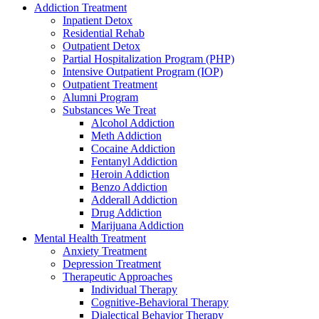
Addiction Treatment
Inpatient Detox
Residential Rehab
Outpatient Detox
Partial Hospitalization Program (PHP)
Intensive Outpatient Program (IOP)
Outpatient Treatment
Alumni Program
Substances We Treat
Alcohol Addiction
Meth Addiction
Cocaine Addiction
Fentanyl Addiction
Heroin Addiction
Benzo Addiction
Adderall Addiction
Drug Addiction
Marijuana Addiction
Mental Health Treatment
Anxiety Treatment
Depression Treatment
Therapeutic Approaches
Individual Therapy
Cognitive-Behavioral Therapy
Dialectical Behavior Therapy