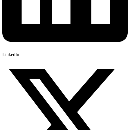
LinkedIn