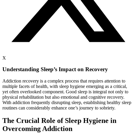
X
Understanding Sleep’s Impact on Recovery
Addiction recovery is a complex process that requires attention to
multiple facets of health, with sleep hygiene emerging as a critical,
yet often overlooked component. Good sleep is integral not only to
physical rehabilitation but also emotional and cognitive recovery.
With addiction frequently disrupting sleep, establishing healthy sleep
routines can considerably enhance one’s journey to sobriety.
The Crucial Role of Sleep Hygiene in
Overcoming Addiction