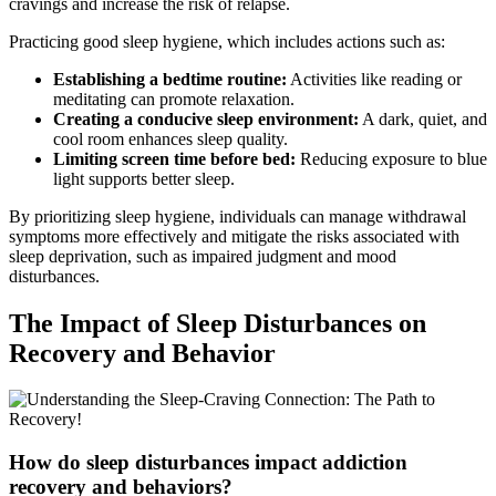
cravings and increase the risk of relapse.
Practicing good sleep hygiene, which includes actions such as:
Establishing a bedtime routine:
Activities like reading or
meditating can promote relaxation.
Creating a conducive sleep environment:
A dark, quiet, and
cool room enhances sleep quality.
Limiting screen time before bed:
Reducing exposure to blue
light supports better sleep.
By prioritizing sleep hygiene, individuals can manage withdrawal
symptoms more effectively and mitigate the risks associated with
sleep deprivation, such as impaired judgment and mood
disturbances.
The Impact of Sleep Disturbances on
Recovery and Behavior
How do sleep disturbances impact addiction
recovery and behaviors?