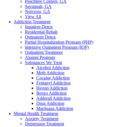
Peachtree Corners, GA
Savannah, GA
Norcross, GA
View All
Addiction Treatment
Inpatient Detox
Residential Rehab
Outpatient Detox
Partial Hospitalization Program (PHP)
Intensive Outpatient Program (IOP)
Outpatient Treatment
Alumni Program
Substances We Treat
Alcohol Addiction
Meth Addiction
Cocaine Addiction
Fentanyl Addiction
Heroin Addiction
Benzo Addiction
Adderall Addiction
Drug Addiction
Marijuana Addiction
Mental Health Treatment
Anxiety Treatment
Depression Treatment