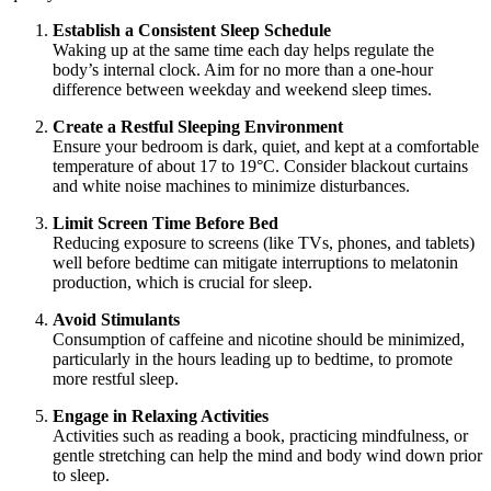
Establish a Consistent Sleep Schedule
Waking up at the same time each day helps regulate the
body’s internal clock. Aim for no more than a one-hour
difference between weekday and weekend sleep times.
Create a Restful Sleeping Environment
Ensure your bedroom is dark, quiet, and kept at a comfortable
temperature of about 17 to 19°C. Consider blackout curtains
and white noise machines to minimize disturbances.
Limit Screen Time Before Bed
Reducing exposure to screens (like TVs, phones, and tablets)
well before bedtime can mitigate interruptions to melatonin
production, which is crucial for sleep.
Avoid Stimulants
Consumption of caffeine and nicotine should be minimized,
particularly in the hours leading up to bedtime, to promote
more restful sleep.
Engage in Relaxing Activities
Activities such as reading a book, practicing mindfulness, or
gentle stretching can help the mind and body wind down prior
to sleep.