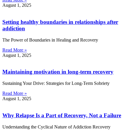
August 1, 2025
Setting healthy boundaries in relationships after
addiction
The Power of Boundaries in Healing and Recovery
Read More »
August 1, 2025
Maintaining motivation in long-term recovery
Sustaining Your Drive: Strategies for Long-Term Sobriety
Read More »
August 1, 2025
Why Relapse Is a Part of Recovery, Not a Failure
Understanding the Cyclical Nature of Addiction Recovery