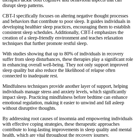
disrupt sleep patterns.
CBT-I specifically focuses on altering negative thought processes
and behaviors that contribute to poor sleep. It guides individuals in
developing healthier sleep practices, encouraging them to establish
consistent sleep schedules. Additionally, CBT-I emphasizes the
creation of a sleep-friendly environment and teaches relaxation
techniques that further promote restful sleep.
With studies showing that up to 80% of individuals in recovery
suffer from sleep disturbances, these therapies play a significant role
in enhancing overall well-being. They not only support improved
sleep quality but also reduce the likelihood of relapse often
connected to inadequate rest.
Mindfulness techniques provide another layer of support, helping
individuals manage stress and anxiety levels, which significantly
impact sleep. Practicing mindfulness before bedtime can enhance
emotional regulation, making it easier to unwind and fall asleep
without disruptive thoughts.
By addressing root causes of insomnia and empowering individuals
with effective coping strategies, these therapeutic approaches
contribute to long-lasting improvements in sleep quality and mental
health, which are vital throughout the recovery journey.