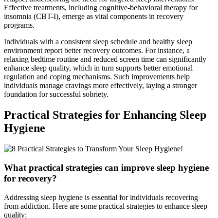
Effective treatments, including cognitive-behavioral therapy for
insomnia (CBT-I), emerge as vital components in recovery
programs.
Individuals with a consistent sleep schedule and healthy sleep
environment report better recovery outcomes. For instance, a
relaxing bedtime routine and reduced screen time can significantly
enhance sleep quality, which in turn supports better emotional
regulation and coping mechanisms. Such improvements help
individuals manage cravings more effectively, laying a stronger
foundation for successful sobriety.
Practical Strategies for Enhancing Sleep
Hygiene
What practical strategies can improve sleep hygiene
for recovery?
Addressing sleep hygiene is essential for individuals recovering
from addiction. Here are some practical strategies to enhance sleep
quality: