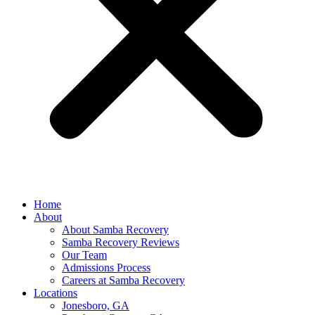
Home
About
About Samba Recovery
Samba Recovery Reviews
Our Team
Admissions Process
Careers at Samba Recovery
Locations
Jonesboro, GA