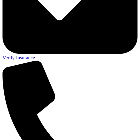
Verify Insurance