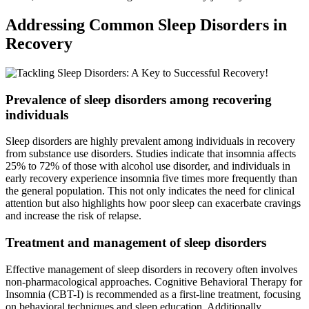
Addressing Common Sleep Disorders in
Recovery
Prevalence of sleep disorders among recovering
individuals
Sleep disorders are highly prevalent among individuals in recovery
from substance use disorders. Studies indicate that insomnia affects
25% to 72% of those with alcohol use disorder, and individuals in
early recovery experience insomnia five times more frequently than
the general population. This not only indicates the need for clinical
attention but also highlights how poor sleep can exacerbate cravings
and increase the risk of relapse.
Treatment and management of sleep disorders
Effective management of sleep disorders in recovery often involves
non-pharmacological approaches. Cognitive Behavioral Therapy for
Insomnia (CBT-I) is recommended as a first-line treatment, focusing
on behavioral techniques and sleep education. Additionally,