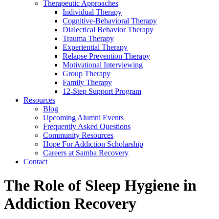
Therapeutic Approaches
Individual Therapy
Cognitive-Behavioral Therapy
Dialectical Behavior Therapy
Trauma Therapy
Experiential Therapy
Relapse Prevention Therapy
Motivational Interviewing
Group Therapy
Family Therapy
12-Step Support Program
Resources
Blog
Upcoming Alumni Events
Frequently Asked Questions
Community Resources
Hope For Addiction Scholarship
Careers at Samba Recovery
Contact
The Role of Sleep Hygiene in
Addiction Recovery