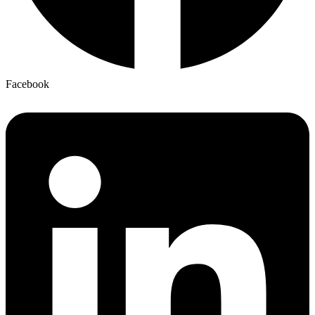
Facebook