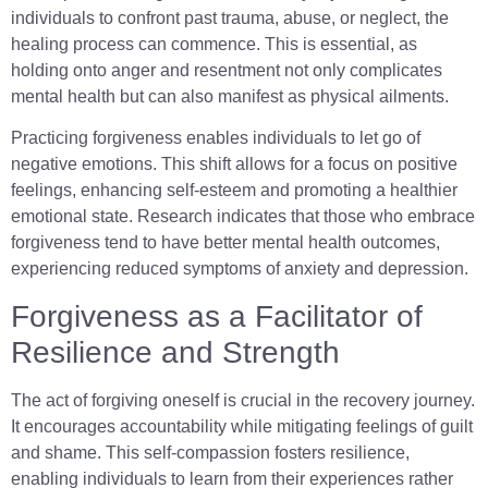
individuals to confront past trauma, abuse, or neglect, the
healing process can commence. This is essential, as
holding onto anger and resentment not only complicates
mental health but can also manifest as physical ailments.
Practicing forgiveness enables individuals to let go of
negative emotions. This shift allows for a focus on positive
feelings, enhancing self-esteem and promoting a healthier
emotional state. Research indicates that those who embrace
forgiveness tend to have better mental health outcomes,
experiencing reduced symptoms of anxiety and depression.
Forgiveness as a Facilitator of
Resilience and Strength
The act of forgiving oneself is crucial in the recovery journey.
It encourages accountability while mitigating feelings of guilt
and shame. This self-compassion fosters resilience,
enabling individuals to learn from their experiences rather