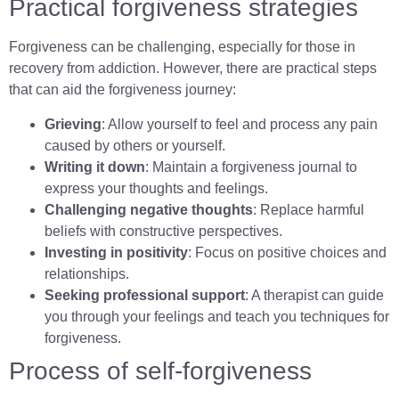
Practical forgiveness strategies
Forgiveness can be challenging, especially for those in
recovery from addiction. However, there are practical steps
that can aid the forgiveness journey:
Grieving
: Allow yourself to feel and process any pain
caused by others or yourself.
Writing it down
: Maintain a forgiveness journal to
express your thoughts and feelings.
Challenging negative thoughts
: Replace harmful
beliefs with constructive perspectives.
Investing in positivity
: Focus on positive choices and
relationships.
Seeking professional support
: A therapist can guide
you through your feelings and teach you techniques for
forgiveness.
Process of self-forgiveness