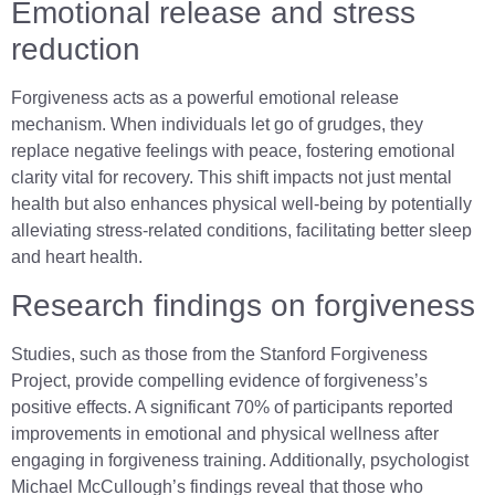
Emotional release and stress
reduction
Forgiveness acts as a powerful emotional release
mechanism. When individuals let go of grudges, they
replace negative feelings with peace, fostering emotional
clarity vital for recovery. This shift impacts not just mental
health but also enhances physical well-being by potentially
alleviating stress-related conditions, facilitating better sleep
and heart health.
Research findings on forgiveness
Studies, such as those from the Stanford Forgiveness
Project, provide compelling evidence of forgiveness’s
positive effects. A significant 70% of participants reported
improvements in emotional and physical wellness after
engaging in forgiveness training. Additionally, psychologist
Michael McCullough’s findings reveal that those who