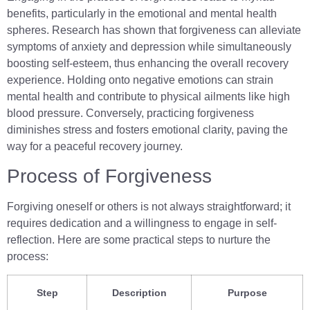
benefits, particularly in the emotional and mental health
spheres. Research has shown that forgiveness can alleviate
symptoms of anxiety and depression while simultaneously
boosting self-esteem, thus enhancing the overall recovery
experience. Holding onto negative emotions can strain
mental health and contribute to physical ailments like high
blood pressure. Conversely, practicing forgiveness
diminishes stress and fosters emotional clarity, paving the
way for a peaceful recovery journey.
Process of Forgiveness
Forgiving oneself or others is not always straightforward; it
requires dedication and a willingness to engage in self-
reflection. Here are some practical steps to nurture the
process:
Step
Description
Purpose