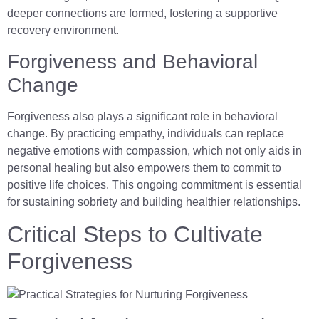
deeper connections are formed, fostering a supportive
recovery environment.
Forgiveness and Behavioral
Change
Forgiveness also plays a significant role in behavioral
change. By practicing empathy, individuals can replace
negative emotions with compassion, which not only aids in
personal healing but also empowers them to commit to
positive life choices. This ongoing commitment is essential
for sustaining sobriety and building healthier relationships.
Critical Steps to Cultivate
Forgiveness