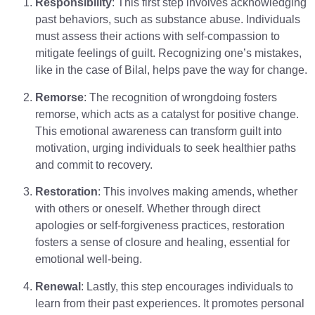
Responsibility
: This first step involves acknowledging
past behaviors, such as substance abuse. Individuals
must assess their actions with self-compassion to
mitigate feelings of guilt. Recognizing one’s mistakes,
like in the case of Bilal, helps pave the way for change.
Remorse
: The recognition of wrongdoing fosters
remorse, which acts as a catalyst for positive change.
This emotional awareness can transform guilt into
motivation, urging individuals to seek healthier paths
and commit to recovery.
Restoration
: This involves making amends, whether
with others or oneself. Whether through direct
apologies or self-forgiveness practices, restoration
fosters a sense of closure and healing, essential for
emotional well-being.
Renewal
: Lastly, this step encourages individuals to
learn from their past experiences. It promotes personal