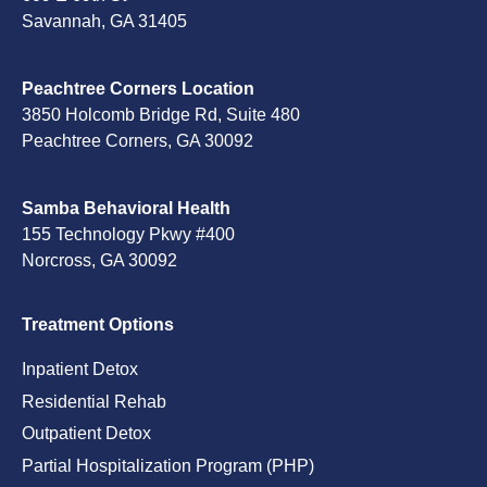
Savannah, GA 31405
Peachtree Corners Location
3850 Holcomb Bridge Rd, Suite 480
Peachtree Corners, GA 30092
Samba Behavioral Health
155 Technology Pkwy #400
Norcross, GA 30092
Treatment Options
Inpatient Detox
Residential Rehab
Outpatient Detox
Partial Hospitalization Program (PHP)