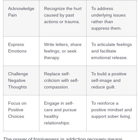
Acknowledge
Recognize the hurt
To address
Pain
caused by past
underlying issues
actions or trauma.
rather than
suppress them.
Express
Write letters, share
To articulate feelings
Emotions
feelings, or seek
and facilitate
therapy.
emotional release.
Challenge
Replace self-
To build a positive
Negative
criticism with self-
self-image and
Thoughts
compassion.
reduce guilt.
Focus on
Engage in self-
To reinforce a
Positive
care and pursue
positive mindset and
Choices
healthy
support sober living.
relationships.
The power of forgiveness in addiction recovery means