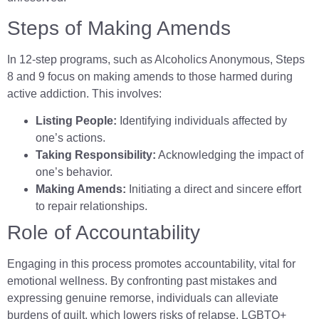
Steps of Making Amends
In 12-step programs, such as Alcoholics Anonymous, Steps
8 and 9 focus on making amends to those harmed during
active addiction. This involves:
Listing People:
Identifying individuals affected by
one’s actions.
Taking Responsibility:
Acknowledging the impact of
one’s behavior.
Making Amends:
Initiating a direct and sincere effort
to repair relationships.
Role of Accountability
Engaging in this process promotes accountability, vital for
emotional wellness. By confronting past mistakes and
expressing genuine remorse, individuals can alleviate
burdens of guilt, which lowers risks of relapse. LGBTQ+