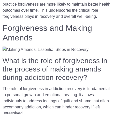
practice forgiveness are more likely to maintain better health
outcomes over time. This underscores the critical role
forgiveness plays in recovery and overall well-being.
Forgiveness and Making
Amends
What is the role of forgiveness in
the process of making amends
during addiction recovery?
The role of forgiveness in addiction recovery is fundamental
to personal growth and emotional healing. It allows
individuals to address feelings of guilt and shame that often
accompany addiction, which can hinder recovery if left
unresolved.