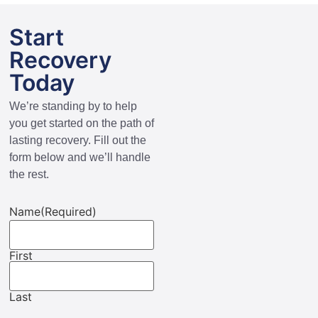
Start
Recovery
Today
We’re standing by to help
you get started on the path of
lasting recovery. Fill out the
form below and we’ll handle
the rest.
Name
(Required)
First
Last