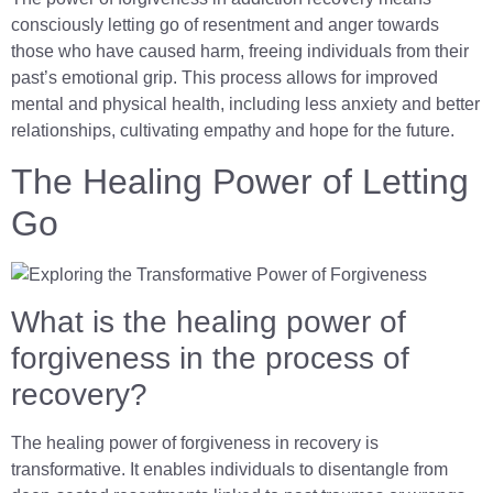
consciously letting go of resentment and anger towards
those who have caused harm, freeing individuals from their
past’s emotional grip. This process allows for improved
mental and physical health, including less anxiety and better
relationships, cultivating empathy and hope for the future.
The Healing Power of Letting
Go
What is the healing power of
forgiveness in the process of
recovery?
The healing power of forgiveness in recovery is
transformative. It enables individuals to disentangle from