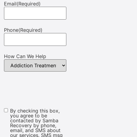
Email
(Required)
Phone
(Required)
How Can We Help
By checking this box,
Marketing
you agree to be
Consent
contacted by Samba
Recovery by phone,
email, and SMS about
our services. SMS msg