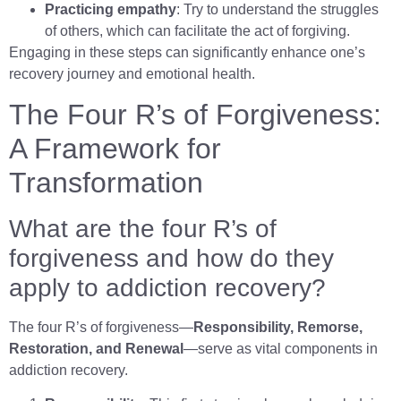
Practicing empathy
: Try to understand the struggles
of others, which can facilitate the act of forgiving.
Engaging in these steps can significantly enhance one’s
recovery journey and emotional health.
The Four R’s of Forgiveness:
A Framework for
Transformation
What are the four R’s of
forgiveness and how do they
apply to addiction recovery?
The four R’s of forgiveness—
Responsibility, Remorse,
Restoration, and Renewal
—serve as vital components in
addiction recovery.