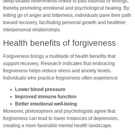
deep-seated resentments linked to past traumas or wrongs,
thereby promoting emotional and psychological healing. By
letting go of anger and bitterness, individuals pave their path
toward recovery, facilitating personal growth and healthier
interpersonal relationships.
Health benefits of forgiveness
Forgiveness brings a multitude of health benefits that
support recovery. Research indicates that embracing
forgiveness helps reduce stress and anxiety levels.
Individuals who practice forgiveness often experience:
Lower blood pressure
Improved immune function
Better emotional well-being
Moreover, philosophers and psychologists agree that
forgiveness can lead to lower instances of depression,
creating a more favorable mental health landscape.