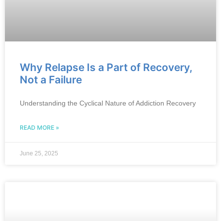
Why Relapse Is a Part of Recovery,
Not a Failure
Understanding the Cyclical Nature of Addiction Recovery
READ MORE »
June 25, 2025