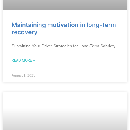
Maintaining motivation in long-term
recovery
Sustaining Your Drive: Strategies for Long-Term Sobriety
READ MORE »
August 1, 2025