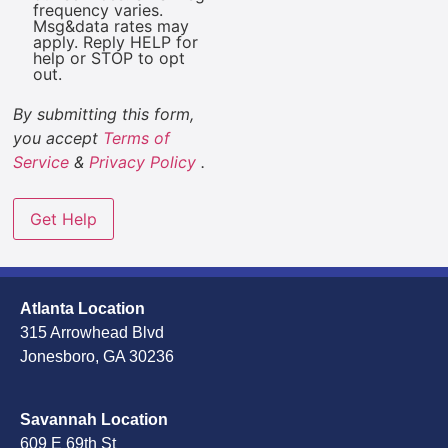
frequency varies.
Msg&data rates may
apply. Reply HELP for
help or STOP to opt
out.
By submitting this form,
you accept
Terms of
Service
&
Privacy Policy
.
Atlanta Location
315 Arrowhead Blvd
Jonesboro, GA 30236
Savannah Location
609 E 69th St