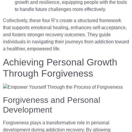
growth and resilience, equipping people with the tools
to handle future challenges more effectively.
Collectively, these four R’s create a structured framework
that supports emotional healing, enhances self-acceptance,
and fosters stronger recovery outcomes. They guide
individuals in navigating their journeys from addiction toward
a healthier, empowered life.
Achieving Personal Growth
Through Forgiveness
Forgiveness and Personal
Development
Forgiveness plays a transformative role in personal
development during addiction recovery. By allowing