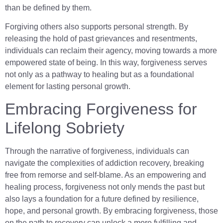
than be defined by them.
Forgiving others also supports personal strength. By
releasing the hold of past grievances and resentments,
individuals can reclaim their agency, moving towards a more
empowered state of being. In this way, forgiveness serves
not only as a pathway to healing but as a foundational
element for lasting personal growth.
Embracing Forgiveness for
Lifelong Sobriety
Through the narrative of forgiveness, individuals can
navigate the complexities of addiction recovery, breaking
free from remorse and self-blame. As an empowering and
healing process, forgiveness not only mends the past but
also lays a foundation for a future defined by resilience,
hope, and personal growth. By embracing forgiveness, those
on the path to recovery can unlock a more fulfilling and