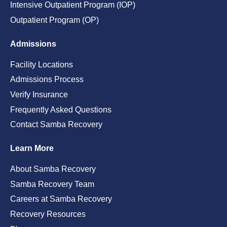
Intensive Outpatient Program (IOP)
Outpatient Program (OP)
Admissions
Facility Locations
Admissions Process
Verify Insurance
Frequently Asked Questions
Contact Samba Recovery
Learn More
About Samba Recovery
Samba Recovery Team
Careers at Samba Recovery
Recovery Resources