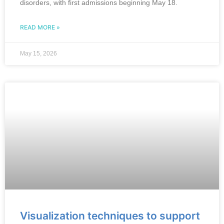
disorders, with first admissions beginning May 18.
READ MORE »
May 15, 2026
Visualization techniques to support