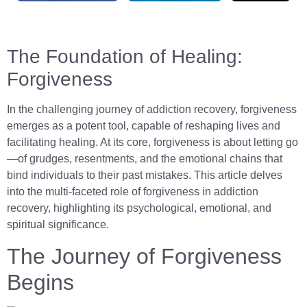
The Foundation of Healing:
Forgiveness
In the challenging journey of addiction recovery, forgiveness
emerges as a potent tool, capable of reshaping lives and
facilitating healing. At its core, forgiveness is about letting go
—of grudges, resentments, and the emotional chains that
bind individuals to their past mistakes. This article delves
into the multi-faceted role of forgiveness in addiction
recovery, highlighting its psychological, emotional, and
spiritual significance.
The Journey of Forgiveness
Begins