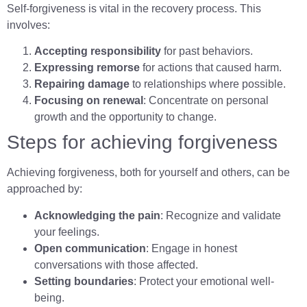
Self-forgiveness is vital in the recovery process. This
involves:
Accepting responsibility
for past behaviors.
Expressing remorse
for actions that caused harm.
Repairing damage
to relationships where possible.
Focusing on renewal
: Concentrate on personal
growth and the opportunity to change.
Steps for achieving forgiveness
Achieving forgiveness, both for yourself and others, can be
approached by:
Acknowledging the pain
: Recognize and validate
your feelings.
Open communication
: Engage in honest
conversations with those affected.
Setting boundaries
: Protect your emotional well-
being.