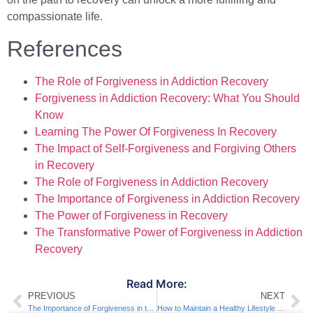
compassionate life.
References
The Role of Forgiveness in Addiction Recovery
Forgiveness in Addiction Recovery: What You Should
Know
Learning The Power Of Forgiveness In Recovery
The Impact of Self-Forgiveness and Forgiving Others
in Recovery
The Role of Forgiveness in Addiction Recovery
The Importance of Forgiveness in Addiction Recovery
The Power of Forgiveness in Recovery
The Transformative Power of Forgiveness in Addiction
Recovery
Read More:
PREVIOUS
NEXT
The Importance of Forgiveness in the Recovery Process
How to Maintain a Healthy Lifestyle in Recovery