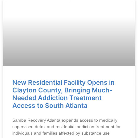
New Residential Facility Opens in
Clayton County, Bringing Much-
Needed Addiction Treatment
Access to South Atlanta
Samba Recovery Atlanta expands access to medically
supervised detox and residential addiction treatment for
individuals and families affected by substance use