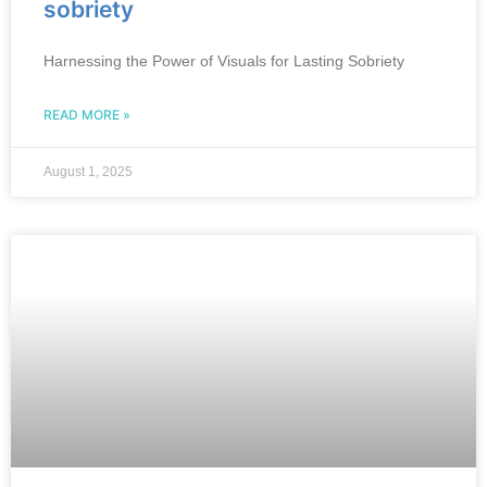
sobriety
Harnessing the Power of Visuals for Lasting Sobriety
READ MORE »
August 1, 2025