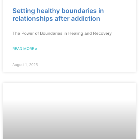
Setting healthy boundaries in
relationships after addiction
The Power of Boundaries in Healing and Recovery
READ MORE »
August 1, 2025