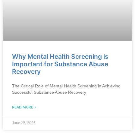
Why Mental Health Screening is
Important for Substance Abuse
Recovery
The Critical Role of Mental Health Screening in Achieving
Successful Substance Abuse Recovery
READ MORE »
June 25, 2025