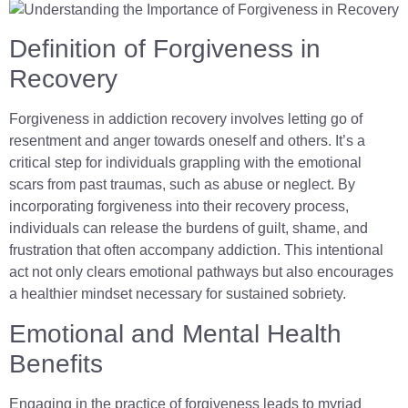
Definition of Forgiveness in
Recovery
Forgiveness in addiction recovery involves letting go of
resentment and anger towards oneself and others. It’s a
critical step for individuals grappling with the emotional
scars from past traumas, such as abuse or neglect. By
incorporating forgiveness into their recovery process,
individuals can release the burdens of guilt, shame, and
frustration that often accompany addiction. This intentional
act not only clears emotional pathways but also encourages
a healthier mindset necessary for sustained sobriety.
Emotional and Mental Health
Benefits
Engaging in the practice of forgiveness leads to myriad